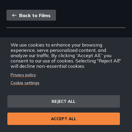
safe water for all.
Back
Back to Films
link
Footer
Home
We use cookies to enhance your browsing
menu
Contact
experience, serve personalized content, and
analyze our traffic. By clicking “Accept All,” you
Support
consent to our use of cookies. Selecting "Reject All"
Join New Day
will decline non-essential cookies.
Member Login
Privacy policy
Member Resources
Cookie settings
Follow Us
REJECT ALL
Facebook
Instagram
Twitter
YouTube
LinkedIn
RSS Feed
ACCEPT ALL
New Day Films Newsletter