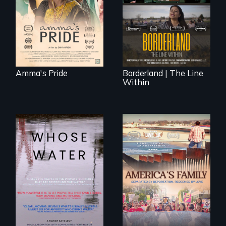
legal and societal
border is not just a
acceptance of her
geographical
marriage in India.
location - the
border is
everywhere.
Amma's Pride
Borderland | The Line
Within
Across the United
On Thanksgiving,
States, millions of
ICE separates the
people lack access
Diaz family while
to safe, affordable
the community
water and
fights for them to
sanitation.
find their way back
together.