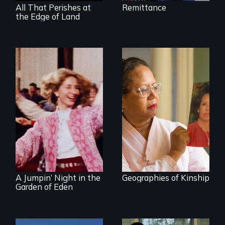
All That Perishes at
Remittance
the Edge of Land
A powerful tale
about the rise of
Korea’s global
Re-released for a
adoption program
new generation:
the first film to
document the
klezmer music
revival.
A Jumpin’ Night in the
Geographies of Kinship
Garden of Eden