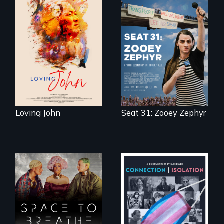
Life, Love and a
ticking clock.
After Zooey
Zephyr’s expulsion
from Montana’s
legislature, she
made a nearby
bench her “office.”
Loving John
Seat 31: Zooey Zephyr
Space to Breathe is
Witnessing trans
an Afrofuturist
lives in COVID-19
science fiction
hybrid