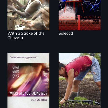
cigarmakers and
tells the story of a
literature in Cuba.
young woman
from Central
America who fled
gang violence to
seek asylum in the
U.S.
With a Stroke of the
Soledad
Chaveta
Youth
empowerment and
A mesmerizing,
transformation on
poetic journey
an organic farm in
through
Hawaii
contemporary
Uganda that
explores the
challenges of
cross-cultural