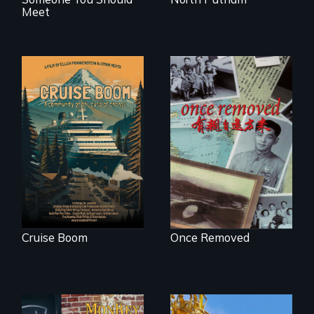
Meet
An Alaskan town
grapples with an
A trip to China
explosive increase
reveals a family’s
in cruise ship
complicated
tourism
political past.
Cruise Boom
Once Removed