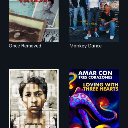
reveals a family’s
Cambodian teens
complicated
navigate the
political past.
minefields of urban
America
Once Removed
Monkey Dance
Two young teen
siblings from
Honduras are
Behind the Scenes
forced into
of the 2020 Sins
parenthood as
Invalid
illegal immigrants
Performance /