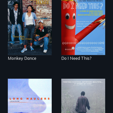
Dance helps three
Do I Need This? is a
Cambodian teens
film about
navigate the
consumerism,
minefields of urban
excess, and the
America
stuff from which
happiness is truly
made.
Monkey Dance
Do I Need This?
"All truckers are
either running
An indelible tale of
away or running to
friendship and
something.”
commitment to