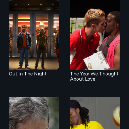
A lifetime
demanding self-
A diverse theater
defense. One night
troupe of LGBTQ
they fought back.
youth creates a
play about love.
Out In The Night
The Year We Thought
About Love
A journey of loss,
resilience and