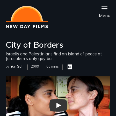
Skip
to
Menu
main
content
City of Borders
Israelis and Palestinians find an island of peace at
Jerusalem's only gay bar.
by
Yun Suh
Year
2009
Film
66 mins
Closed
Released
Length(s)
captioning
available
Remote video URL
City of Borders - New Day Fil