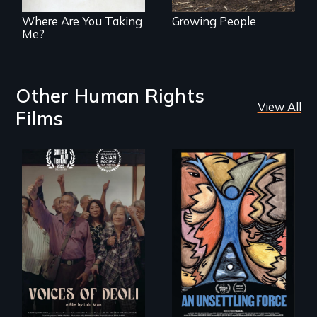
representation.
Where Are You Taking
Growing People
Me?
Other Human Rights
View All
Films
Erased by war,
America’s poor
Chinese-Indian
organize to
survivors reclaim
confront a moral
their history.
crisis of survival.