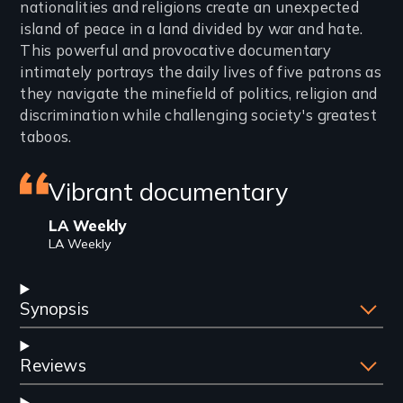
nationalities and religions create an unexpected
island of peace in a land divided by war and hate.
This powerful and provocative documentary
intimately portrays the daily lives of five patrons as
they navigate the minefield of politics, religion and
discrimination while challenging society's greatest
taboos.
Featured
Vibrant documentary
review
LA Weekly
LA Weekly
Synopsis
Reviews