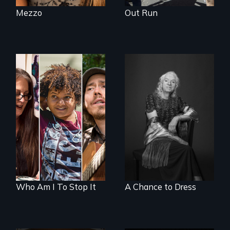
Mezzo
Out Run
A documentary on
What’s it like to live
isolation, art, and
in the shadow of a
transformation
lifelong secret? And
after traumatic
then to come out
brain injury
with the truth?
Who Am I To Stop It
A Chance to Dress