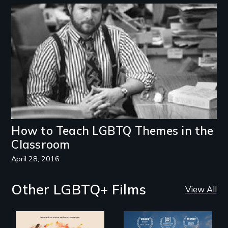
Image
How to Teach LGBTQ Themes in the
Classroom
April 28, 2016
Other LGBTQ+ Films
View All