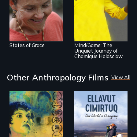
renewal
A superstar
athlete’s lifelong
grappling with
mental illness.
States of Grace
Mind/Game: The
Unquiet Journey of
Chamique Holdsclaw
Other Anthropology Films
View All
Filmmaker and ​
artist Mabel
Valdiviezo reunites
As climate change
with her family in