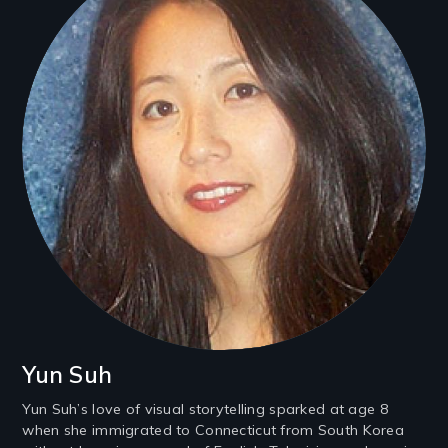
Yun Suh
Yun Suh’s love of visual storytelling sparked at age 8
when she immigrated to Connecticut from South Korea