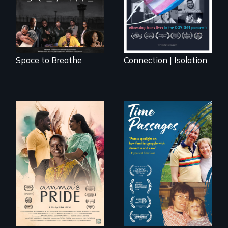
documentary, set in
a future where
there are no
prisons or police.
Space to Breathe
Connection | Isolation
With her mother’s
support, a trans
A son struggles to
woman fights for
connect with his
legal and societal
mother living with
acceptance of her
dementia.
marriage in India.