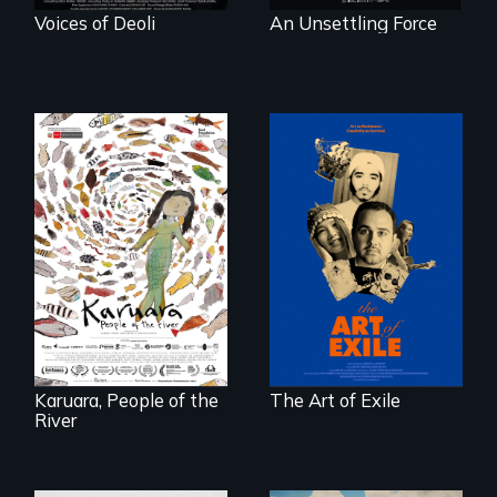
Voices of Deoli
An Unsettling Force
Three short films
reveal the
A brave Indigenous
unbreakable spirit
woman confronts
of artists defying
powerful interests
censorship,
to save her river
imprisonment, and
and the magical
exile through
spirit universe
creativity and
below.
courage.
Karuara, People of the
The Art of Exile
River