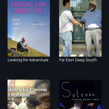
A striking journey
Discover The Past
through Peru that
You Never Knew
offers a new
perspective on
travel and tourism.
Looking for Adventure
Far East Deep South
From Peabody
Award winning
filmmaker Lisa
The untold story of
Molomot, Soledad