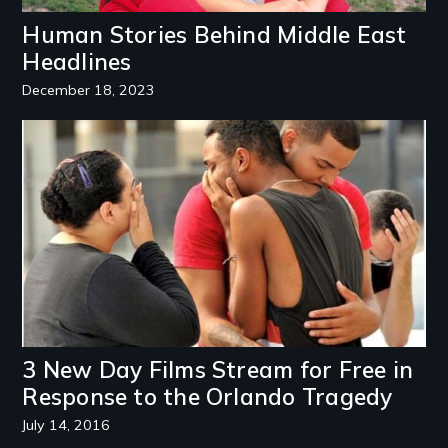
Human Stories Behind Middle East
Headlines
December 18, 2023
Image
3 New Day Films Stream for Free in
Response to the Orlando Tragedy
July 14, 2016