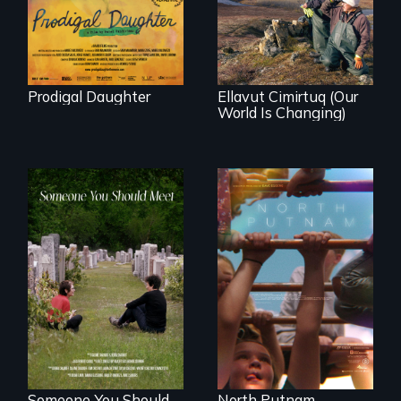
affects a Yup'ik
Peru after 16 years
village in coastal
of silence.
Alaska, the
community
demonstrates
resilience and pride.
Prodigal Daughter
Ellavut Cimirtuq (Our
World Is Changing)
A year-in-the-life of
a yes-saying rural
From fractured
school district and
roots to a family
the community it
reunion: Jewish
serves.
identity across five
generations.
Someone You Should
North Putnam