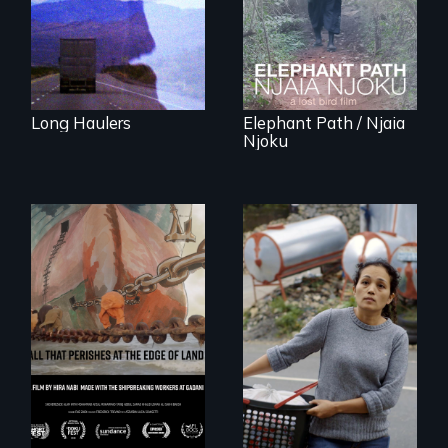
Forest Elephants in
the Central African
Rainforest.
Long Haulers
Elephant Path / Njaia
Njoku
Finding Freedom In
Servitude
A conversation
between a
decommissioned
vessel and her
shipbreakers.