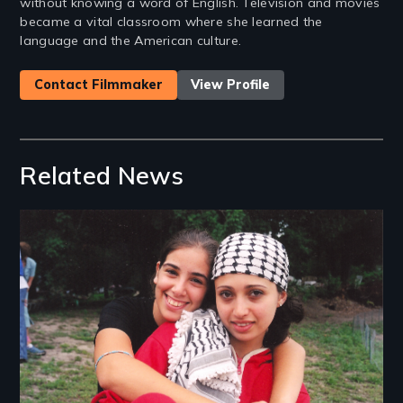
without knowing a word of English. Television and movies
became a vital classroom where she learned the
language and the American culture.
Contact Filmmaker
View Profile
Related News
Image