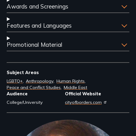
Awards and Screenings
Features and Languages
Promotional Material
Subject Areas
LGBTQ+
Anthropology
Human Rights
Peace and Conflict Studies
Middle East
Audience
Official Website
College/University
cityofborders.com
Filmmakers