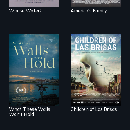
Whose Water?
America's Family
As Venezuela
collapses, three
Incarcerated at San
struggling young
Quentin during the
musicians chase
COVID-19
their dreams.
outbreak, a
filmmaker
chronicles his
journey.
What These Walls
Children of Las Brisas
Won't Hold