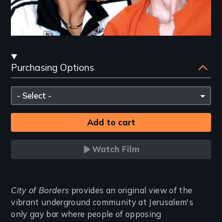
Streaming
Purchasing Options
and
Purchasing
Please
Options
select
Watch Film
Introduction
City of Borders
provides an original view of the
vibrant underground community at Jerusalem's
only gay bar where people of opposing