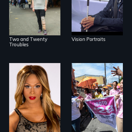
actors (both
different paths to
amputees) restart
the imagination.
their careers after a
long hiatus.
Two and Twenty
Vision Portraits
Troubles
Mezzo celebrates
Make Politics Fierce
the life and artistic
endeavors of an
openly trans opera
singer.