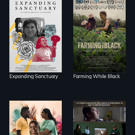
An immigrant
"The film uplifts the
mother’s fight
rising generation of
sparks a
Black farmers
community’s battle
reclaiming their
against ICE
rightful ownership
to land and
reconnecting with
their ancestral
roots. "
Expanding Sanctuary
Farming While Black
With her mother’s
support, a trans
woman fights for
The United States