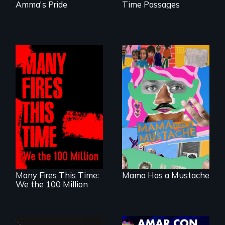
Amma's Pride
Time Passages
A short, quirky
animated
A poetic
documentary
documentary
about identity and
about the one in
family outside of
three Americans
the traditional
living in economic
gender binary, as
insecurity.
seen through
children’s eyes.
Many Fires This Time:
Mama Has a Mustache
We the 100 Million