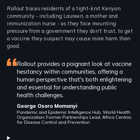
Introduction
Rollout
traces residents of a tight-knit Kenyan
community - including Laureen, a mother and
immunization nurse - as they face mounting
pressure from a government they don’t trust, to get
a vaccine they suspect may cause more harm than
good.
Featured
Rollout provides a poignant look at vaccine
hesitancy within communities, offering a
review
human perspective that's both enlightening
and essential for understanding public
health challenges.
George Osoro Momanyi
Pandemic and Epidemic Intelligence Hub, World Health
Organization; Former Partnerships Lead, Africa Centres
for Disease Control and Prevention