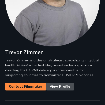
Trevor Zimmer
Trevor Zimmer is a design strategist specializing in global
health.
Rollout
is his first film, based on his experience
directing the COVAX delivery unit responsible for
supporting countries to administer COVID-19 vaccines.
Contact Filmmaker
View Profile