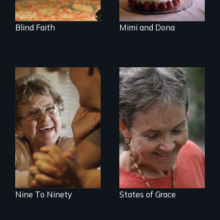
Blind Faith
Mimi and Dona
89 year-old Phyllis
A journey of loss,
challenges her
resilience and
family by making a
renewal
surprising decision
about end-of-life
care.
Nine To Ninety
States of Grace