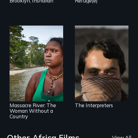
Brooklyn, Inshallah
Refuge(e)
They saved
American lives - will
we return the
favor?
What happens
when you are left
stateless due to a
reversal of
birthright
citizenship?
Massacre River: The
The Interpreters
Woman Without a
Country
Other Africa Films
View All