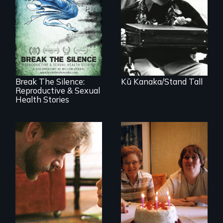
A dive into shallow
water at age 15
transforms a
17 diverse women
Native Hawaiian
speak with riveting
young man into a
honesty about their
leader of his
most intimate
people.
experiences
Break The Silence:
Kū Kanaka/Stand Tall
Reproductive & Sexual
Health Stories
A Story of
Blindness, Trust,
A mother and a
and Family
daughter with an
intellectual
disability must part
ways after living
together for 64
years.