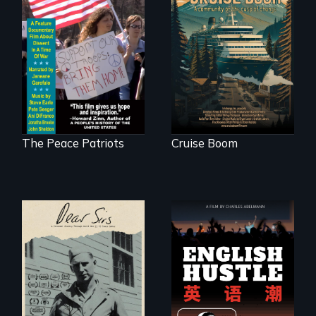
An Alaskan town
grapples with an
A primer on dissent
explosive increase
in a time of war •
in cruise ship
Digitally
tourism
Remastered 4K
Version • 2024
The Peace Patriots
Cruise Boom
A personal journey
The rise and fall of
through World War
the Chinese English
Two 75 years later.
tutoring industry
through the eyes of
four online teachers