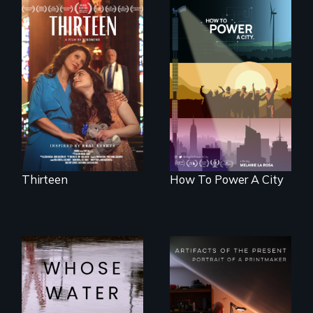
A determined
mother fights
We know
tradition for her
Americans want to
disabled
use solar and wind
daughter's right to
energy to power
a Bat Mitzvah.
their homes and
cities. What is
stopping us? For
some, nothing.
Thirteen
How To Power A City
Across the United
States, millions of