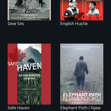
Dear Sirs
English Hustle
From Peabody
Award winning
An indelible tale of
filmmaker Lisa
friendship and
Molomot: In Safe
commitment to
Haven, war
Forest Elephants in
resisters expose
the Central African
the realities and
Rainforest.
myths of Canada
as refuge.
Safe Haven
Elephant Path / Njaia