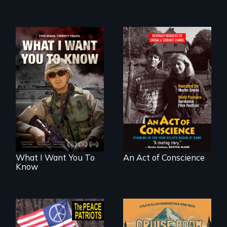
A film about
Digitally
veterans, moral
Remastered 4K
injury, and the
Version • 2024 •
post-9/11 wars
Standing up for
your beliefs begins
at home.
What I Want You To
An Act of Conscience
Know