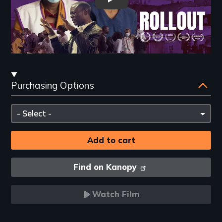
Rollout Teaser Trailer
Streaming
Purchasing Options
and
Purchasing
Please
Options
select
Find on Kanopy
Watch Film