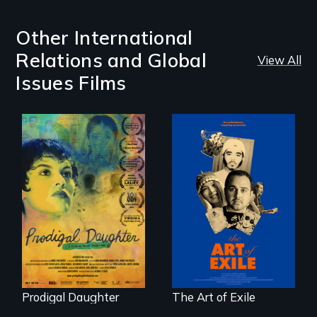
Other International
Relations and Global
View All
Issues Films
Filmmaker and ​
Three short films
artist Mabel
reveal the
Valdiviezo reunites
unbreakable spirit
with her family in
of artists defying
Peru after 16 years
censorship,
of silence.
imprisonment, and
exile through
creativity and
courage.
Prodigal Daughter
The Art of Exile