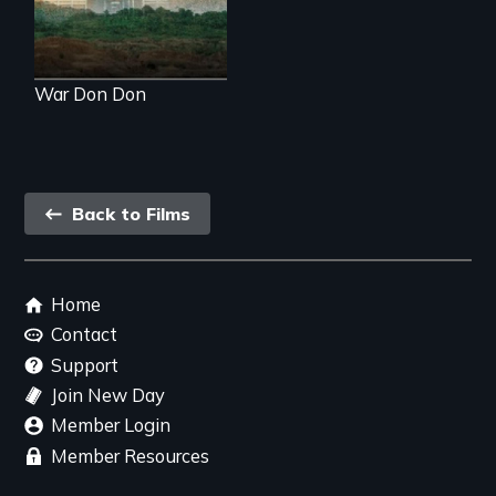
world to see.
War Don Don
Back
Back to Films
link
Footer
Home
menu
Contact
Support
Join New Day
Member Login
Member Resources