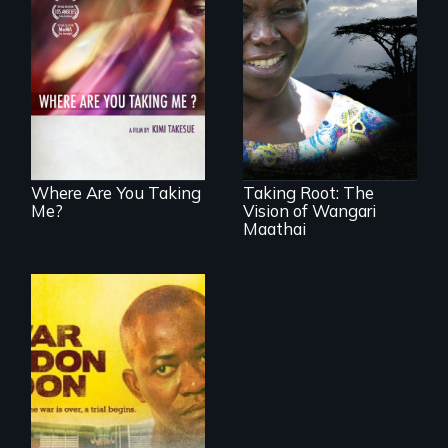
A mesmerizing,
poetic journey
How the simple act
through
of women planting
contemporary
trees changed a
Uganda that
nation...
explores the
challenges of
cross-cultural
representation.
Where Are You Taking
Taking Root: The
Me?
Vision of Wangari
Maathai
Through the trial of
a rebel leader in
Sierra Leone, a
nation faces its
wartime past. Now
international justice
is on trial for the