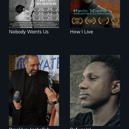
it safely onto
American soil.
Nobody Wants Us
How I Live
Two refugees are
incarcerated in a
In a historic first, A
for-profit US prison
Palestinian-
after fleeing from
American runs for
deadly violence.
New York City
Council, declaring
that the Arab
community can be
silent no more in
Trump's America.