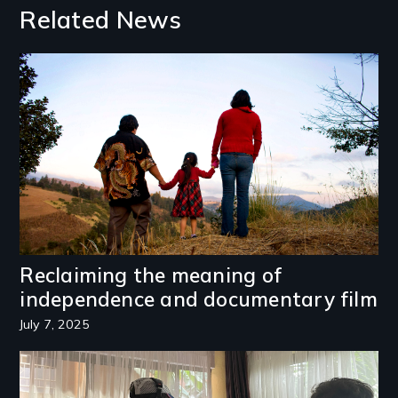
Related News
Image
Reclaiming the meaning of
independence and documentary film
July 7, 2025
Image