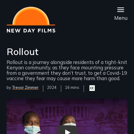
Skip
to
Menu
main
content
Rollout
Rollout is a journey alongside residents of a tight-knit
Kenyan community, as they face mounting pressure
from a government they don’t trust, to get a Covid-19
vaccine they fear may cause more harm than good.
by
Trevor Zimmer
Year
2024
Film
16 mins
Closed
Released
Length(s)
captioning
available
Remote video URL