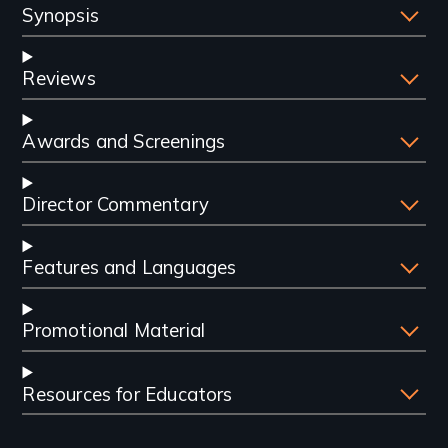
Synopsis
Reviews
Awards and Screenings
Director Commentary
Features and Languages
Promotional Material
Resources for Educators