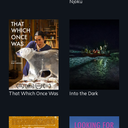
Njoku
An expedition into
the polar night to
In 2032, two
discover how
environmental
melting sea ice is
refugees discover
leading to changes
friendship in a
in underwater light
world devastated
that may be
by climate change.
radically altering
the Arctic
Ecosystem.
That Which Once Was
Into the Dark