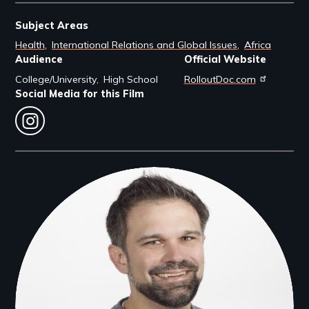
Subject Areas
Health
International Relations and Global Issues
Africa
Audience
Official Website
College/University
High School
RolloutDoc.com
Social Media for this Film
instagram
Filmmakers