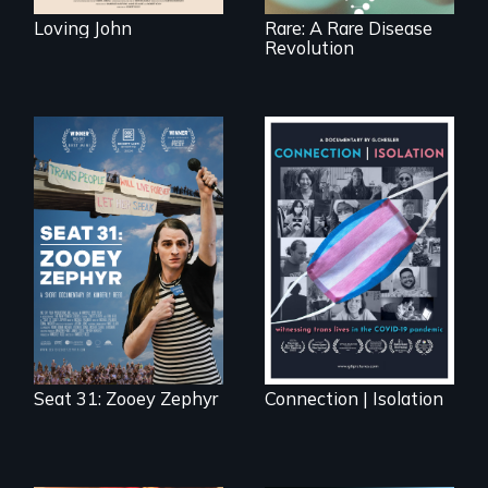
Loving John
Rare: A Rare Disease
Revolution
After Zooey
Witnessing trans
Zephyr’s expulsion
lives in COVID-19
from Montana’s
legislature, she
made a nearby
bench her “office.”
Seat 31: Zooey Zephyr
Connection | Isolation