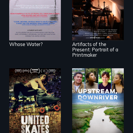
people lack access
"Art is a gift from
to safe, affordable
tomorrow's dead
water and
to tomorrow's
sanitation.
living."
Whose Water?
Artifacts of the
Present: Portrait of a
Printmaker
A community-
fighting in a racially
Upstream,
charged
Downriver takes
environment fights
viewers on a
to save the
powerful journey
underground
into the heart of
African-American
the battle for water
subculture of roller
justice with a
skating
rousing and