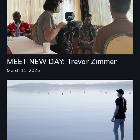
MEET NEW DAY: Trevor Zimmer
March 11, 2025
Image