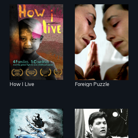
4 children, 5
Suspended
countries and the
between life and
global fight to cure
death, a Mexican
childhood cancer.
American mother
explores
uncertainty through
dance.
How I Live
Foreign Puzzle