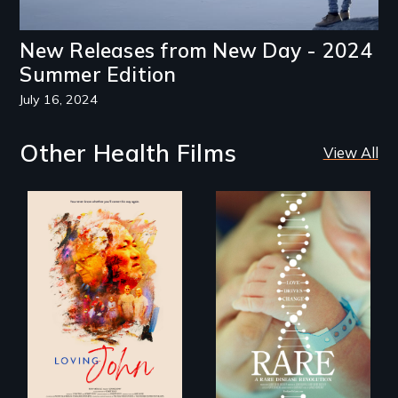
New Releases from New Day - 2024
Summer Edition
July 16, 2024
Other Health Films
View All
Life, Love and a
ticking clock.
Rare is the journey
of superhero rare
disease parents
fighting to save
their kids