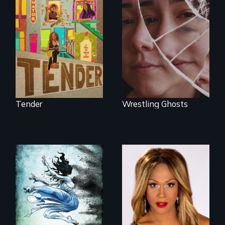
Black trans women
face gentrification
Wrestling Ghosts is
and rising rent in a
an intimate and
neighborhood
heart-opening
they’ve always
documentary
called home.
about parenting,
childhood trauma
and healing.
Tender
Wrestling Ghosts
Mezzo celebrates
the life and artistic
endeavors of an
openly trans opera
singer.
17 diverse women