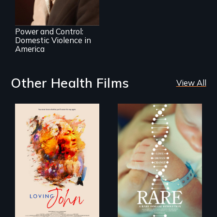
Crossroads
Power and Control:
Domestic Violence in
America
Other Health Films
View All
Life, Love and a
ticking clock.
Rare is the journey
of superhero rare
disease parents
fighting to save
their kids