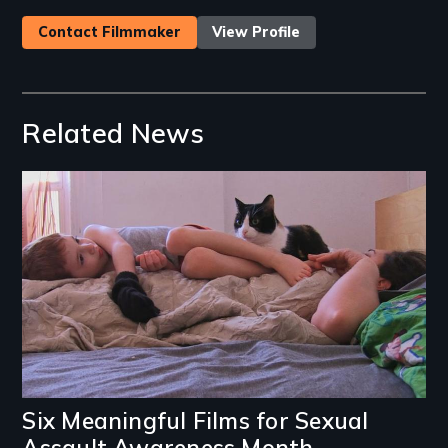
Contact Filmmaker
View Profile
Related News
Image
Six Meaningful Films for Sexual
Assault Awareness Month