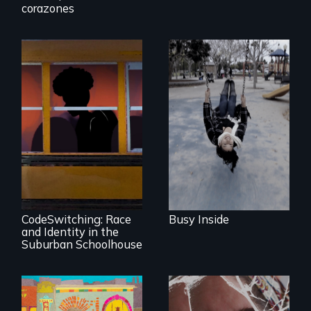
Invalid
corazones
Karen, a therapist,
helps people who
suffer from
Dissociative
Identity Disorder—
the condition she
An Intimate
has herself, juggling
Portrayal of Self-
seventeen alter
Identity, Race,
egos of her own.
Gender &
Education
CodeSwitching: Race
Busy Inside
and Identity in the
Suburban Schoolhouse