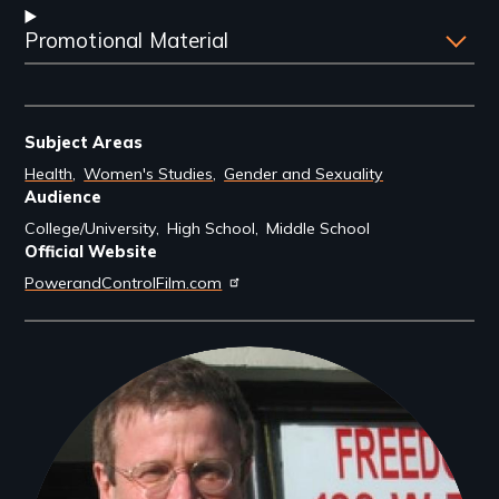
Promotional Material
Subject Areas
Health
Women's Studies
Gender and Sexuality
Audience
College/University
High School
Middle School
Official Website
PowerandControlFilm.com
Filmmakers