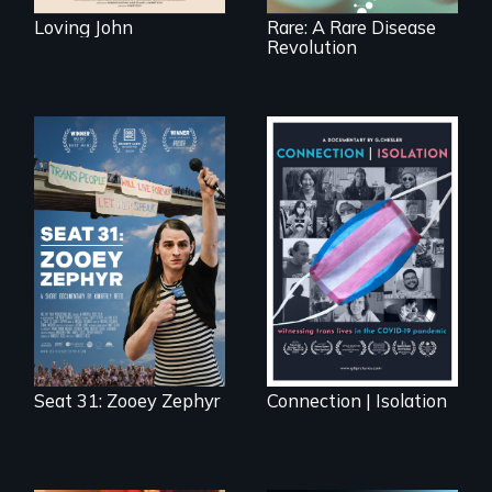
Loving John
Rare: A Rare Disease
Revolution
After Zooey
Witnessing trans
Zephyr’s expulsion
lives in COVID-19
from Montana’s
legislature, she
made a nearby
bench her “office.”
Seat 31: Zooey Zephyr
Connection | Isolation