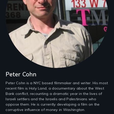
Peter Cohn
Peter Cohn is a NYC based filmmaker and writer. His most
recent film is Holy Land, a documentary about the West
Bank conflict, recounting a dramatic year in the lives of
Israeli settlers and the Israelis and Palestinians who
oppose them. He is currently developing a film on the
corruptive influence of money in Washington.