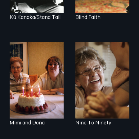
people.
Kū Kanaka/Stand Tall
Blind Faith
A mother and a
89 year-old Phyllis
daughter with an
challenges her
intellectual
family by making a
disability must part
surprising decision
ways after living
about end-of-life
together for 64
care.
years.
Mimi and Dona
Nine To Ninety