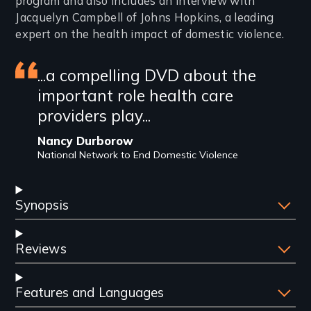
program and also includes an interview with
Jacquelyn Campbell of Johns Hopkins, a leading
expert on the health impact of domestic violence.
Featured
...a compelling DVD about the
important role health care
review
providers play...
Nancy Durborow
National Network to End Domestic Violence
Synopsis
Reviews
Features and Languages