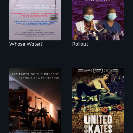
Kenyan community,
people lack access
as they face
to safe, affordable
mounting pressure
water and
from a government
sanitation.
they don’t trust, to
get a Covid-19
vaccine they fear
may cause more
harm than good.
Whose Water?
Rollout
A community-
fighting in a racially
charged
environment fights
to save the
"Art is a gift from
underground
tomorrow's dead
African-American
to tomorrow's
subculture of roller
living."
skating