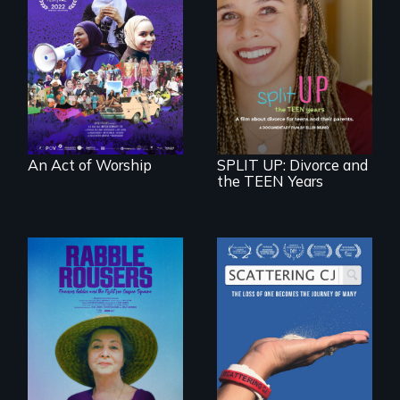
A portrait of the
last 30 years of
Muslim-American
a roadmap for
life.
teens navigating
divorce, and a
cautionary tale for
divorcing parents
An Act of Worship
SPLIT UP: Divorce and
the TEEN Years
The loss of one
becomes the
They fought Robert
journey of many.
Moses, the real
estate industry and
five mayors to
create the first
Community Land