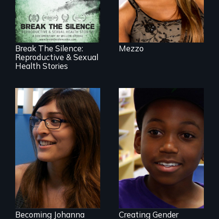
speak with riveting
honesty about their
most intimate
experiences
Break The Silence:
Mezzo
Reproductive & Sexual
Health Stories
She did whatever
was necessary to
be true to herself
What is it like to
and thrive.
train an entire
public elementary
school about
gender?
Becoming Johanna
Creating Gender