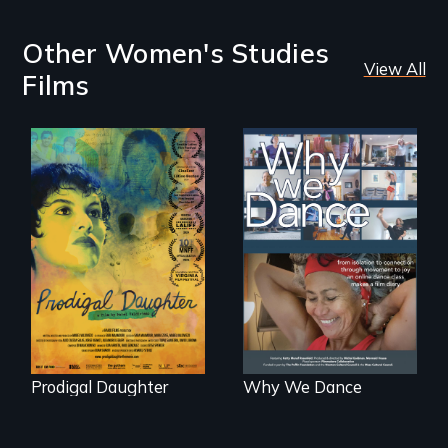
Other Women's Studies
View All
Films
Filmmaker and ​
Some people live
artist Mabel
to dance. We
Valdiviezo reunites
dance to live.
with her family in
Peru after 16 years
of silence.
Prodigal Daughter
Why We Dance