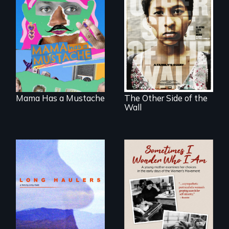
A short, quirky
animated
Two young teen
documentary
siblings from
about identity and
Honduras are
family outside of
forced into
the traditional
parenthood as
gender binary, as
illegal immigrants
seen through
in Mexico.
children’s eyes.
Mama Has a Mustache
The Other Side of the
Wall
"All truckers are
either running
away or running to
In the early days of
something.”
the Women's
Movement, a
young mother