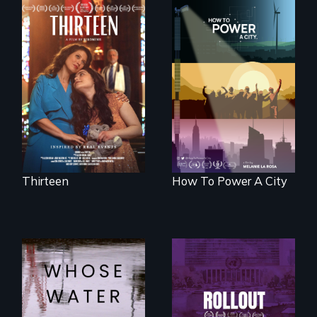
A determined
mother fights
We know
tradition for her
Americans want to
disabled
use solar and wind
daughter's right to
energy to power
a Bat Mitzvah.
their homes and
cities. What is
stopping us? For
some, nothing.
Thirteen
How To Power A City
Rollout is a journey
alongside residents
Across the United
of a tight-knit
States, millions of