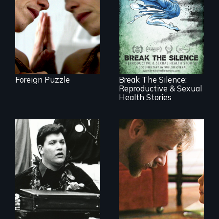
death, a Mexican
American mother
explores
uncertainty through
17 diverse women
dance.
speak with riveting
honesty about their
most intimate
experiences
Foreign Puzzle
Break The Silence:
Reproductive & Sexual
Health Stories
A Story of
Blindness, Trust,
and Family
A dive into shallow
water at age 15
transforms a
Native Hawaiian
young man into a
leader of his