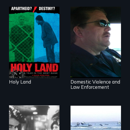
A Nonpartisan
Observer's Year in
the West Bank
Three Cities, Three
Departments, One
Common Goal.
Holy Land
Domestic Violence and
Law Enforcement
The