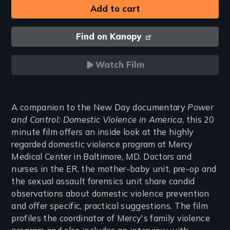
Find on Kanopy
Watch Film
Introduction
A companion to the New Day documentary
Power
and Control: Domestic Violence in America
, this 20
minute film offers an inside look at the highly
regarded domestic violence program at Mercy
Medical Center in Baltimore, MD. Doctors and
nurses in the ER, the mother-baby unit, pre-op and
the sexual assault forensics unit share candid
observations about domestic violence prevention
and offer specific, practical suggestions. The film
profiles the coordinator of Mercy's family violence