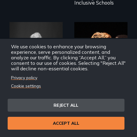
Inclusive Schools
We use cookies to enhance your browsing
What’s it like to live
experience, serve personalized content, and
in the shadow of a
A diverse theater
analyze our traffic. By clicking “Accept All,” you
lifelong secret? And
troupe of LGBTQ
consent to our use of cookies. Selecting "Reject All"
then to come out
youth creates a
will decline non-essential cookies.
with the truth?
play about love.
Privacy policy
Cookie settings
A Chance to Dress
The Year We Thought
REJECT ALL
About Love
ACCEPT ALL