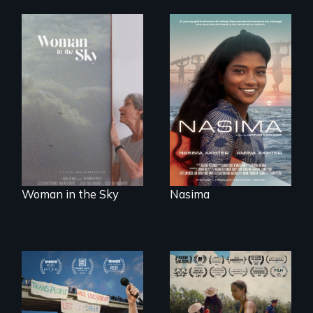
A girls dream of
riding the waves
An epic love story
threatens to
about the
change the course
preservation of an
of history for an
artist's legacy.
entire nation.
Woman in the Sky
Nasima