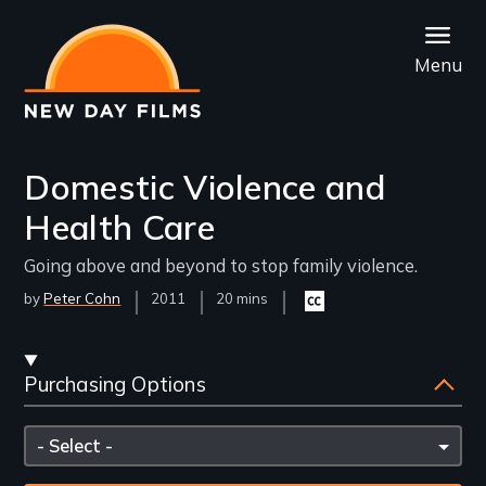
Skip
to
Menu
main
content
Domestic Violence and
Health Care
Going above and beyond to stop family violence.
by
Peter Cohn
Year
2011
Film
20 mins
Closed
Released
Length(s)
captioning
available
Streaming
Purchasing Options
and
Purchasing
Please
Options
select