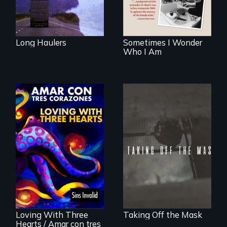
examines her
limited choices.
Long Haulers
Sometimes I Wonder
Who I Am
No matter the
crime, rape's not
part of the penalty.
Behind the Scenes
of the 2020 Sins
Invalid
Performance /
Detrás de las
escenas del
performance del
Loving With Three
Taking Off the Mask
2020 de Sins
Hearts / Amar con tres