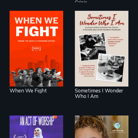
Crisis
What happens
when 30,000
In the early days of
teachers go on
the Women's
strike?
Movement, a
young mother
examines her
limited choices.
When We Fight
Sometimes I Wonder
Who I Am