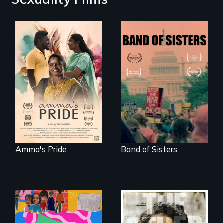
With her mother’s
support, a trans
A retro look at one
woman fights for
the largest
legal and societal
marches for
acceptance of her
women's lives in
marriage in India.
U.S. History.
Amma's Pride
Band of Sisters