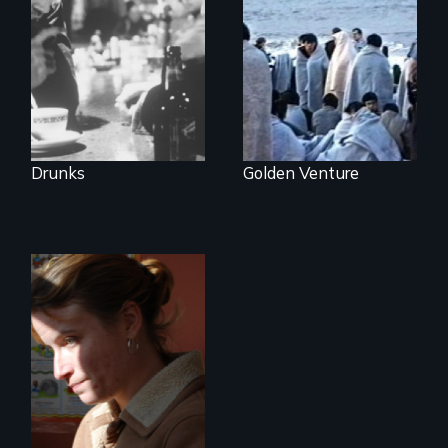
groundbreaking
300 Chinese
feature film about
immigrants sail into
Alcoholics
a 1993 tragedy
Anonymous.
that prompts a
harsh new era in
US immigration
policy.
Drunks
Golden Venture
One Woman's
Desperate Journey;
a Revolution at a