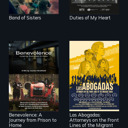
world."
Band of Sisters
Duties of My Heart
Benevolence
follows the journey
of five women who
For a group of
leave prison and
extraordinary
move onto a
women who
working farm in
practice
North Carolina.
immigration law,
Benevolence: A
Las Abogadas:
the refugee crisis is
Journey from Prison to
Attorneys on the Front
a call to action they
can't ignore.
Home
Lines of the Migrant