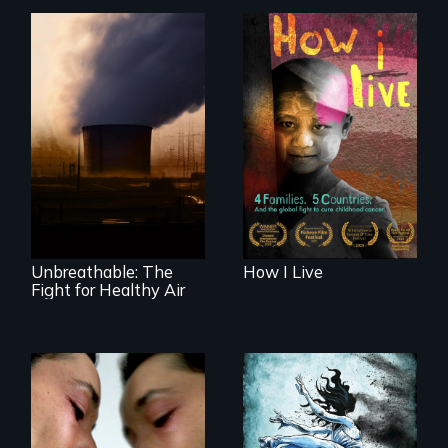
4 children, 5
countries and the
global fight to cure
Unbreathable: The
childhood cancer.
Fight for Healthy
Air spotlights the
ongoing struggle
for clean air in the
United States.
Unbreathable: The
How I Live
Fight for Healthy Air
Suspended
between life and