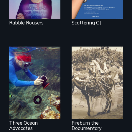
Trust in New York
City
Rabble Rousers
Scattering CJ
Inspiring Change
Vigilantes, heroines,
for a Healthy
or criminals? Find
Ocean
out what really
happened during
the bloody labor
revolt of 1878 on
the island of Saint
Croix.
Three Ocean
Fireburn the
Advocates
Documentary