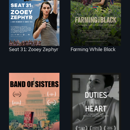
After Zooey
"The film uplifts the
Zephyr’s expulsion
rising generation of
from Montana’s
Black farmers
legislature, she
reclaiming their
made a nearby
rightful ownership
bench her “office.”
to land and
reconnecting with
their ancestral
roots. "
Seat 31: Zooey Zephyr
Farming While Black
A retro look at one
Deaf ASL poet
the largest
Terrylene and
marches for
dancers illuminate
women's lives in
Barbara Barg's
U.S. History.
poem of resilience,
"a revolutionary
act in Barg's