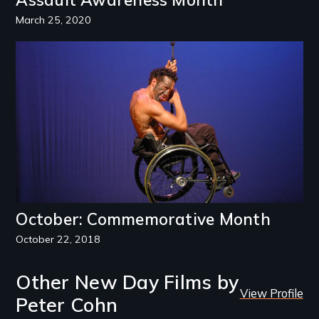
March 25, 2020
Image
October: Commemorative Month
October 22, 2018
Other New Day Films by
View Profile
Peter Cohn