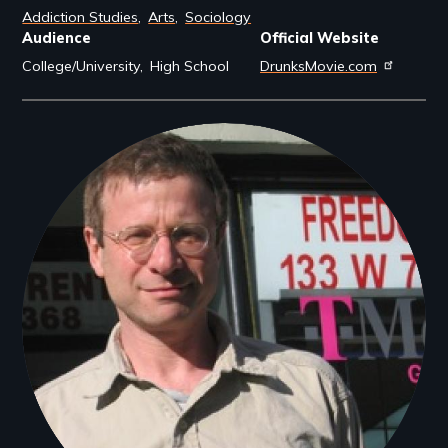
Addiction Studies
Arts
Sociology
Audience
Official Website
College/University
High School
DrunksMovie.com
Filmmakers