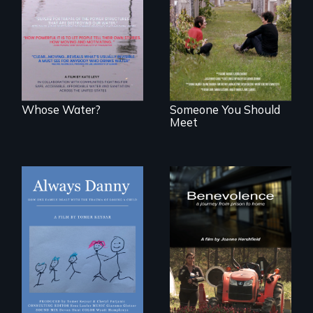
States, millions of
roots to a family
people lack access
reunion: Jewish
to safe, affordable
identity across five
water and
generations.
sanitation.
Whose Water?
Someone You Should
Meet
How one Chicago
family dealt with
the trauma of
losing a child.
Benevolence
follows the journey
of five women who
leave prison and
move onto a