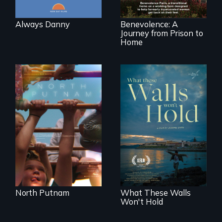
working farm in
North Carolina.
Always Danny
Benevolence: A
Journey from Prison to
Home
A year-in-the-life of
a yes-saying rural
school district and
Incarcerated at San
the community it
Quentin during the
serves.
COVID-19
outbreak, a
filmmaker
chronicles his
journey.
North Putnam
What These Walls
Won't Hold