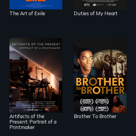
courage.
The Art of Exile
Duties of My Heart
A drama that looks
back on the Harlem
Renaissance from
"Art is a gift from
the perspective of
tomorrow's dead
an elderly, black
to tomorrow's
writer who meets a
living."
black, gay
teenager in a New
York homeless
shelter.
Artifacts of the
Brother To Brother
Present: Portrait of a
Printmaker