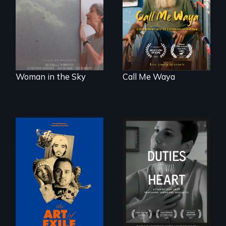
about the
taught “Outsider”
preservation of an
artist.
artist's legacy.
Woman in the Sky
Call Me Waya
Three short films
Deaf ASL poet
reveal the
Terrylene and
unbreakable spirit
dancers illuminate
of artists defying
Barbara Barg's
censorship,
poem of resilience,
imprisonment, and
"a revolutionary
exile through
act in Barg's
creativity and
world."