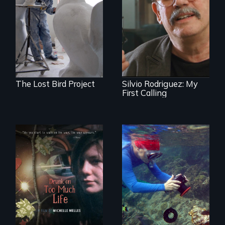
A sculptor creates
memorials to five
Cuban troubador
extinct North
Silvio Rodriguez
American bird
recounts his
species.
experience as a
1961 Literacy
Campaign
brigadista.
The Lost Bird Project
Silvio Rodriguez: My
First Calling
In a world gone
Inspiring Change
crazy, a young
for a Healthy
woman discovers
Ocean
that her madness is
a fierce and
powerful gift that
makes her more