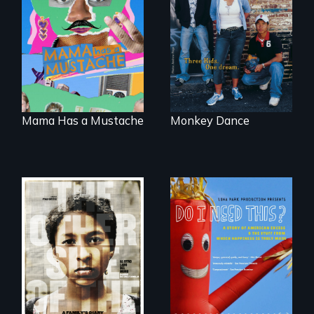
A short, quirky
Dance helps three
animated
Cambodian teens
documentary
navigate the
about identity and
minefields of urban
family outside of
America
the traditional
gender binary, as
seen through
children’s eyes.
Mama Has a Mustache
Monkey Dance
Do I Need This? is a
film about
Two young teen
consumerism,
siblings from
excess, and the
Honduras are
stuff from which
forced into
happiness is truly
parenthood as
made.
illegal immigrants