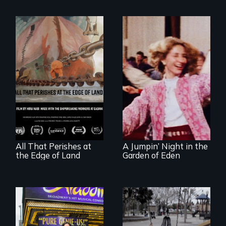
A conversation
Re-released for a
between a
new generation:
decommissioned
the first film to
vessel and her
document the
shipbreakers.
klezmer music
revival.
All That Perishes at
A Jumpin’ Night in the
the Edge of Land
Garden of Eden
Karen, a therapist,