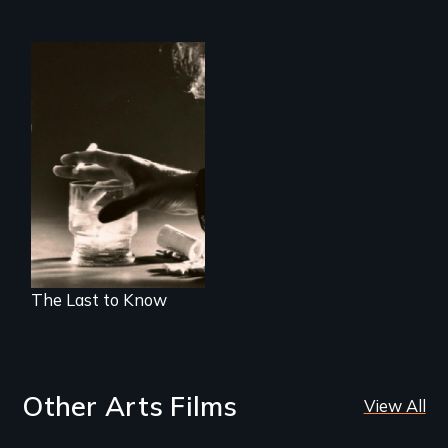
Alcohol, prescribed
drugs, and women
- the myth, the
stigma, the reality
The Last to Know
Other Arts Films
View All