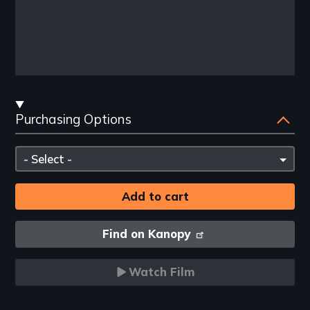
Streaming
Purchasing Options
and
Purchasing
Please
Options
select
Find on Kanopy
Watch Film