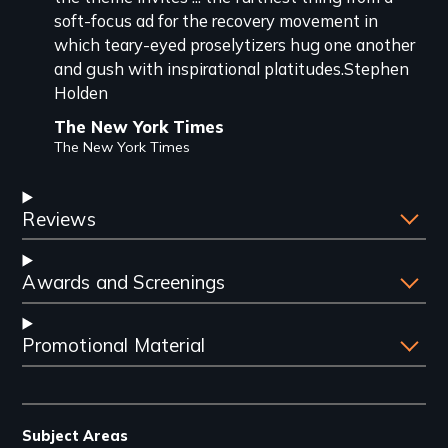
soft-focus ad for the recovery movement in
which teary-eyed proselytizers hug one another
and gush with inspirational platitudes.Stephen
Holden
The New York Times
The New York Times
Reviews
Awards and Screenings
Promotional Material
Subject Areas