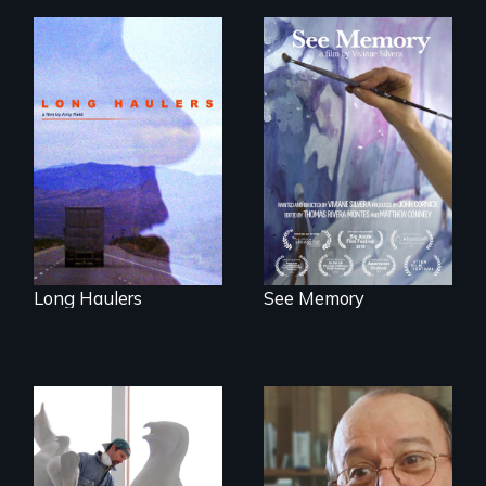
"All truckers are
A painter uses art
either running
to explore memory,
away or running to
PTSD, and
something.”
breakthroughs in
neuroscience. (PBS
Broadcast
Premiere 2025)
Long Haulers
See Memory