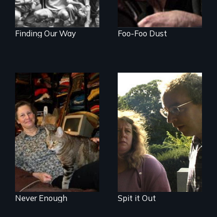
Finding Our Way
Foo-Foo Dust
Do you own your
Stuttering,
stuff or does it own
substance abuse,
you?
and the journey of
self-acceptance
Never Enough
Spit it Out