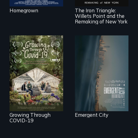
Queens, New York,
immigrant small
Homegrown
The Iron Triangle:
business owners
Willets Point and the
band together to
fight a
Remaking of New York
development plan
that would
bulldoze their slice
of the American
Dream.
Real estate
confronts
democracy on
A family fights to
NYC's last industrial
save their multi-
waterfront
generational
business during
COVID-19.
Growing Through
Emergent City
COVID-19