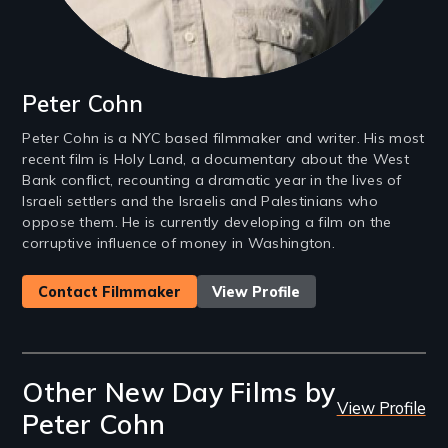
Peter Cohn
Peter Cohn is a NYC based filmmaker and writer. His most
recent film is Holy Land, a documentary about the West
Bank conflict, recounting a dramatic year in the lives of
Israeli settlers and the Israelis and Palestinians who
oppose them. He is currently developing a film on the
corruptive influence of money in Washington.
Contact Filmmaker
View Profile
Other New Day Films by
View Profile
Peter Cohn