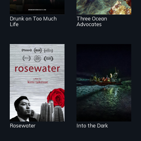
fully human.
Drunk on Too Much
Three Ocean
Life
Advocates
A man's searches
An expedition into
for beauty in a
the polar night to
post-apocalyptic
discover how
world.
melting sea ice is
leading to changes
in underwater light
that may be
radically altering
the Arctic
Ecosystem.
Rosewater
Into the Dark