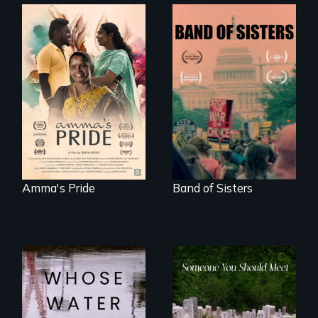
With her mother’s
support, a trans
A retro look at one
woman fights for
the largest
legal and societal
marches for
acceptance of her
women's lives in
marriage in India.
U.S. History.
Amma's Pride
Band of Sisters
Across the United
From fractured