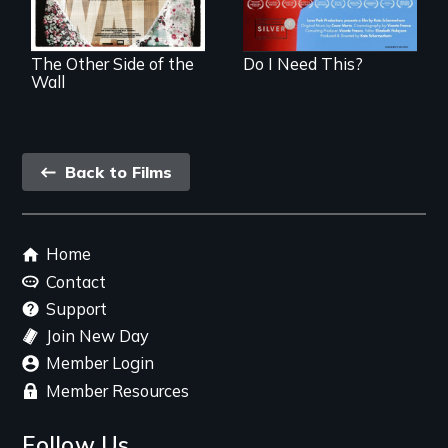
in Mexico.
The Other Side of the
Do I Need This?
Wall
Back
Back to Films
link
Footer
Home
menu
Contact
Support
Join New Day
Member Login
Member Resources
Follow Us