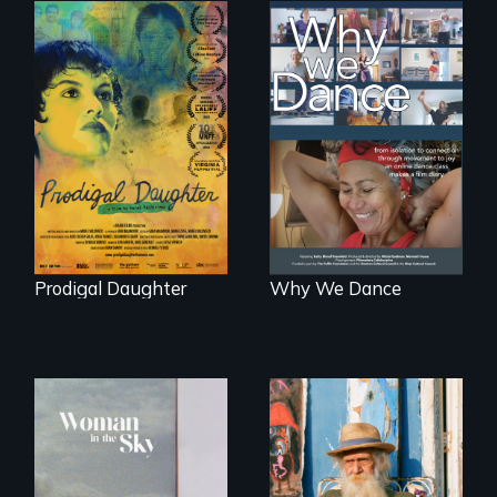
Filmmaker and ​
Some people live
artist Mabel
to dance. We
Valdiviezo reunites
dance to live.
with her family in
Peru after 16 years
of silence.
Prodigal Daughter
Why We Dance
Enter the mind and
life of a Cuban
An epic love story
octogenarian, self