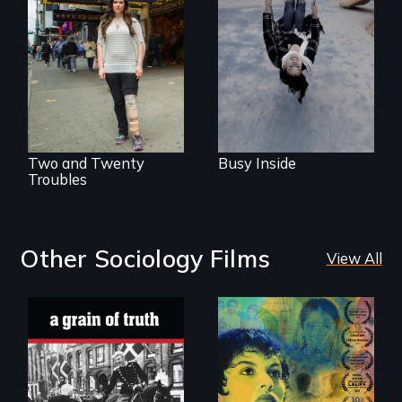
helps people who
suffer from
Two disabled
Dissociative
actors (both
Identity Disorder—
amputees) restart
the condition she
their careers after a
has herself, juggling
long hiatus.
seventeen alter
egos of her own.
Two and Twenty
Busy Inside
Troubles
Other Sociology Films
View All
"A childhood
Filmmaker and ​
legend - Wartime
artist Mabel