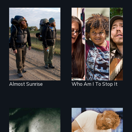
An inspiring story
A documentary on
of resilience &
isolation, art, and
recovery
transformation
after traumatic
brain injury
Almost Sunrise
Who Am I To Stop It