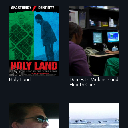
A Nonpartisan
Observer's Year in
the West Bank
Going above and
beyond to stop
family violence.
Holy Land
Domestic Violence and
Health Care