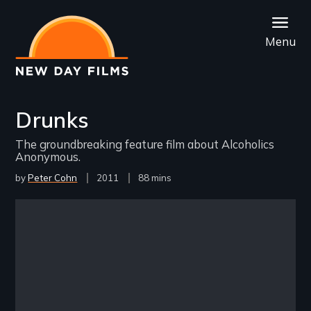
Skip
to
Menu
main
content
Drunks
The groundbreaking feature film about Alcoholics
Anonymous.
by
Peter Cohn
Year
2011
Film
88 mins
Released
Length(s)
Remote video URL