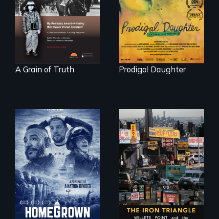
Denmark -
Valdiviezo reunites
Remarkable
with her family in
courage - Troubling
Peru after 16 years
moral compromise
of silence.
"
A Grain of Truth
Prodigal Daughter
A front row seat to
January 6 and the
lives of three
conservative
activists.
In a bustling
industrial
community in