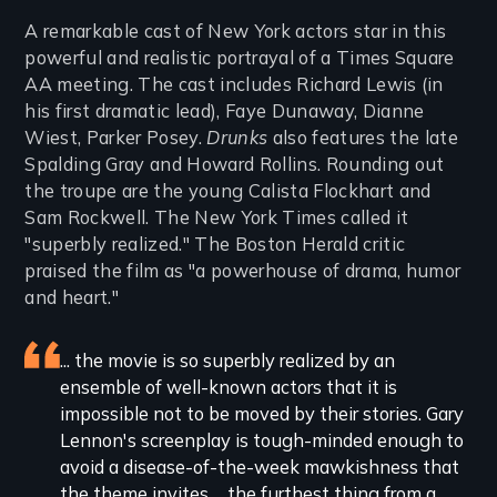
Introduction
A remarkable cast of New York actors star in this
powerful and realistic portrayal of a Times Square
AA meeting. The cast includes Richard Lewis (in
his first dramatic lead), Faye Dunaway, Dianne
Wiest, Parker Posey.
Drunks
also features the late
Spalding Gray and Howard Rollins. Rounding out
the troupe are the young Calista Flockhart and
Sam Rockwell. The New York Times called it
"superbly realized." The Boston Herald critic
praised the film as "a powerhouse of drama, humor
and heart."
Featured
... the movie is so superbly realized by an
ensemble of well-known actors that it is
review
impossible not to be moved by their stories. Gary
Lennon's screenplay is tough-minded enough to
avoid a disease-of-the-week mawkishness that
the theme invites ... the furthest thing from a