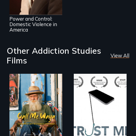
Crossroads
Power and Control:
Domestic Violence in
America
Other Addiction Studies
View All
Films
Enter the mind and
How do you know
life of a Cuban
what to believe?
octogenarian, self
taught “Outsider”
artist.