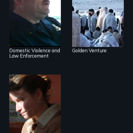
300 Chinese
immigrants sail into
a 1993 tragedy
Three Cities, Three
that prompts a
Departments, One
harsh new era in
Common Goal.
US immigration
policy.
Domestic Violence and
Golden Venture
Law Enforcement
One Woman's
Desperate Journey;
a Revolution at a