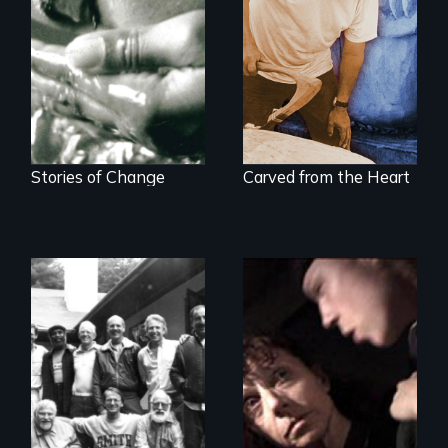
Four women
A portrait of grief,
transforming their
healing, and
lives
community
Stories of Change
Carved from the Heart
A Mother. A Son.
Crack. Heroin. A
Men talk about
Tale of Love and
their sexuality
Addiction.