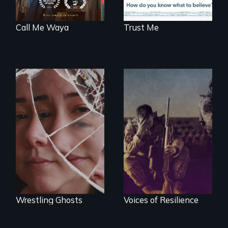
Call Me Waya
Trust Me
Wrestling Ghosts is
Insight from Injury
an intimate and
heart-opening
documentary
about parenting,
childhood trauma
and healing.
Wrestling Ghosts
Voices of Resilience