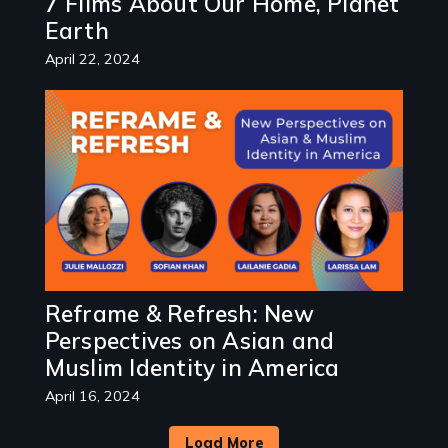
7 Films About Our Home, Planet
Earth
April 22, 2024
Image
Reframe & Refresh: New
Perspectives on Asian and
Muslim Identity in America
April 16, 2024
Load More