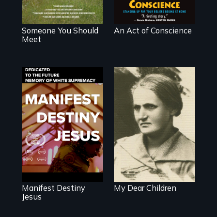
Someone You Should
An Act of Conscience
Meet
Dedicated to the
A woman’s quest
future memory of
to solve a family
white supremacy
mystery reveals a
forgotten
humanitarian
tragedy.
Manifest Destiny
My Dear Children
Jesus