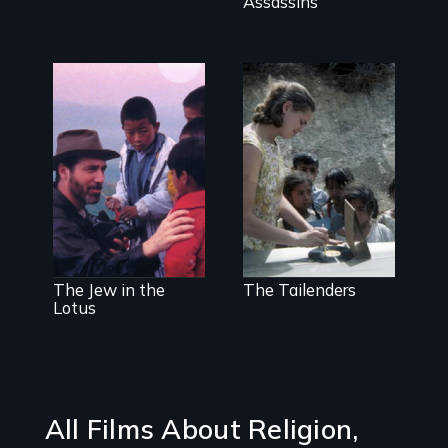
Assassins
One man's
Missionaries
spiritual
evangelize
awakening in
indigenous
India
communities
using low-tech
media
The Jew in the
The Tailenders
Lotus
All Films About Religion,