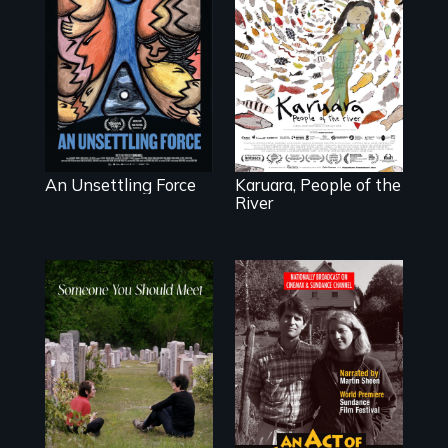
America’s poor
organize to
A brave
confront a moral
Indigenous
crisis of survival.
woman confronts
powerful interests
to save her river
and the magical
spirit universe
below.
An Unsettling Force
Karuara, People of the
River
From fractured
Digitally
roots to a family
Remastered 4K
reunion: Jewish
Version • 2024 •
identity across five
Standing up for
generations.
your beliefs begins
at home.