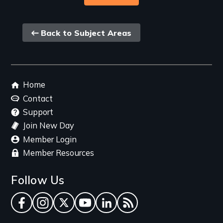
Back
Back to Subject Areas
link
Footer
Home
menu
Contact
Support
Join New Day
Member Login
Member Resources
Follow Us
Facebook
Instagram
Twitter
YouTube
LinkedIn
RSS Feed