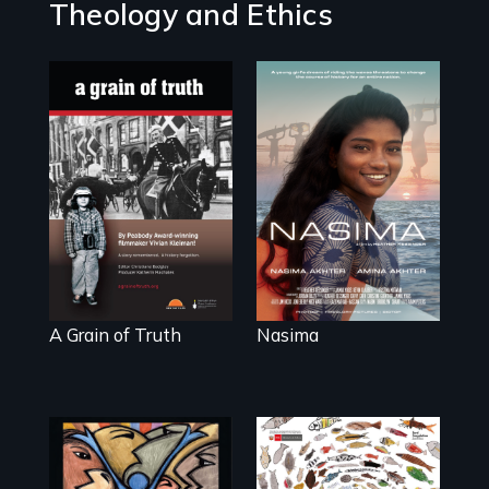
Theology and Ethics
A girls dream of
riding the waves
"A childhood
threatens to
legend - Wartime
change the course
Denmark -
of history for an
Remarkable
entire nation.
courage -
Troubling moral
compromise "
A Grain of Truth
Nasima