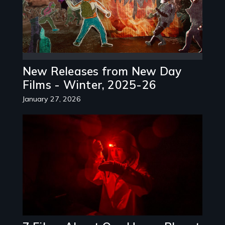
New Releases from New Day
Films - Winter, 2025-26
January 27, 2026
Image