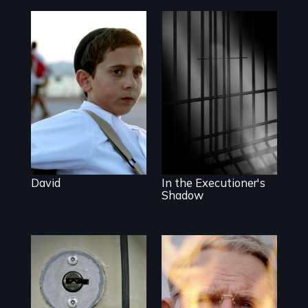
Faith, Friendship,
Family and the
challenges of
A powerful
being different in
documentary
America
about justice,
injustice and the
death penalty.
David
In the Executioner's
Shadow
A Georgia doctor
One town’s
and leader of the
racism, one
state’s lethal
preacher’s