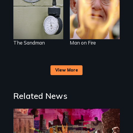
injection team
sacrifice
offers a rare
reflection on the
contradictory
world of
medicalized
executions.
The Sandman
Man on Fire
View More
Related News
Image