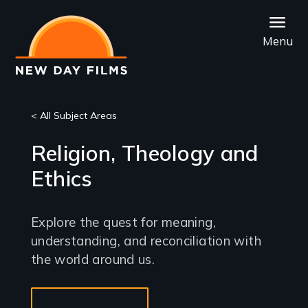
Skip
to
Menu
main
content
< All Subject Areas
Religion, Theology and
Ethics
Explore the quest for meaning,
understanding, and reconciliation with
the world around us.
Sub-