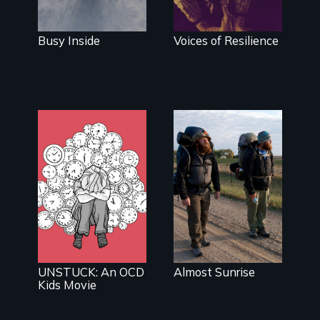
condition she
has herself,
juggling
Busy Inside
Voices of Resilience
seventeen alter
egos of her
own.
An inspiring
story of
What do you
resilience &
do when your
recovery
brain is your
enemy?
UNSTUCK: An OCD
Almost Sunrise
Kids Movie