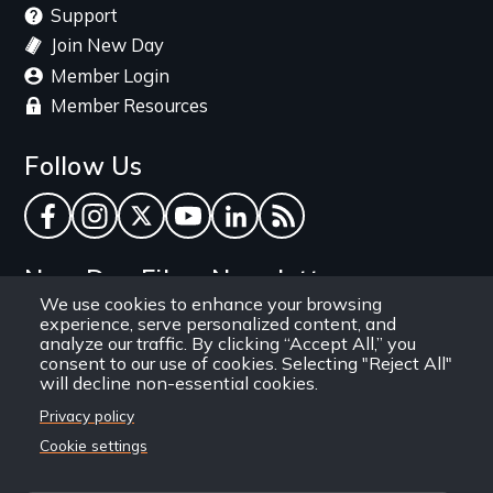
Support
Join New Day
Member Login
Member Resources
Follow Us
Facebook
Instagram
Twitter
YouTube
LinkedIn
RSS Feed
New Day Films Newsletter
We use cookies to enhance your browsing
experience, serve personalized content, and
Find out about new releases, specials and
analyze our traffic. By clicking “Accept All,” you
discounts, and ways to engage your students and
consent to our use of cookies. Selecting "Reject All"
will decline non-essential cookies.
community through independent film.
Privacy policy
Email
Cookie settings