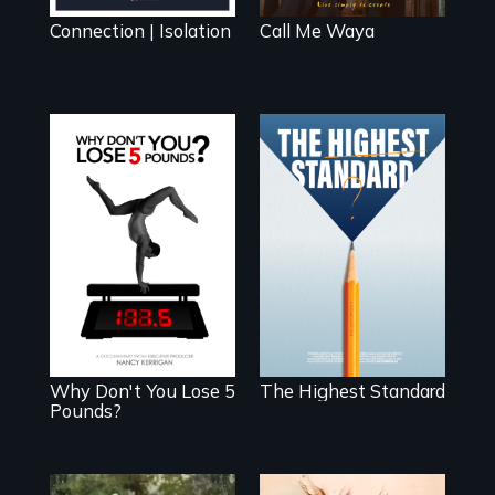
Connection | Isolation
Call Me Waya
Can students from
under-resourced
The drive for
public middle
perfection can
schools in greater
power illness -
Boston gain
and recovery.
acceptance in
New England’s
most competitive
private boarding
schools?
Why Don't You Lose 5
The Highest Standard
Pounds?