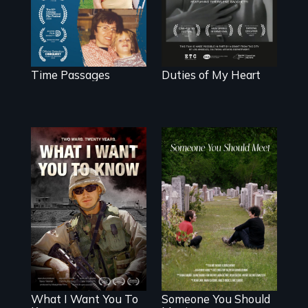
poem of resilience,
"a revolutionary
act in Barg's
world."
Time Passages
Duties of My Heart
A film about
From fractured
veterans, moral
roots to a family
injury, and the
reunion: Jewish
post-9/11 wars
identity across five
generations.
What I Want You To
Someone You Should