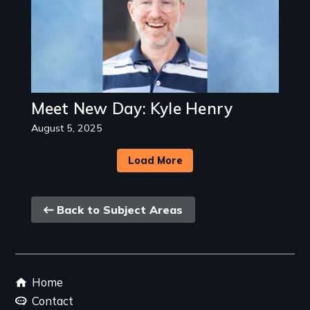
Meet New Day: Kyle Henry
August 5, 2025
Load More
Back
Back to Subject Areas
link
Footer
Home
menu
Contact