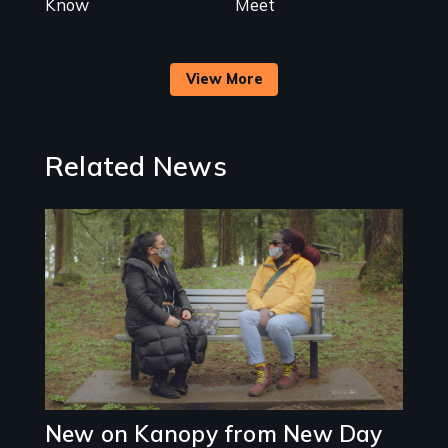
Know
Meet
View More
Related News
Image
New on Kanopy from New Day