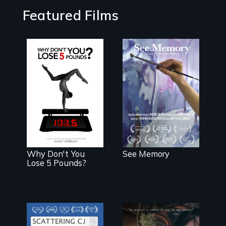
Featured Films
A painter uses
art to explore
The drive for
memory, PTSD,
perfection can
and
power illness -
breakthroughs
and recovery.
in neuroscience.
(PBS Broadcast
Premiere 2025)
Why Don't You
See Memory
Lose 5 Pounds?