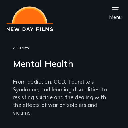
Skip
to
Menu
main
content
< Health
Mental Health
From addiction, OCD, Tourette's
Syndrome, and learning disabilities to
resisting suicide and the dealing with
the effects of war on soldiers and
victims.