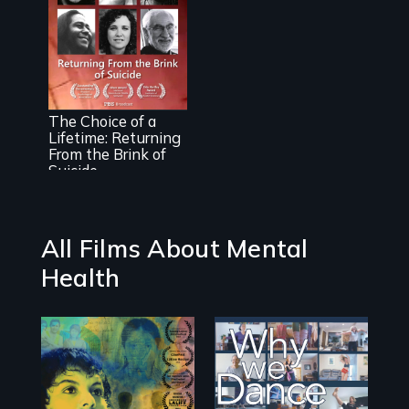
Transforming
Suicidal Despair
The Choice of a
Into The Will To
Lifetime: Returning
Live
From the Brink of
Suicide
All Films About Mental
Health
Filmmaker and ​
Some people live