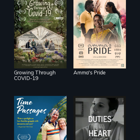
With her mother’s
support, a trans
woman fights for
A family fights to
legal and societal
save their multi-
acceptance of her
generational
marriage in India.
business during
COVID-19.
Growing Through
Amma's Pride
COVID-19
A son struggles to
Deaf ASL poet
connect with his
Terrylene and
mother living with
dancers illuminate
dementia.
Barbara Barg's