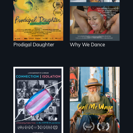
artist Mabel
to dance. We
Valdiviezo reunites
dance to live.
with her family in
Peru after 16
years of silence.
Prodigal Daughter
Why We Dance
Enter the mind
and life of a
Witnessing trans
Cuban
lives in COVID-19
octogenarian, self
taught “Outsider”
artist.