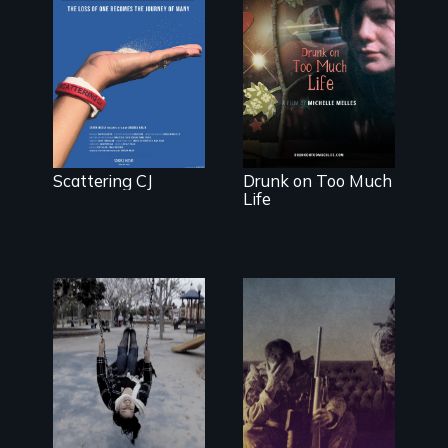
The loss of one
becomes the
In a world gone
journey of
crazy, a young
many.
woman
discovers that
her madness is
a fierce and
powerful gift
that makes her
Scattering CJ
Drunk on Too Much
more fully
Life
human.
Karen, a
therapist, helps
Insight from
people who
Injury
suffer from
Dissociative
Identity
Disorder—the