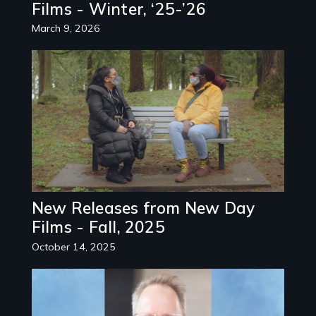
Films - Winter, ‘25-’26
March 9, 2026
Image
New Releases from New Day
Films - Fall, 2025
October 14, 2025
Image