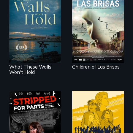
As Venezuela
collapses, three
Incarcerated at San
struggling young
Quentin during the
musicians chase
COVID-19
their dreams.
outbreak, a
filmmaker
chronicles his
journey.
What These Walls
Children of Las Brisas
Won't Hold