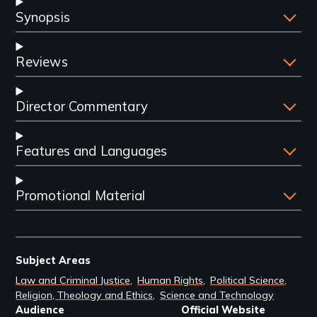
Synopsis
Reviews
Director Commentary
Features and Languages
Promotional Material
Subject Areas
Law and Criminal Justice
Human Rights
Political Science
Religion, Theology and Ethics
Science and Technology
Audience
Official Website