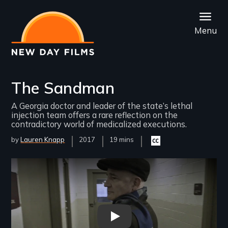
Skip
to
Menu
main
content
The Sandman
A Georgia doctor and leader of the state’s lethal
injection team offers a rare reflection on the
contradictory world of medicalized executions.
by
Lauren Knapp
Year
2017
Film
19 mins
Closed
Released
Length(s)
captioning
available
Remote video URL
The Sandman - New Day Film