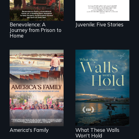
leave prison and
experiences.
move onto a
working farm in
North Carolina.
Benevolence: A
Juvenile: Five Stories
Journey from Prison to
Home
On Thanksgiving,
ICE separates the
Incarcerated at San
Diaz family while
Quentin during the
the community
COVID-19
fights for them to
outbreak, a
find their way back
filmmaker
together.
chronicles his
journey.
America's Family
What These Walls
Won't Hold