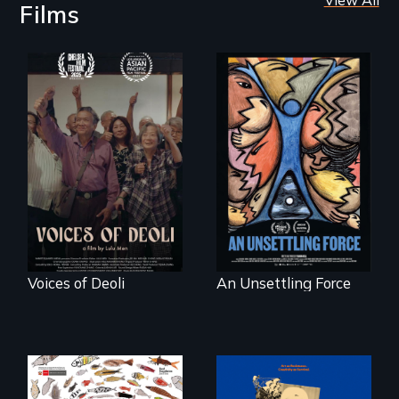
Films
Erased by war,
America’s poor
Chinese-Indian
organize to
survivors reclaim
confront a moral
their history.
crisis of survival.
Voices of Deoli
An Unsettling Force