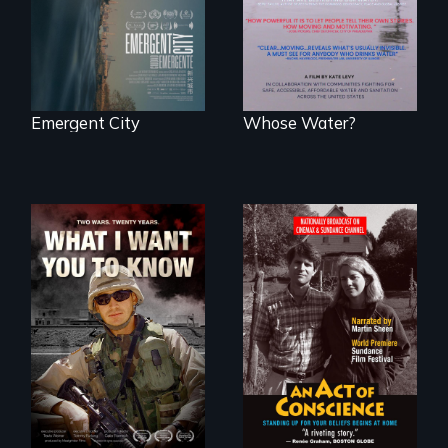
to safe, affordable
water and
sanitation.
Emergent City
Whose Water?
A film about
Digitally
veterans, moral
Remastered 4K
injury, and the
Version • 2024 •
post-9/11 wars
Standing up for
your beliefs begins
at home.