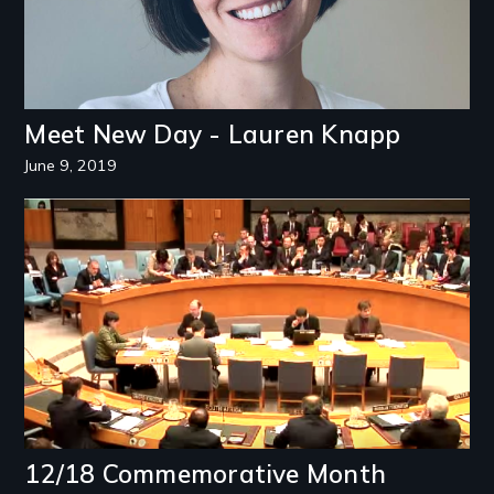
Meet New Day - Lauren Knapp
June 9, 2019
Image
12/18 Commemorative Month