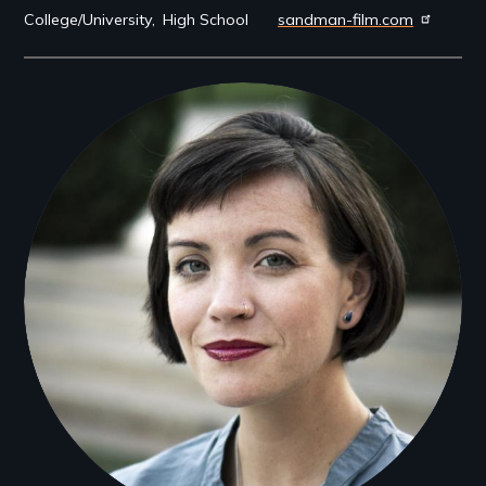
College/University
High School
sandman-film.com
Filmmakers