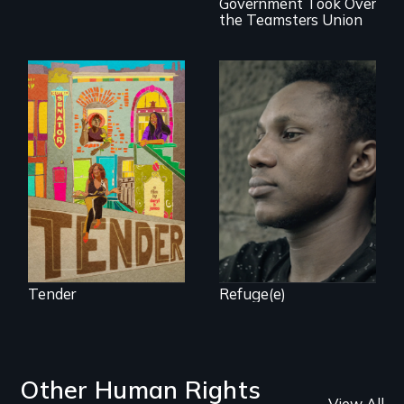
Government Took Over
the Teamsters Union
Black trans women
Two refugees are
face gentrification
incarcerated in a
and rising rent in a
for-profit US prison
neighborhood
after fleeing from
they’ve always
deadly violence.
called home.
Tender
Refuge(e)
Other Human Rights
View All