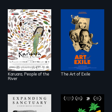
Three short films
reveal the
A brave Indigenous
unbreakable spirit
woman confronts
of artists defying
powerful interests
censorship,
to save her river
imprisonment, and
and the magical
exile through
spirit universe
creativity and
below.
courage.
Karuara, People of the
The Art of Exile
River
Black