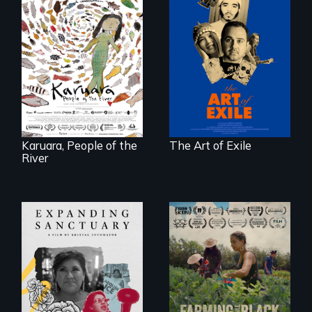
Three short films
reveal the
A brave Indigenous
unbreakable spirit
woman confronts
of artists defying
powerful interests
censorship,
to save her river
imprisonment, and
and the magical
exile through
spirit universe
creativity and
below.
courage.
Karuara, People of the
The Art of Exile
River
An immigrant
"The film uplifts the
mother’s fight
rising generation of
sparks a
Black farmers
community’s battle
reclaiming their
against ICE
rightful ownership