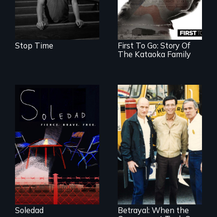
Stop Time
First To Go: Story Of
The Kataoka Family
From Peabody
Award winning
filmmaker Lisa
Molomot, Soledad
tells the story of a
young woman
from Central
Misguided Justice
America who fled
Dept takeover of
gang violence to
Teamsters Union
seek asylum in the
tramples free
U.S.
speech and due
Soledad
Betrayal: When the
process