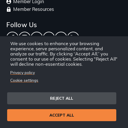
Member Login
Member Resources
Follow Us
Facebook
Instagram
Twitter
YouTube
LinkedIn
RSS Feed
We use cookies to enhance your browsing
experience, serve personalized content, and
New Day Films Newsletter
analyze our traffic. By clicking “Accept All,” you
consent to our use of cookies. Selecting "Reject All"
will decline non-essential cookies.
Find out about new releases, specials and
Privacy policy
discounts, and ways to engage your students and
Cookie settings
community through independent film.
Email
REJECT ALL
ACCEPT ALL