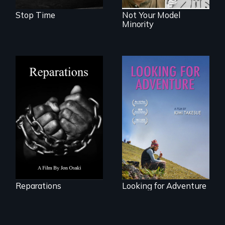
Stop Time
Not Your Model
Minority
A four-century
struggle to seek
A striking journey
repair and
through Peru that
atonement for
offers a new
slavery in the
perspective on
United States.
travel and tourism.
Reparations
Looking for Adventure