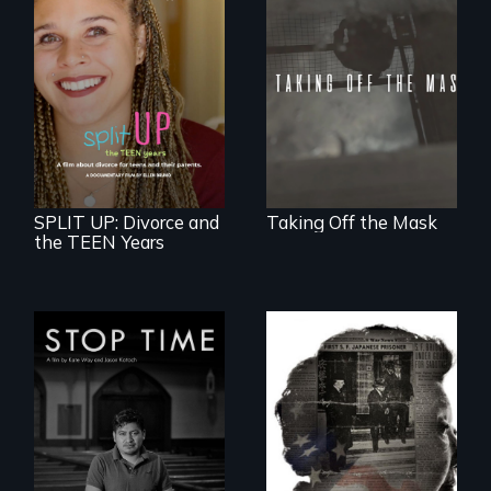
No matter the
crime, rape's not
part of the penalty.
a roadmap for
teens navigating
divorce, and a
cautionary tale for
divorcing parents
SPLIT UP: Divorce and
Taking Off the Mask
the TEEN Years
A story of
community,
perseverance, and
defiance of a
deportation.