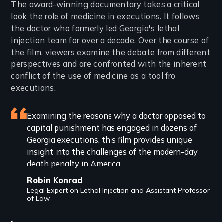
Introduction
The award-winning documentary takes a critical
look the role of medicine in executions. It follows
the doctor who formerly led Georgia's lethal
injection team for over a decade. Over the course of
the film, viewers examine the debate from different
perspectives and are confronted with the inherent
conflict of the use of medicine as a tool fro
executions.
Featured
Examining the reasons why a doctor opposed to
capital punishment has engaged in dozens of
review
Georgia executions, this film provides unique
insight into the challenges of the modern-day
death penalty in America.
Robin Konrad
Legal Expert on Lethal Injection and Assistant Professor
of Law