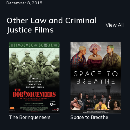
December 8, 2018
Other Law and Criminal
View All
Justice Films
Their toughest fight
Space to Breathe is
was not on the
an Afrofuturist
battlefield.
science fiction
hybrid
documentary, set in
a future where
there are no
prisons or police.
The Borinqueneers
Space to Breathe