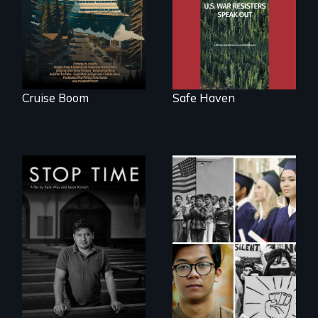
tourism
Haven, war
resisters expose
the realities and
myths of Canada
as refuge.
Cruise Boom
Safe Haven
A story of
community,
perseverance, and
Explores the myth
defiance of a
and intersections
deportation.
with anti-Asian
violence.