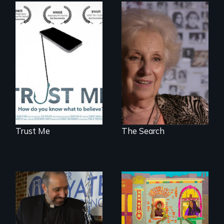
How do you know
A grandmother’s
what to believe?
quest to move past
a terrible tragedy
to a place of
possibility.
Trust Me
The Search
Black trans women
face gentrification
In a historic first, A
and rising rent in a