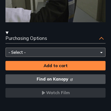
Streaming
Purchasing Options
and
Purchasing
Please
Options
select
Find on Kanopy
Watch Film