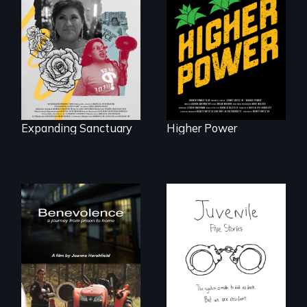
Washingtonians'
An immigrant
fight for cannabis
mother’s fight
legalization reveals
sparks a
the urgent need for
community’s battle
D.C. statehood and
against ICE
self-determination.
Expanding Sanctuary
Higher Power
Five young people
from across the
country face their
Benevolence
traumas and seek
follows the journey
healing after their
of five women who
justice system