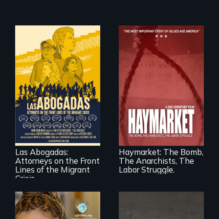
For a group of
A pivotal and
extraordinary
tragic event in the
women who
fight for workers’
practice
rights during
immigration law,
America’s Gilded
Las Abogadas:
Haymarket: The Bomb,
the refugee crisis is
Age.
Attorneys on the Front
The Anarchists, The
a call to action they
can't ignore.
Lines of the Migrant
Labor Struggle.
Crisis