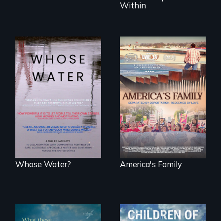
Within
Across the United
On Thanksgiving,
States, millions of
ICE separates the
people lack access
Diaz family while
to safe, affordable
the community
water and
fights for them to
sanitation.
find their way back
together.
Whose Water?
America's Family