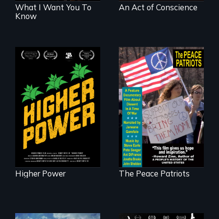
What I Want You To
An Act of Conscience
Know
Black
Washingtonians'
A primer on dissent
fight for cannabis
in a time of war •
legalization reveals
Digitally
the urgent need for
Remastered 4K
D.C. statehood and
Version • 2024
self-determination.
Higher Power
The Peace Patriots