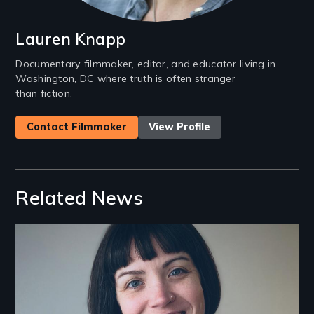
Lauren Knapp
Documentary filmmaker, editor, and educator living in
Washington, DC where truth is often stranger
than fiction.
Contact Filmmaker
View Profile
Related News
Image