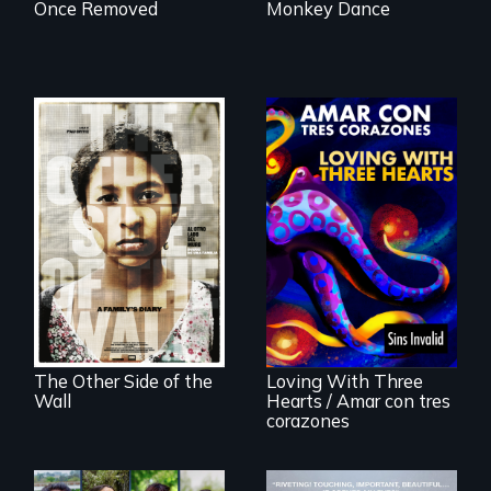
Once Removed
Monkey Dance
Two young teen
siblings from
Honduras are
Behind the Scenes
forced into
of the 2020 Sins
parenthood as
Invalid
illegal immigrants
Performance /
in Mexico.
Detrás de las
escenas del
performance del
The Other Side of the
Loving With Three
2020 de Sins
Wall
Hearts / Amar con tres
Invalid
corazones