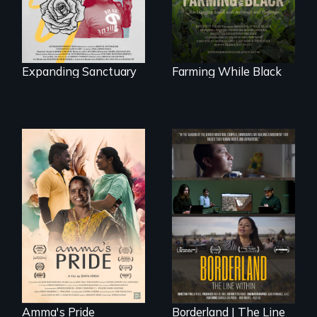
to land and
reconnecting with
their ancestral
roots. "
Expanding Sanctuary
Farming While Black
With her mother’s
support, a trans
woman fights for
The United States
legal and societal
border is not just a
acceptance of her
geographical
marriage in India.
location - the
border is
everywhere.
Amma's Pride
Borderland | The Line