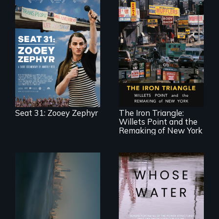
After Zooey
Zephyr’s expulsion
from Montana’s
legislature, she
made a nearby
bench her “office.”
In a bustling
industrial
community in
Queens, New York,
immigrant small
Seat 31: Zooey Zephyr
The Iron Triangle:
business owners
Willets Point and the
band together to
fight a
Remaking of New York
development plan
that would
bulldoze their slice
of the American
Dream.
Real estate
confronts
Across the United
democracy on
States, millions of
NYC's last industrial
people lack access
waterfront