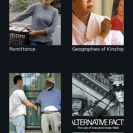
about the rise of
Korea’s global
adoption program
Remittance
Geographies of Kinship
Discover The Past
You Never Knew
The untold story of
lies, deceit and a
failure of