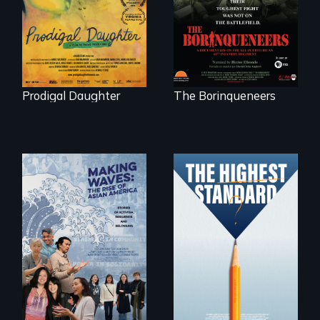
with her family in
Peru after 16 years
of silence.
Prodigal Daughter
The Borinqueneers
Can students from
under-resourced
public middle
Making Waves
schools in greater
explores the role of
Boston gain
ethnic studies in
acceptance in New
redefining Asian
England’s most
America.
competitive private
boarding schools?