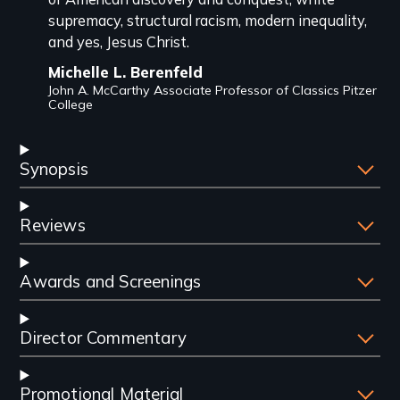
supremacy, structural racism, modern inequality,
and yes, Jesus Christ.
Michelle L. Berenfeld
John A. McCarthy Associate Professor of Classics Pitzer
College
Synopsis
Reviews
Awards and Screenings
Director Commentary
Promotional Material