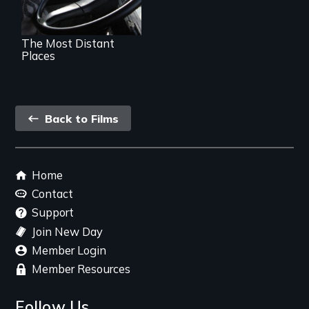
The Most Distant
Places
Back
Back to Films
link
Footer
Home
menu
Contact
Support
Join New Day
Member Login
Member Resources
Follow Us