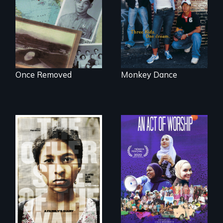
complicated
navigate the
political past.
minefields of urban
America
Once Removed
Monkey Dance
A portrait of the
last 30 years of
Two young teen
Muslim-American
siblings from
life.
Honduras are
forced into
parenthood as
illegal immigrants
in Mexico.