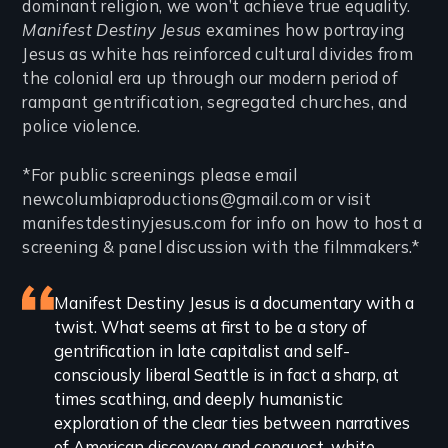
dominant religion, we won’t achieve true equality.
Manifest Destiny Jesus
examines how portraying
Jesus as white has reinforced cultural divides from
the colonial era up through our modern period of
rampant gentrification, segregated churches, and
police violence.
*For public screenings please email
newcolumbiaproductions@gmail.com or visit
manifestdestinyjesus.com for info on how to host a
screening & panel discussion with the filmmakers.*
Featured
Manifest Destiny Jesus is a documentary with a
twist. What seems at first to be a story of
review
gentrification in late capitalist and self-
consciously liberal Seattle is in fact a sharp, at
times scathing, and deeply humanistic
exploration of the clear ties between narratives
of American discovery and conquest, white