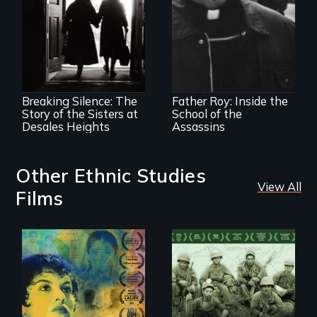
The CIA's and the
Pentagon's secret
torture training
An examination of
revealed.
social and cultural
change, and the
impact of such
change upon
Breaking Silence: The
Father Roy: Inside the
individuals
Story of the Sisters at
School of the
Desales Heights
Assassins
Other Ethnic Studies
View All
Films
Filmmaker and ​
Their toughest fight
artist Mabel
was not on the
Valdiviezo reunites
battlefield.