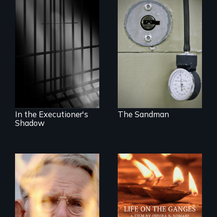
A Georgia doctor
and leader of the
state’s lethal
A powerful
injection team
documentary
offers a rare
about justice,
reflection on the
injustice and the
contradictory world
death penalty.
of medicalized
executions.
In the Executioner's
The Sandman
Shadow
One town’s racism,
one preacher’s
Travel to Varanasi,
sacrifice
India to bathe in
the Ganges River to