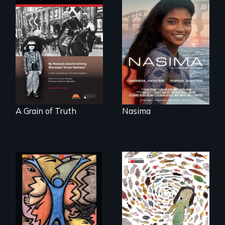
A girls dream of
riding the waves
"A childhood
threatens to
legend - Wartime
change the course
Denmark -
of history for an
Remarkable
entire nation.
courage - Troubling
moral compromise
"
A Grain of Truth
Nasima
America’s poor
organize to
A brave Indigenous
confront a moral
woman confronts
crisis of survival.
powerful interests