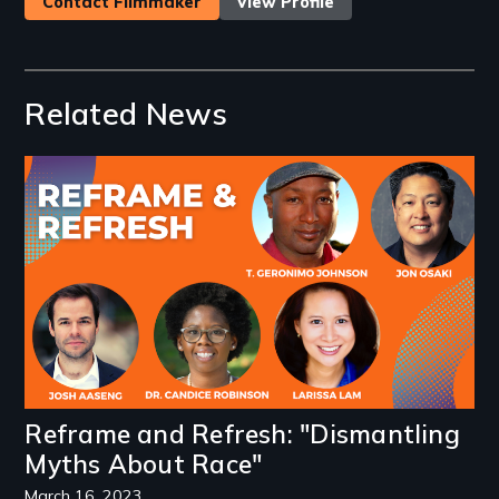
Contact Filmmaker
View Profile
Related News
Image
Reframe and Refresh: "Dismantling
Myths About Race"
March 16, 2023