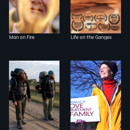
wash away your
sins and to purify
your soul.
Man on Fire
Life on the Ganges
The inside story of
California’s historic
An inspiring story
fight over
of resilience &
Proposition 8 and
recovery
for marriage
equality.