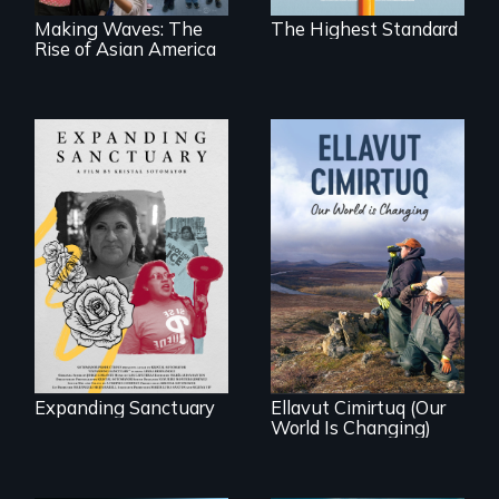
Making Waves: The
The Highest Standard
Rise of Asian America
An immigrant
mother’s fight
sparks a
As climate change
community’s battle
affects a Yup'ik
against ICE
village in coastal
Alaska, the
community
demonstrates
resilience and pride.
Expanding Sanctuary
Ellavut Cimirtuq (Our
World Is Changing)