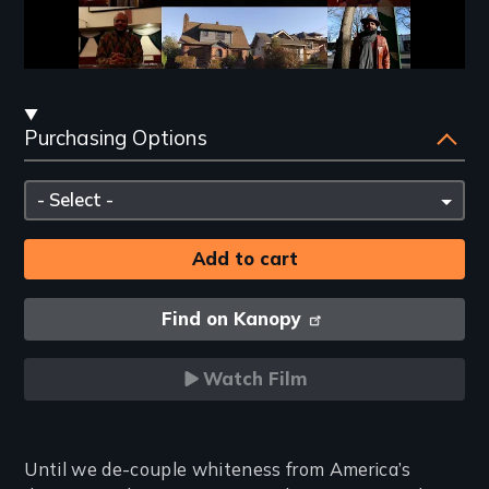
Streaming
Purchasing Options
and
Purchasing
Please
Options
select
Find on Kanopy
Watch Film
Introduction
Until we de-couple whiteness from America’s