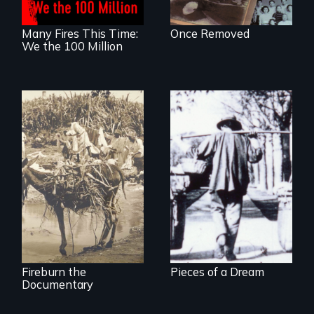
Many Fires This Time:
Once Removed
We the 100 Million
Vigilantes, heroines,
or criminals? Find
out what really
happened during
the bloody labor
revolt of 1878 on
the island of Saint
Croix.
Fireburn the
Pieces of a Dream
Documentary