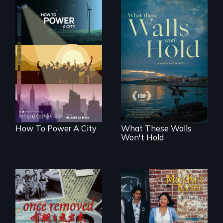
We know
Americans want to
Incarcerated at San
use solar and wind
Quentin during the
energy to power
COVID-19
their homes and
outbreak, a
cities. What is
filmmaker
stopping us? For
chronicles his
some, nothing.
journey.
How To Power A City
What These Walls
Won't Hold
A trip to China
Dance helps three
reveals a family’s
Cambodian teens