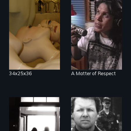
Mannequins,
perfection, and
Modern Alaska
religion.
Natives balancing
the past and
present
34x25x36
A Matter of Respect