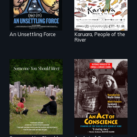
to save her river
and the magical
spirit universe
below.
An Unsettling Force
Karuara, People of the
River
From fractured
Digitally
roots to a family
Remastered 4K
reunion: Jewish
Version • 2024 •
identity across five
Standing up for
generations.
your beliefs begins
at home.