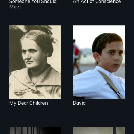
Someone You Should
An Act of Conscience
Meet
Faith, Friendship,
Family and the
A woman’s quest
challenges of being
to solve a family
different in America
mystery reveals a
forgotten
humanitarian
tragedy.
My Dear Children
David