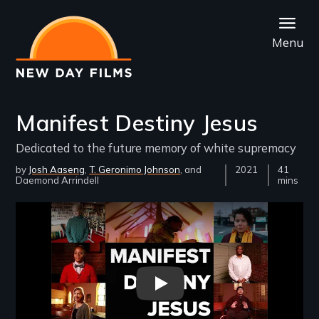
Skip
to
Menu
main
content
Manifest Destiny Jesus
Dedicated to the future memory of white supremacy
by
Josh Aaseng
T. Geronimo Johnson
Year
2021
Film
41
Daemond Arrindell
Released
Length(s
mins
Remote video URL
Manifest Destiny Jesus Trailer