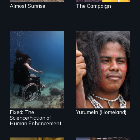
Almost Sunrise
The Campaign
Resistance, Rupture
and Repair; the
Caribs of St.
Exploring disability
Vincent in the
and the promise
Caribbean.
and perils of
human
enhancement
technologies.
Fixed: The
Yurumein (Homeland)
Science/Fiction of
Human Enhancement