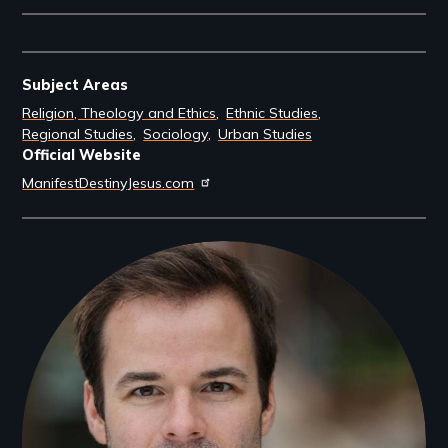
Subject Areas
Religion, Theology and Ethics
Ethnic Studies
Regional Studies
Sociology
Urban Studies
Official Website
ManifestDestinyJesus.com
Filmmakers