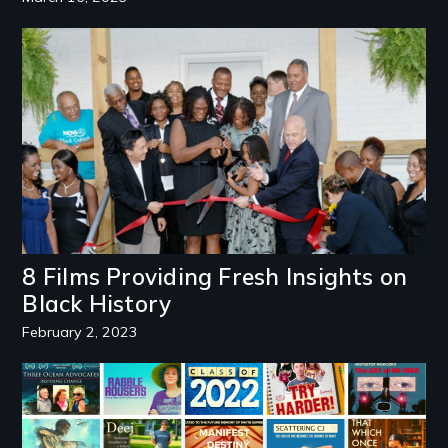
Image
8 Films Providing Fresh Insights on
Black History
February 2, 2023
Image