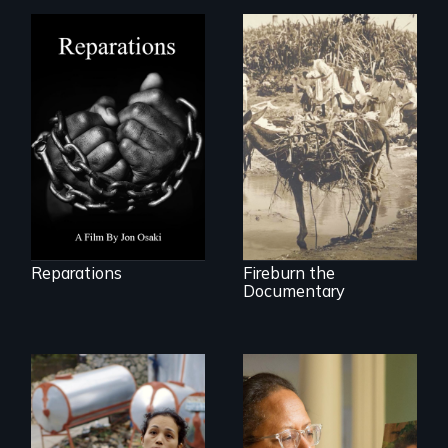
A four-century
struggle to seek
Vigilantes, heroines,
repair and
or criminals? Find
atonement for
out what really
slavery in the
happened during
United States.
the bloody labor
revolt of 1878 on
the island of Saint
Croix.
Reparations
Fireburn the
Documentary
Finding Freedom In
Servitude
A powerful tale