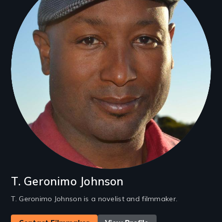
T. Geronimo Johnson
T. Geronimo Johnson is a novelist and filmmaker.