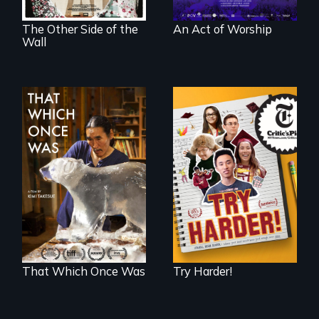
The Other Side of the
An Act of Worship
Wall
The college
admissions frenzy
In 2032, two
at San Francisco’s
environmental
iconic Lowell High
refugees discover
School
friendship in a
world devastated
by climate change.
That Which Once Was
Try Harder!