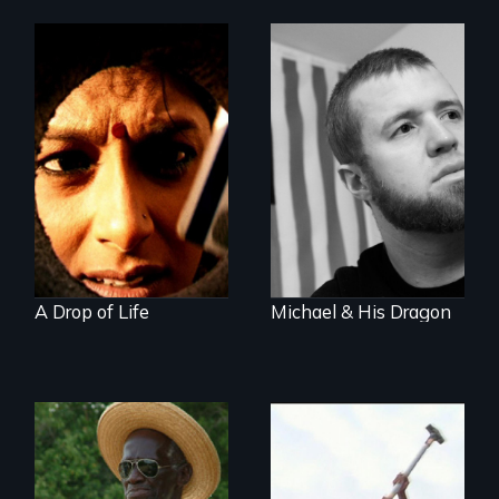
Who controls
water controls life
When a U.S. Marine
returns home from
Iraq and the
haunting memories
of war and fighting
don’t go away...
A Drop of Life
Michael & His Dragon