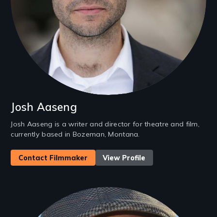
Josh Aaseng
Josh Aaseng is a writer and director for theatre and film,
currently based in Bozeman, Montana.
Contact Filmmaker
View Profile