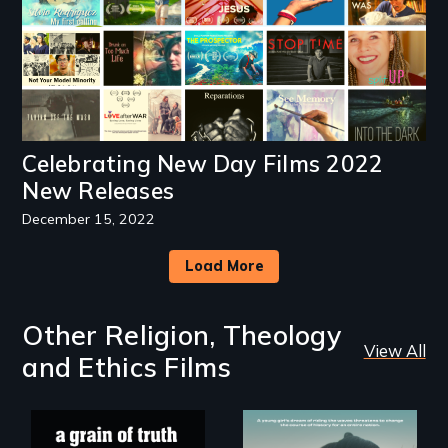
Celebrating New Day Films 2022
New Releases
December 15, 2022
Load More
Other Religion, Theology
View All
and Ethics Films