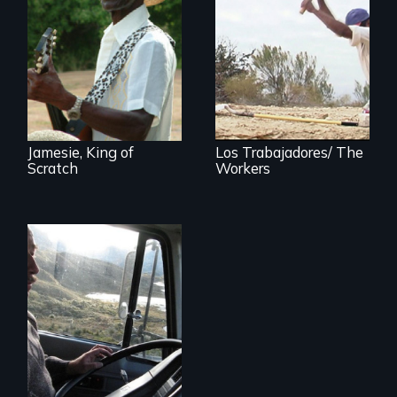
A spirited musical
journey to the U. S.
The American
Virgin Islands
paradox of
immigrant labor
Jamesie, King of
Los Trabajadores/ The
Scratch
Workers
A small team of
Ecuadorian doctors
expanding the
possibilities of rural
health for their own
people.