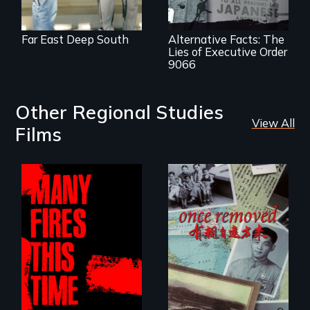
democracy.
Far East Deep South
Alternative Facts: The
Lies of Executive Order
9066
Other Regional Studies
View All
Films
A trip to China
reveals a family’s
A poetic
complicated
documentary
political past.
about the one in
three Americans
living in economic
insecurity.