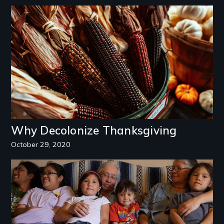
Image
Why Decolonize Thanksgiving
October 29, 2020
Image