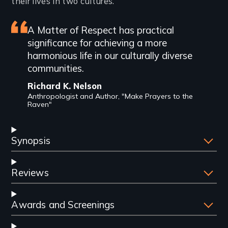
their lives in two cultures.
Featured
A Matter of Respect has practical
significance for achieving a more
review
harmonious life in our culturally diverse
communities.
Richard K. Nelson
Anthropologist and Author, "Make Prayers to the
Raven"
Synopsis
Reviews
Awards and Screenings