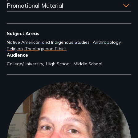
Promotional Material
Subject Areas
Native American and Indigenous Studies
Anthropology
Religion, Theology and Ethics
Audience
College/University
High School
Middle School
Filmmakers