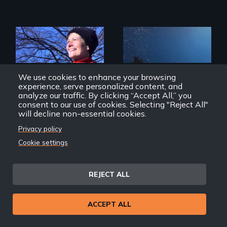
The inside story of
California’s historic
We use cookies to enhance your browsing
fight over
experience, serve personalized content, and
Proposition 8 and
for marriage
analyze our traffic. By clicking “Accept All,” you
Exploring disability
equality.
and the promise
consent to our use of cookies. Selecting "Reject All"
and perils of
will decline non-essential cookies.
human
enhancement
Privacy policy
technologies.
Cookie settings
The Campaign
Fixed: The
Science/Fiction of
REJECT ALL
Human Enhancement
ACCEPT ALL