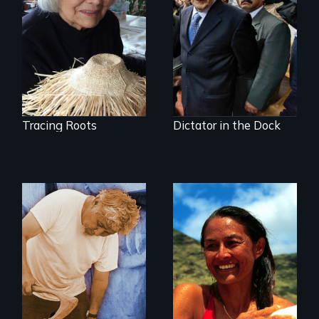
journey to
Genocide on trial in
understand a
Guatemala
spruce root hat
found in a
retreating glacier.
Tracing Roots
Dictator in the Dock
A portrait of grief,
healing, and
A portrait of
community
Hawaiian surfer
and breast cancer
activist Rell Sunn.