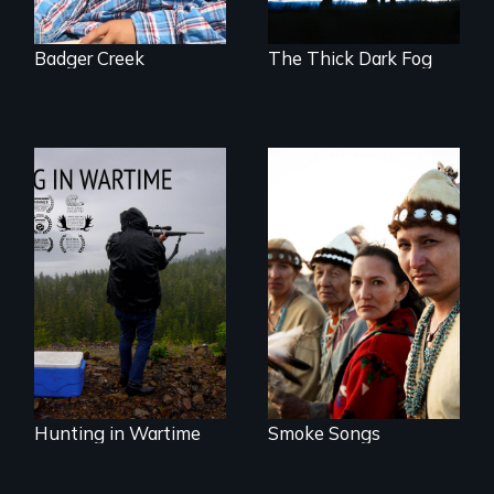
Badger Creek
The Thick Dark Fog
A Native American
punk-rock band
Hunting in Wartime
with a message.
profiles the
harrowing stories
of Tlingit Vietnam
veterans from the
village of Hoonah,
Alaska.
Hunting in Wartime
Smoke Songs