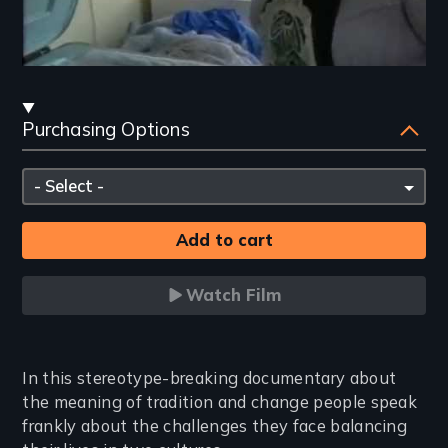
Streaming
Purchasing Options
and
Purchasing
Please
Options
select
Watch Film
Introduction
In this stereotype-breaking documentary about
the meaning of tradition and change people speak
frankly about the challenges they face balancing