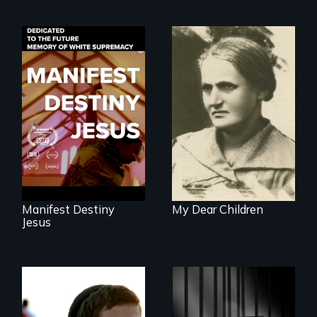
Dedicated to the
A woman’s quest
future memory of
to solve a family
white supremacy
mystery reveals a
forgotten
humanitarian
tragedy.
Manifest Destiny
My Dear Children
Jesus
Faith, Friendship,