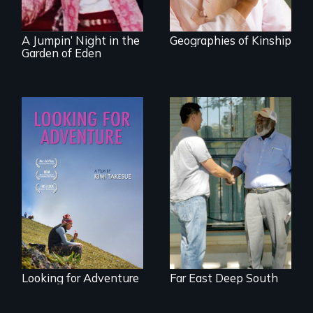
revival.
A Jumpin’ Night in the
Geographies of Kinship
Garden of Eden
A striking journey
Discover The Past
through Peru that
You Never Knew
offers a new
perspective on
travel and tourism.
Looking for Adventure
Far East Deep South