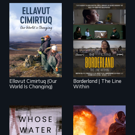
The United States
border is not just a
As climate change
geographical
affects a Yup'ik
location - the
village in coastal
border is
Alaska, the
everywhere.
community
demonstrates
resilience and pride.
Ellavut Cimirtuq (Our
Borderland | The Line
World Is Changing)
Within
Across the United
Nothing in this