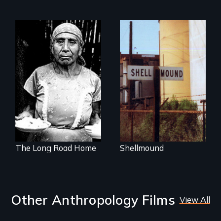
Native Bones and
Toxic Waste Buried
The odyssey of a
Under a Shopping
young Guatemalan
Mall
Maya refugee.
The Long Road Home
Shellmound
Other Anthropology Films
View All