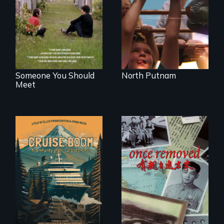
roots to a family
the community it
reunion: Jewish
serves.
identity across five
generations.
Someone You Should
North Putnam
Meet
An Alaskan town
grapples with an
A trip to China
explosive increase
reveals a family’s
in cruise ship
complicated
tourism
political past.