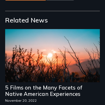
Related News
Image
5 Films on the Many Facets of
Native American Experiences
November 20, 2022