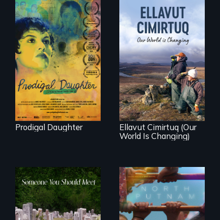
Filmmaker and ​
artist Mabel
Valdiviezo reunites
As climate change
with her family in
affects a Yup'ik
Peru after 16 years
village in coastal
of silence.
Alaska, the
community
demonstrates
resilience and pride.
Prodigal Daughter
Ellavut Cimirtuq (Our
World Is Changing)
A year-in-the-life of
a yes-saying rural
From fractured
school district and