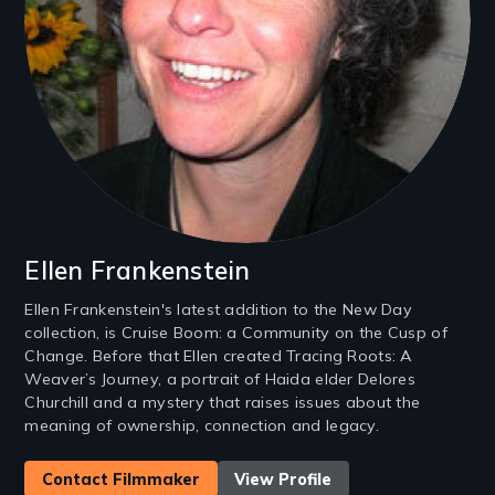
Ellen Frankenstein
Ellen Frankenstein's latest addition to the New Day
collection, is Cruise Boom: a Community on the Cusp of
Change. Before that Ellen created Tracing Roots: A
Weaver’s Journey, a portrait of Haida elder Delores
Churchill and a mystery that raises issues about the
meaning of ownership, connection and legacy.
Contact Filmmaker
View Profile