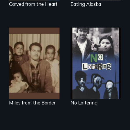
Carved from the Heart
Eating Alaska
Teens searching for
a place
A portrait of a
Mexican-American
family caught
between cultures
Miles from the Border
No Loitering