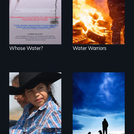
States, millions of
world can live
people lack access
without water.
to safe, affordable
water and
sanitation.
Whose Water?
Water Warriors
A contemporary
portrait of Native
Healing from
resilience on the
Native American
Blackfeet
Boarding Schools
Reservation.