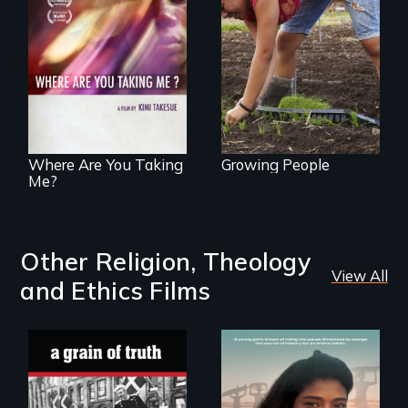
Youth
empowerment and
A mesmerizing,
transformation on
poetic journey
an organic farm in
through
Hawaii
contemporary
Uganda that
explores the
challenges of
cross-cultural
representation.
Where Are You Taking
Growing People
Me?
Other Religion, Theology
View All
and Ethics Films
A girls dream of