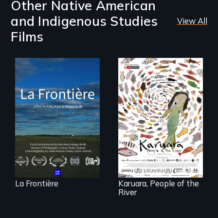
Other Native American
and Indigenous Studies
View All
Films
La Frontière is a
poetic
documentary
A brave Indigenous
portrait of Northern
woman confronts
Maine’s border with
powerful interests
Canada.
to save her river
and the magical
spirit universe
below.
La Frontière
Karuara, People of the
River