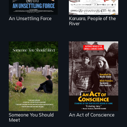
below.
An Unsettling Force
Karuara, People of the
River
From fractured
Digitally
roots to a family
Remastered 4K
reunion: Jewish
Version • 2024 •
identity across five
Standing up for
generations.
your beliefs begins
at home.
Someone You Should
An Act of Conscience
Meet