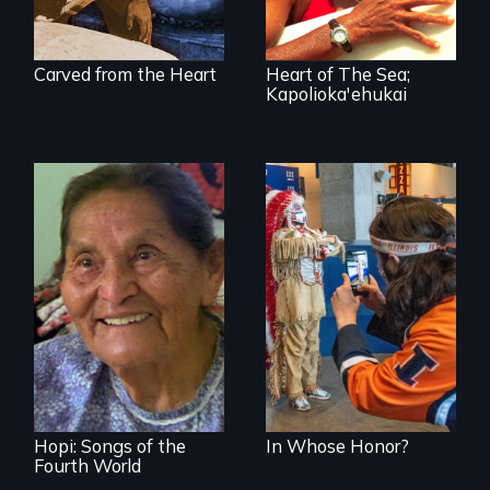
Carved from the Heart
Heart of The Sea;
Kapolioka'ehukai
American Indian
mascots in sports
Living life in
balance with
nature
Hopi: Songs of the
In Whose Honor?
Fourth World