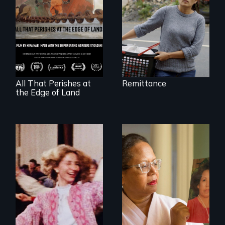
A conversation
between a
decommissioned
vessel and her
shipbreakers.
All That Perishes at
Remittance
the Edge of Land
A powerful tale
about the rise of
Korea’s global
Re-released for a
adoption program
new generation:
the first film to
document the
klezmer music