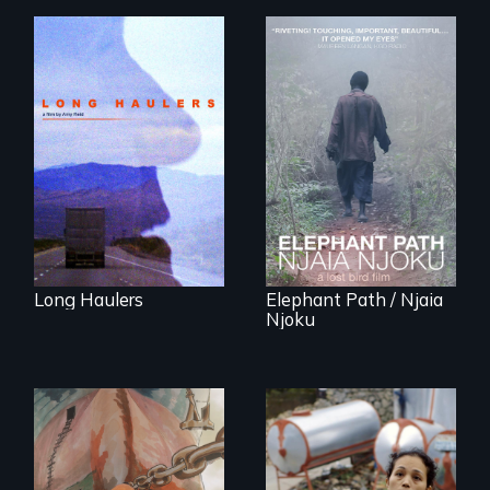
"All truckers are
either running
An indelible tale of
away or running to
friendship and
something.”
commitment to
Forest Elephants in
the Central African
Rainforest.
Long Haulers
Elephant Path / Njaia
Njoku
Finding Freedom In
Servitude