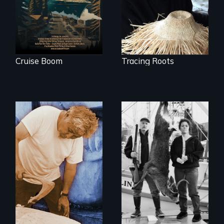
retreating glacier.
Cruise Boom
Tracing Roots
A wry search for
the "right thing" to
A portrait of grief,
eat
healing, and
community