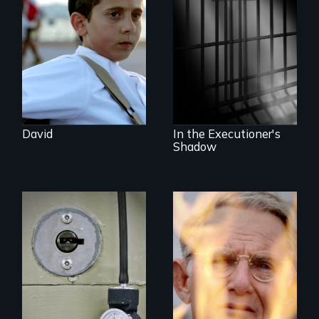
Family and the
challenges of being
A powerful
different in America
documentary
about justice,
injustice and the
death penalty.
David
In the Executioner's
Shadow
A Georgia doctor
One town’s racism,
and leader of the
one preacher’s
state’s lethal
sacrifice
injection team
offers a rare
reflection on the
contradictory world