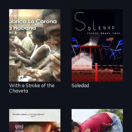
From Peabody
Award winning
filmmaker Lisa
The untold story of
Molomot, Soledad
cigarmakers and
tells the story of a
literature in Cuba.
young woman
from Central
America who fled
gang violence to
seek asylum in the
U.S.
With a Stroke of the
Soledad
Chaveta