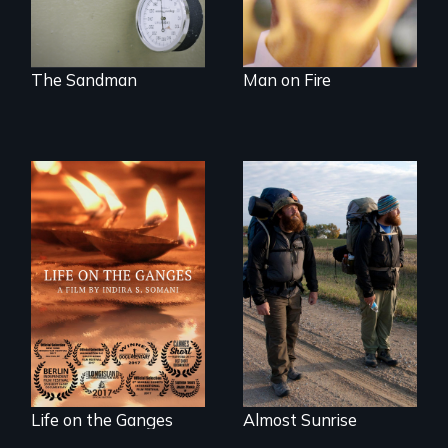
of medicalized
executions.
The Sandman
Man on Fire
Travel to Varanasi,
An inspiring story
India to bathe in
of resilience &
the Ganges River to
recovery
wash away your
sins and to purify
your soul.
Life on the Ganges
Almost Sunrise