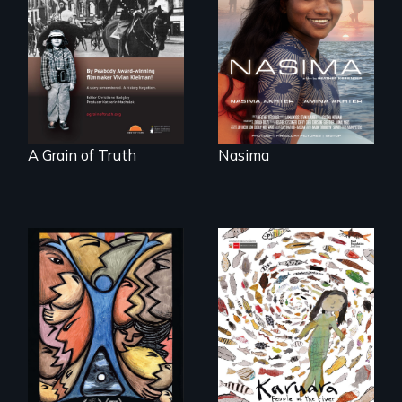
riding the waves
"A childhood
threatens to
legend - Wartime
change the course
Denmark -
of history for an
Remarkable
entire nation.
courage - Troubling
moral compromise
"
A Grain of Truth
Nasima
America’s poor
organize to
A brave Indigenous
confront a moral
woman confronts
crisis of survival.
powerful interests
to save her river
and the magical
spirit universe