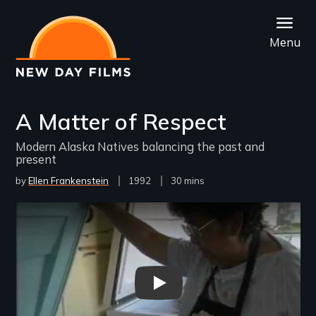
Skip
to
Menu
main
content
A Matter of Respect
Modern Alaska Natives balancing the past and
present
by
Ellen Frankenstein
Year
1992
Film
30 mins
Released
Length(s)
Remote video URL
Matter of Respect - New Day F