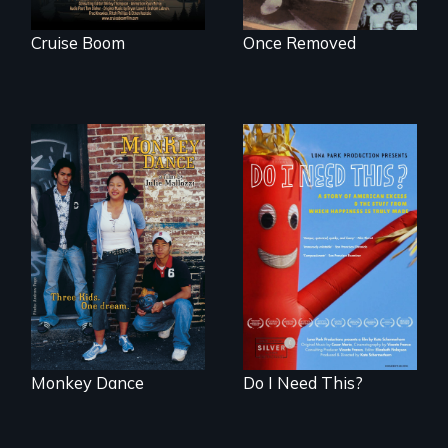
Cruise Boom
Once Removed
Dance helps three
Do I Need This? is a
Cambodian teens
film about
navigate the
consumerism,
minefields of urban
excess, and the
America
stuff from which
happiness is truly
made.
Monkey Dance
Do I Need This?