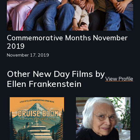
Commemorative Months November
2019
November 17, 2019
Other New Day Films by
View Profile
Ellen Frankenstein
An Alaskan town
A Master Weaver’s
grapples with an
journey to
explosive increase
understand a
in cruise ship
spruce root hat
tourism
found in a