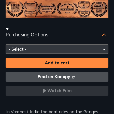
Streaming
Purchasing Options
and
Purchasing
Please
Options
select
Find on Kanopy
Watch Film
Introduction
In Varanasi, India the boat rides on the Ganges