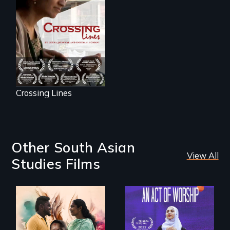
woman's struggle
to stay connected
to India after the
loss of her father.
Crossing Lines
Other South Asian
View All
Studies Films
With her mother’s
support, a trans