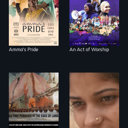
A portrait of the
woman fights for
last 30 years of
legal and societal
Muslim-American
acceptance of her
life.
marriage in India.
Amma's Pride
An Act of Worship
An India village
girl's coming-of-
age.
A conversation
between a
decommissioned
vessel and her