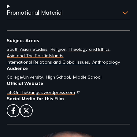
Promotional Material
Subject Areas
South Asian Studies
Religion, Theology and Ethics
Asia and The Pacific Islands
International Relations and Global Issues
Anthropology
Audience
College/University
High School
Middle School
Official Website
LifeOnTheGanges.wordpress.com
Social Media for this Film
facebook
twitter
Filmmakers