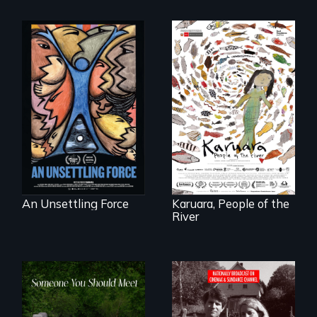
America’s poor
organize to
A brave Indigenous
confront a moral
woman confronts
crisis of survival.
powerful interests
to save her river
and the magical
spirit universe
below.
An Unsettling Force
Karuara, People of the
River