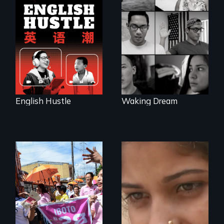
The rise and fall of
the Chinese English
Waking Dream cuts
tutoring industry
beyond politics to
through the eyes of
reveal the reality of
four online teachers
undocumented
young people
working
tenaciously for a
brighter future in
the U.S.
English Hustle
Waking Dream
Make Politics Fierce
An India village
girl's coming-of-
age.