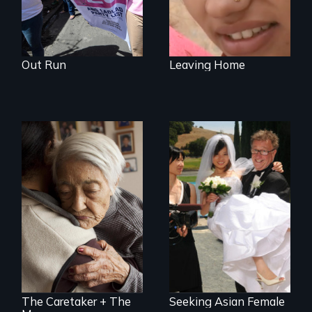
Out Run
Leaving Home
Two short films on
Can an Asian fetish
Immigration in the
lead to true love?
U.S.
The Caretaker + The
Seeking Asian Female