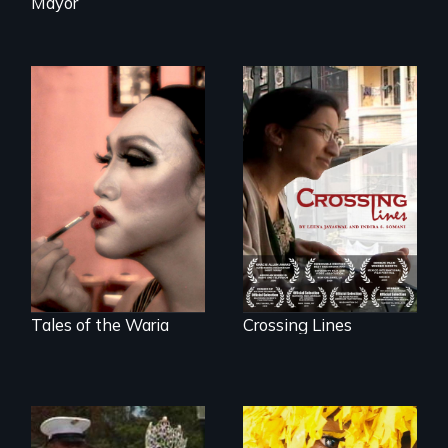
Mayor
An Indian-American
woman's struggle
Four transgender
to stay connected
women search for
to India after the
love and intimacy
loss of her father.
in Indonesia, the
world's largest
Muslim country.
Tales of the Waria
Crossing Lines