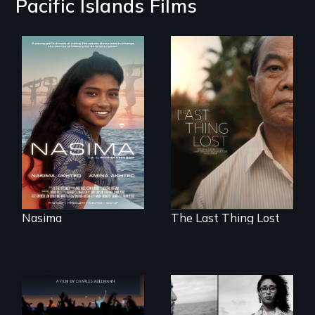
Pacific Islands Films
A girls dream of
riding the waves
Seeking to heal
threatens to
past wounds,
change the course
Sarith returns to
of history for an
Cambodia with a
entire nation.
dream.
Nasima
The Last Thing Lost