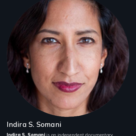
Indira S. Somani
Indira S. Somani
is an independent documentary