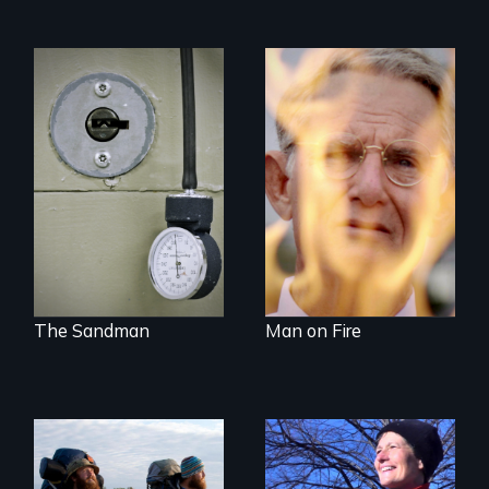
A Georgia doctor
One town’s racism,
and leader of the
one preacher’s
state’s lethal
sacrifice
injection team
offers a rare
reflection on the
contradictory world
of medicalized
executions.
The Sandman
Man on Fire