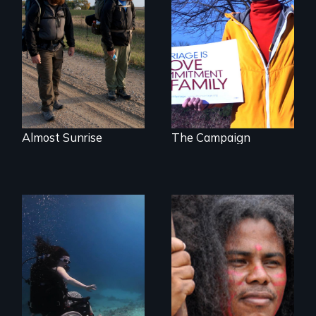
The inside story of
California’s historic
An inspiring story
fight over
of resilience &
Proposition 8 and
recovery
for marriage
equality.
Almost Sunrise
The Campaign
Resistance, Rupture
and Repair; the
Caribs of St.
Exploring disability
Vincent in the
and the promise
Caribbean.
and perils of