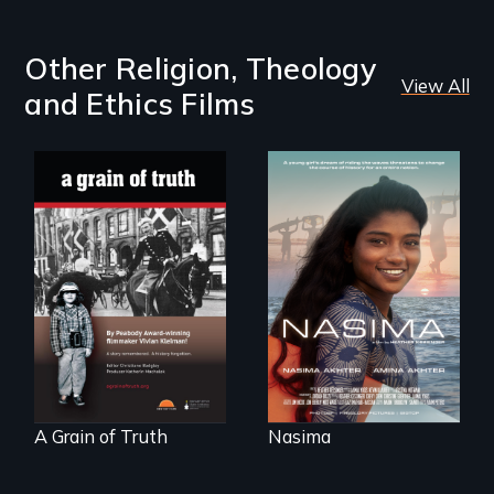
Other Religion, Theology
View All
and Ethics Films
A girls dream of
riding the waves
"A childhood
threatens to
legend - Wartime
change the course
Denmark -
of history for an
Remarkable
entire nation.
courage - Troubling
moral compromise
"
A Grain of Truth
Nasima