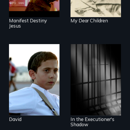
Manifest Destiny
My Dear Children
Jesus
Faith, Friendship,
Family and the
challenges of being
A powerful
different in America
documentary
about justice,
injustice and the
death penalty.
David
In the Executioner's
Shadow