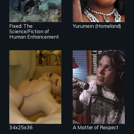
human
enhancement
technologies.
Fixed: The
Yurumein (Homeland)
Science/Fiction of
Human Enhancement
Mannequins,
perfection, and
Modern Alaska
religion.
Natives balancing
the past and
present
34x25x36
A Matter of Respect