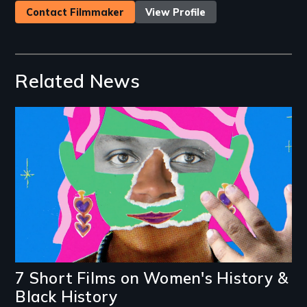
Contact Filmmaker
View Profile
Related News
Image
7 Short Films on Women's History &
Black History