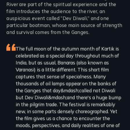
River are part of the spiritual experience and the
film introduces the audience to the river, an
auspicious event called “Dev Diwali,” and one
particular boatman, whose main source of strength
and survival comes from the Ganges.
Featured
The full moon of the autumn month of Kartik is
celebrated as a special day throughout much of
review
India, but as usual, Banaras (also known as
Varanasi) is a little different. This short film
captures that sense of specialness. Many
thousands of oil lamps appear on the banks of
the Ganges that day&mdash;called not Diwali
but Dev Diwali&mdash;and there's a huge bump
in the pilgrim trade. The festival is remarkably
new, in some parts densely choreographed. Yet
the film gives us a chance to encounter the
moods, perspectives, and daily realities of one of