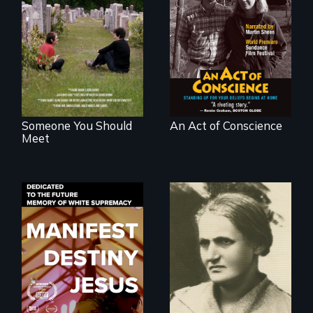
From fractured
Digitally
roots to a family
Remastered 4K
reunion: Jewish
Version • 2024 •
identity across five
Standing up for
generations.
your beliefs begins
at home.
Someone You Should
An Act of Conscience
Meet
Dedicated to the
A woman’s quest
future memory of
to solve a family
white supremacy
mystery reveals a
forgotten
humanitarian
tragedy.