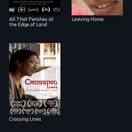
shipbreakers.
All That Perishes at
Leaving Home
the Edge of Land
An Indian-American
woman's struggle
to stay connected
to India after the
loss of her father.
Crossing Lines