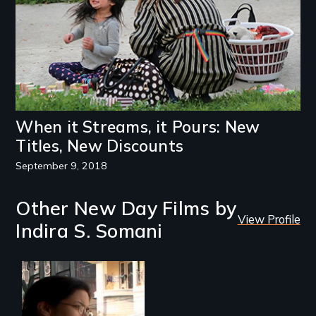
When it Streams, it Pours: New
Titles, New Discounts
September 9, 2018
Other New Day Films by
View Profile
Indira S. Somani
An Indian-American