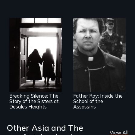
The CIA's and the
Pentagon's secret
torture training
An examination of
revealed.
social and cultural
change, and the
impact of such
change upon
Breaking Silence: The
Father Roy: Inside the
individuals
Story of the Sisters at
School of the
Desales Heights
Assassins
Other Asia and The
View All