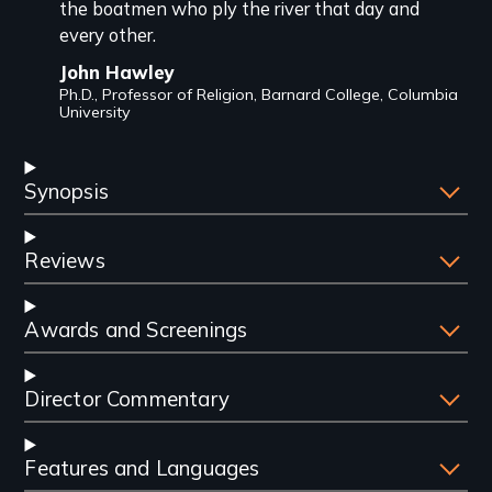
the boatmen who ply the river that day and
every other.
John Hawley
Ph.D., Professor of Religion, Barnard College, Columbia
University
Synopsis
Reviews
Awards and Screenings
Director Commentary
Features and Languages