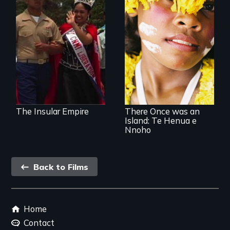
What is it like to be
a colonial subject
of the greatest
Internationally
democracy on
award-winning film
earth?
about a unique
Pacific island
community's
personal
experience of
climate change
The Insular Empire
There Once was an
Island: Te Henua e
Nnoho
Back
Back to Films
link
Footer
Home
menu
Contact