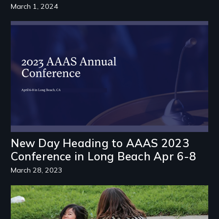
March 1, 2024
Image
New Day Heading to AAAS 2023
Conference in Long Beach Apr 6-8
March 28, 2023
Image