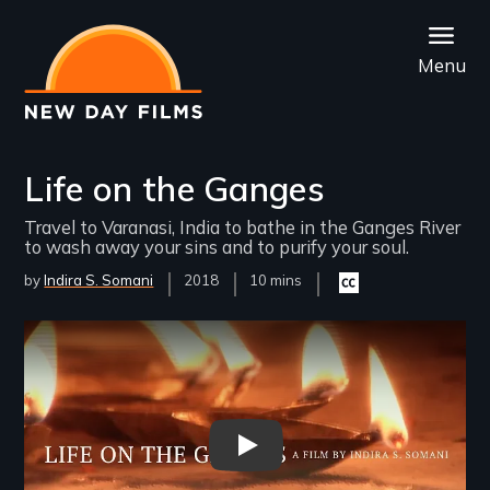
Skip
to
Menu
main
content
Life on the Ganges
Travel to Varanasi, India to bathe in the Ganges River
to wash away your sins and to purify your soul.
by
Indira S. Somani
Year
2018
Film
10 mins
Closed
Released
Length(s)
captioning
available
Remote video URL
Life on the Ganges Trailer