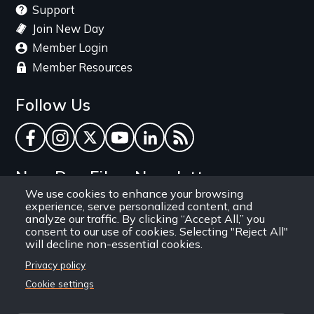
Support
Join New Day
Member Login
Member Resources
Follow Us
Facebook
Instagram
Twitter
YouTube
LinkedIn
RSS Feed
New Day Films Newsletter
We use cookies to enhance your browsing
experience, serve personalized content, and
Find out about new releases, specials and
analyze our traffic. By clicking “Accept All,” you
discounts, and ways to engage your students and
consent to our use of cookies. Selecting "Reject All"
will decline non-essential cookies.
community through independent film.
Privacy policy
Email
Cookie settings