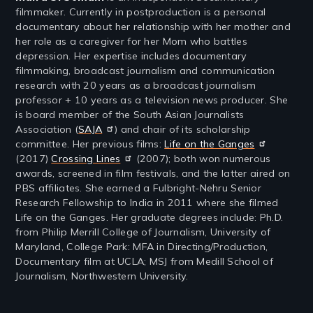
filmmaker. Currently in postproduction is a personal
documentary about her relationship with her mother and
her role as a caregiver for her Mom who battles
depression. Her expertise includes documentary
filmmaking, broadcast journalism and communication
research with 20 years as a broadcast journalism
professor + 10 years as a television news producer. She
is board member of the South Asian Journalists
Association (
SAJA
) and chair of its scholarship
committee. Her previous films:
Life on the Ganges
(2017)
Crossing Lines
(2007); both won numerous
awards, screened in film festivals, and the latter aired on
PBS affiliates. She earned a Fulbright-Nehru Senior
Research Fellowship to India in 2011 where she filmed
Life on the Ganges. Her graduate degrees include: Ph.D.
from Philip Merrill College of Journalism, University of
Maryland, College Park: MFA in Directing/Production,
Documentary film at UCLA; MSJ from Medill School of
Journalism, Northwestern University.