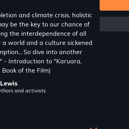
etion and climate crisis, holistic
ay be the key to our chance of
ping the interdependence of all
r a world and a culture sickened
ption... So dive into another
" - Introduction to "Karuara,
 Book of the Film)
 Lewis
thors and activists