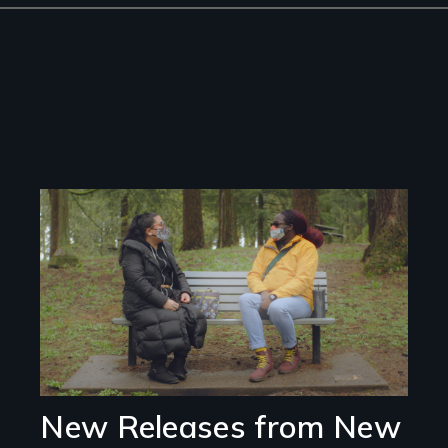
Image
New Releases from New