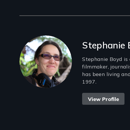
Filmmakers
Stephanie
Stephanie Boyd is
filmmaker, journal
has been living an
1997.
View Profile