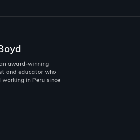
 Boyd
 an award-winning
ist and educator who
d working in Peru since