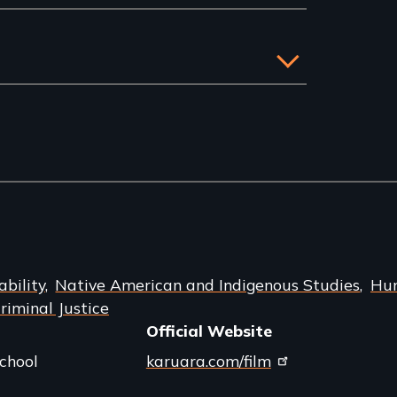
bility
Native American and Indigenous Studies
Hu
iminal Justice
Official Website
chool
karuara.com/film