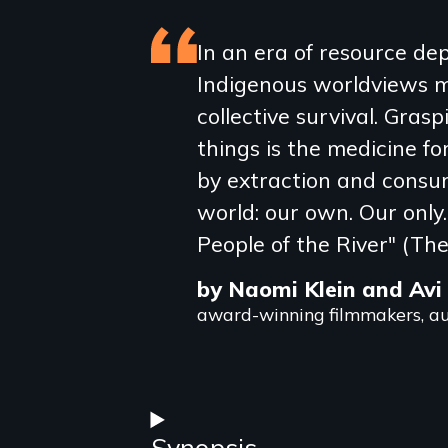
Featured
In an era of resource depl
Indigenous worldviews m
review
collective survival. Gras
things is the medicine fo
by extraction and consum
world: our own. Our only.
People of the River" (The
by Naomi Klein and Avi
award-winning filmmakers, au
Synopsis