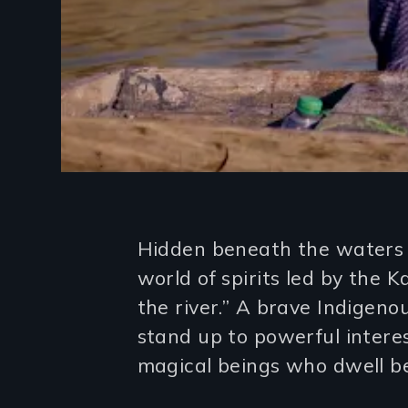
Introduction
Hidden beneath the waters o
world of spirits led by the 
the river.” A brave Indige
stand up to powerful interes
magical beings who dwell b