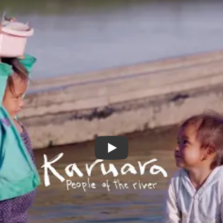
Karuara trailer with English sub