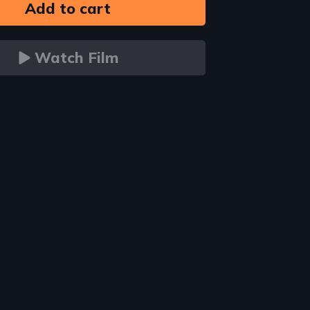
Watch Film