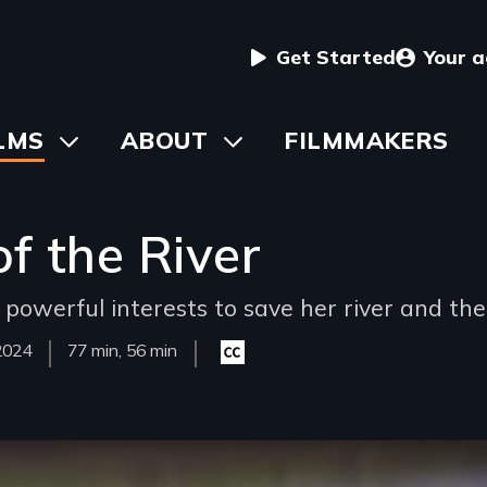
User
Get Started
Your 
menu
in
LMS
Toggle
ABOUT
Toggle
FILMMAKERS
submenu
submenu
vigation
f the River
werful interests to save her river and the 
Year
2024
Film
77 min, 56 min
Closed
Released
Length(s)
captioning
available