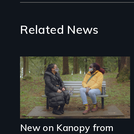
Related News
Image
New on Kanopy from