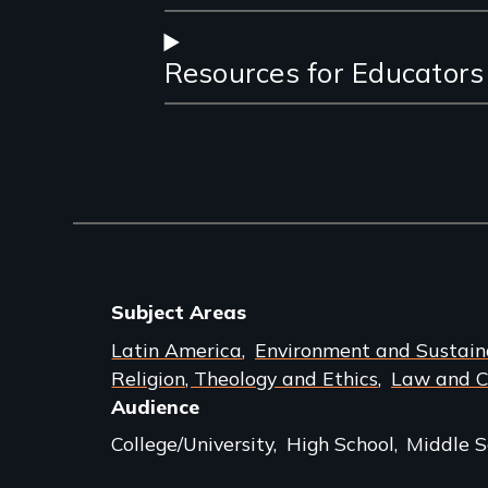
Resources for Educators
Subject Areas
Latin America
Environment and Sustaina
Religion, Theology and Ethics
Law and Cr
Audience
College/University
High School
Middle S