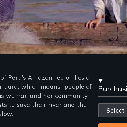
Stre
f Peru’s Amazon region lies a
Karuara, which means “people of
Purchas
and
nous woman and her community
Purc
ts to save their river and the
Please
select
elow.
Opti