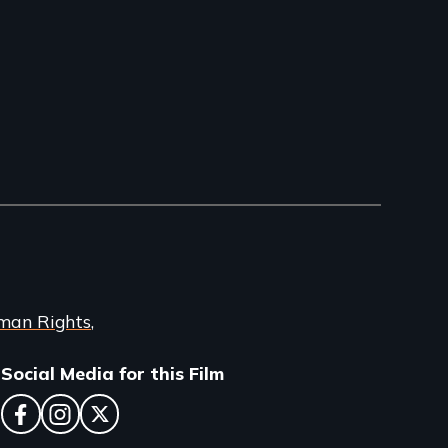
man Rights
Social Media for this Film
facebook
instagram
twitter