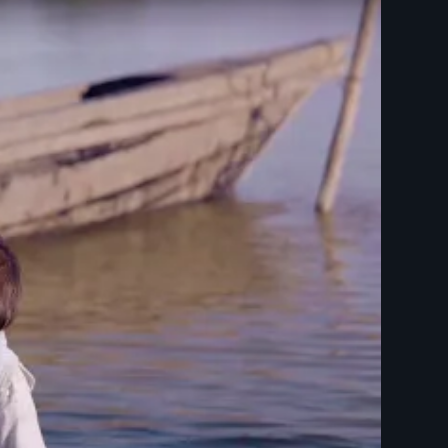
titles