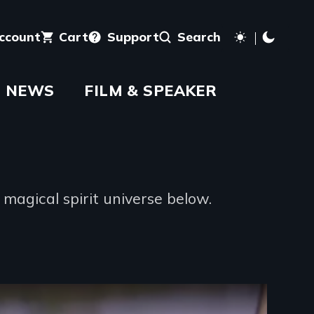
account
Cart
Support
Search
NEWS
FILM & SPEAKER
magical spirit universe below.