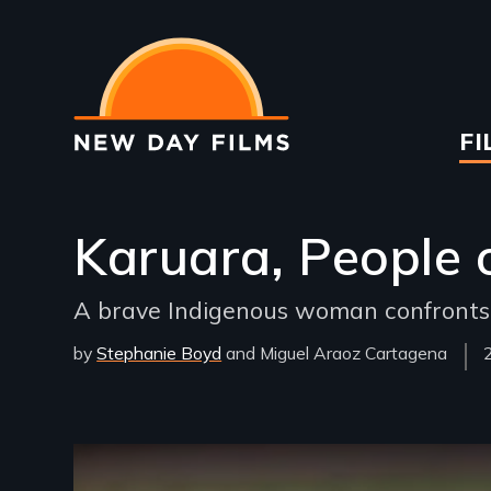
Skip
to
main
content
Ma
FI
na
Karuara, People o
A brave Indigenous woman confronts po
by
Stephanie Boyd
Miguel Araoz Cartagena
Remote video URL