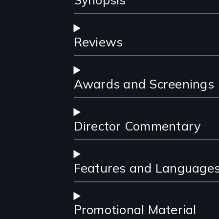
Reviews
Awards and Screenings
Director Commentary
Features and Language
Promotional Material