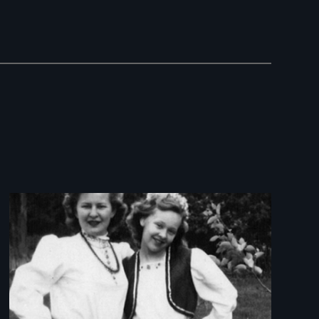
Image