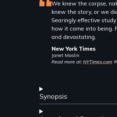
Featured
We knew the corpse, nak
knew the story, or we didn
review
Searingly effective stud
how it came into being. F
and devastating.
New York Times
Janet Maslin
Read more at:
NYTimes.com
Synopsis