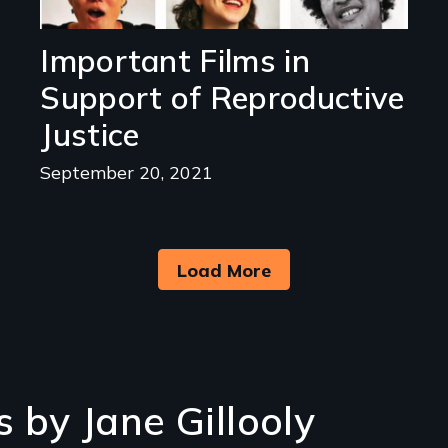
Important Films in
Support of Reproductive
Justice
September 20, 2021
Load More
 by Jane Gillooly