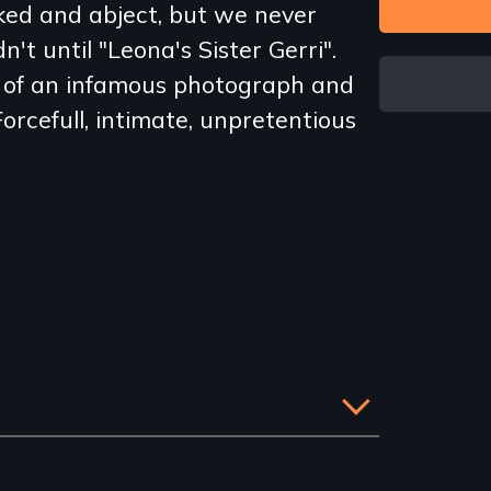
ed and abject, but we never
't until "Leona's Sister Gerri".
y of an infamous photograph and
orcefull, intimate, unpretentious