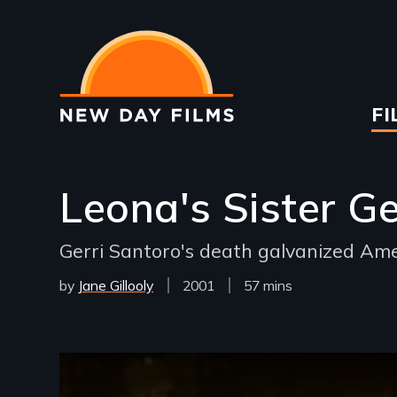
Skip
to
main
content
Ma
FI
na
Leona's Sister Ge
Gerri Santoro's death galvanized Am
by
Jane Gillooly
Year
2001
Film
57 mins
Released
Length(s)
Remote video URL