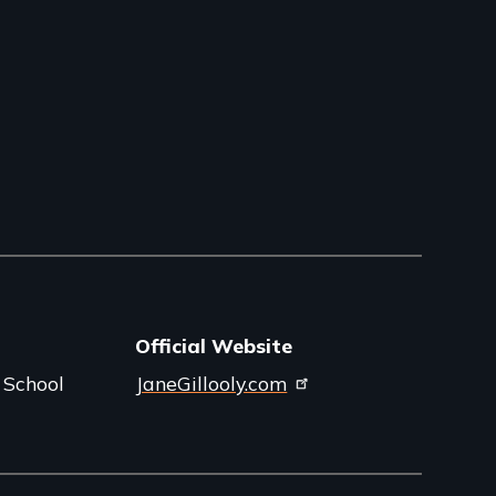
Official Website
 School
JaneGillooly.com