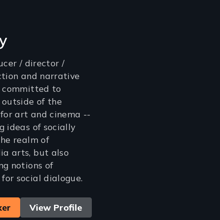
ly
cer / director /
ction and narrative
s committed to
 outside of the
 for art and cinema --
 ideas of socially
the realm of
a arts, but also
ng notions of
or social dialogue.
ker
View Profile