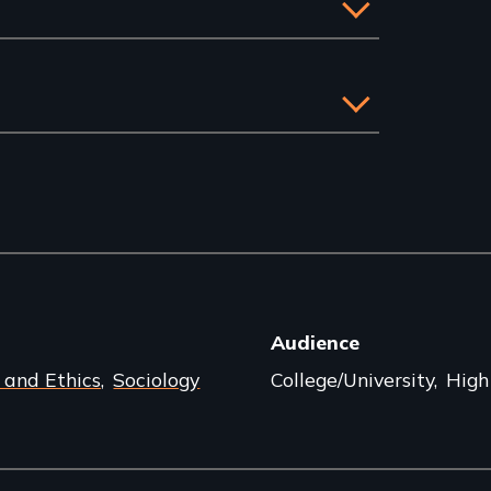
Audience
 and Ethics
Sociology
College/University
High