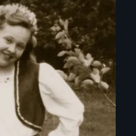
Trailer