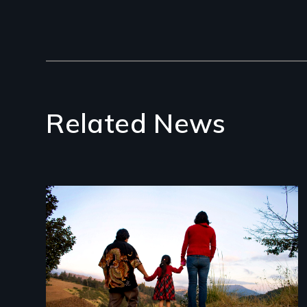
Related News
Image