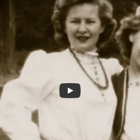
LEONA'S SISTER GERRI 2022 