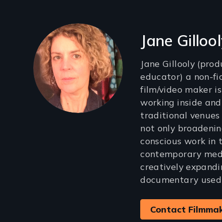
Filmmakers
Jane Gilloo
Jane Gillooly (produ
educator) a non-fi
film/video maker i
working inside and
traditional venues
not only broadening
conscious work in 
contemporary medi
creatively expandi
documentary used f
Contact Filmma