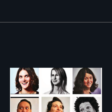
Image