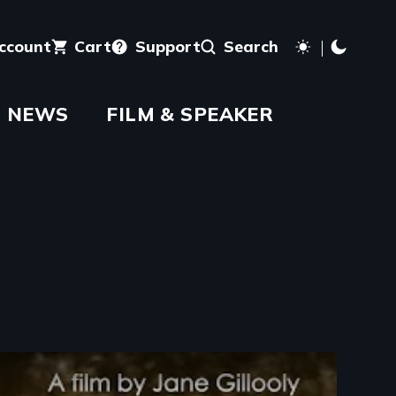
account
Cart
Support
Search
NEWS
FILM & SPEAKER