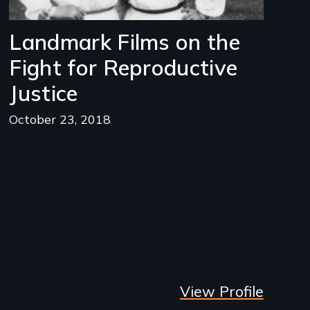
Landmark Films on the
Fight for Reproductive
Justice
October 23, 2018
View Profile