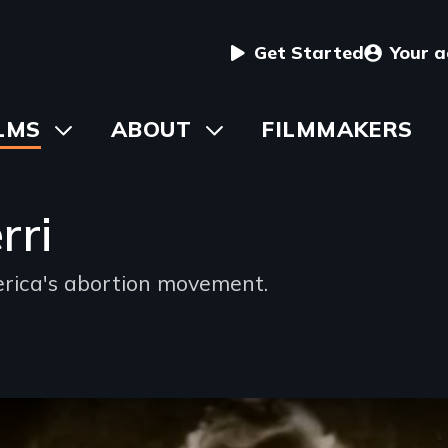
User
Get Started
Your 
menu
in
LMS
Toggle
ABOUT
Toggle
FILMMAKERS
submenu
submenu
vigation
rri
erica's abortion movement.