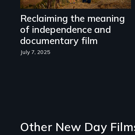
Reclaiming the meaning
of independence and
documentary film
July 7, 2025
Other New Day Films