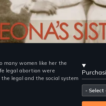
Stre
so many women like her the
fe legal abortion were
Purchas
and
the legal and the social system
Purc
Please
select
Opti