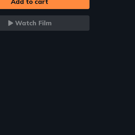
Watch Film