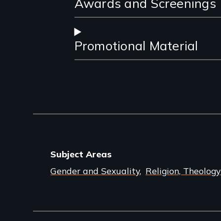
Awards and Screenings
Promotional Material
Subject Areas
Gender and Sexuality
Religion, Theology