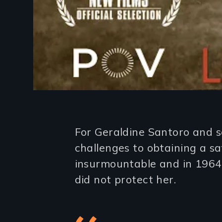
Introduction
For Geraldine Santoro and 
challenges to obtaining a sa
insurmountable and in 1964 
did not protect her.