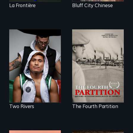
La Frontière
Bluff City Chinese
An inspirational
knockout about a
The History of
DACA Dreamer
Polish Immigrants
who became his
at the Dawn of the
American town's
20th Century.
first pro boxer.
Two Rivers
The Fourth Partition