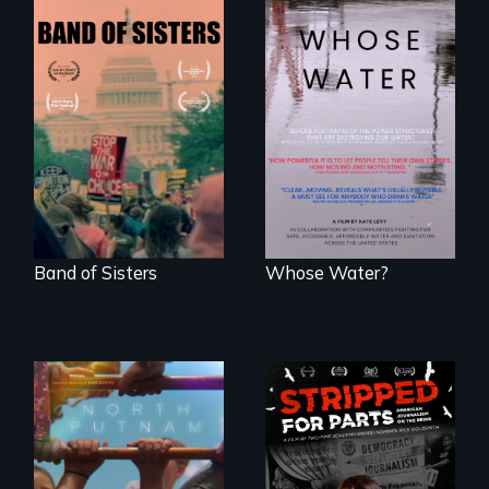
A retro look at one
Across the United
the largest
States, millions of
marches for
people lack access
women's lives in
to safe, affordable
U.S. History.
water and
sanitation.
Band of Sisters
Whose Water?
A year-in-the-life of
a yes-saying rural
school district and