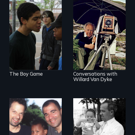
Tackling bullying
among boys at its
A candid portrait of
core: the cult of
a filmmaker
toughness and
photographer who
silence boys live by.
believed that film
could change the
world.
The Boy Game
Conversations with
Willard Van Dyke
A story of gay
A son searches for
fathers in America
the meaning of his
father's death