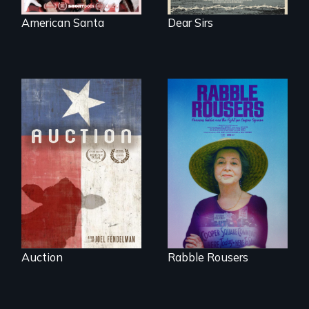
American Santa
Dear Sirs
A portrait of a
cattle auction, the
They fought Robert
cultural focal point
Moses, the real
in the dying town
estate industry and
of Gonzales, Texas.
five mayors to
create the first
Community Land
Trust in New York
City
Auction
Rabble Rousers