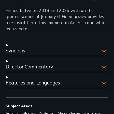
Filmed between 2018 and 2025 with on the
ground scenes of January 6,
Homegrown
provides
rare insight into this moment in America and what
led us here.
Synopsis
Director Commentary
Features and Languages
Subject Areas
American Studies
US History
Men's Studies
Sociology