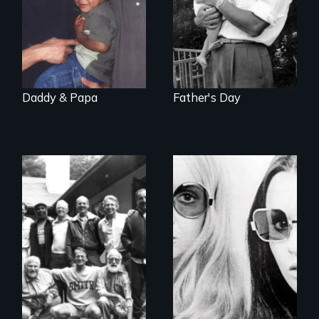
Daddy & Papa
Father's Day
Men talk about
Women talk about
their sexuality
their socialization