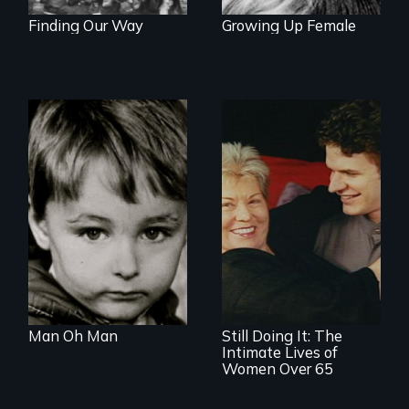
Finding Our Way
Growing Up Female
Growing up male in
America
Challenging ageist
notions
Man Oh Man
Still Doing It: The
Intimate Lives of
Women Over 65