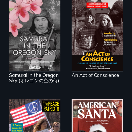
Digitally
Remastered 4K
Version • 2024 •
A story of
Standing up for
reconciliation
your beliefs begins
between a
at home.
Japanese pilot and
American citizens,
years after a little-
known WWII
attack.
Samurai in the Oregon
An Act of Conscience
Sky (オレゴンの空の侍)
A primer on dissent
An indictment of
in a time of war •
American racism