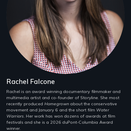
Rachel Falcone
Rachel is an award winning documentary filmmaker and
multimedia artist and co-founder of Storyline. She most
recently produced
Homegrown
about the conservative
movement and January 6 and the short film
Water
Warriors.
Her work has won dozens of awards at film
festivals and she is a 2026 duPont-Columbia Award
winner.