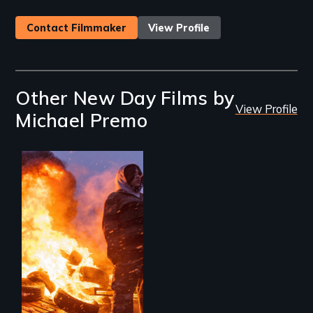
Contact Filmmaker
View Profile
Other New Day Films by
View Profile
Michael Premo
Nothing in this
world can live
without water.