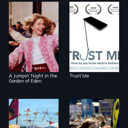
How do you know
what to believe?
Re-released for a
new generation:
the first film to
document the
klezmer music
revival.
A Jumpin’ Night in the
Trust Me
Garden of Eden
Militarization and
community
Grassroots
resistance on the