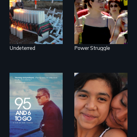
Activists Making A
US/Mexico border.
Difference
Undeterred
Power Struggle
A powerful
intergenerational
Coming of Age
story about family,
Between Nations
memory, and
creativity