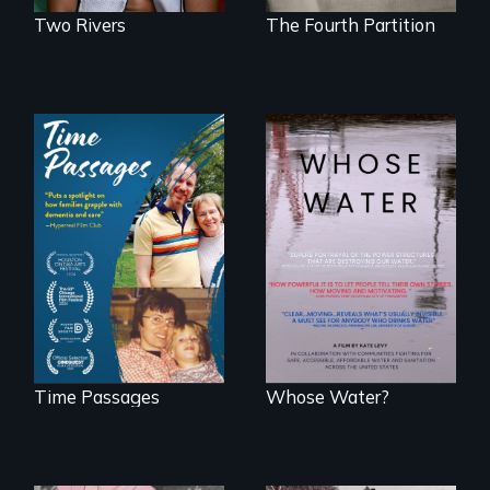
Two Rivers
The Fourth Partition
A son struggles to
Across the United
connect with his
States, millions of
mother living with
people lack access
dementia.
to safe, affordable
water and
sanitation.
Time Passages
Whose Water?