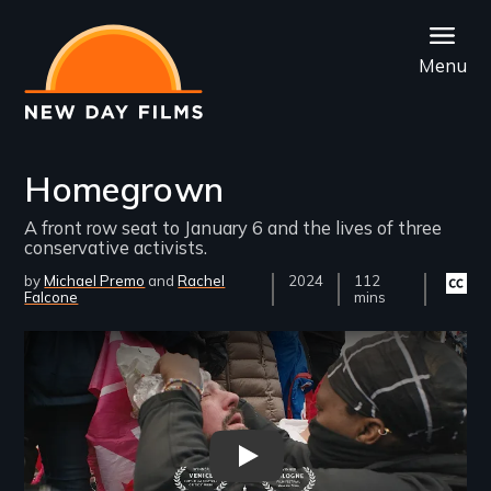
Skip
to
Menu
main
content
Homegrown
A front row seat to January 6 and the lives of three
conservative activists.
by
Michael Premo
Rachel
Year
2024
Film
112
Closed
Falcone
Released
Length(s)
mins
captio
availab
Remote video URL
Homegrown Trailer