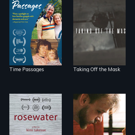
A son struggles to
No matter the
connect with his
crime, rape's not
mother living with
part of the penalty.
dementia.
Time Passages
Taking Off the Mask
A man's searches
A Story of
for beauty in a
Blindness, Trust,
post-apocalyptic
and Family
world.