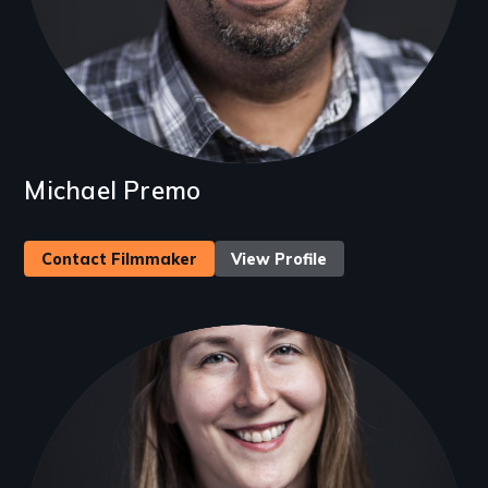
Michael Premo
Contact Filmmaker
View Profile