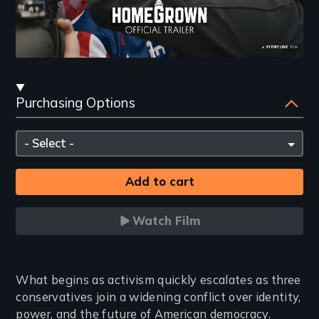
Streaming
Purchasing Options
and
Purchasing
Please
Options
select
Watch Film
Introduction
What begins as activism quickly escalates as three
conservatives join a widening conflict over identity,
power, and the future of American democracy.