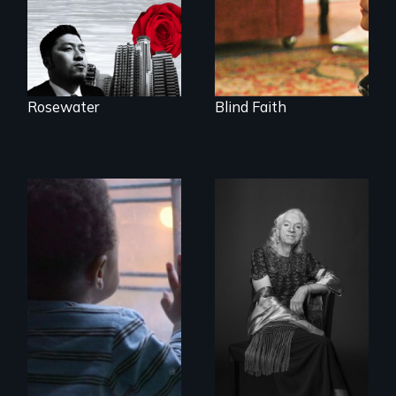
Rosewater
Blind Faith
4 young men – 2
What’s it like to live
years – in the fight
in the shadow of a
of a lifetime to be
lifelong secret? And
good fathers.
then to come out
with the truth?