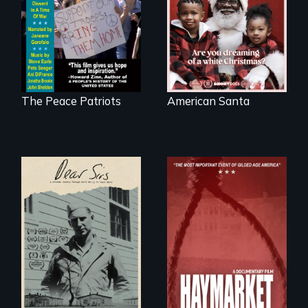
Digitally
written on the back
Remastered 4K
of a Christmas
Version • 2024
card
The Peace Patriots
American Santa
A personal journey
through World War
Two 75 years later.
A pivotal and
tragic event in the
fight for workers’