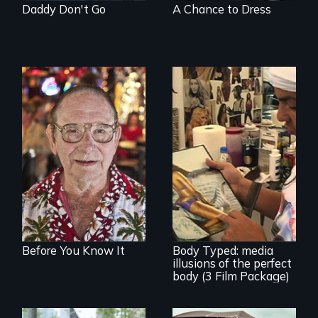
Daddy Don't Go
A Chance to Dress
From Stonewall to
#LoveWins, three
gay seniors
navigate the
adventures of life
Use humor to start
and love in their
important
golden years.
conversations --
from different
cultural angles.
Before You Know It
Body Typed: media
illusions of the perfect
body (3 Film Package)