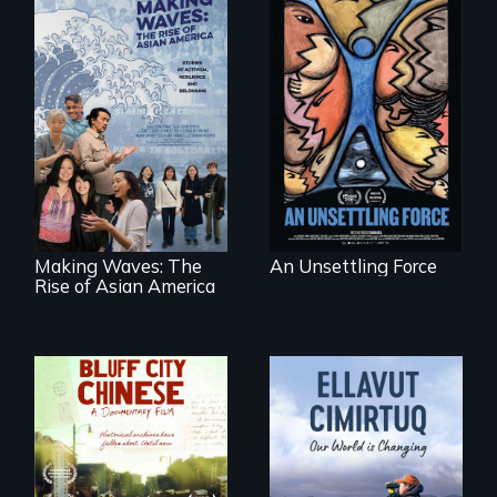
America’s poor
organize to
confront a moral
Making Waves
crisis of survival.
explores the role of
ethnic studies in
redefining Asian
America.
Making Waves: The
An Unsettling Force
Rise of Asian America
Two storytellers
across generations
unearth the history