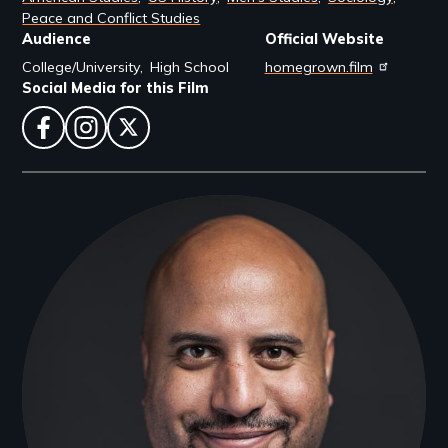
Peace and Conflict Studies
Audience
Official Website
College/University
High School
homegrown.film
Social Media for this Film
facebook
instagram
twitter
Filmmakers