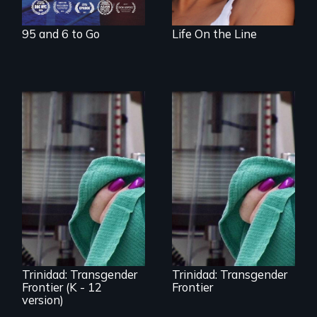
95 and 6 to Go
Life On the Line
Uncovering
Trinidad,
Trinidad uncovers
Colorado’s
Trinidad,
transformation
Colorado’s
from Wild West
transformation
outpost to “sex-
from Wild West
change capital of
outpost to “sex-
the world”
change capital of
the world”
Trinidad: Transgender
Trinidad: Transgender
Frontier (K - 12
Frontier
version)