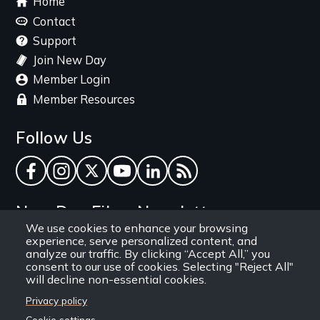
Home
menu
Contact
Support
Join New Day
Member Login
Member Resources
Follow Us
Facebook
Instagram
Twitter
YouTube
LinkedIn
RSS Feed
New Day Films Newsletter
We use cookies to enhance your browsing
experience, serve personalized content, and
Find out about new releases, specials and
analyze our traffic. By clicking “Accept All,” you
discounts, and ways to engage your students and
consent to our use of cookies. Selecting "Reject All"
will decline non-essential cookies.
community through independent film.
Privacy policy
Email
Cookie settings