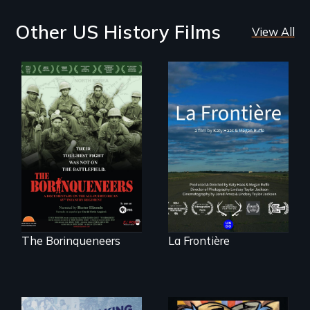
Other US History Films
View All
La Frontière is a
poetic
Their toughest fight
documentary
was not on the
portrait of Northern
battlefield.
Maine’s border with
Canada.
The Borinqueneers
La Frontière