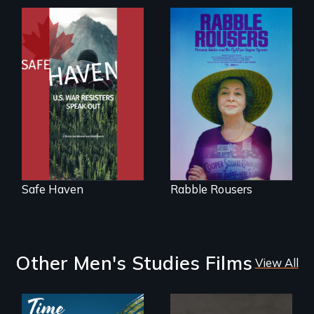
From Peabody
Award winning
They fought Robert
filmmaker Lisa
Moses, the real
Molomot: In Safe
estate industry and
Haven, war
five mayors to
resisters expose
create the first
the realities and
Community Land
myths of Canada
Trust in New York
as refuge.
City
Safe Haven
Rabble Rousers
Other Men's Studies Films
View All