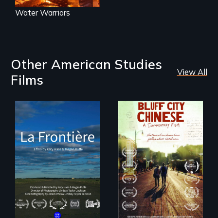
Water Warriors
Other American Studies
View All
Films
La Frontière is a
poetic
Two storytellers
documentary
across generations
portrait of Northern
unearth the history
Maine’s border with
of the Chinese in
Canada.
Memphis