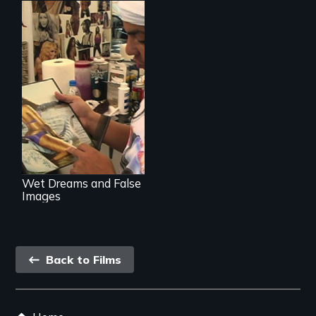
Media
manipulation and
body image
Wet Dreams and False
Images
Back
Back to Films
link
Footer