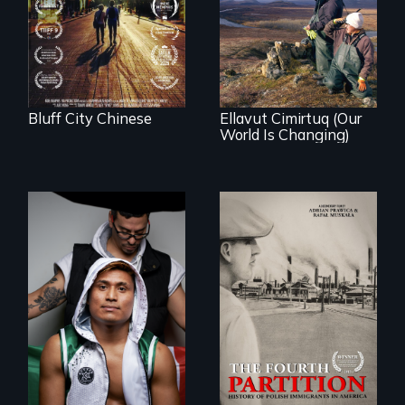
As climate change
of the Chinese in
affects a Yup'ik
Memphis
village in coastal
Alaska, the
community
demonstrates
resilience and pride.
Bluff City Chinese
Ellavut Cimirtuq (Our
World Is Changing)
An inspirational
knockout about a
The History of
DACA Dreamer
Polish Immigrants
who became his
at the Dawn of the
American town's
20th Century.
first pro boxer.