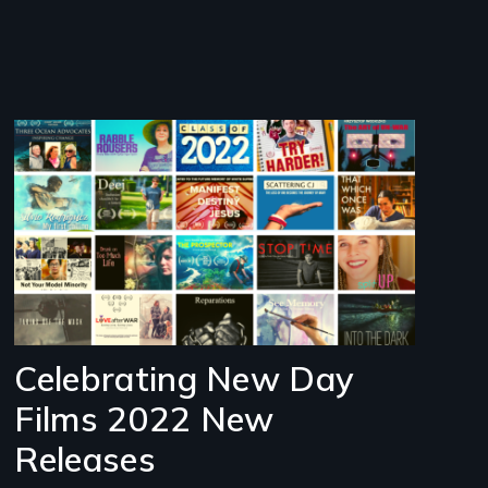
Image
Celebrating New Day
Films 2022 New
Releases