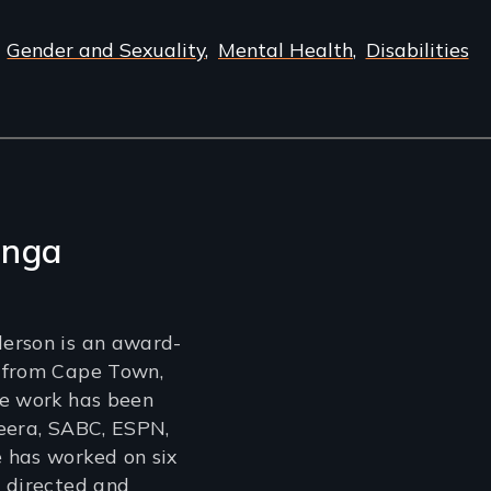
Gender and Sexuality
Mental Health
Disabilities
enga
erson is an award-
 from Cape Town,
se work has been
eera, SABC, ESPN,
 has worked on six
 directed and