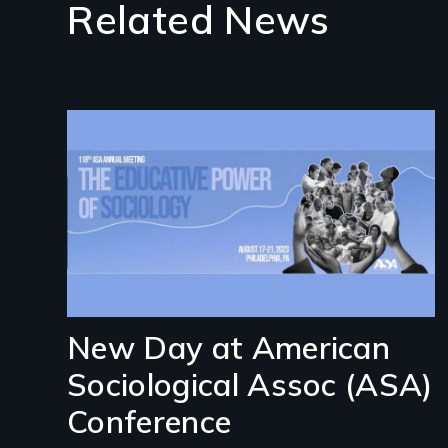
Related News
Image
New Day at American
Sociological Assoc (ASA)
Conference