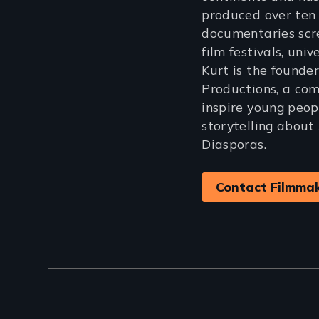
produced over ten
documentaries scr
film festivals, univ
Kurt is the founde
Productions, a co
inspire young peop
storytelling about
Diasporas.
Contact Filmma