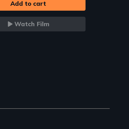
Watch Film