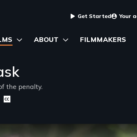
User
Get Started
Your 
menu
in
LMS
Toggle
ABOUT
Toggle
FILMMAKERS
submenu
submenu
vigation
ask
f the penalty.
Closed
captioning
available