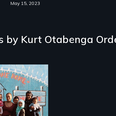
May 15, 2023
s by Kurt Otabenga Ord
m colonization to
trification, "Not in
 Neighbourhood"
ls the