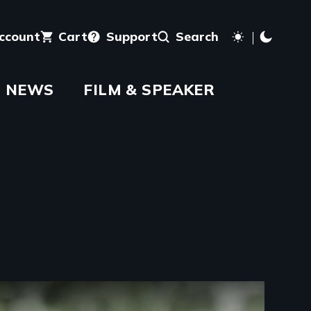
account
Cart
Support
Search
NEWS
FILM & SPEAKER