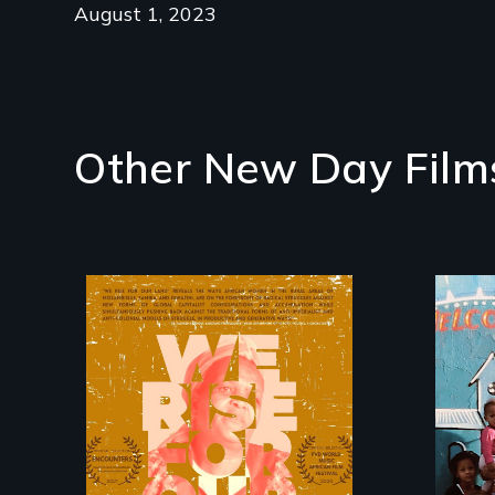
August 1, 2023
Other New Day Film
The film explores the
Fro
complexities,
gen
repression, and
My
criminalization of
tel