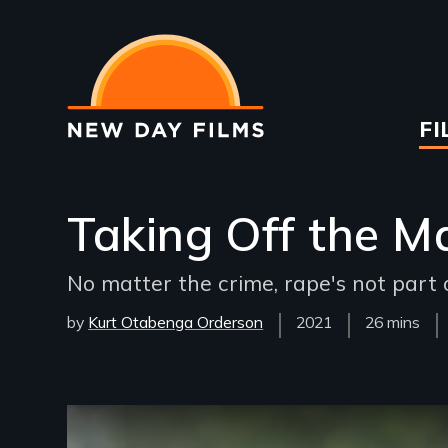
Skip
to
main
content
Ma
FI
na
Taking Off the M
No matter the crime, rape's not part o
by
Kurt Otabenga Orderson
Year
2021
Film
26 mins
Released
Length(s)
Remote video URL