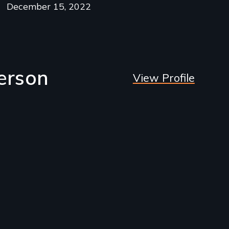
December 15, 2022
erson
View Profile