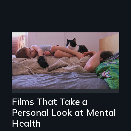
Image
Films That Take a
Personal Look at Mental
Health