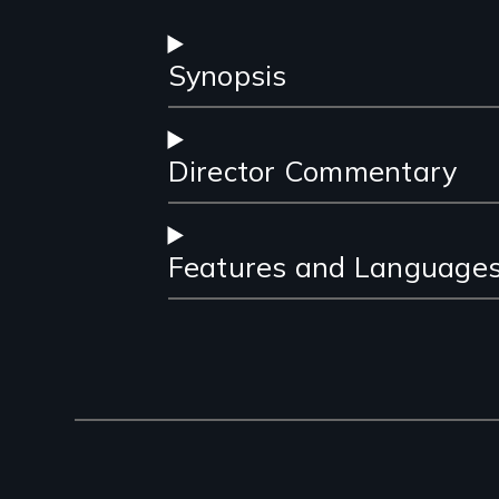
Synopsis
Director Commentary
Features and Language