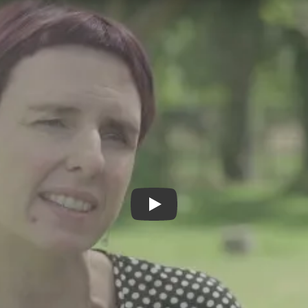
Taking Off The Mask - Trailer