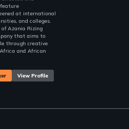
 feature
eened at international
ersities, and colleges.
r of Azania Rizing
mpany that aims to
le through creative
 Africa and African
ker
View Profile