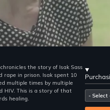
Stre
hronicles the story of Isak Sass
rape in prison. Isak spent 10
Purchas
and
ed multiple times by multiple
Purc
 HIV. This is a story of that
Please
select
rds healing.
Opti