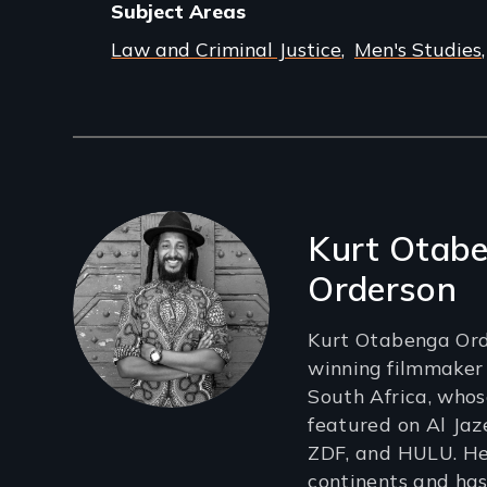
Subject Areas
Law and Criminal Justice
Men's Studies
Filmmakers
Kurt Otab
Orderson
Kurt Otabenga Ord
winning filmmaker
South Africa, who
featured on Al Jaz
ZDF, and HULU. He
continents and has