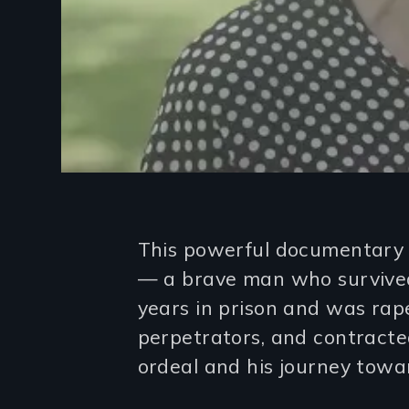
Introduction
This powerful documentary c
— a brave man who survived 
years in prison and was rap
perpetrators, and contracted
ordeal and his journey towa