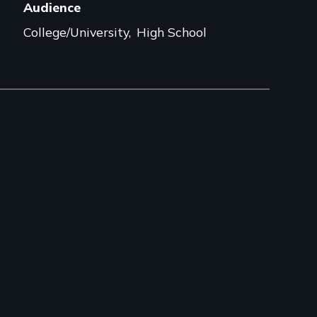
Audience
College/University
High School