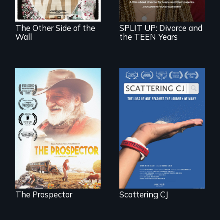
in Mexico.
The Other Side of the
SPLIT UP: Divorce and
Wall
the TEEN Years
The loss of one
becomes the
Will Ernie win the
journey of many.
next National Gold
Panning
Competition or will
finding peace in the
natural world
ultimately outweigh
the possession of
another trophy?
The Prospector
Scattering CJ