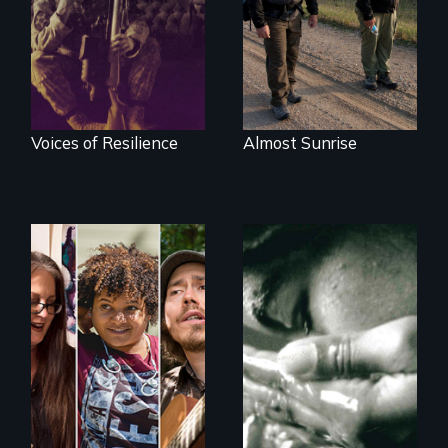
recovery
Voices of Resilience
Almost Sunrise
A documentary on
Four women
isolation, art, and
transforming their
transformation
lives
after traumatic
brain injury