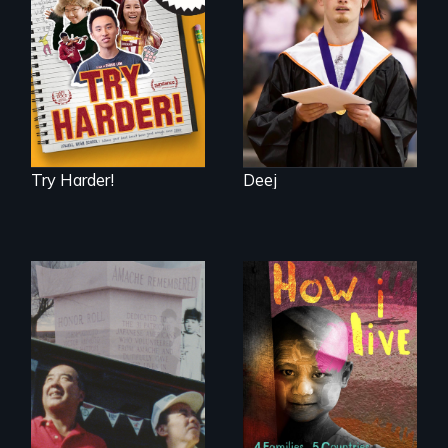
admissions frenzy
be a Lottery
at San Francisco’s
iconic Lowell High
School
Try Harder!
Deej
4 children, 5
countries and the
The legacy of the
global fight to cure
Japanese
childhood cancer.
Incarceration –
through one
family’s unique
lens.