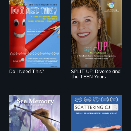
Do I Need This? is a
film about
consumerism,
a roadmap for
excess, and the
teens navigating
stuff from which
divorce, and a
happiness is truly
cautionary tale for
made.
divorcing parents
Do I Need This?
SPLIT UP: Divorce and
the TEEN Years
A painter uses art
The loss of one
to explore memory,
becomes the
PTSD, and
journey of many.
breakthroughs in