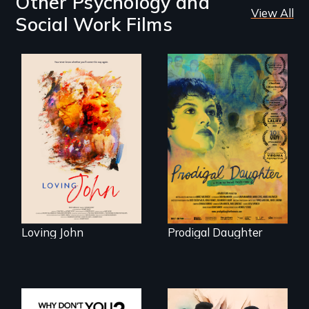
Other Psychology and
View All
Social Work Films
Life, Love and a
ticking clock.
Filmmaker and ​
artist Mabel
Valdiviezo reunites
with her family in
Peru after 16 years
of silence.
Loving John
Prodigal Daughter