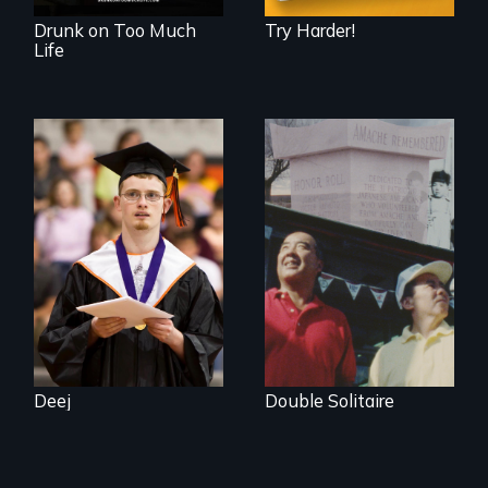
Drunk on Too Much
Try Harder!
Life
Inclusion Shouldn’t
be a Lottery
The legacy of the
Japanese
Incarceration –
through one
family’s unique
lens.
Deej
Double Solitaire