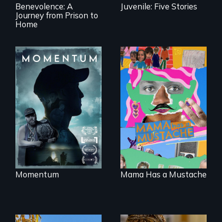
Benevolence: A
Juvenile: Five Stories
Journey from Prison to
Home
"Know when to
pick your battles"…
A short, quirky
But, what happens
animated
when the fights
documentary
pick us?
about identity and
family outside of
the traditional
gender binary, as
seen through
children’s eyes.
Momentum
Mama Has a Mustache