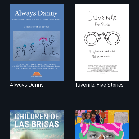
How one Chicago
family dealt with
Five young people
the trauma of
from across the
losing a child.
country face their
traumas and seek
healing after their
justice system
experiences.
Always Danny
Juvenile: Five Stories
As Venezuela
A short, quirky