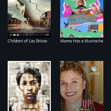
collapses, three
animated
struggling young
documentary
musicians chase
about identity and
their dreams.
family outside of
the traditional
gender binary, as
seen through
children’s eyes.
Children of Las Brisas
Mama Has a Mustache
Two young teen
siblings from
a roadmap for
Honduras are
teens navigating
forced into
divorce, and a
parenthood as
cautionary tale for
illegal immigrants
divorcing parents