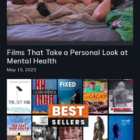
Films That Take a Personal Look at
Mental Health
May 15, 2023
Image