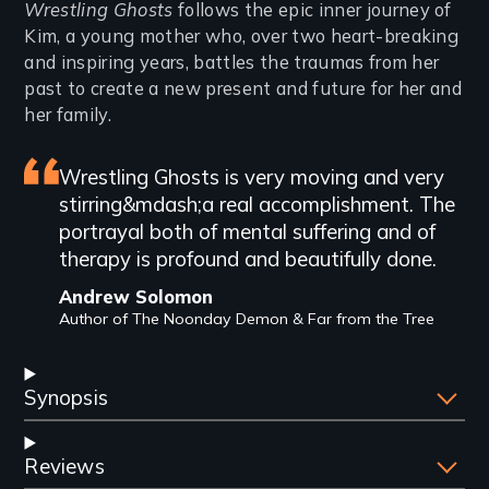
Introduction
Wrestling Ghosts
follows the epic inner journey of
Kim, a young mother who, over two heart-breaking
and inspiring years, battles the traumas from her
past to create a new present and future for her and
her family.
Featured
Wrestling Ghosts is very moving and very
stirring&mdash;a real accomplishment. The
review
portrayal both of mental suffering and of
therapy is profound and beautifully done.
Andrew Solomon
Author of The Noonday Demon & Far from the Tree
Synopsis
Reviews