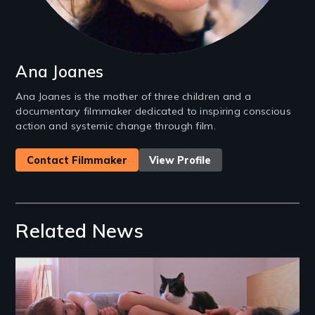
Ana Joanes
Ana Joanes is the mother of three children and a
documentary filmmaker dedicated to inspiring conscious
action and systemic change through film.
Contact Filmmaker
View Profile
Related News
Image