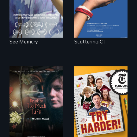
neuroscience. (PBS
Broadcast
Premiere 2025)
See Memory
Scattering CJ
The college
admissions frenzy
In a world gone
at San Francisco’s
crazy, a young
iconic Lowell High
woman discovers
School
that her madness is
a fierce and
powerful gift that
makes her more
fully human.