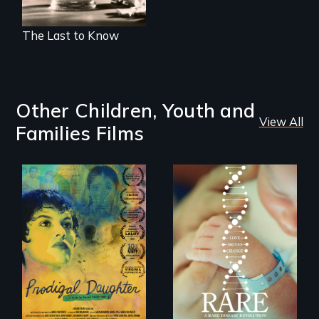
The Last to Know
Other Children, Youth and
View All
Families Films
Filmmaker and ​
artist Mabel
Rare is the journey
Valdiviezo reunites
of superhero rare
with her family in
disease parents
Peru after 16 years
fighting to save
of silence.
their kids