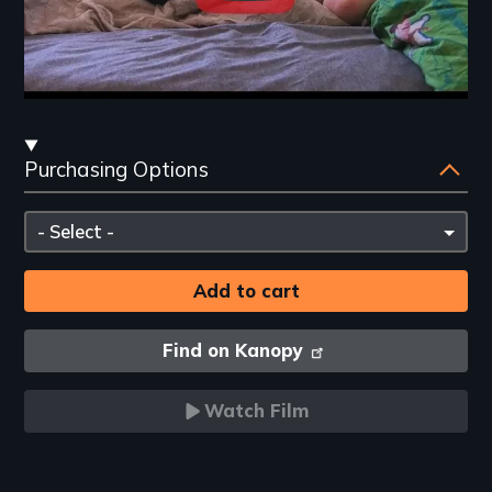
Streaming
Purchasing Options
and
Purchasing
Please
Options
select
Find on Kanopy
Watch Film