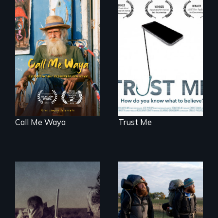
Enter the mind and
How do you know
life of a Cuban
what to believe?
octogenarian, self
taught “Outsider”
artist.
Call Me Waya
Trust Me
Insight from Injury
An inspiring story
of resilience &