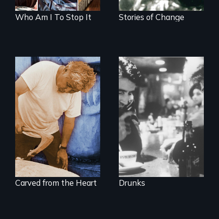
Who Am I To Stop It
Stories of Change
The
groundbreaking
A portrait of grief,
feature film about
healing, and
Alcoholics
community
Anonymous.
Carved from the Heart
Drunks