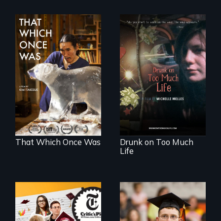
In 2032, two
In a world gone
environmental
crazy, a young
refugees discover
woman discovers
friendship in a
that her madness is
world devastated
a fierce and
by climate change.
powerful gift that
makes her more
fully human.
That Which Once Was
Drunk on Too Much
Life
The college
Inclusion Shouldn’t