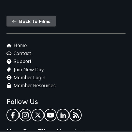
Back
Back to Films
link
Footer
Home
menu
Contact
Support
Join New Day
Member Login
Member Resources
Follow Us
Facebook
Instagram
Twitter
YouTube
LinkedIn
RSS Feed
New Day Films Newsletter