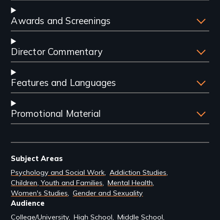
Awards and Screenings
Director Commentary
Features and Languages
Promotional Material
Subject Areas
Psychology and Social Work
Addiction Studies
Children, Youth and Families
Mental Health
Women's Studies
Gender and Sexuality
Audience
College/University
High School
Middle School