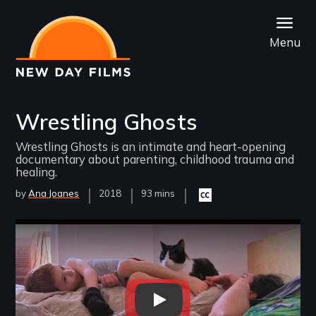
Skip
to
Menu
main
content
Wrestling Ghosts
Wrestling Ghosts is an intimate and heart-opening
documentary about parenting, childhood trauma and
healing.
by
Ana Joanes
Year
2018
Film
93 mins
Closed
Released
Length(s)
captioning
available
Remote video URL
Wrestling Ghosts