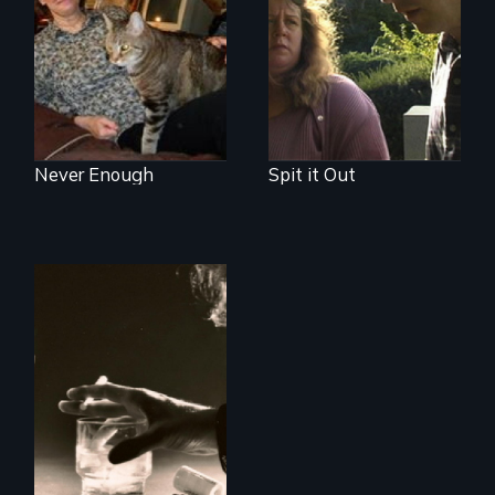
you?
and the journey of
self-acceptance
Never Enough
Spit it Out
Alcohol, prescribed
drugs, and women
- the myth, the
stigma, the reality