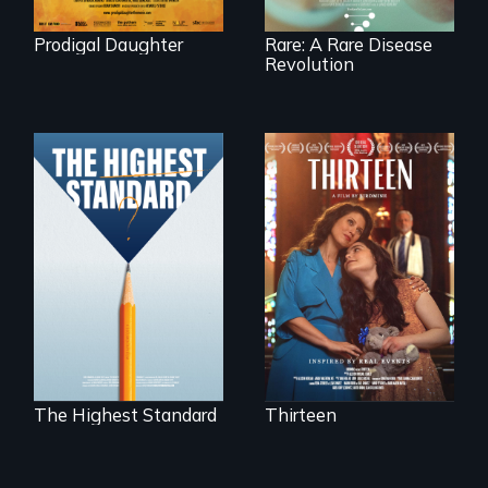
Prodigal Daughter
Rare: A Rare Disease
Revolution
A determined
mother fights
Can students from
tradition for her
under-resourced
disabled
public middle
daughter's right to
schools in greater
a Bat Mitzvah.
Boston gain
acceptance in New
England’s most
competitive private
boarding schools?
The Highest Standard
Thirteen