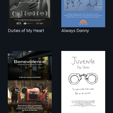
Barbara Barg's
poem of resilience,
"a revolutionary
act in Barg's
world."
Duties of My Heart
Always Danny
Five young people
from across the
country face their
Benevolence
traumas and seek
follows the journey
healing after their
of five women who
justice system
leave prison and
experiences.
move onto a
working farm in
North Carolina.