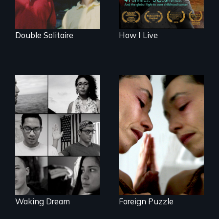
Double Solitaire
How I Live
Suspended
between life and
Waking Dream cuts
death, a Mexican
beyond politics to
American mother
reveal the reality of
explores
undocumented
uncertainty through
young people
dance.
working
tenaciously for a
brighter future in
the U.S.
Waking Dream
Foreign Puzzle