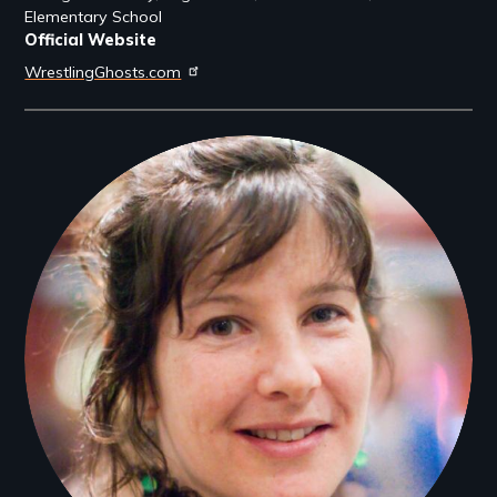
Elementary School
Official Website
WrestlingGhosts.com
Filmmakers