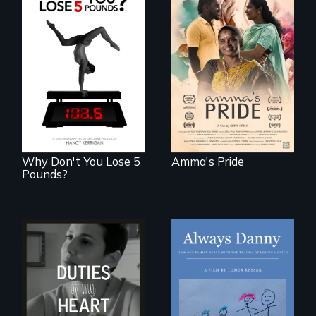
With her mother’s
support, a trans
woman fights for
The drive for
legal and societal
perfection can
acceptance of her
power illness - and
marriage in India.
recovery.
Why Don't You Lose 5
Amma's Pride
Pounds?
How one Chicago
family dealt with
Deaf ASL poet
the trauma of
Terrylene and
losing a child.
dancers illuminate