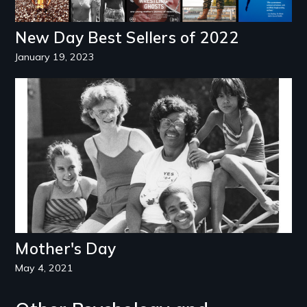
New Day Best Sellers of 2022
January 19, 2023
Image
Mother's Day
May 4, 2021