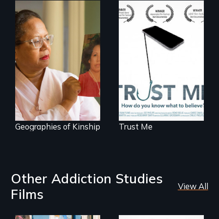
How do you know
what to believe?
A powerful tale
about the rise of
Korea’s global
adoption program
Geographies of Kinship
Trust Me
Other Addiction Studies
View All
Films