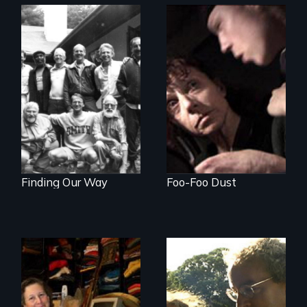
A Mother. A Son.
Crack. Heroin. A
Men talk about
Tale of Love and
their sexuality
Addiction.
Finding Our Way
Foo-Foo Dust
Do you own your
Stuttering,
stuff or does it own
substance abuse,