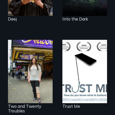
the Arctic
Ecosystem.
Deej
Into the Dark
How do you know
what to believe?
Two disabled
actors (both
amputees) restart
their careers after a
long hiatus.
Two and Twenty
Trust Me
Troubles