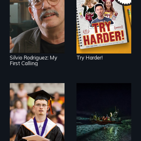
admissions frenzy
at San Francisco’s
Cuban troubador
iconic Lowell High
Silvio Rodriguez
School
recounts his
experience as a
1961 Literacy
Campaign
brigadista.
Silvio Rodriguez: My
Try Harder!
First Calling
Inclusion Shouldn’t
An expedition into
be a Lottery
the polar night to
discover how
melting sea ice is
leading to changes
in underwater light
that may be
radically altering