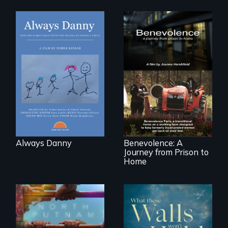
How one Chicago
family dealt with
the trauma of
losing a child.
Benevolence
follows the journey
of five women who
leave prison and
move onto a
working farm in
North Carolina.
Always Danny
Benevolence: A
Journey from Prison to
Home
A year-in-the-life of
a yes-saying rural