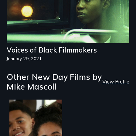
Voices of Black Filmmakers
January 29, 2021
Other New Day Films by
View Profile
Mike Mascoll