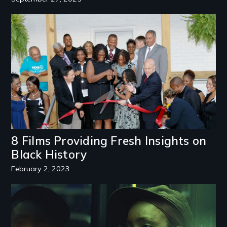
Image
8 Films Providing Fresh Insights on
Black History
February 2, 2023
Image