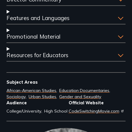
Features and Languages
Promotional Material
Resources for Educators
Subject Areas
African-American Studies
Education Documentaries
Sociology
Urban Studies
Gender and Sexuality
Audience
Official Website
College/University
High School
CodeSwitchingMovie.com