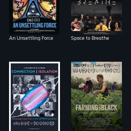
crisis of survival.
hybrid
documentary, set in
a future where
there are no
prisons or police.
An Unsettling Force
Space to Breathe
Witnessing trans
"The film uplifts the
lives in COVID-19
rising generation of
Black farmers
reclaiming their
rightful ownership
to land and
reconnecting with
their ancestral
roots. "