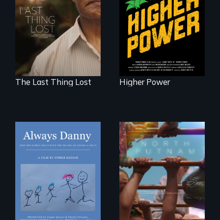
Seeking to heal
fight for cannabis
past wounds,
legalization reveals
Sarith returns to
the urgent need for
Cambodia with a
D.C. statehood and
dream.
self-determination.
The Last Thing Lost
Higher Power
How one Chicago
A year-in-the-life of
family dealt with
a yes-saying rural
the trauma of
school district and
losing a child.
the community it
serves.