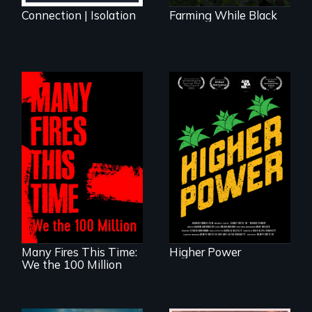
Connection | Isolation
Farming While Black
Black
Washingtonians'
fight for cannabis
A poetic
legalization reveals
documentary
the urgent need for
about the one in
D.C. statehood and
three Americans
self-determination.
living in economic
insecurity.
Many Fires This Time:
Higher Power
We the 100 Million