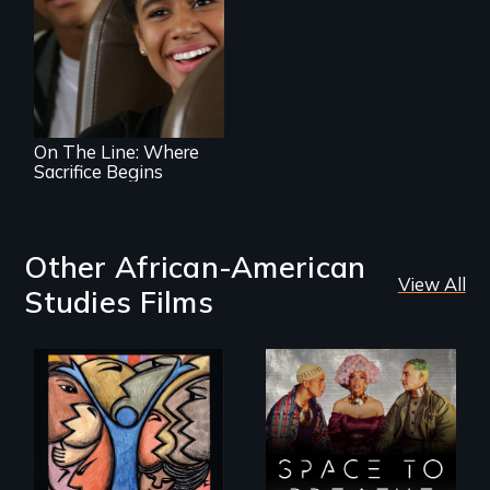
An Assessment of
an Integrated
Education long
after the bus ride
ended.
On The Line: Where
Sacrifice Begins
Other African-American
View All
Studies Films
America’s poor
Space to Breathe is
organize to
an Afrofuturist
confront a moral
science fiction