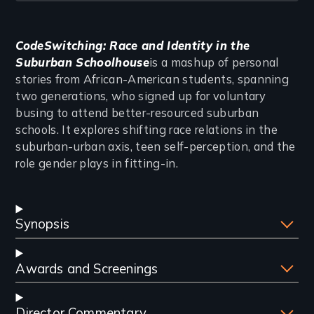
Introduction
CodeSwitching: Race and Identity in the
Suburban Schoolhouse
is a mashup of personal
stories from African-American students, spanning
two generations, who signed up for voluntary
busing to attend better-resourced suburban
schools. It explores shifting race relations in the
suburban-urban axis, teen self-perception, and the
role gender plays in fitting-in.
Synopsis
Awards and Screenings
Director Commentary