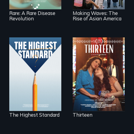
Rare: A Rare Disease
Making Waves: The
Revolution
Rise of Asian America
A determined
mother fights
Can students from
tradition for her
under-resourced
disabled
public middle
daughter's right to
schools in greater
a Bat Mitzvah.
Boston gain
acceptance in New
England’s most
competitive private
boarding schools?
The Highest Standard
Thirteen