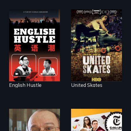
The rise and fall of
A community-
the Chinese English
fighting in a racially
tutoring industry
charged
through the eyes of
environment fights
four online teachers
to save the
underground
African-American
subculture of roller
skating
English Hustle
United Skates
The college