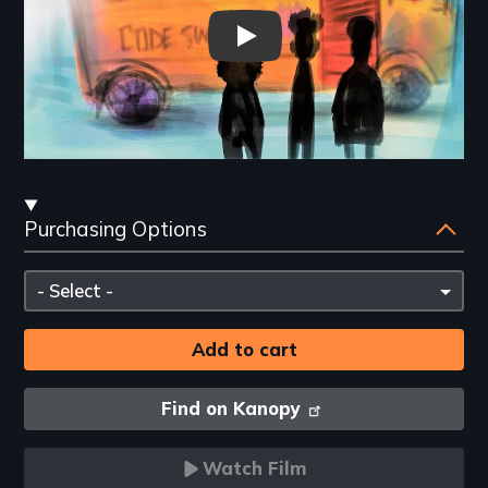
CodeSwitching Trailer
Streaming
Purchasing Options
and
Purchasing
Please
Options
select
Find on Kanopy
Watch Film