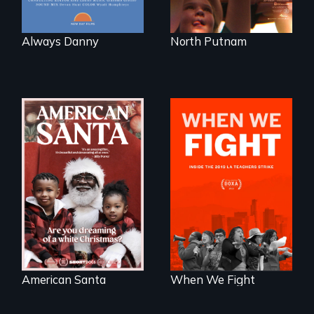
Always Danny
North Putnam
An indictment of
What happens
American racism
when 30,000
written on the back
teachers go on
of a Christmas
strike?
card
American Santa
When We Fight