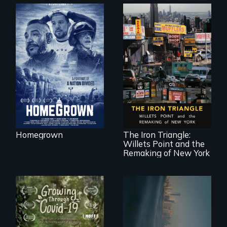
A front row seat to
January 6 and the
lives of three
conservative
activists.
In a bustling
industrial
community in
Queens, New York,
immigrant small
Homegrown
The Iron Triangle:
business owners
Willets Point and the
band together to
fight a
Remaking of New York
development plan
that would
bulldoze their slice
of the American
Dream.
Real estate
confronts