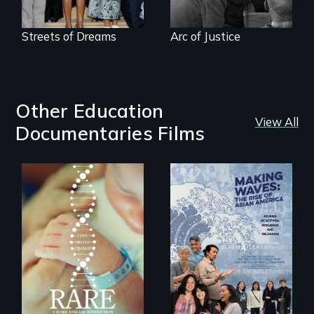
Streets of Dreams
Arc of Justice
Other Education
View All
Documentaries Films
Rare is the journey
of superhero rare
Making Waves
disease parents
explores the role of
fighting to save
ethnic studies in
their kids
redefining Asian
America.