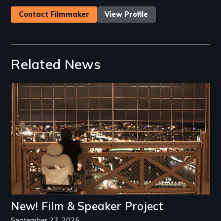
Contact Filmmaker
View Profile
Related News
Image
New! Film & Speaker Project
September 27, 2025