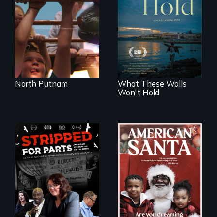
school district and
Incarcerated at San
the community it
Quentin during the
serves.
COVID-19
outbreak, a
filmmaker
chronicles his
journey.
North Putnam
What These Walls
Won't Hold
An indictment of
American racism
written on the back
of a Christmas
card
The story of one
secretive hedge
fund that is