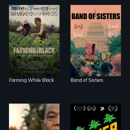
"The film uplifts the
A retro look at one
rising generation of
the largest
Black farmers
marches for
reclaiming their
women's lives in
rightful ownership
U.S. History.
to land and
reconnecting with
their ancestral
roots. "
Farming While Black
Band of Sisters
Black
Washingtonians'