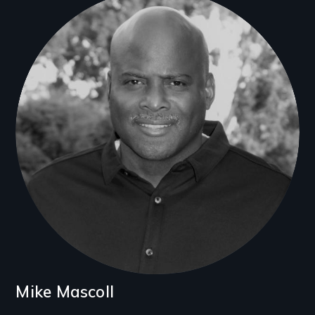
Filmmakers
Mike Mascoll