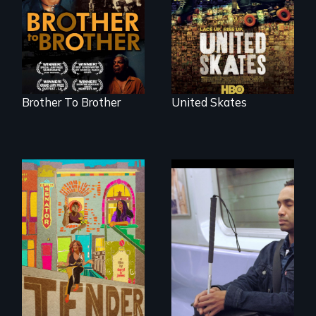
environment fights
Renaissance from
to save the
the perspective of
underground
an elderly, black
African-American
writer who meets a
subculture of roller
black, gay
skating
teenager in a New
York homeless
shelter.
Brother To Brother
United Skates
Black trans women
face gentrification
Four artists
and rising rent in a
impacted by
neighborhood
blindness. Four
they’ve always
different paths to
called home.
the imagination.