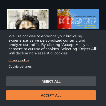
Do I Need This? is a
film about
Two young teen
We use cookies to enhance your browsing
consumerism,
siblings from
experience, serve personalized content, and
excess, and the
Honduras are
analyze our traffic. By clicking “Accept All,” you
stuff from which
forced into
consent to our use of cookies. Selecting "Reject All"
happiness is truly
parenthood as
will decline non-essential cookies.
made.
illegal immigrants
in Mexico.
Privacy policy
Cookie settings
The Other Side of the
Do I Need This?
Wall
REJECT ALL
Back
ACCEPT ALL
Back to Films
link