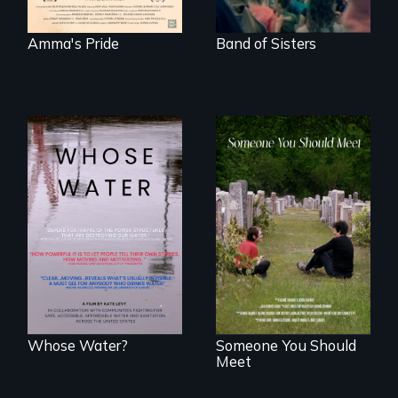
Amma's Pride
Band of Sisters
Across the United
From fractured
States, millions of
roots to a family
people lack access
reunion: Jewish
to safe, affordable
identity across five
water and
generations.
sanitation.
Whose Water?
Someone You Should
Meet