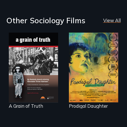
Other Sociology Films
View All
"A childhood
Filmmaker and ​
legend - Wartime
artist Mabel
Denmark -
Valdiviezo reunites
Remarkable
with her family in
courage - Troubling
Peru after 16 years
moral compromise
of silence.
"
A Grain of Truth
Prodigal Daughter