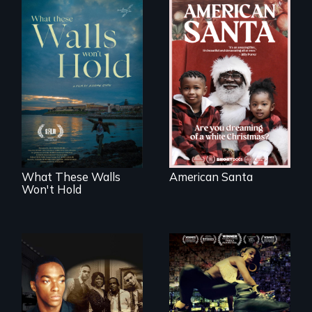
An indictment of
American racism
Incarcerated at San
written on the back
Quentin during the
of a Christmas
COVID-19
card
outbreak, a
filmmaker
chronicles his
journey.
What These Walls
American Santa
Won't Hold
A community-
fighting in a racially
A drama that looks
charged
back on the Harlem