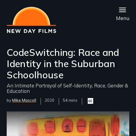
Skip
to
Menu
main
content
CodeSwitching: Race and
Identity in the Suburban
Schoolhouse
An Intimate Portrayal of Self-Identity, Race, Gender &
Education
by
Mike Mascoll
Year
2020
Film
54 mins
Closed
Released
Length(s)
captioning
available
Remote video URL