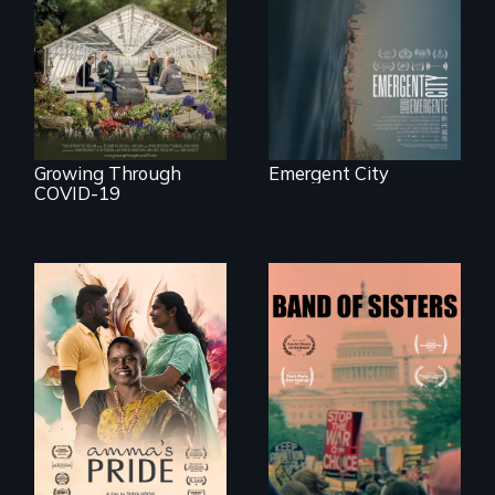
democracy on
A family fights to
NYC's last industrial
save their multi-
waterfront
generational
business during
COVID-19.
Growing Through
Emergent City
COVID-19
With her mother’s
support, a trans
A retro look at one
woman fights for
the largest
legal and societal
marches for
acceptance of her
women's lives in
marriage in India.
U.S. History.