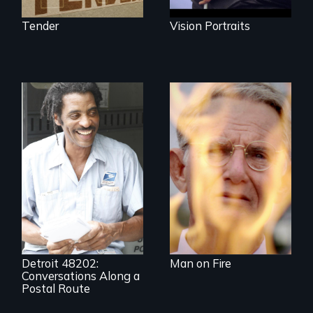
Tender
Vision Portraits
One town’s racism,
one preacher’s
sacrifice
A veteran mailman
provides an
intimate glimpse of
Detroiters’
resistance to boom
and bust capitalism
and structural
racism.
Detroit 48202:
Man on Fire
Conversations Along a
Postal Route