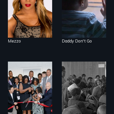
endeavors of an
years – in the fight
openly trans opera
of a lifetime to be
singer.
good fathers.
Mezzo
Daddy Don't Go
The Rise, Fall and
Rebirth of a
Beloved
Community