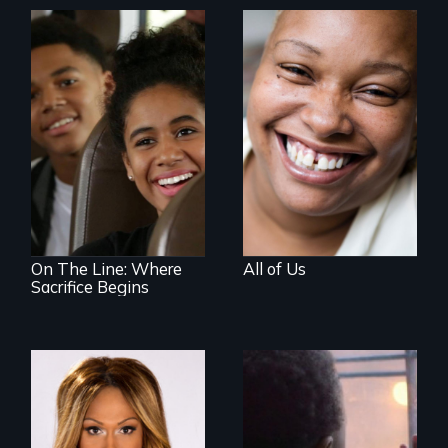
Women, this film
could save your
life.
An Assessment of
an Integrated
Education long
after the bus ride
ended.
On The Line: Where
All of Us
Sacrifice Begins
Mezzo celebrates
the life and artistic
4 young men – 2