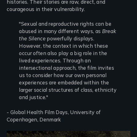
histories. Their stories are raw, direct, and
courageous in their vulnerability.
"Sexual and reproductive rights can be
abused in many different ways, as
Break
the Silence
powerfully displays.
However, the context in which these
occur often also play a big role in the
lived experiences. Through an
intersectional approach, the film invites
us to consider how our own personal
experiences are embedded within the
larger social structures of class, ethnicity
and justice."
- Global Health Film Days, University of
Copenhagen, Denmark
Image