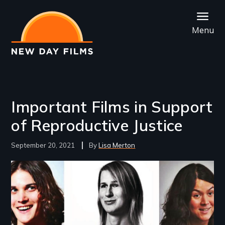
Skip
to
Menu
main
content
Important Films in Support
of Reproductive Justice
September 20, 2021
Lisa Merton
Image