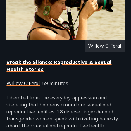
Willow O'Feral
Break the Silence: Reproductive & Sexual
Health Stories
Willow O'Feral
, 59 minutes
Liberated from the everyday oppression and
silencing that happens around our sexual and
reproductive realities, 18 diverse cisgender and
transgender women speak with riveting honesty
about their sexual and reproductive health