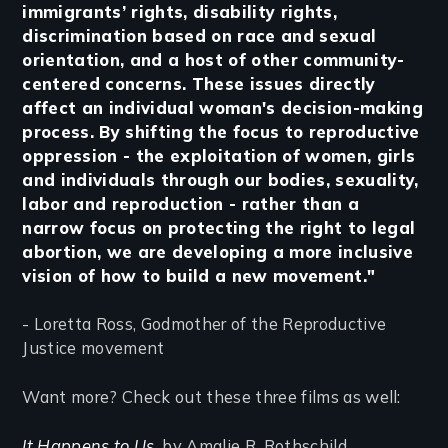
immigrants’ rights, disability rights,
discrimination based on race and sexual
orientation, and a host of other community-
centered concerns. These issues directly
affect an individual woman's decision-making
process. By shifting the focus to reproductive
oppression - the exploitation of women, girls
and individuals through our bodies, sexuality,
labor and reproduction - rather than a
narrow focus on protecting the right to legal
abortion, we are developing a more inclusive
vision of how to build a new movement."
- Loretta Ross, Godmother of the Reproductive
Justice movement
Want more? Check out these three films as well:
It Happens to Us
, by Amalie R. Rothschild