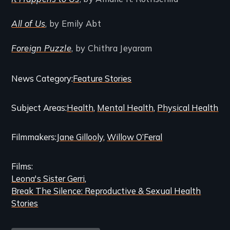
All of Us
, by Emily Abt
Foreign Puzzle
, by Chithra Jeyaram
Categories
News Category
Feature Stories
and
Subject Areas
Health
Mental Health
Physical Health
Related
Content
Filmmakers
Jane Gillooly
Willow O’Feral
Films
Leona's Sister Gerri
Break The Silence: Reproductive & Sexual Health
Stories