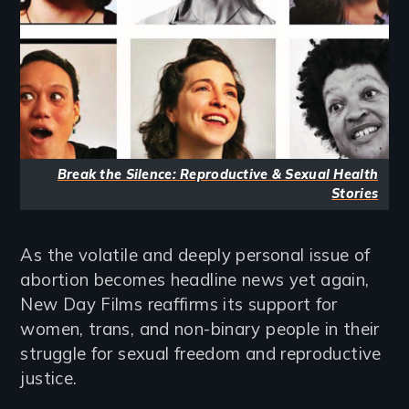
Break the Silence: Reproductive & Sexual Health
Stories
As the volatile and deeply personal issue of
abortion becomes headline news yet again,
New Day Films reaffirms its support for
women, trans, and non-binary people in their
struggle for sexual freedom and reproductive
justice.