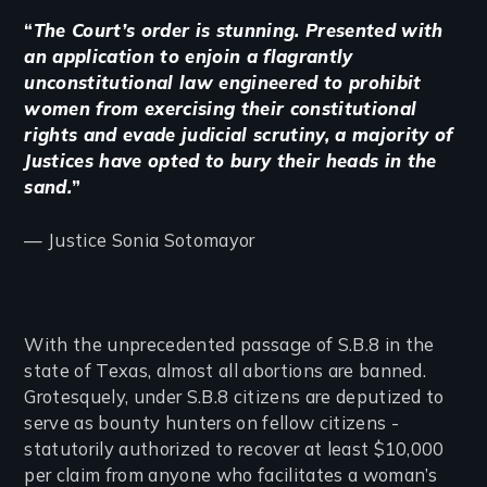
“
The Court’s order is stunning. Presented with
an application to enjoin a flagrantly
unconstitutional law engineered to prohibit
women from exercising their constitutional
rights and evade judicial scrutiny, a majority of
Justices have opted to bury their heads in the
sand.
”
— Justice Sonia Sotomayor
With the unprecedented passage of S.B.8 in the
state of Texas, almost all abortions are banned.
Grotesquely, under S.B.8 citizens are deputized to
serve as bounty hunters on fellow citizens -
statutorily authorized to recover at least $10,000
per claim from anyone who facilitates a woman’s