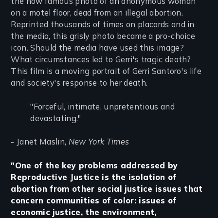
the now famous photo of an anonymous woman
on a motel floor, dead from an illegal abortion.
Reprinted thousands of times on placards and in
the media, this grisly photo became a pro-choice
icon. Should the media have used this image?
What circumstances led to Gerri's tragic death?
This film is a moving portrait of Gerri Santoro's life
and society's response to her death.
"Forceful, intimate, unpretentious and
devastating."
- Janet Maslin,
New York Times
"One of the key problems addressed by
Reproductive Justice is the isolation of
abortion from other social justice issues that
concern communities of color: issues of
economic justice, the environment,