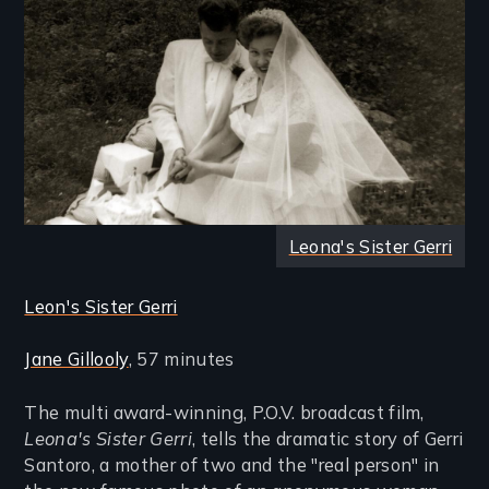
Leona's Sister Gerri
Leon's Sister Gerri
Jane Gillooly
, 57 minutes
The multi award-winning, P.O.V. broadcast film,
Leona's Sister Gerri
, tells the dramatic story of Gerri
Santoro, a mother of two and the "real person" in