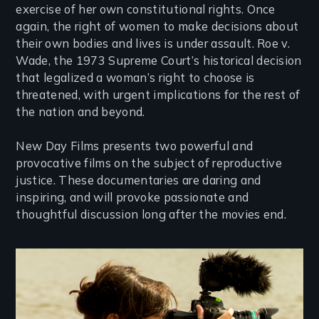
exercise of her own constitutional rights. Once
again, the right of women to make decisions about
their own bodies and lives is under assault. Roe v.
Wade, the 1973 Supreme Court’s historical decision
that legalized a woman’s right to choose is
threatened, with urgent implications for the rest of
the nation and beyond.
New Day Films presents two powerful and
provocative films on the subject of reproductive
justice. These documentaries are daring and
inspiring, and will provoke passionate and
thoughtful discussion long after the movies end.
Image