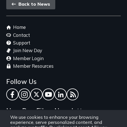
Back
Back to News
link
Footer
Home
menu
Contact
Support
Join New Day
Member Login
Member Resources
Follow Us
Facebook
Instagram
Twitter
YouTube
LinkedIn
RSS Feed
New Day Films Newsletter
We use cookies to enhance your browsing
experience, serve personalized content, and
Find out about new releases, specials and