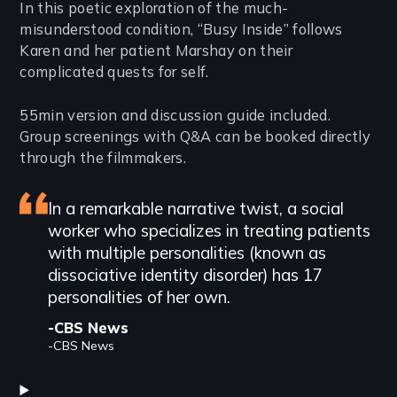
Introduction
In this poetic exploration of the much-
misunderstood condition, “Busy Inside” follows
Karen and her patient Marshay on their
complicated quests for self.
55min version and discussion guide included.
Group screenings with Q&A can be booked directly
through the filmmakers.
Featured
In a remarkable narrative twist, a social
worker who specializes in treating patients
review
with multiple personalities (known as
dissociative identity disorder) has 17
personalities of her own.
-CBS News
-CBS News