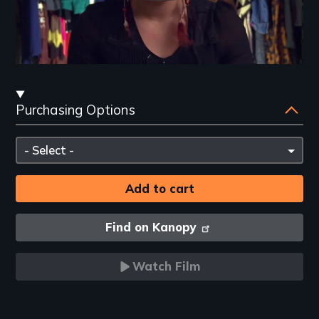
Streaming
Purchasing Options
and
Purchasing
Please
Options
select
Find on Kanopy
Watch Film