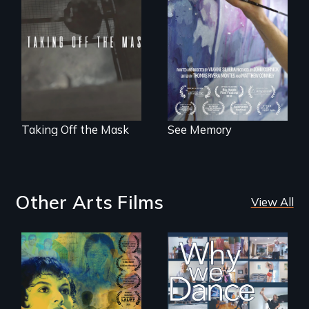
to explore memory,
No matter the
PTSD, and
crime, rape's not
breakthroughs in
part of the penalty.
neuroscience. (PBS
Broadcast
Premiere 2025)
Taking Off the Mask
See Memory
Other Arts Films
View All
Filmmaker and ​
Some people live
artist Mabel
to dance. We