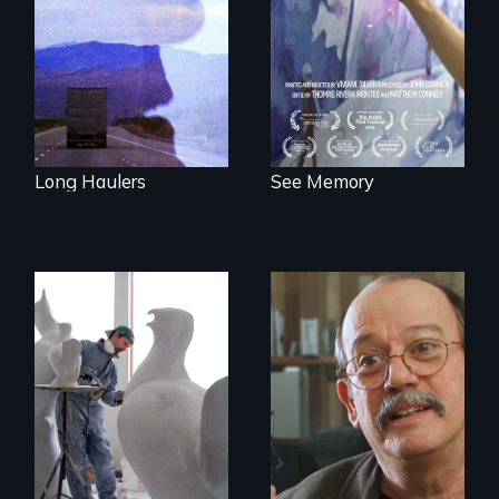
away or running to
PTSD, and
something.”
breakthroughs in
neuroscience. (PBS
Broadcast
Premiere 2025)
Long Haulers
See Memory
A sculptor creates
memorials to five
Cuban troubador
extinct North
Silvio Rodriguez
American bird
recounts his
species.
experience as a
1961 Literacy
Campaign