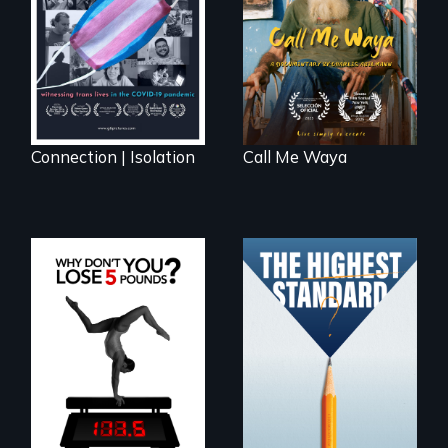
octogenarian, self
lives in COVID-19
taught “Outsider”
artist.
Connection | Isolation
Call Me Waya
Can students from
under-resourced
The drive for
public middle
perfection can
schools in greater
power illness - and
Boston gain
recovery.
acceptance in New
England’s most
competitive private