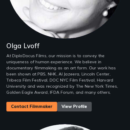
Olga Lvoff
At DiploDocus Films, our mission is to convey the
uniqueness of human experience. We believe in
documentary filmmaking as an art form. Our work has
been shown at PBS, NHK, Al Jazeera, Lincoln Center,
Tribeca Film Festival, DOC NYC Film Festival, Harvard
University and was recognized by The New York Times,
Golden Eagle Award, IFDA Forum, and many others.
Contact Filmmaker
View Profile