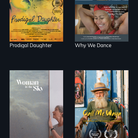
Valdiviezo reunites
dance to live.
with her family in
Peru after 16 years
of silence.
Prodigal Daughter
Why We Dance
Enter the mind and
life of a Cuban
An epic love story
octogenarian, self
about the
taught “Outsider”
preservation of an
artist.
artist's legacy.