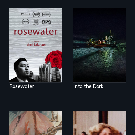
A man's searches
An expedition into
for beauty in a
the polar night to
post-apocalyptic
discover how
world.
melting sea ice is
leading to changes
in underwater light
that may be
radically altering
the Arctic
Ecosystem.
Rosewater
Into the Dark