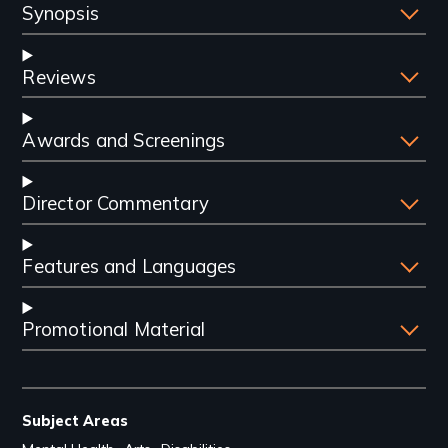
Synopsis
Reviews
Awards and Screenings
Director Commentary
Features and Languages
Promotional Material
Subject Areas