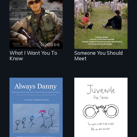
A film about
From fractured
veterans, moral
roots to a family
injury, and the
reunion: Jewish
post-9/11 wars
identity across five
generations.
What I Want You To
Someone You Should
Know
Meet
How one Chicago
family dealt with
Five young people
the trauma of
from across the
losing a child.
country face their
traumas and seek
healing after their
justice system
experiences.