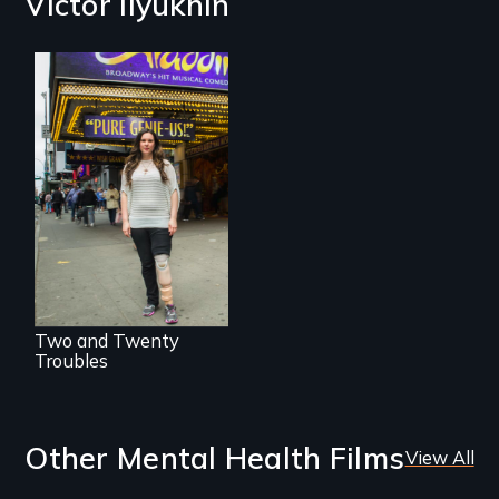
Victor Ilyukhin
Two disabled
actors (both
amputees) restart
their careers after a
long hiatus.
Two and Twenty
Troubles
Other Mental Health Films
View All