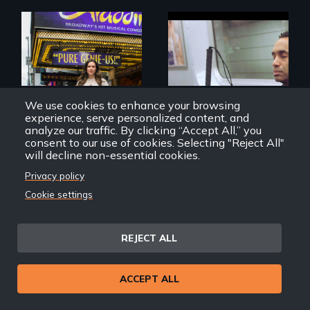
Four artists
impacted by
Two disabled
blindness. Four
actors (both
We use cookies to enhance your browsing
different paths to
amputees) restart
experience, serve personalized content, and
the imagination.
their careers after a
analyze our traffic. By clicking “Accept All,” you
long hiatus.
consent to our use of cookies. Selecting "Reject All"
will decline non-essential cookies.
Privacy policy
Two and Twenty
Vision Portraits
Cookie settings
Troubles
REJECT ALL
ACCEPT ALL
A Story of
Blindness, Trust,