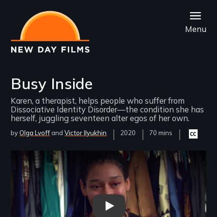
Skip
to
Menu
main
content
Busy Inside
Karen, a therapist, helps people who suffer from
Dissociative Identity Disorder—the condition she has
herself, juggling seventeen alter egos of her own.
by
Olga Lvoff
Victor Ilyukhin
Year
2020
Film
70 mins
Closed
Released
Length(s)
captionin
available
Remote video URL
Busy Inside Trailer