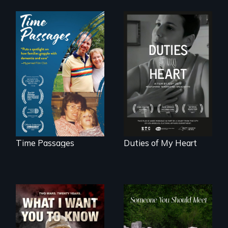
A son struggles to
Deaf ASL poet
connect with his
Terrylene and
mother living with
dancers illuminate
dementia.
Barbara Barg's
poem of resilience,
"a revolutionary
act in Barg's
world."
Time Passages
Duties of My Heart