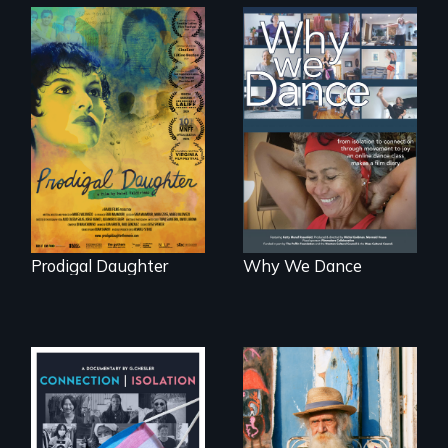
Filmmaker and ​
Some people live
artist Mabel
to dance. We
Valdiviezo reunites
dance to live.
with her family in
Peru after 16 years
of silence.
Prodigal Daughter
Why We Dance
Enter the mind and
life of a Cuban
Witnessing trans