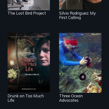
brigadista.
The Lost Bird Project
Silvio Rodriguez: My
First Calling
In a world gone
Inspiring Change
crazy, a young
for a Healthy
woman discovers
Ocean
that her madness is
a fierce and
powerful gift that
makes her more
fully human.
Drunk on Too Much
Three Ocean
Life
Advocates