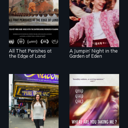
A conversation
Re-released for a
between a
new generation:
decommissioned
the first film to
vessel and her
document the
shipbreakers.
klezmer music
revival.
All That Perishes at
A Jumpin’ Night in the
the Edge of Land
Garden of Eden
Two disabled
A mesmerizing,
actors (both
poetic journey
amputees) restart
through
their careers after a
contemporary
long hiatus.
Uganda that