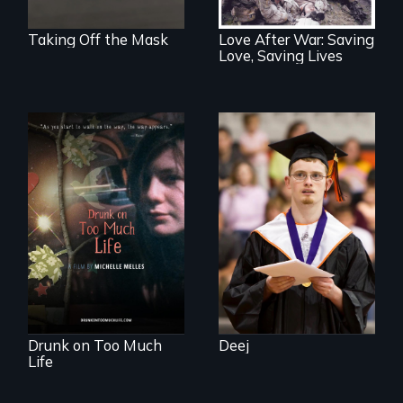
Taking Off the Mask
Love After War: Saving
Love, Saving Lives
Inclusion Shouldn’t
be a Lottery
In a world gone
crazy, a young
woman discovers
that her madness is
a fierce and
powerful gift that
makes her more
fully human.
Drunk on Too Much
Deej
Life