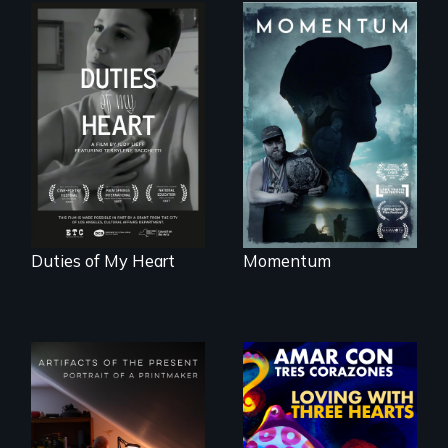
"Know when to
pick your battles"…
Deaf ASL poet
But, what happens
Terrylene and
when the fights
dancers illuminate
pick us?
Barbara Barg's
poem of resilience,
"a revolutionary
act in Barg's
world."
Duties of My Heart
Momentum