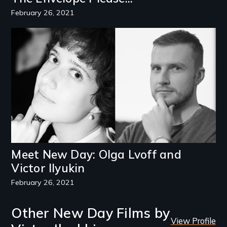
February 26, 2021
Image
Meet New Day: Olga Lvoff and
Victor Ilyukin
February 26, 2021
Other New Day Films by
View Profile