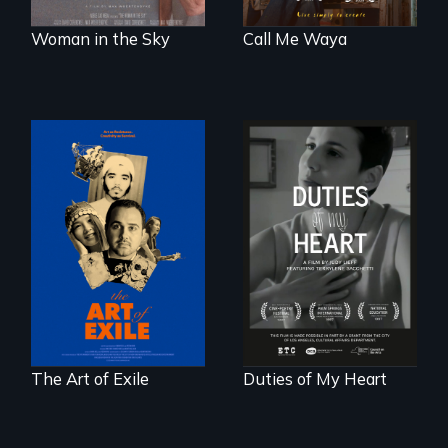
Woman in the Sky
Call Me Waya
Three short films
Deaf ASL poet
reveal the
Terrylene and
unbreakable spirit
dancers illuminate
of artists defying
Barbara Barg's
censorship,
poem of resilience,
imprisonment, and
"a revolutionary
exile through
act in Barg's
creativity and
world."
courage.
The Art of Exile
Duties of My Heart