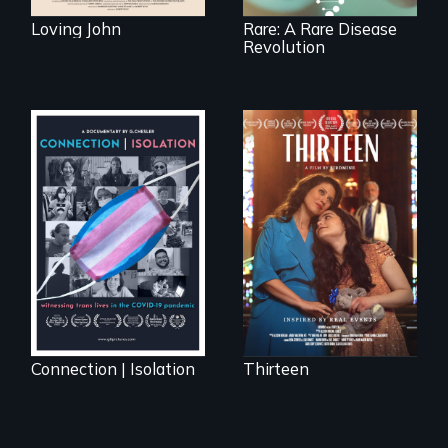
Loving John
Rare: A Rare Disease
Revolution
A determined
mother fights
Witnessing trans
tradition for her
lives in COVID-19
disabled
daughter's right to
a Bat Mitzvah.
Connection | Isolation
Thirteen