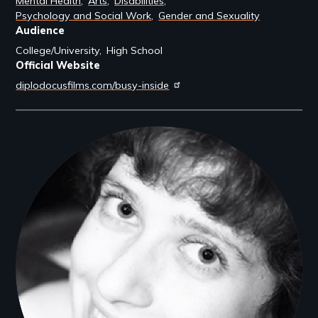
Mental Health
Arts
Disabilities
Psychology and Social Work
Gender and Sexuality
Audience
College/University
High School
Official Website
diplodocusfilms.com/busy-inside
Filmmakers