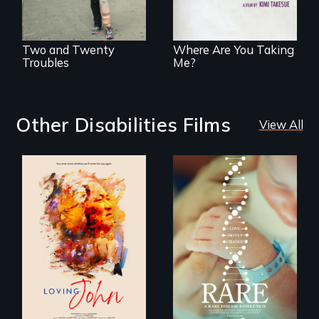
explores the
challenges of
cross-cultural
representation.
Two and Twenty
Where Are You Taking
Troubles
Me?
Other Disabilities Films
View All
Life, Love and a
ticking clock.
Rare is the journey
of superhero rare
disease parents
fighting to save
their kids