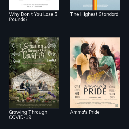
boarding schools?
Why Don't You Lose 5
The Highest Standard
Pounds?
With her mother’s
support, a trans
woman fights for
A family fights to
legal and societal
save their multi-
acceptance of her
generational
marriage in India.
business during
COVID-19.
Growing Through
Amma's Pride
COVID-19