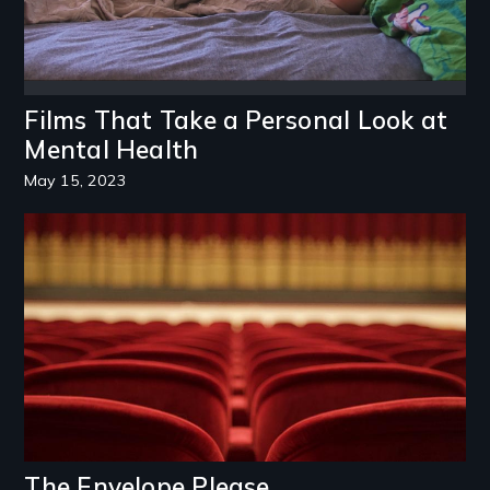
Films That Take a Personal Look at
Mental Health
May 15, 2023
Image
The Envelope Please...