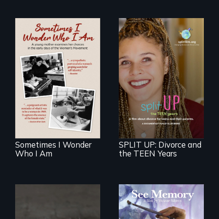
In the early days of
the Women's
a roadmap for
Movement, a
teens navigating
young mother
divorce, and a
examines her
cautionary tale for
limited choices.
divorcing parents
Sometimes I Wonder
SPLIT UP: Divorce and
Who I Am
the TEEN Years
A painter uses art