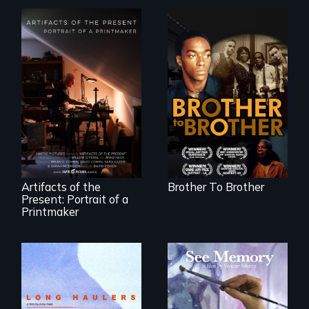
A drama that looks
back on the Harlem
Renaissance from
"Art is a gift from
the perspective of
tomorrow's dead
an elderly, black
to tomorrow's
writer who meets a
living."
black, gay
teenager in a New
York homeless
shelter.
Artifacts of the
Brother To Brother
Present: Portrait of a
Printmaker
"All truckers are
A painter uses art
either running
to explore memory,