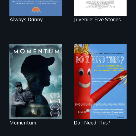
Always Danny
Juvenile: Five Stories
"Know when to
pick your battles"…
Do I Need This? is a
But, what happens
film about
when the fights
consumerism,
pick us?
excess, and the
stuff from which
happiness is truly
made.
Momentum
Do I Need This?