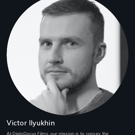
Victor Ilyukhin
At DiploDocus Films, our mission is to convey the