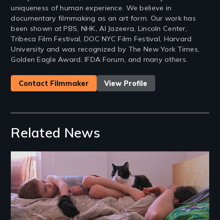
uniqueness of human experience. We believe in
documentary filmmaking as an art form. Our work has
been shown at PBS, NHK, Al Jazeera, Lincoln Center,
Tribeca Film Festival, DOC NYC Film Festival, Harvard
University and was recognized by The New York Times,
Golden Eagle Award, IFDA Forum, and many others.
Contact Filmmaker
View Profile
Related News
Image