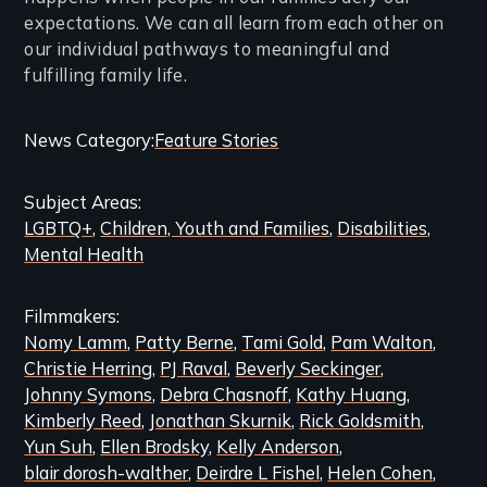
expectations. We can all learn from each other on
our individual pathways to meaningful and
fulfilling family life.
Categories
News Category
Feature Stories
and
Subject Areas
Related
LGBTQ+
Children, Youth and Families
Disabilities
Content
Mental Health
Filmmakers
Nomy Lamm
Patty Berne
Tami Gold
Pam Walton
Christie Herring
PJ Raval
Beverly Seckinger
Johnny Symons
Debra Chasnoff
Kathy Huang
Kimberly Reed
Jonathan Skurnik
Rick Goldsmith
Yun Suh
Ellen Brodsky
Kelly Anderson
blair dorosh-walther
Deirdre L Fishel
Helen Cohen