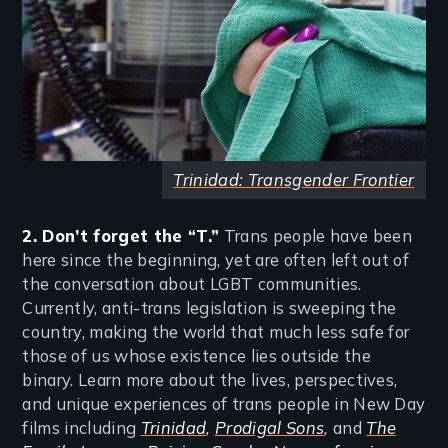
Trinidad: Transgender Frontier
2. Don’t forget the “T.”
Trans people have been
here since the beginning, yet are often left out of
the conversation about LGBT communities.
Currently, anti-trans legislation is sweeping the
country, making the world that much less safe for
those of us whose existence lies outside the
binary. Learn more about the lives, perspectives,
and unique experiences of trans people in New Day
films including
Trinidad
,
Prodigal Sons
,
and
The