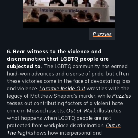
Puzzles
6. Bear witness to the violence and
discrimination that LGBTQ people are
subjected to.
The LGBTQ community has earned
hard-won advances and a sense of pride, but often
these victories come in the face of devastating loss
and violence.
Laramie Inside Out
wrestles with the
legacy of Matthew Shepard’s murder, while
Puzzles
teases out contributing factors of a violent hate
crime in Massachusetts.
Out at Work
illustrates
what happens when LGBTQ people are not
protected from workplace discrimination.
Out In
The Night
shows how interpersonal and