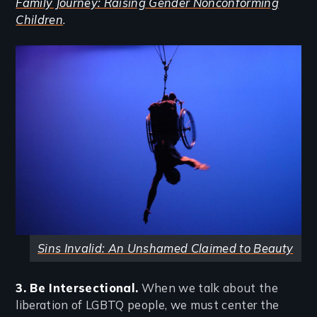
Family Journey: Raising Gender Nonconforming
Children
.
Image
Sins Invalid: An Unshamed Claimed to Beauty
3. Be Intersectional.
When we talk about the
liberation of LGBTQ people, we must center the