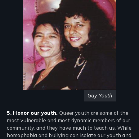
Gay Youth
5. Honor our youth.
Queer youth are some of the
most vulnerable and most dynamic members of our
community, and they have much to teach us. While
homophobia and bullying can isolate our youth and