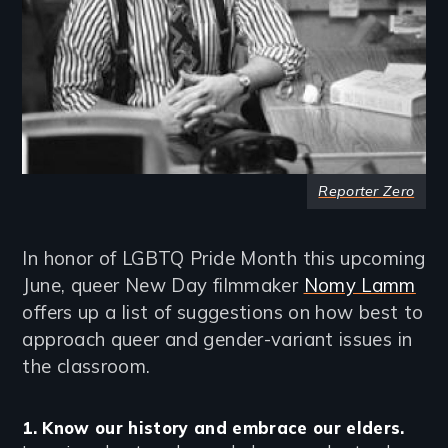
Reporter Zero
In honor of LGBTQ Pride Month this upcoming
June, queer New Day filmmaker
Nomy Lamm
offers up a list of suggestions on how best to
approach queer and gender-variant issues in
the classroom.
1. Know our history and embrace our elders.