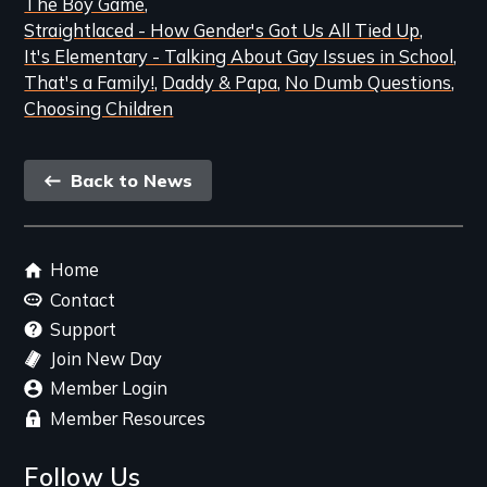
The Boy Game
Straightlaced - How Gender's Got Us All Tied Up
It's Elementary - Talking About Gay Issues in School
That's a Family!
Daddy & Papa
No Dumb Questions
Choosing Children
Back
Back to News
link
Footer
Home
menu
Contact
Support
Join New Day
Member Login
Member Resources
Follow Us