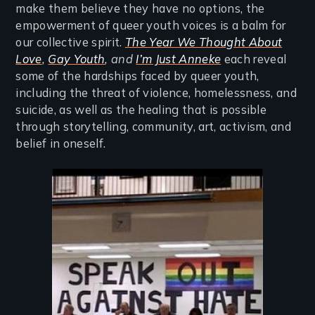
make them believe they have no options, the
empowerment of queer youth voices is a balm for
our collective spirit.
The Year We Thought About
Love
,
Gay Youth
, and
I’m Just Anneke
each reveal
some of the hardships faced by queer youth,
including the threat of violence, homelessness, and
suicide, as well as the healing that is possible
through storytelling, community, art, activism, and
belief in oneself.
Image