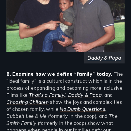
Daddy & Papa
8. Examine how we define “family” today.
The
“ideal family” is a cultural construct which is in the
process of expanding and becoming more inclusive.
Films like
That’s a Family!
,
Daddy & Papa
,
and
Choosing Children
show the joys and complexities
of chosen family, while
No Dumb Questions
,
Bubbeh Lee & Me
(formerly in the coop)
,
and
The
Smith Family
(formerly in the coop) show what
happens when people in our families defy our