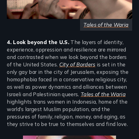
Tales of the Waria
4. Look beyond the U.S.
The layers of identity,
experience, oppression and resilience are mirrored
and contrasted when we look beyond the borders
of the United States.
City of Borders
is set in the
only gay bar in the city of Jerusalem, exposing the
homophobia faced in a conservative religious city,
as well as power dynamics and alliances between
Israeli and Palestinian queers
.
Tales of the Waria
highlights trans women in Indonesia, home of the
world’s largest Muslim population, and the
pressures of family, religion, money, and aging, as
they strive to be true to themselves and find love.
Image