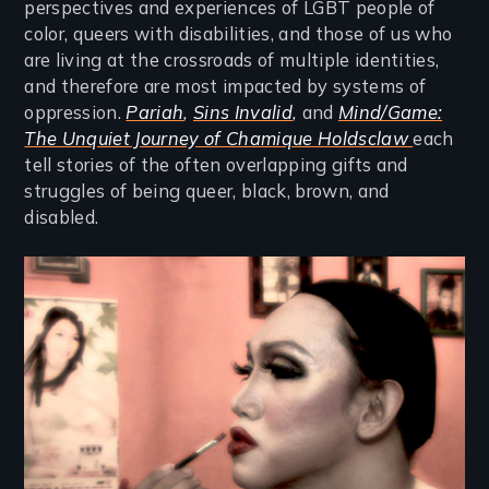
perspectives and experiences of LGBT people of
color, queers with disabilities, and those of us who
are living at the crossroads of multiple identities,
and therefore are most impacted by systems of
oppression.
Pariah
,
Sins Invalid
,
and
Mind/Game:
The Unquiet Journey of Chamique Holdsclaw
each
tell stories of the often overlapping gifts and
struggles of being queer, black, brown, and
disabled.
Image