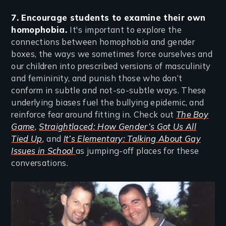
7. Encourage students to examine their own
homophobia.
It's important to explore the
connections between homophobia and gender
boxes, the ways we sometimes force ourselves and
our children into prescribed versions of masculinity
and femininity, and punish those who don’t
conform in subtle and not-so-subtle ways. These
underlying biases fuel the bullying epidemic, and
reinforce fear around fitting in. Check out
The Boy
Game
,
Straightlaced: How Gender’s Got Us All
Tied Up
,
and
It’s Elementary: Talking About Gay
Issues in School
as jumping-off places for these
conversations.
Image