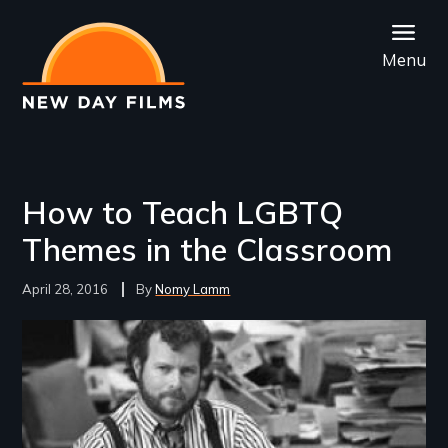
Skip
to
Menu
main
content
How to Teach LGBTQ
Themes in the Classroom
April 28, 2016
Nomy Lamm
Image