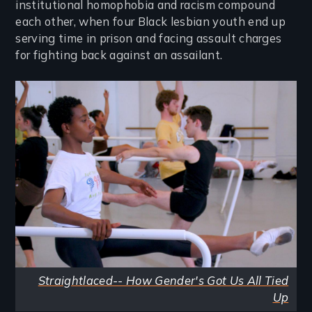
institutional homophobia and racism compound
each other, when four Black lesbian youth end up
serving time in prison and facing assault charges
for fighting back against an assailant.
Image
Straightlaced-- How Gender's Got Us All Tied
Up