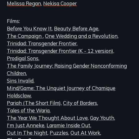
Melissa Regan
Nekisa Cooper
Films
Before You Know It
Beauty Before Age
The Campaign
One Wedding and a Revolution
Trinidad: Transgender Frontier
Trinidad: Transgender Frontier (K - 12 version)
Prodigal Sons
The Family Journey: Raising Gender Nonconforming
Children
Sins Invalid
Mind/Game: The Unquiet Journey of Chamique
Holdsclaw
Pariah (The Short Film)
City of Borders
Tales of the Waria
The Year We Thought About Love
Gay Youth
I'm Just Anneke
Laramie Inside Out
Out In The Night
Puzzles
Out At Work