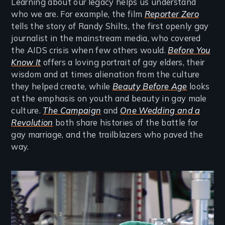
Learning about our legacy helps us understand
who we are. For example, the film
Reporter Zero
tells the story of Randy Shilts, the first openly gay
journalist in the mainstream media, who covered
the AIDS crisis when few others would.
Before You
Know It
offers a loving portrait of gay elders, their
wisdom and at times alienation from the culture
they helped create, while
Beauty Before Age
looks
at the emphasis on youth and beauty in gay male
culture.
The Campaign
and
One Wedding and a
Revolution
both share histories of the battle for
gay marriage, and the trailblazers who paved the
way.
Image