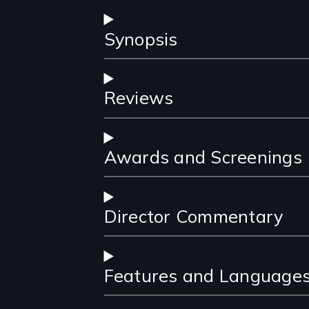
Synopsis
Reviews
Awards and Screenings
Director Commentary
Features and Language