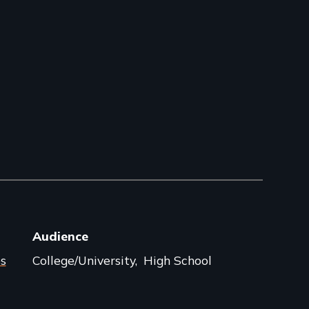
Audience
s
College/University
High School