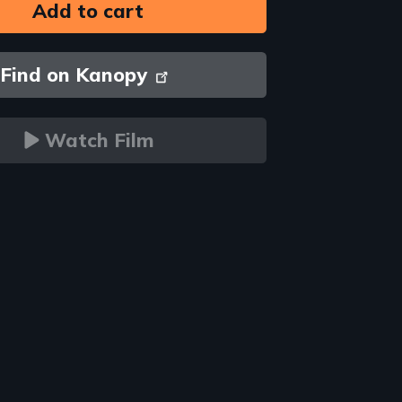
Find on Kanopy
Watch Film