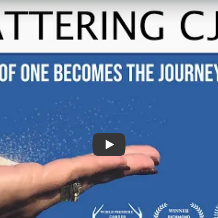
Scattering CJ Trailer