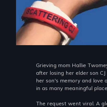
Introduction
Grieving mom Hallie Twomey
after losing her elder son CJ
her son's memory and love of
in as many meaningful places
The request went viral. A g