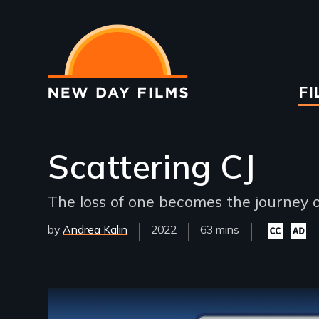
Skip
to
main
content
Ma
FI
na
Scattering CJ
The loss of one becomes the journey 
by
Andrea Kalin
Year
2022
Film
63 mins
Closed
Audio
Released
Length(s)
captioning
descri
available
availa
Remote video URL