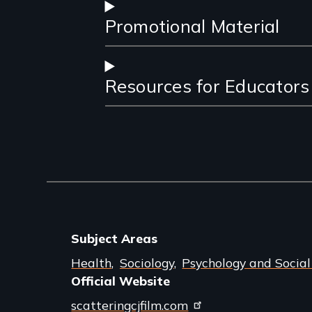
Promotional Material
Resources for Educators
Subject Areas
Health
Sociology
Psychology and Socia
Official Website
scatteringcjfilm.com