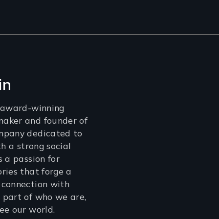
in
n award-winning
aker and founder of
mpany dedicated to
th a strong social
s a passion for
ries that forge a
 connection with
 part of who we are,
ee our world.