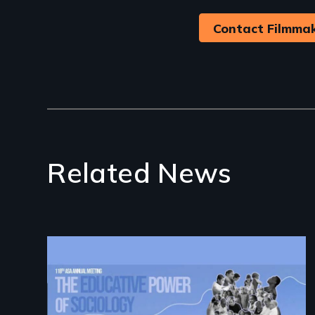
Contact Filmma
Related News
Image