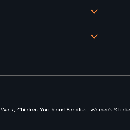
l Work
Children, Youth and Families
Women's Studie