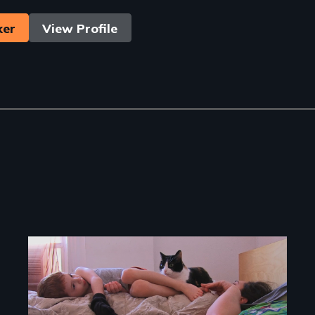
ker
View Profile
Image