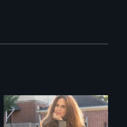
Image