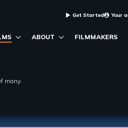
User
Get Started
Your 
menu
in
LMS
Toggle
ABOUT
Toggle
FILMMAKERS
submenu
submenu
vigation
of many.
ption
ble