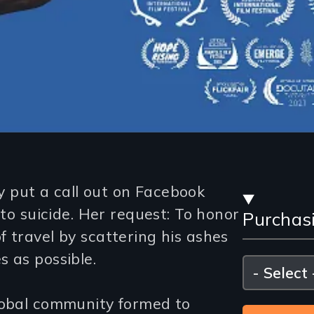
Stre
 put a call out on Facebook
 to suicide. Her request: To honor
Purchas
and
 travel by scattering his ashes
Purc
 as possible.
Please
select
Opti
lobal community formed to