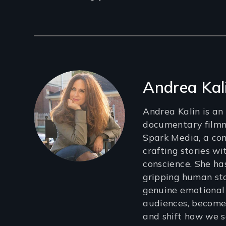
Filmmakers
Andrea Kal
Andrea Kalin is a
documentary filmm
Spark Media, a co
crafting stories wi
conscience. She ha
gripping human sto
genuine emotional
audiences, become
and shift how we s