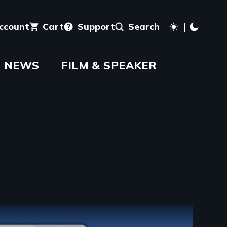
account
Cart
Support
Search
NEWS
FILM & SPEAKER