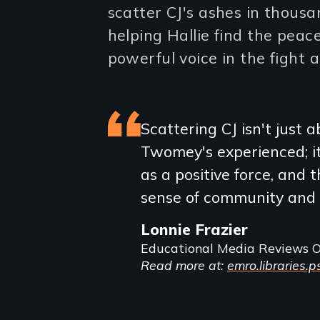
scatter CJ's ashes in thousa
helping Hallie find the pea
powerful voice in the fight a
Featured
Scattering CJ isn't just 
Twomey's experienced; it
review
as a positive force, and
sense of community and 
Lonnie Frazier
Educational Media Reviews O
Read more at:
emro.libraries.