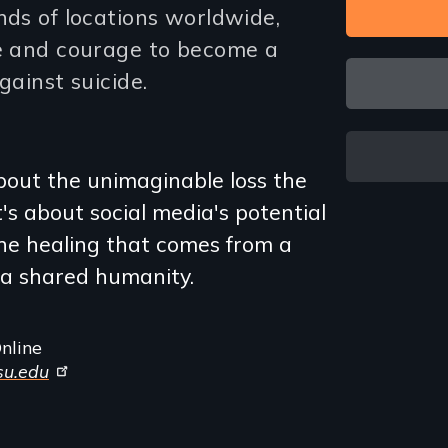
nds of locations worldwide,
ce and courage to become a
gainst suicide.
about the unimaginable loss the
's about social media's potential
 the healing that comes from a
a shared humanity.
nline
psu.edu