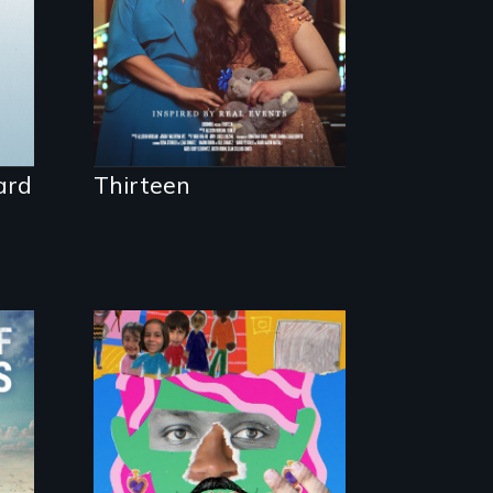
Mitzvah.
ard
Thirteen
A short, quirky
animated
documentary about