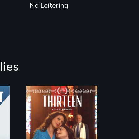
No Loitering
lies
A determined
mother fights
tradition for her
disabled daughter's
right to a Bat