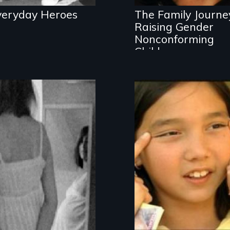
veryday Heroes
The Family Journe
Raising Gender
Nonconforming
Children
Opens up
dialogue about
name-calling,
bullying and bias
among middle
school aged
students—told
entirely from a
youth perspective.