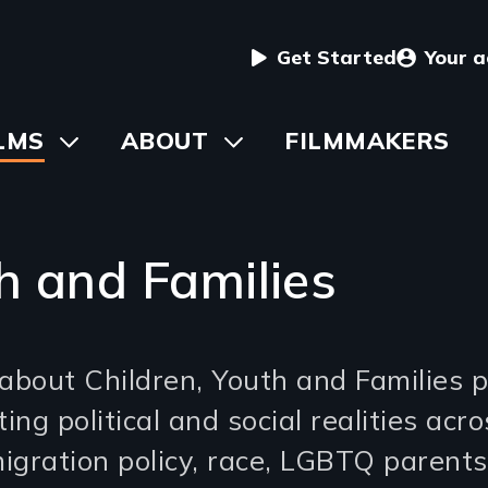
User
Get Started
Your 
menu
in
LMS
Toggle
ABOUT
Toggle
FILMMAKERS
submenu
submenu
vigation
h and Families
about Children, Youth and Families p
ing political and social realities acr
igration policy, race, LGBTQ parents