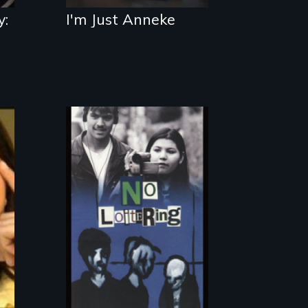
y:
I'm Just Anneke
Teens searching
for a place