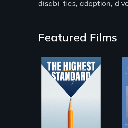
disabilities, adoption, di
Featured Films
Can students
from under-
resourced public
middle schools in
greater Boston
gain acceptance
in New England’s