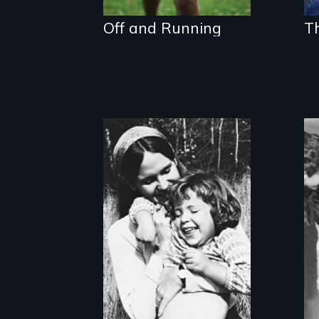
Off and Running
T
Two divorced
single mothers
share the
responsibilities of
family and career.