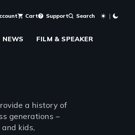
account
Cart
Support
Search
NEWS
FILM & SPEAKER
rovide a history of
oss generations –
 and kids,