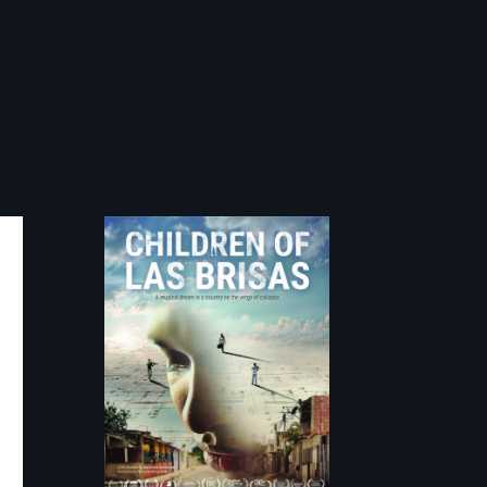
As Venezuela
collapses, three
struggling young
musicians chase
their dreams.