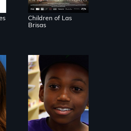
es
Children of Las
Brisas
What is it like to
train an entire
public elementary
school about