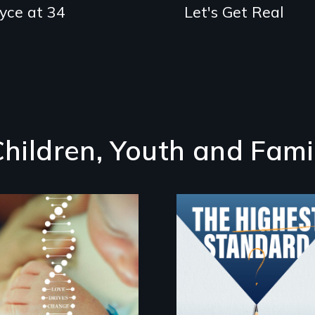
oyce at 34
Let's Get Real
Children, Youth and Fami
Can students from
under-resourced
Rare is the journey
public middle
of superhero rare