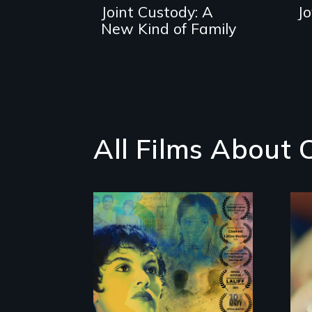
Joint Custody: A
J
New Kind of Family
All Films About 
Filmmaker and ​
artist Mabel
Valdiviezo reunites