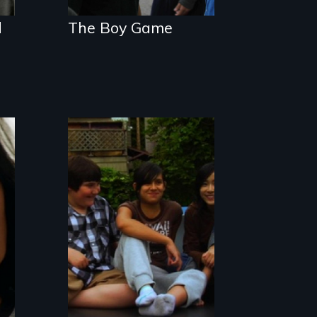
d
The Boy Game
A family accepts
their gender
nonconforming
child just as they
are.