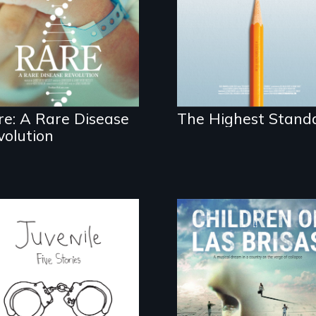
schools in greater
disease parents
Boston gain
fighting to save their
acceptance in New
kids
England’s most
competitive private
boarding schools?
re: A Rare Disease
The Highest Stand
volution
Five young people
As Venezuela
from across the
collapses, three
country face their
struggling young