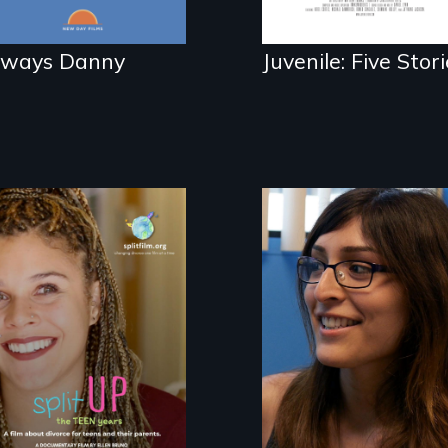
lways Danny
Juvenile: Five Stori
She did whatever
was necessary to
be true to herself
a roadmap for
and thrive.
teens navigating
divorce, and a
cautionary tale