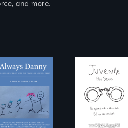
vorce, and more.
How one Chicago
Five young people
family dealt with
from across the
the trauma of
country face their
losing a child.
traumas and seek
healing after their
justice system
experiences.