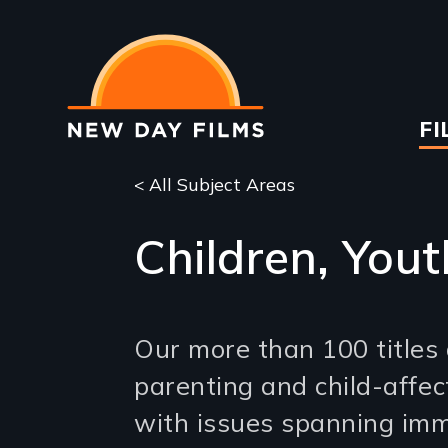
Skip
to
main
content
Ma
FI
na
< All Subject Areas
Children, Yout
Our more than 100 titles 
parenting and child-affect
with issues spanning imm