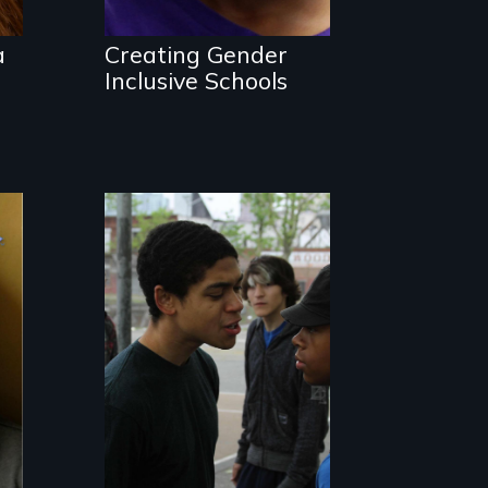
gender?
a
Creating Gender
Inclusive Schools
Tackling bullying
among boys at its
core: the cult of
toughness and
silence boys live
by.