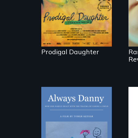
with her family in
Peru after 16 years
of silence.
Prodigal Daughter
Ra
Re
How one Chicago
family dealt with
the trauma of losing