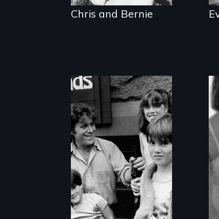
Chris and Bernie
E
Shared parenting
after divorce