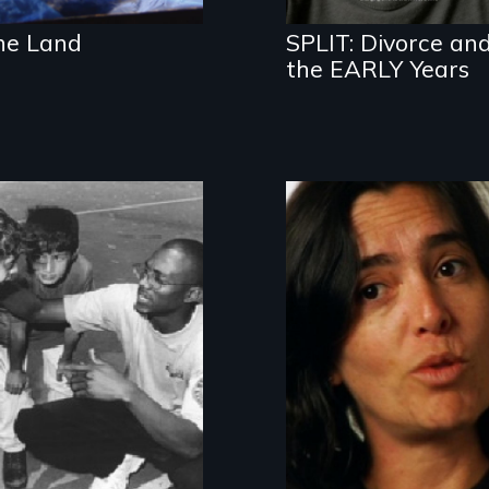
he Land
SPLIT: Divorce an
the EARLY Years
Youth, race and
national service:
AmeriCorps
behind-the-
headlines
How do you
accept and love
your transgender
child?