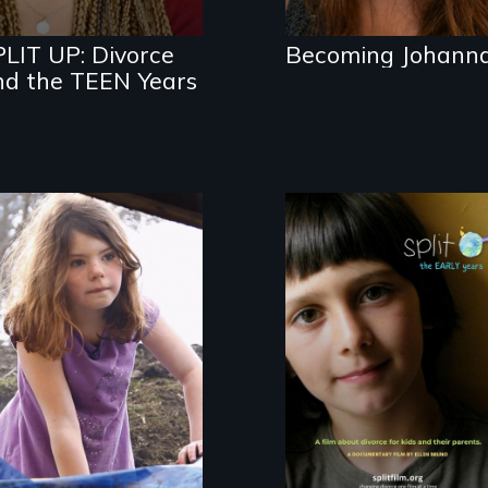
for divorcing
parents
PLIT UP: Divorce
Becoming Johann
nd the TEEN Years
An adventure
play documentary
A Film about
Divorce – through
Kids’ Eyes