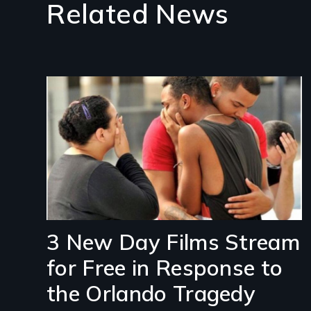
Related News
Image
3 New Day Films Stream
for Free in Response to
the Orlando Tragedy