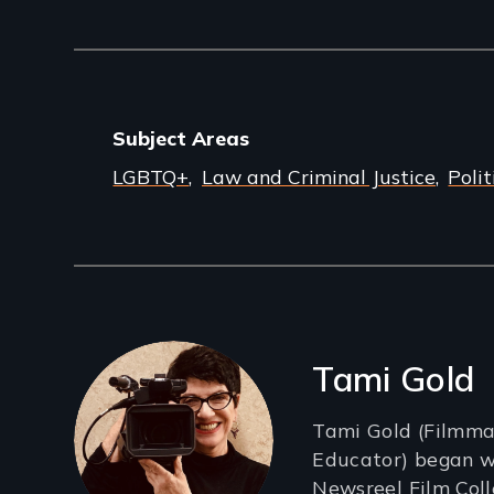
Subject Areas
LGBTQ+
Law and Criminal Justice
Polit
Filmmakers
Tami Gold
Tami Gold (Filmmak
Educator) began w
Newsreel Film Colle