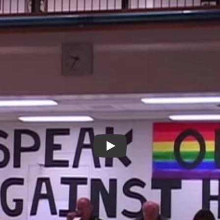
Puzzles - New Day Films - LG