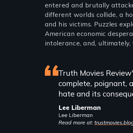
entered and brutally attacke
different worlds collide, a 
and his victims. Puzzles exp
American economic despera
intolerance, and, ultimately, 
Featured
Truth Movies Review
complete, poignant, 
review
hate and its consequen
Lee Liberman
Lee Liberman
Read more at:
trustmovies.blo