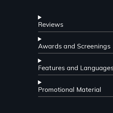
Reviews
Awards and Screenings
Features and Language
Promotional Material