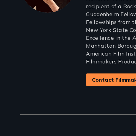
recipient of a Rock
Guggenheim Fellow
Fellowships from 
New York State Cou
Excellence in the 
Manhattan Borough
American Film Ins
Filmmakers Produc
Contact Filmma