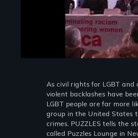
Introduction
As civil rights for LGBT and
violent backlashes have bee
LGBT people are far more li
group in the United States t
crimes. PUZZLES tells the st
called Puzzles Lounge in N