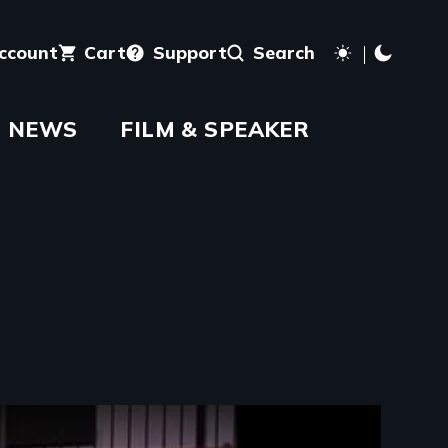
account
Cart
Support
Search
NEWS
FILM & SPEAKER