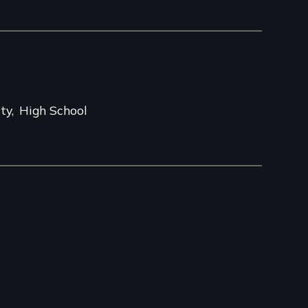
ity
High School