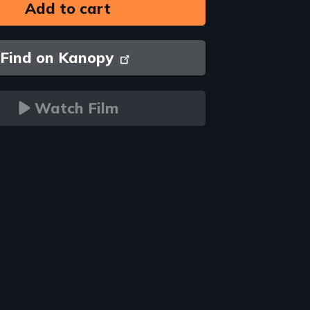
Find on Kanopy
Watch Film