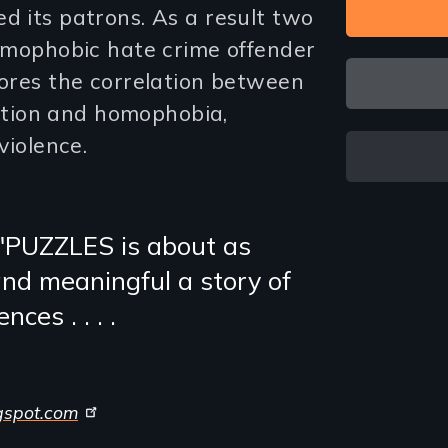
d its patrons. As a result two
homophobic hate crime offender
lores the correlation between
tion and homophobia,
violence.
"PUZZLES is about as
and meaningful a story of
ces . . . .
gspot.com