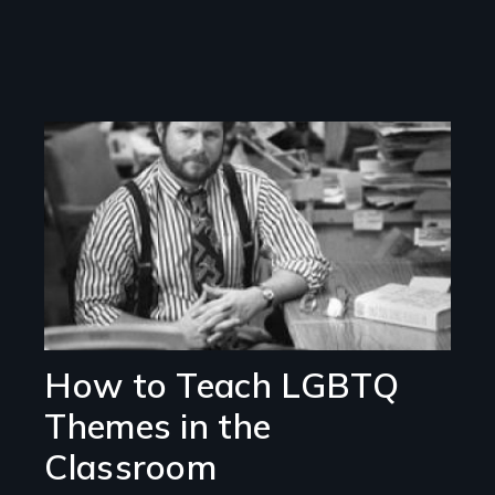
Image
How to Teach LGBTQ
Themes in the
Classroom