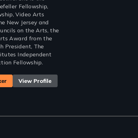
efeller Fellowship,
ship, Video Arts
the New Jersey and
ncils on the Arts, the
Arts Award from the
 President, The
titutes Independent
tion Fellowship.
ker
View Profile