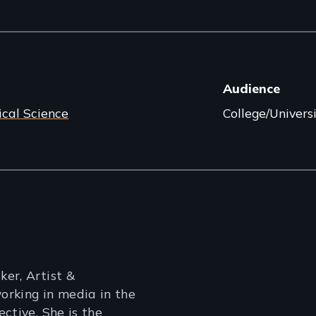
Audience
ical Science
College/Univers
er, Artist &
orking in media in the
ctive. She is the