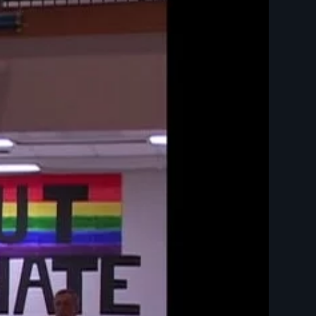
BTQ - Law and Justice