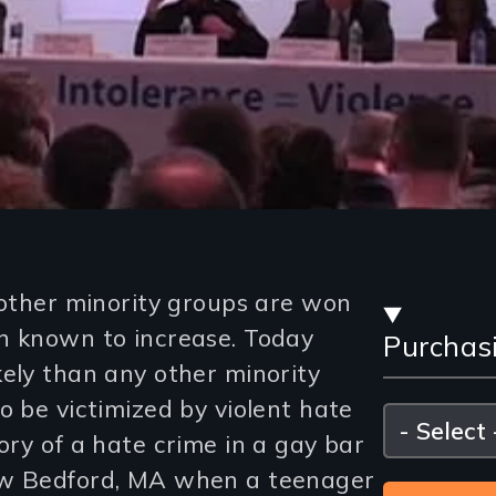
Stre
 other minority groups are won
n known to increase. Today
Purchas
and
kely than any other minority
Purc
o be victimized by violent hate
Please
select
ory of a hate crime in a gay bar
Opti
ew Bedford, MA when a teenager