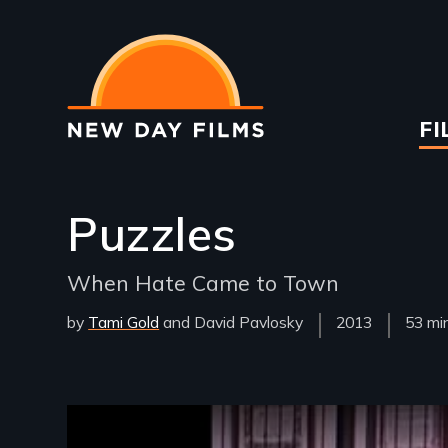
Skip
to
main
content
Ma
FI
na
Puzzles
When Hate Came to Town
by
Tami Gold
David Pavlosky
Year
2013
Film
53 mi
Released
Lengt
Remote video URL