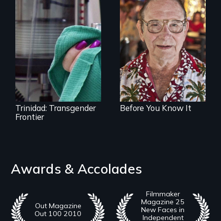
From Stonewall to
#LoveWins, three
Uncovering
gay seniors
Trinidad,
navigate the
Colorado’s
adventures of life
transformation
and love in their
from Wild West
golden years.
outpost to “sex-
change capital of
the world”
Trinidad: Transgender
Before You Know It
Frontier
Awards & Accolades
Filmmaker
Magazine 25
Out Magazine
New Faces in
Out 100 2010
Independent