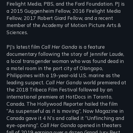
Firelight Media, PBS, and the Ford Foundation. PJ is
a 2015 Guggenheim Fellow, 2016 Firelight Media
Fellow, 2017 Robert Giard Fellow, and a recent
member of the Academy of Motion Picture Arts &
Sciences.
PJ’s latest film
Call Her Ganda
is a feature
documentary following the story of Jennifer Laude,
a local transgender woman who was found dead in
a motel room in the port city of Olongopo,
Philippines with a 19-year-old U.S. marine as the
leading suspect.
Call Her Ganda
world premiered at
the 2018 Tribeca Film Festival followed by an
international premiere at HotDocs in Toronto,
Canada. The Hollywood Reporter hailed the film
“As suspenseful as it is moving”, Now Magazine in
Canada gave it 4 N’s and called it “Unflinching and
eye-opening”.
Call Her Ganda
opened in theaters
fall of 2019 earning over a dozen Grand Jury Best