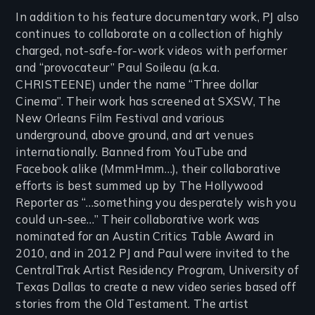
In addition to his feature documentary work, PJ also
continues to collaborate on a collection of highly
charged, not-safe-for-work videos with performer
and “provocateur” Paul Soileau (a.k.a.
CHRISTEENE) under the name “Three dollar
Cinema”. Their work has screened at SXSW, The
New Orleans Film Festival and various
underground, above ground, and art venues
internationally. Banned from YouTube and
Facebook alike (MmmHmm…), their collaborative
efforts is best summed up by The Hollywood
Reporter as “…something you desperately wish you
could un-see…” Their collaborative work was
nominated for an Austin Critics Table Award in
2010, and in 2012 PJ and Paul were invited to the
CentralTrak Artist Residency Program, University of
Texas Dallas to create a new video series based off
stories from the Old Testament. The artist