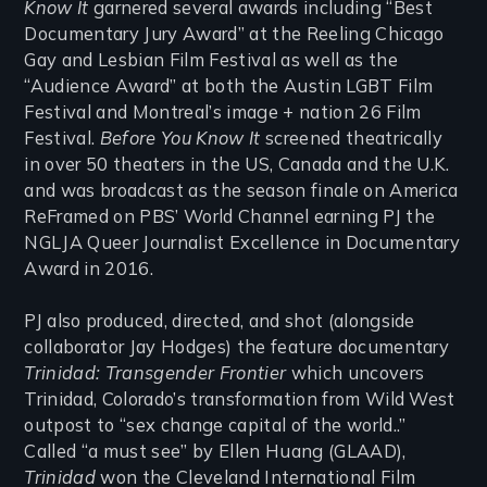
Know It
garnered several awards including “Best
Documentary Jury Award” at the Reeling Chicago
Gay and Lesbian Film Festival as well as the
“Audience Award” at both the Austin LGBT Film
Festival and Montreal’s image + nation 26 Film
Festival.
Before You Know It
screened theatrically
in over 50 theaters in the US, Canada and the U.K.
and was broadcast as the season finale on America
ReFramed on PBS’ World Channel earning PJ the
NGLJA Queer Journalist Excellence in Documentary
Award in 2016.
PJ also produced, directed, and shot (alongside
collaborator Jay Hodges) the feature documentary
Trinidad: Transgender Frontier
which uncovers
Trinidad, Colorado’s transformation from Wild West
outpost to “sex change capital of the world..”
Called “a must see” by Ellen Huang (GLAAD),
Trinidad
won the Cleveland International Film