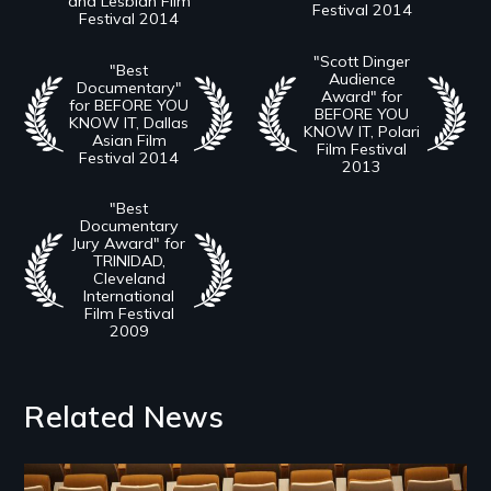
and Lesbian Film
Festival 2014
Festival 2014
"Scott Dinger
"Best
Audience
Documentary"
Award" for
for BEFORE YOU
BEFORE YOU
KNOW IT, Dallas
KNOW IT, Polari
Asian Film
Film Festival
Festival 2014
2013
"Best
Documentary
Jury Award" for
TRINIDAD,
Cleveland
International
Film Festival
2009
Related News
Image