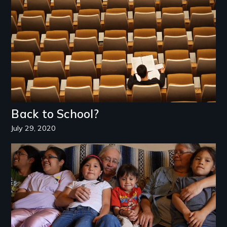
Back to School?
July 29, 2020
Image