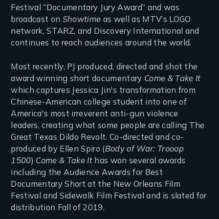
Festival “Documentary Jury Award” and was
broadcast on
Showtime
as well as MTV’s LOGO
network, STARZ, and Discovery International and
continues to reach audiences around the world.
Most recently, PJ produced, directed and shot the
award winning short documentary
Come & Take It
which captures Jessica Jin's transformation from
Chinese-American college student into one of
America's most irreverent anti-gun violence
leaders, creating what some people are calling The
Great Texas Dildo Revolt. Co-directed and co-
produced by Ellen Spiro (
Body of War: Trooop
1500
)
Come & Take It
has won several awards
including the Audience Awards for Best
Documentary Short at the New Orleans Film
Festival and Sidewalk Film Festival and is slated for
distribution Fall of 2019.