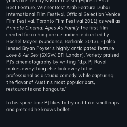
years directed by Susan Youssef (Fipresci Prize
Best Feature, Winner Best Arab Feature Dubai
International Film Festival, Official Selection Venice
Film Festival, Toronto Film Festival 2011) as well as
Primate Cinema: Apes As Family
the first film
created for a chimpanzee audience directed by
Rachel Mayeri (Sundance, Berlianle 2013). PJ also
lensed Bryan Poyser’s highly anticipated feature
Love & Air Sex
(SXSW, BFI London). Variety praised
PJ’s cinematography by writing, ”d.p. PJ Raval
makes everything else look every bit as
professional as a studio comedy, while capturing
the flavor of Austin’s most popular bars,
restaurants and hangouts.”
In his spare time PJ likes to try and take small naps
and pretend he knows ballet.