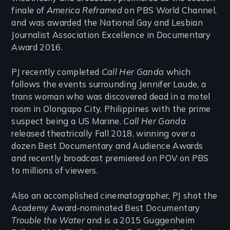
finale of
America Reframed
on PBS World Channel,
and was awarded the National Gay and Lesbian
Journalist Association Excellence in Documentary
Award 2016.
PJ recently completed
Call Her Ganda
which
follows the events surrounding Jennifer Laude, a
trans woman who was discovered dead in a motel
room in Olongapo City, Philippines with the prime
suspect being a US Marine.
Call Her Ganda
released theatrically Fall 2018, winning over a
dozen Best Documentary and Audience Awards
and recently broadcast premiered on POV on PBS
to millions of viewers.
Also an accomplished cinematographer, PJ shot the
Academy Award‐nominated Best Documentary
Trouble the Water
and is a 2015 Guggenheim