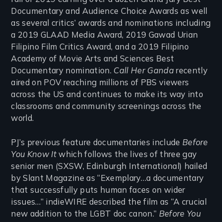
Documentary and Audience Choice Awards as well
as several critics’ awards and nominations including
a 2019 GLAAD Media Award, 2019 Gawad Urian
Filipino Film Critics Award, and a 2019 Filipino
Academy of Movie Arts and Sciences Best
Documentary nomination.
Call Her Ganda
recently
aired on POV reaching millions of PBS viewers
across the US and continues to make its way into
classrooms and community screenings across the
world.
PJ’s previous feature documentaries include
Before
You Know It
which follows the lives of three gay
senior men (SXSW, Edinburgh International) hailed
by Slant Magazine as “Exemplary…a documentary
that successfully puts human faces on wider
issues…” indieWIRE described the film as “A crucial
new addition to the LGBT doc canon.”
Before You