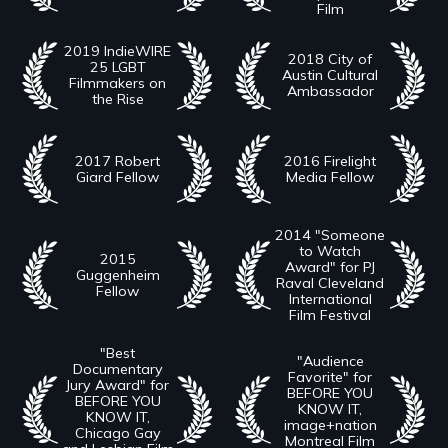
Film
2019 IndieWIRE
2018 City of
25 LGBT
Austin Cultural
Filmmakers on
Ambassador
the Rise
2017 Robert
2016 Firelight
Giard Fellow
Media Fellow
2014 "Someone
to Watch
2015
Award" for PJ
Guggenheim
Raval Cleveland
Fellow
International
Film Festival
"Best
"Audience
Documentary
Favorite" for
Jury Award" for
BEFORE YOU
BEFORE YOU
KNOW IT,
KNOW IT,
image+nation
Chicago Gay
Montreal Film