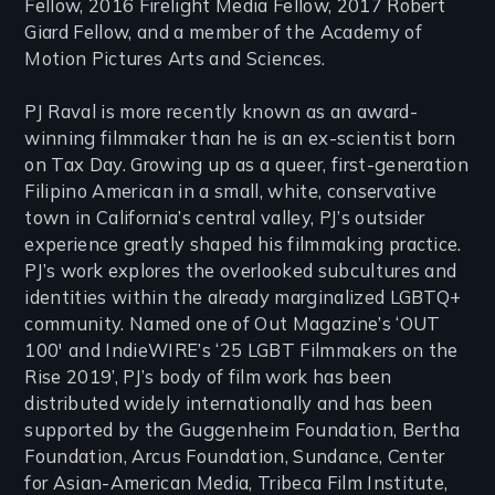
Fellow, 2016 Firelight Media Fellow, 2017 Robert
Giard Fellow, and a member of the Academy of
Motion Pictures Arts and Sciences.
PJ Raval is more recently known as an award-
winning filmmaker than he is an ex-scientist born
on Tax Day. Growing up as a queer, first-generation
Filipino American in a small, white, conservative
town in California’s central valley, PJ’s outsider
experience greatly shaped his filmmaking practice.
PJ’s work explores the overlooked subcultures and
identities within the already marginalized LGBTQ+
community. Named one of Out Magazine’s ‘OUT
100′ and IndieWIRE’s ‘25 LGBT Filmmakers on the
Rise 2019’, PJ’s body of film work has been
distributed widely internationally and has been
supported by the Guggenheim Foundation, Bertha
Foundation, Arcus Foundation, Sundance, Center
for Asian-American Media, Tribeca Film Institute,