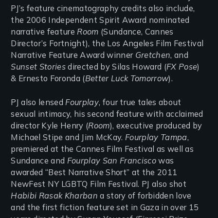
PJ’s feature cinematography credits also include,
the 2006 Independent Spirit Award nominated
narrative feature
Room
(Sundance, Cannes
Director’s Fortnight), the Los Angeles Film Festival
Narrative Feature Award winner
Gretchen
, and
Sunset Stories
directed by Silas Howard (
FX Pose
)
& Ernesto Foronda (
Better Luck Tomorrow
).
PJ also lensed
Fourplay
, four true tales about
sexual intimacy, his second feature with acclaimed
director Kyle Henry (
Room
), executive produced by
Michael Stipe and Jim McKay.
Fourplay Tampa
,
premiered at the Cannes Film Festival as well as
Sundance and
Fourplay San Francisco
was
awarded “Best Narrative Short” at the 2011
NewFest NY LGBTQ Film Festival. PJ also shot
Habibi Rasak Kharban
a story of forbidden love
and the first fiction feature set in Gaza in over 15