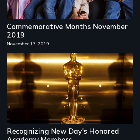
Commemorative Months November
2019
November 17, 2019
Image
Recognizing New Day's Honored
Academy Members