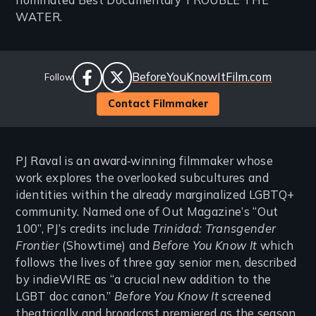
nominated Best Documentary TROUBLE THE
WATER.
Social
Website
BeforeYouKnowItFilm.com
Follow
Links
facebook
twitter
Contact Filmmaker
PJ Raval is an award‐winning filmmaker whose
work explores the overlooked subcultures and
identities within the already marginalized LGBTQ+
community. Named one of Out Magazine’s “Out
100”, PJ’s credits include
Trinidad: Transgender
Frontier
(Showtime) and
Before You Know It
which
follows the lives of three gay senior men, described
by indieWIRE as “a crucial new addition to the
LGBT doc canon.”
Before You Know It
screened
theatrically and broadcast premiered as the season