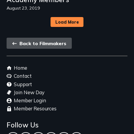
August 23, 2019
Load More
Back
Back to Filmmakers
link
Footer
Home
menu
Contact
Support
Join New Day
Member Login
Member Resources
Follow Us