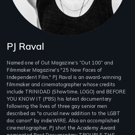
PJ Raval
Introduction
Named one of Out Magazine’s “Out 100” and
Filmmaker Magazine's "25 New Faces of
(2-
Independent Film," PJ Raval is an award-winning
3
filmmaker and cinematographer whose credits
lines)
include TRINIDAD (Showtime, LOGO) and BEFORE
YOU KNOW IT (PBS) his latest documentary
following the lives of three gay senior men
described as "a crucial new addition to the LGBT
doc canon" by indieWIRE. Also an accomplished
cinematographer, PJ shot the Academy Award