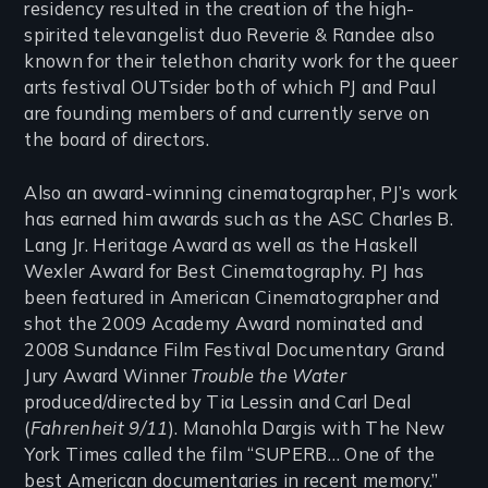
residency resulted in the creation of the high-
spirited televangelist duo Reverie & Randee also
known for their telethon charity work for the queer
arts festival OUTsider both of which PJ and Paul
are founding members of and currently serve on
the board of directors.
Also an award-winning cinematographer, PJ’s work
has earned him awards such as the ASC Charles B.
Lang Jr. Heritage Award as well as the Haskell
Wexler Award for Best Cinematography. PJ has
been featured in American Cinematographer and
shot the 2009 Academy Award nominated and
2008 Sundance Film Festival Documentary Grand
Jury Award Winner
Trouble the Water
produced/directed by Tia Lessin and Carl Deal
(
Fahrenheit 9/11
). Manohla Dargis with The New
York Times called the film “SUPERB… One of the
best American documentaries in recent memory.”