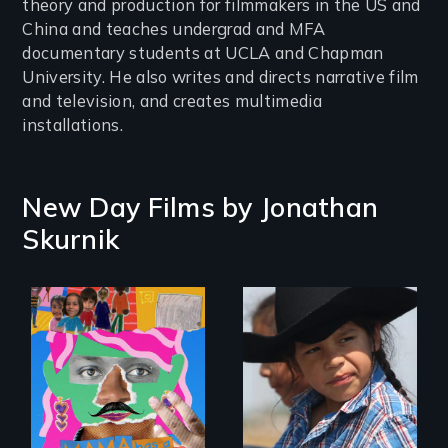
theory and production for filmmakers in the US and
China and teaches undergrad and MFA
documentary students at UCLA and Chapman
University. He also writes and directs narrative film
and television, and creates multimedia
installations.
New Day Films by
Jonathan
Skurnik
A contemporary
portrait of Native
A short, quirky
resilience on the
animated
Blackfeet
documentary
Reservation.
about identity and
family outside of