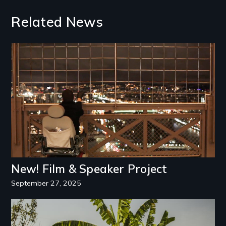
Related News
Image
New! Film & Speaker Project
September 27, 2025
Image