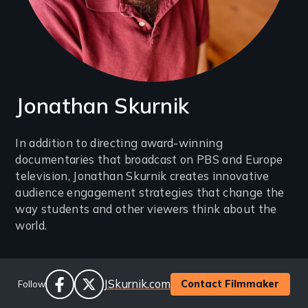
Jonathan Skurnik
Introduction
In addition to directing award-winning
documentaries that broadcast on PBS and Europe
(2-
television, Jonathan Skurnik creates innovative
3
audience engagement strategies that change the
lines)
way students and other viewers think about the
world.
Social
Website
JSkurnik.com
Contact Filmmaker
Follow
Links
facebook
twitter