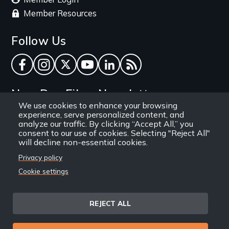
Member Resources
Follow Us
Facebook
Instagram
Twitter
YouTube
LinkedIn
RSS Feed
New Day Films Newsletter
We use cookies to enhance your browsing
experience, serve personalized content, and
Find out about new releases, specials and
analyze our traffic. By clicking “Accept All,” you
discounts, and ways to engage your students and
consent to our use of cookies. Selecting "Reject All"
will decline non-essential cookies.
community through independent film.
Privacy policy
Email
Cookie settings
REJECT ALL
Site
Privacy Policy
Terms and Conditions
© 1971-2025 New Day