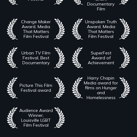
Documentary
Film
Change Maker
Unspoken Truth
Award, Media
Award, Media
That Matters
That Matters
Film Festival
Film Festival
Urban TV Film
SuperFest
Festival, Best
Award of
Documentary
Achievement
Harry Chapin
Media award for
Picture This Film
films on Hunger
Festival award
and
Homelessness
Audience Award
Winner,
Louisville LGBT
Film Festival