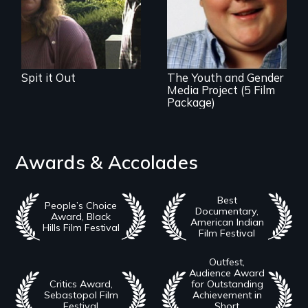
film series about
inclusion for
transgender youth.
Spit it Out
The Youth and Gender
Media Project (5 Film
Package)
Awards & Accolades
Best
People’s Choice
Documentary,
Award, Black
American Indian
Hills Film Festival
Film Festival
Outfest,
Audience Award
Critics Award,
for Outstanding
Sebastopol Film
Achievement in
Festival
Short