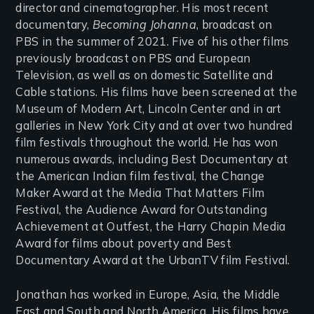
director and cinematographer. His most recent
documentary,
Becoming Johanna
, broadcast on
PBS in the summer of 2021. Five of his other films
previously broadcast on PBS and European
Television, as well as on domestic Satellite and
Cable stations. His films have been screened at the
Museum of Modern Art, Lincoln Center and in art
galleries in New York City and at over two hundred
film festivals throughout the world. He has won
numerous awards, including Best Documentary at
the American Indian film festival, the Change
Maker Award at the Media That Matters Film
Festival, the Audience Award for Outstanding
Achievement at Outfest, the Harry Chapin Media
Award for films about poverty and Best
Documentary Award at the UrbanTV film Festival.
Jonathan has worked in Europe, Asia, the Middle
East and South and North America. His films have