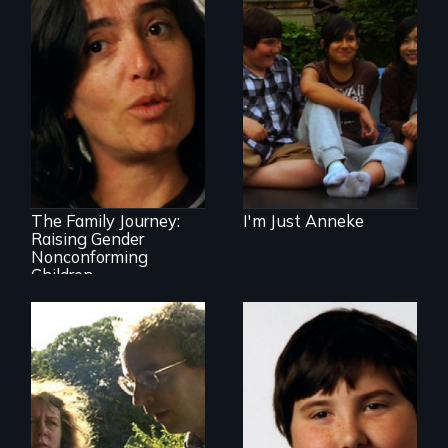
A family accepts
their gender
nonconforming
child just as they
are.
How do you accept
and love your
transgender child?
The Family Journey:
I'm Just Anneke
Raising Gender
Nonconforming
Children
Stuttering,
substance abuse,
and the journey of
self-acceptance
An award-winning