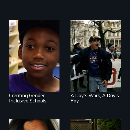
Three welfare
recipients
transform their
What is it like to
lives through their
train an entire
fight against
public elementary
workfare
school about
gender?
Creating Gender
A Day's Work, A Day's
Inclusive Schools
Pay