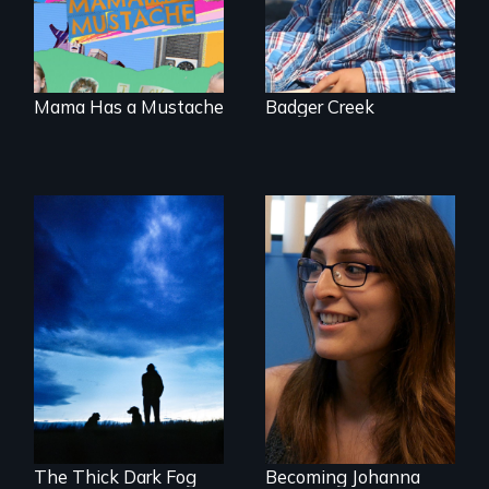
the traditional
gender binary, as
seen through
children’s eyes.
Mama Has a Mustache
Badger Creek
Healing from
She did whatever
Native American
was necessary to
Boarding Schools
be true to herself
and thrive.
The Thick Dark Fog
Becoming Johanna