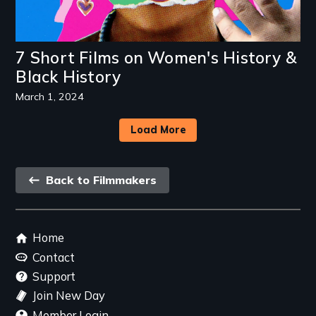
7 Short Films on Women's History &
Black History
March 1, 2024
Load More
Back
Back to Filmmakers
link
Footer
Home
menu
Contact
Support
Join New Day
Member Login