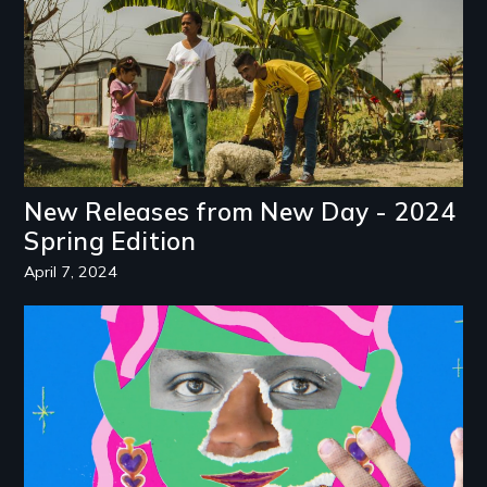
New Releases from New Day - 2024
Spring Edition
April 7, 2024
Image