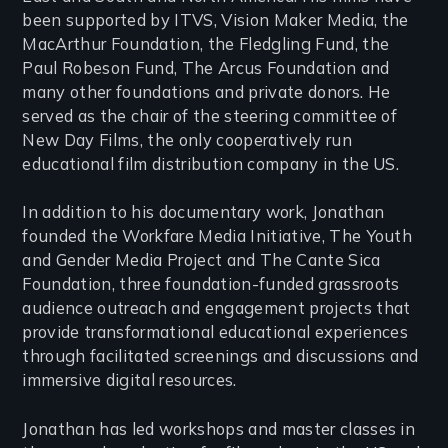
been supported by ITVS, Vision Maker Media, the
MacArthur Foundation, the Fledgling Fund, the
Paul Robeson Fund, The Arcus Foundation and
many other foundations and private donors. He
served as the chair of the steering committee of
New Day Films, the only cooperatively run
educational film distribution company in the US.
In addition to his documentary work, Jonathan
founded the Workfare Media Initiative, The Youth
and Gender Media Project and The Cante Sica
Foundation, three foundation-funded grassroots
audience outreach and engagement projects that
provide transformational educational experiences
through facilitated screenings and discussions and
immersive digital resources.
Jonathan has led workshops and master classes in