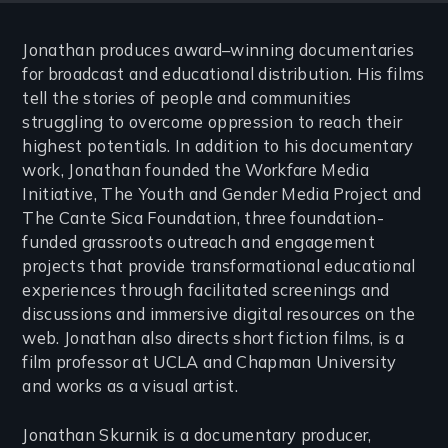
Jonathan produces award–winning documentaries
for broadcast and educational distribution. His films
tell the stories of people and communities
struggling to overcome oppression to reach their
highest potentials. In addition to his documentary
work, Jonathan founded the Workfare Media
Initiative, The Youth and Gender Media Project and
The Cante Sica Foundation, three foundation-
funded grassroots outreach and engagement
projects that provide transformational educational
experiences through facilitated screenings and
discussions and immersive digital resources on the
web. Jonathan also directs short fiction films, is a
film professor at UCLA and Chapman University
and works as a visual artist.
Jonathan Skurnik is a documentary producer,