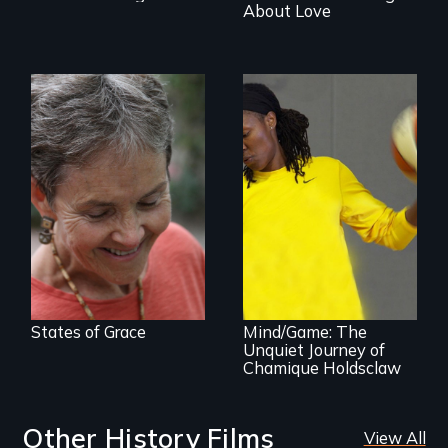
About Love
A journey of loss,
resilience and
renewal
A superstar
athlete’s lifelong
grappling with
mental illness.
States of Grace
Mind/Game: The
Unquiet Journey of
Chamique Holdsclaw
Other History Films
View All