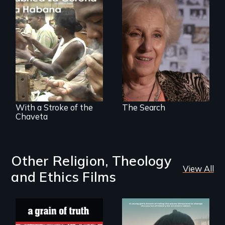
A grandmother’s
quest to move past
a terrible tragedy
The untold story of
to a place of
cigarmakers and
possibility.
literature in Cuba.
With a Stroke of the
The Search
Chaveta
Other Religion, Theology
View All
and Ethics Films