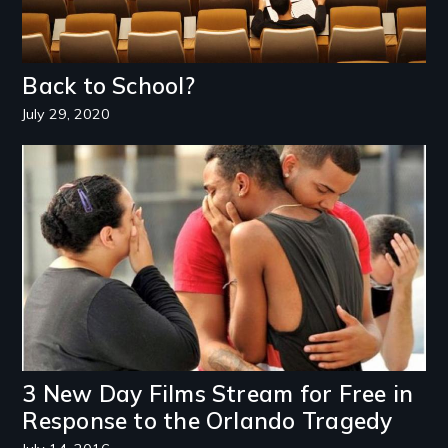
Back to School?
July 29, 2020
Image
3 New Day Films Stream for Free in
Response to the Orlando Tragedy