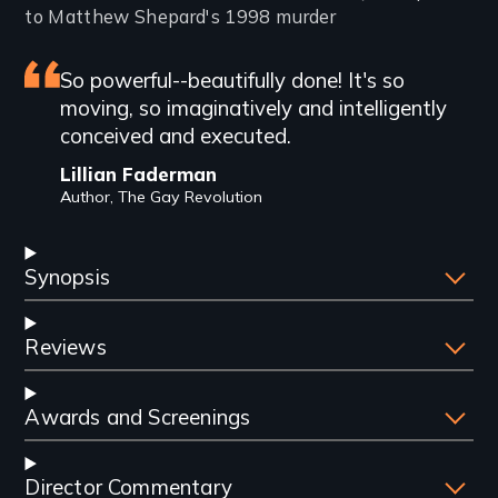
to Matthew Shepard's 1998 murder
Featured
So powerful--beautifully done! It's so
moving, so imaginatively and intelligently
review
conceived and executed.
Lillian Faderman
Author, The Gay Revolution
Synopsis
Reviews
Awards and Screenings
Director Commentary