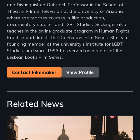
and Distinguished Outreach Professor in the School of
Theatre, Film & Television at the University of Arizona,
where she teaches courses in film production,
documentary studies, and LGBT Studies. Seckinger also
teaches in the online graduate program in Human Rights
Practice and directs the DocScapes Film Series. She is a
founding member of the university's Institute for LGBT
Studies, and since 1993 has served as director of the
Lesbian Looks Film Series.
Contact Filmmaker
View Profile
Related News
Image