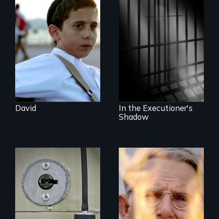
Faith, Friendship,
Family and the
challenges of being
A powerful
different in America
documentary
about justice,
injustice and the
death penalty.
David
In the Executioner's
Shadow
A Georgia doctor
One town’s racism,
and leader of the
one preacher’s
state’s lethal
sacrifice
injection team
offers a rare