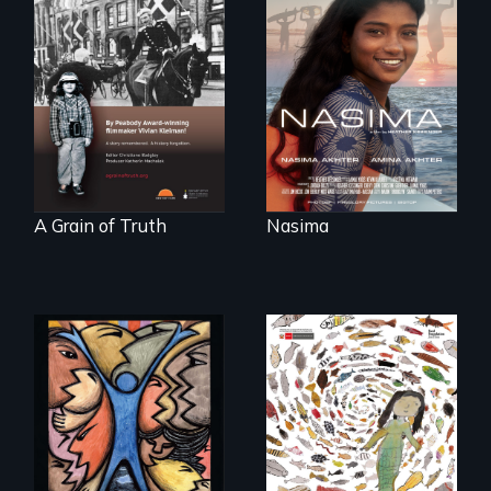
A girls dream of
riding the waves
"A childhood
threatens to
legend - Wartime
change the course
Denmark -
of history for an
Remarkable
entire nation.
courage - Troubling
moral compromise
"
A Grain of Truth
Nasima
America’s poor
organize to
A brave Indigenous
confront a moral
woman confronts
crisis of survival.
powerful interests