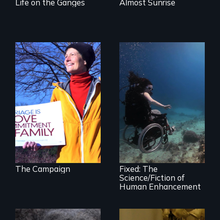
Life on the Ganges
Almost Sunrise
The inside story of
California’s historic
fight over
Proposition 8 and
for marriage
Exploring disability
equality.
and the promise
and perils of
human
enhancement
technologies.
The Campaign
Fixed: The
Science/Fiction of
Human Enhancement