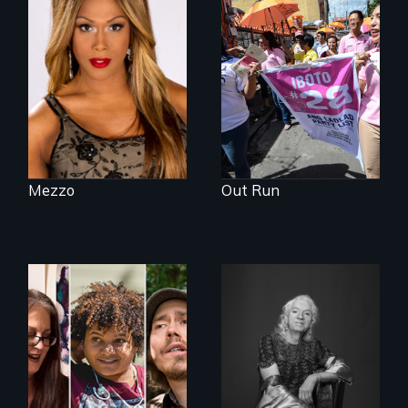
Mezzo celebrates
Make Politics Fierce
the life and artistic
endeavors of an
openly trans opera
singer.
Mezzo
Out Run
A documentary on
What’s it like to live
isolation, art, and
in the shadow of a
transformation
lifelong secret? And
after traumatic
then to come out
brain injury
with the truth?