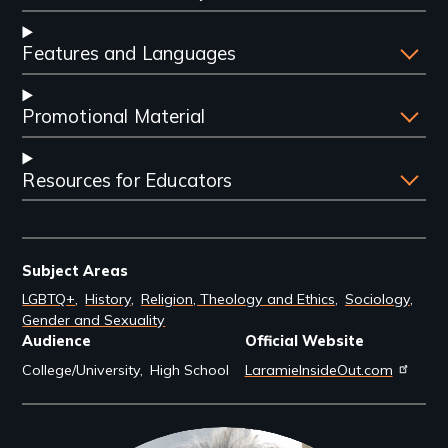
Features and Languages
Promotional Material
Resources for Educators
Subject Areas
LGBTQ+
History
Religion, Theology and Ethics
Sociology
Gender and Sexuality
Audience
Official Website
College/University
High School
LaramieInsideOut.com
Filmmakers