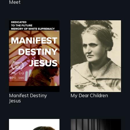
Meet
Dedicated to the
A woman’s quest
future memory of
to solve a family
white supremacy
mystery reveals a
forgotten
humanitarian
tragedy.
Manifest Destiny
My Dear Children
Jesus