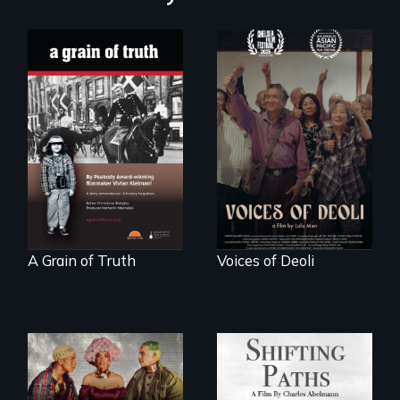
"A childhood
Erased by war,
legend - Wartime
Chinese-Indian
Denmark -
survivors reclaim
Remarkable
their history.
courage - Troubling
moral compromise
"
A Grain of Truth
Voices of Deoli
Follow the