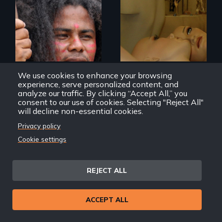
Mannequins,
perfection, and
Resistance, Rupture
religion.
and Repair; the
Caribs of St.
Vincent in the
Caribbean.
We use cookies to enhance your browsing
experience, serve personalized content, and
analyze our traffic. By clicking “Accept All,” you
consent to our use of cookies. Selecting "Reject All"
will decline non-essential cookies.
Yurumein (Homeland)
34x25x36
Privacy policy
Cookie settings
REJECT ALL
ACCEPT ALL
Modern Alaska
Natives balancing
the past and