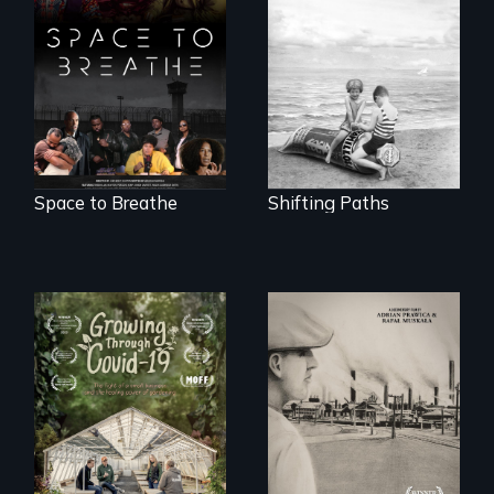
privilege, loss and
Space to Breathe is
survival as a family
an Afrofuturist
gives up its Jewish
science fiction
owned business in
hybrid
Frankfurt Germany
documentary, set in
in 1933.
a future where
there are no
prisons or police.
Space to Breathe
Shifting Paths
The History of
Polish Immigrants
A family fights to
at the Dawn of the
save their multi-
20th Century.
generational
business during
COVID-19.