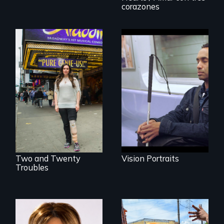
Invalid
corazones
Four artists
impacted by
Two disabled
blindness. Four
actors (both
different paths to
amputees) restart
the imagination.
their careers after a
long hiatus.
Two and Twenty
Vision Portraits
Troubles