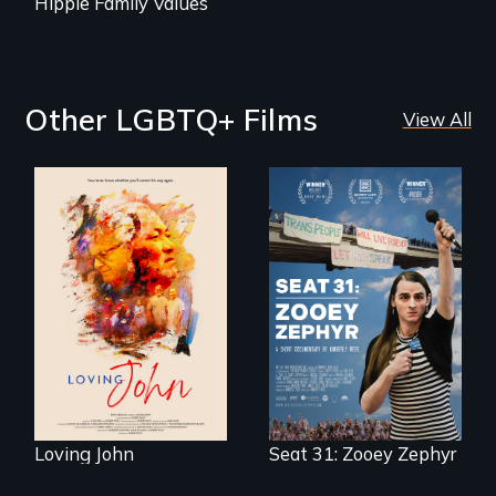
Hippie Family Values
Other LGBTQ+ Films
View All
Life, Love and a
ticking clock.
After Zooey
Zephyr’s expulsion
from Montana’s
legislature, she
made a nearby
bench her “office.”
Loving John
Seat 31: Zooey Zephyr