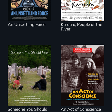
to save her river
and the magical
spirit universe
below.
An Unsettling Force
Karuara, People of the
River
From fractured
Digitally
roots to a family
Remastered 4K
reunion: Jewish
Version • 2024 •
identity across five
Standing up for
generations.
your beliefs begins
at home.
Someone You Should
An Act of Conscience