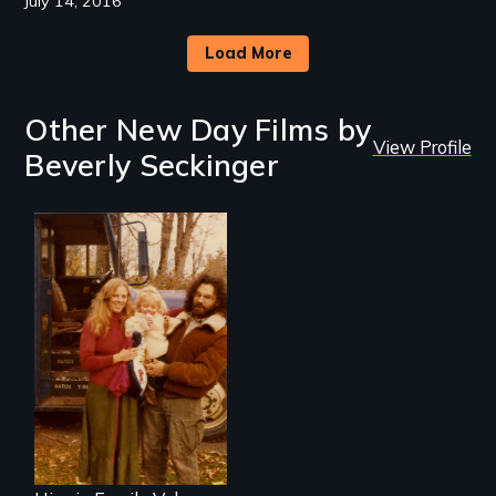
July 14, 2016
Load More
Other New Day Films by
View Profile
Beverly Seckinger
Three generations
of life at a
communal ranch in
New Mexico.
Digitally
remastered 4K
version, 2025