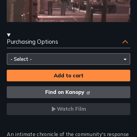
Streaming
Purchasing Options
and
Purchasing
Please
Options
select
Find on Kanopy
Watch Film
Introduction
An intimate chronicle of the community's response