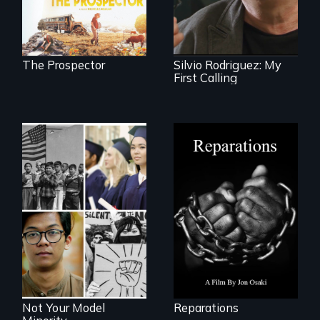
natural world
1961 Literacy
ultimately outweigh
Campaign
the possession of
brigadista.
another trophy?
The Prospector
Silvio Rodriguez: My
First Calling
A four-century
struggle to seek
repair and
Explores the myth
atonement for
and intersections
slavery in the
with anti-Asian
United States.
violence.
Not Your Model
Reparations