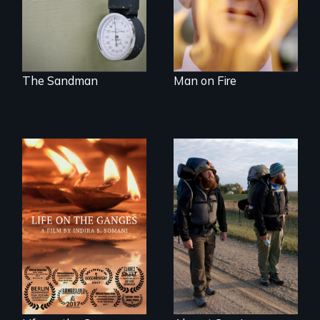
reflection on the
contradictory world
of medicalized
executions.
The Sandman
Man on Fire
Travel to Varanasi,
An inspiring story
India to bathe in
of resilience &
the Ganges River to
recovery
wash away your
sins and to purify
your soul.