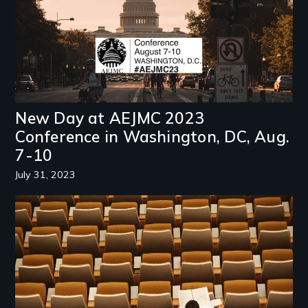
New Day at AEJMC 2023
Conference in Washington, DC, Aug.
7-10
July 31, 2023
Image