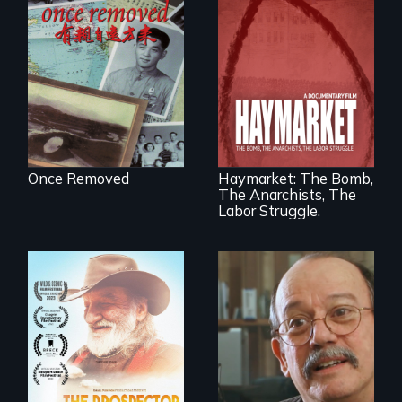
A trip to China
reveals a family’s
complicated
political past.
A pivotal and
tragic event in the
fight for workers’
rights during
America’s Gilded
Once Removed
Haymarket: The Bomb,
Age.
The Anarchists, The
Labor Struggle.
Will Ernie win the
next National Gold
Cuban troubador
Panning
Silvio Rodriguez
Competition or will
recounts his
finding peace in the
experience as a