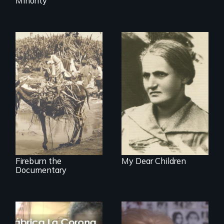
Minority
Vigilantes, heroines,
A woman’s quest
or criminals? Find
to solve a family
out what really
mystery reveals a
happened during
forgotten
the bloody labor
humanitarian
revolt of 1878 on
tragedy.
the island of Saint
Croix.
Fireburn the
My Dear Children
Documentary