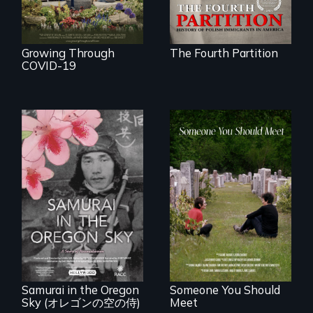
Growing Through
The Fourth Partition
COVID-19
From fractured
roots to a family
reunion: Jewish
A story of
identity across five
reconciliation
generations.
between a
Japanese pilot and
American citizens,
years after a little-
known WWII
attack.
Samurai in the Oregon
Someone You Should
Sky (オレゴンの空の侍)
Meet