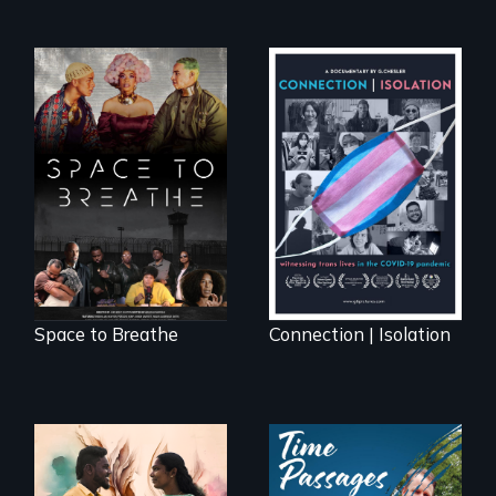
Space to Breathe is
Witnessing trans
an Afrofuturist
lives in COVID-19
science fiction
hybrid
documentary, set in
a future where
there are no
prisons or police.
Space to Breathe
Connection | Isolation