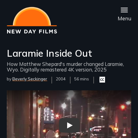
Skip
to
Menu
main
content
Laramie Inside Out
How Matthew Shepard's murder changed Laramie,
Wyo. Digitally remastered 4K version, 2025
by
Beverly Seckinger
Year
2004
Film
56 mins
Closed
Released
Length(s)
captioning
available
Remote video URL
Laramie Inside Out - New Day 