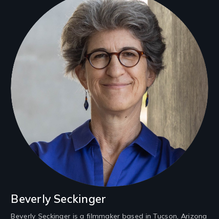
Beverly Seckinger
Beverly Seckinger is a filmmaker based in Tucson, Arizona