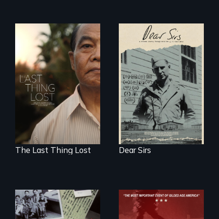
A personal journey
through World War
Seeking to heal
Two 75 years later.
past wounds,
Sarith returns to
Cambodia with a
dream.
The Last Thing Lost
Dear Sirs