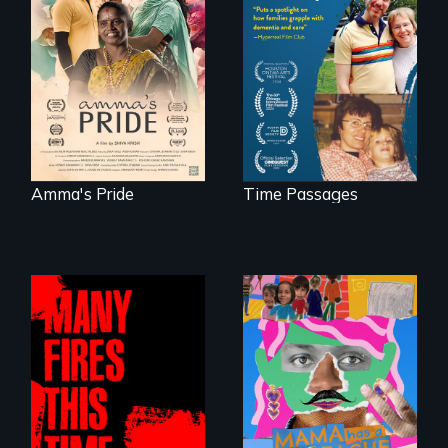
With her mother’s
support, a trans
A son struggles to
woman fights for
connect with his
legal and societal
mother living with
acceptance of her
dementia.
marriage in India.
Amma's Pride
Time Passages
A short, quirky
animated
A poetic
documentary
documentary
about identity and
about the one in
family outside of
three Americans
the traditional