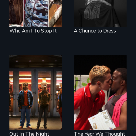
Who Am I To Stop It
A Chance to Dress
A lifetime
demanding self-
A diverse theater
defense. One night
troupe of LGBTQ
they fought back.
youth creates a
play about love.
Out In The Night
The Year We Thought