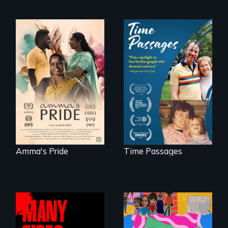
With her mother’s
support, a trans
A son struggles to
woman fights for
connect with his
legal and societal
mother living with
acceptance of her
dementia.
marriage in India.
Amma's Pride
Time Passages