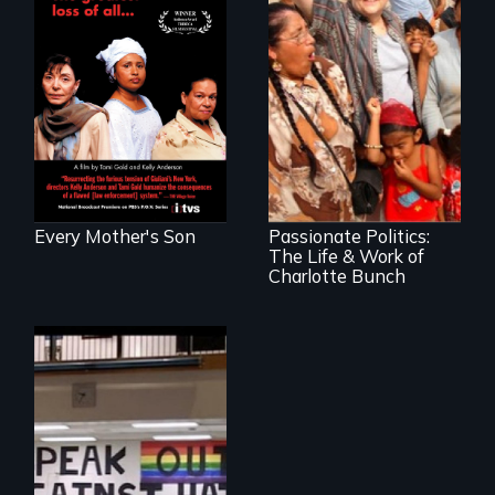
Three mothers lose
sons at the hands
of police officers
and unite to fight
for change.
Women's Rights
are Human Rights!
Every Mother's Son
Passionate Politics:
The Life & Work of
Charlotte Bunch
When Hate Came
to Town