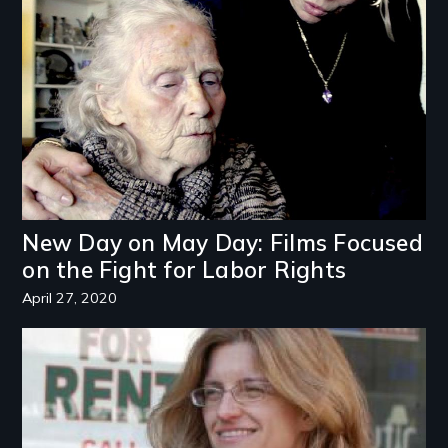
Image
New Day on May Day: Films Focused
on the Fight for Labor Rights
April 27, 2020
Image