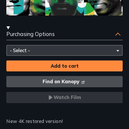
Streaming
Purchasing Options
and
Purchasing
Please
Options
select
Find on Kanopy
Watch Film
Introduction
New 4K restored version!