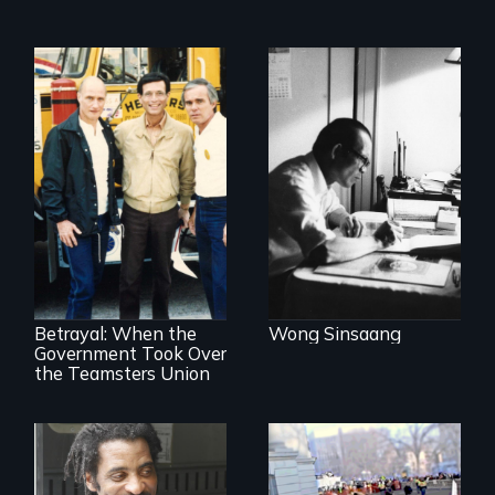
Misguided Justice
Dept takeover of
Teamsters Union
tramples free
speech and due
Betrayal: When the
Wong Sinsaang
process
Government Took Over
the Teamsters Union