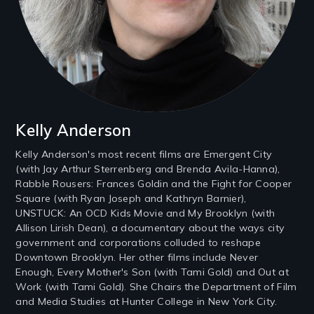
Kelly Anderson
Kelly Anderson's most recent films are Emergent City
(with Jay Arthur Sterrenberg and Brenda Avila-Hanna),
Rabble Rousers: Frances Goldin and the Fight for Cooper
Square (with Ryan Joseph and Kathryn Barnier),
UNSTUCK: An OCD Kids Movie and My Brooklyn (with
Allison Lirish Dean), a documentary about the ways city
government and corporations colluded to reshape
Downtown Brooklyn. Her other films include Never
Enough, Every Mother's Son (with Tami Gold) and Out at
Work (with Tami Gold). She Chairs the Department of Film
and Media Studies at Hunter College in New York City.