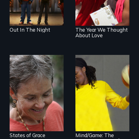
Out In The Night
The Year We Thought
About Love
A journey of loss,
resilience and
renewal
A superstar
athlete’s lifelong
grappling with
mental illness.
States of Grace
Mind/Game: The