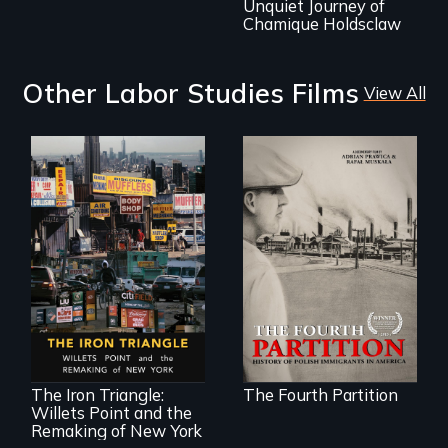
Unquiet Journey of
Chamique Holdsclaw
Other Labor Studies Films
View All
The History of
Polish Immigrants
at the Dawn of the
20th Century.
In a bustling
industrial
community in
Queens, New York,
immigrant small
The Iron Triangle:
The Fourth Partition
business owners
Willets Point and the
band together to
fight a
Remaking of New York
development plan