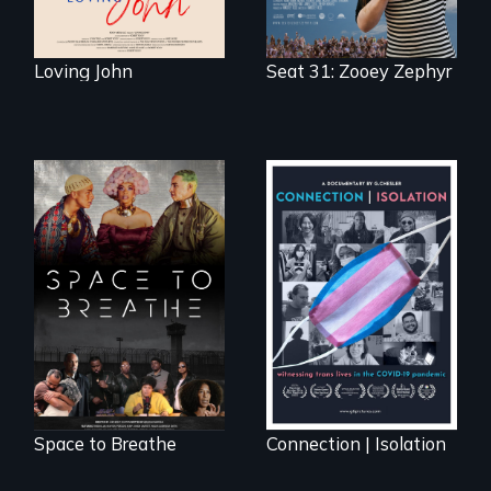
Loving John
Seat 31: Zooey Zephyr
Space to Breathe is
Witnessing trans
an Afrofuturist
lives in COVID-19
science fiction
hybrid
documentary, set in
a future where
there are no
prisons or police.
Space to Breathe
Connection | Isolation