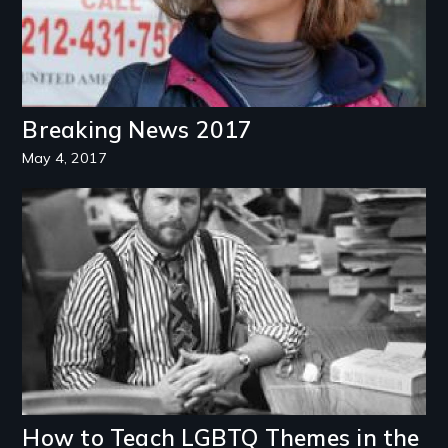
Breaking News 2017
May 4, 2017
Image
How to Teach LGBTQ Themes in the