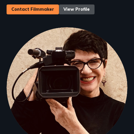
Contact Filmmaker
View Profile