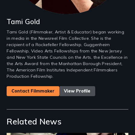
Tami Gold
Tami Gold (Filmmaker, Artist & Educator) began working
in media in the Newsreel Film Collective. She is the
recipient of a Rockefeller Fellowship, Guggenheim
Fellowship, Video Arts Fellowships from the New Jersey
and New York State Councils on the Arts, the Excellence in
the Arts Award from the Manhattan Borough President,
The American Film Institutes Independent Filmmakers
Production Fellowship.
Contact Filmmaker
View Profile
Related News