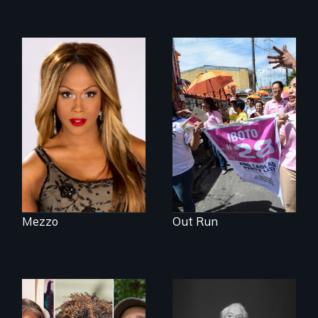
Mezzo celebrates
Make Politics Fierce
the life and artistic
endeavors of an
openly trans opera
singer.
Mezzo
Out Run