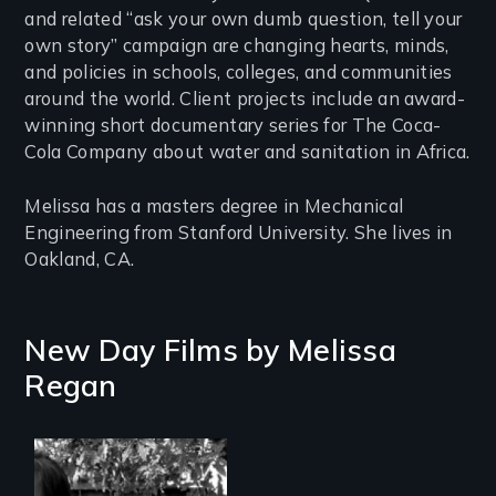
and related “ask your own dumb question, tell your
own story” campaign are changing hearts, minds,
and policies in schools, colleges, and communities
around the world. Client projects include an award-
winning short documentary series for The Coca-
Cola Company about water and sanitation in Africa.
Melissa has a masters degree in Mechanical
Engineering from Stanford University. She lives in
Oakland, CA.
New Day Films by
Melissa
Regan