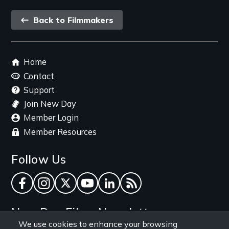
Back
Back to Filmmakers
link
Footer
Home
menu
Contact
Support
Join New Day
Member Login
Member Resources
Follow Us
Facebook
Instagram
Twitter
YouTube
LinkedIn
RSS Feed
New Day Films Newsletter
We use cookies to enhance your browsing