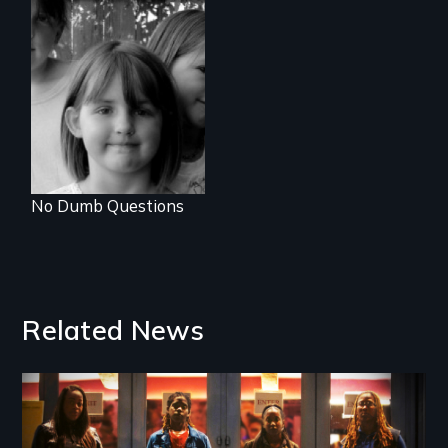
Uncle Bill is
becoming a
woman in this
funny and touching
exploration of
gender and
sexuality through
the eyes of 6, 9
and 11 year old
sisters.
No Dumb Questions
Related News
Image