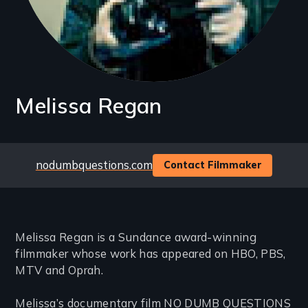
Melissa Regan
Website
nodumbquestions.com
Contact Filmmaker
Melissa Regan is a Sundance award-winning
filmmaker whose work has appeared on HBO, PBS,
MTV and Oprah.
Melissa’s documentary film NO DUMB QUESTIONS