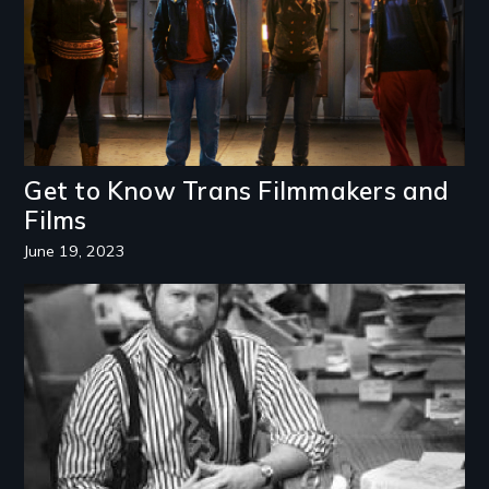
Get to Know Trans Filmmakers and
Films
June 19, 2023
Image