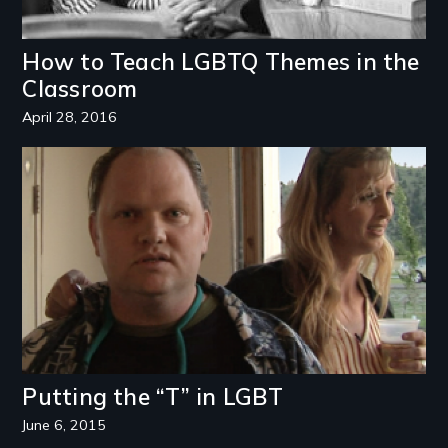
How to Teach LGBTQ Themes in the
Classroom
April 28, 2016
Image
Putting the “T” in LGBT
June 6, 2015