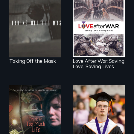
No matter the
crime, rape's not
part of the penalty.
Injured veterans
and their romantic
partners winning
the battle for love.
Taking Off the Mask
Love After War: Saving
Love, Saving Lives
Inclusion Shouldn’t
be a Lottery
In a world gone
crazy, a young
woman discovers
that her madness is
a fierce and