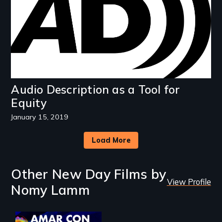
Audio Description as a Tool for
Equity
January 15, 2019
Load More
Other New Day Films by
View Profile
Nomy Lamm