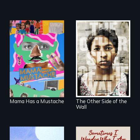
A short, quirky
animated
Two young teen
documentary
siblings from
about identity and
Honduras are
family outside of
forced into
the traditional
parenthood as
gender binary, as
illegal immigrants
seen through
in Mexico.
children’s eyes.
Mama Has a Mustache
The Other Side of the
Wall