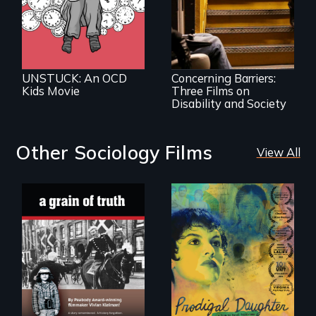
A Package of
Three Films on
Disability and
Society
UNSTUCK: An OCD
Concerning Barriers:
Kids Movie
Three Films on
Disability and Society
Other Sociology Films
View All
"A childhood
Filmmaker and ​
legend - Wartime
artist Mabel
Denmark -
Valdiviezo reunites
Remarkable
with her family in
courage - Troubling
Peru after 16 years
moral compromise
of silence.
"