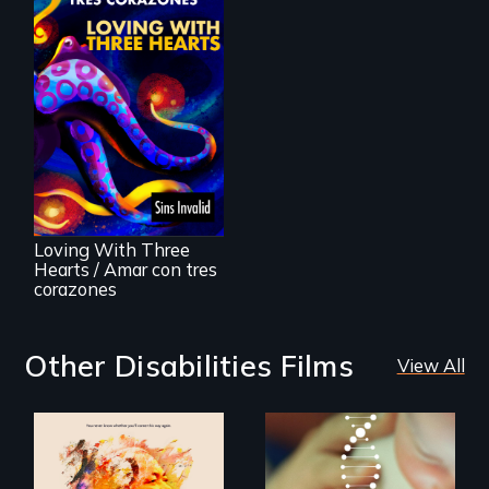
Behind the Scenes
of the 2020 Sins
Invalid
Performance /
Detrás de las
escenas del
performance del
Loving With Three
2020 de Sins
Hearts / Amar con tres
Invalid
corazones
Other Disabilities Films
View All
Life, Love and a