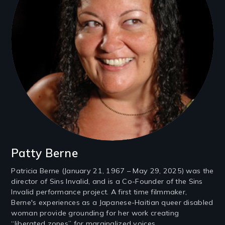
Patty Berne
Patricia Berne (January 21, 1967 – May 29, 2025) was the
director of Sins Invalid, and is a Co-Founder of the Sins
Invalid performance project. A first time filmmaker,
Berne's experiences as a Japanese-Haitian queer disabled
woman provide grounding for her work creating
“liberated zones” for marginalized voices.