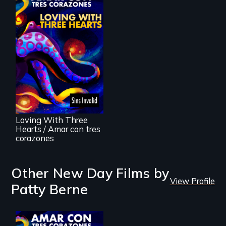
Behind the Scenes
of the 2020 Sins
Invalid
Performance /
Detrás de las
escenas del
performance del
Loving With Three
2020 de Sins
Hearts / Amar con tres
Invalid
corazones
Other New Day Films by
View Profile
Patty Berne