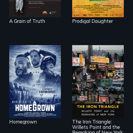
A Grain of Truth
Prodigal Daughter
A front row seat to
January 6 and the
lives of three
conservative
activists.
In a bustling
industrial
community in
Queens, New York,
immigrant small
Homegrown
The Iron Triangle:
business owners
Willets Point and the
band together to
fight a
Remaking of New York