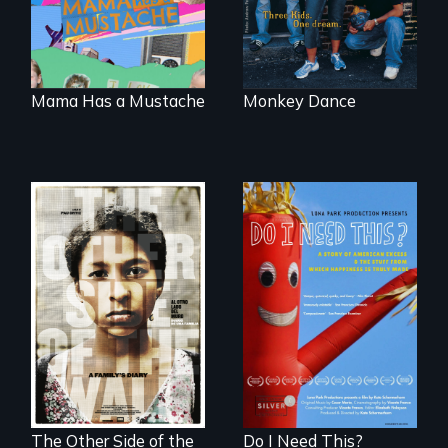
the traditional
gender binary, as
seen through
children’s eyes.
Mama Has a Mustache
Monkey Dance
Do I Need This? is a
film about
Two young teen
consumerism,
siblings from
excess, and the
Honduras are
stuff from which
forced into
happiness is truly
parenthood as
made.
illegal immigrants
in Mexico.
The Other Side of the
Do I Need This?