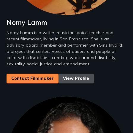
Nomy Lamm
Nomy Lamm is a writer, musician, voice teacher and
recent filmmaker, living in San Francisco. She is an
advisory board member and performer with Sins Invalid,
a project that centers voices of queers and people of
color with disabilities, creating work around disability,
sexuality, social justice and embodiment.
Contact Filmmaker
View Profile