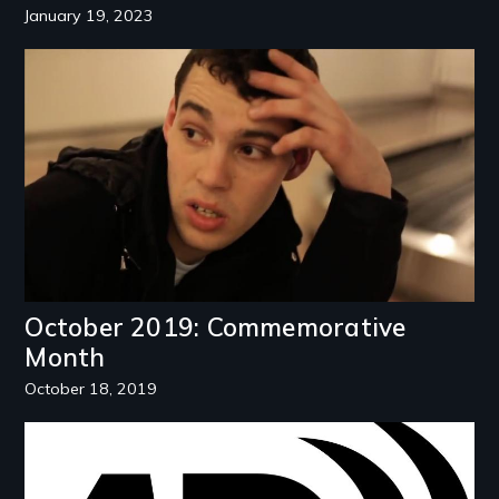
January 19, 2023
Image
October 2019: Commemorative
Month
October 18, 2019
Image