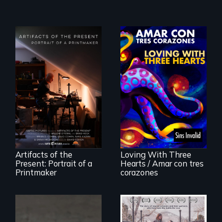
"Art is a gift from
tomorrow's dead
Behind the Scenes
to tomorrow's
of the 2020 Sins
living."
Invalid
Performance /
Detrás de las
escenas del
performance del
Artifacts of the
Loving With Three
2020 de Sins
Present: Portrait of a
Hearts / Amar con tres
Invalid
Printmaker
corazones