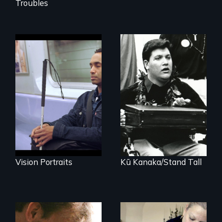
Troubles
Four artists
impacted by
A dive into shallow
blindness. Four
water at age 15
different paths to
transforms a
the imagination.
Native Hawaiian
young man into a
leader of his
people.
Vision Portraits
Kū Kanaka/Stand Tall