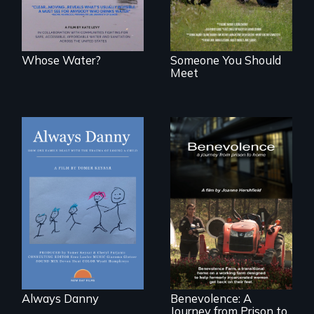
Whose Water?
Someone You Should
Meet
How one Chicago
family dealt with
the trauma of
losing a child.
Benevolence
follows the journey
of five women who
leave prison and
move onto a
working farm in
North Carolina.
Always Danny
Benevolence: A
Journey from Prison to