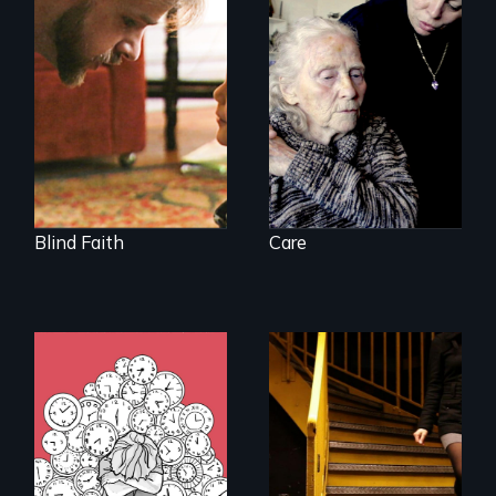
A Story of
It's time to
Blindness, Trust,
reimagine our care
and Family
infrastructure.
Blind Faith
Care
What do you do
when your brain is
your enemy?