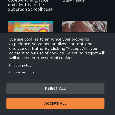
and Identity in the
Suburban Schoolhouse
Black trans women
We use cookies to enhance your browsing
face gentrification
experience, serve personalized content, and
Wrestling Ghosts is
and rising rent in a
analyze our traffic. By clicking “Accept All,” you
an intimate and
neighborhood
heart-opening
consent to our use of cookies. Selecting "Reject All"
they’ve always
documentary
will decline non-essential cookies.
called home.
about parenting,
childhood trauma
Privacy policy
and healing.
Cookie settings
Tender
Wrestling Ghosts
REJECT ALL
ACCEPT ALL