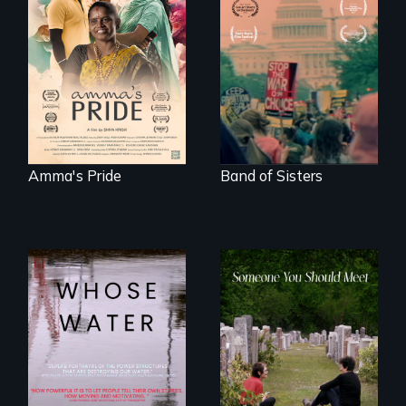
With her mother’s
support, a trans
A retro look at one
woman fights for
the largest
legal and societal
marches for
acceptance of her
women's lives in
marriage in India.
U.S. History.
Amma's Pride
Band of Sisters
Across the United
From fractured
States, millions of
roots to a family
people lack access
reunion: Jewish
to safe, affordable
identity across five
water and
generations.
sanitation.