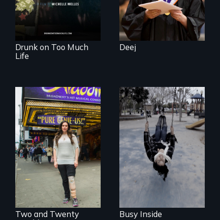
powerful gift that
makes her more
fully human.
Drunk on Too Much
Deej
Life
Karen, a therapist,
helps people who
suffer from
Two disabled
Dissociative
actors (both
Identity Disorder—
amputees) restart
the condition she
their careers after a
has herself, juggling
long hiatus.
seventeen alter
egos of her own.
Two and Twenty
Busy Inside