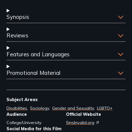
Synopsis
Reviews
Features and Languages
Promotional Material
Subject Areas
Disabilities
Sociology
Gender and Sexuality
LGBTQ+
Audience
Official Website
College/University
SinsInvalid.org
Social Media for this Film