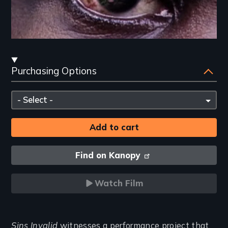
Streaming
Purchasing Options
and
Purchasing
Please
Options
select
Find on Kanopy
Watch Film
Introduction
Sins Invalid
witnesses a performance project that