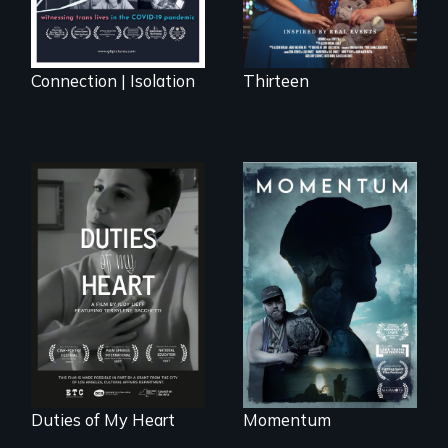
Connection | Isolation
Thirteen
"Know when to
pick your battles"…
Deaf ASL poet
But, what happens
Terrylene and
when the fights
dancers illuminate
pick us?
Barbara Barg's
poem of resilience,
"a revolutionary
act in Barg's
world."
Duties of My Heart
Momentum