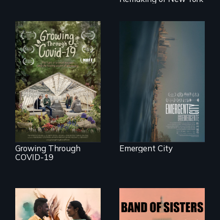
development plan
that would
bulldoze their slice
of the American
Dream.
Real estate
confronts
democracy on
A family fights to
NYC's last industrial
save their multi-
waterfront
generational
business during
COVID-19.
Growing Through
Emergent City
COVID-19