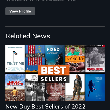
View Profile
Related News
Image
New Day Best Sellers of 2022