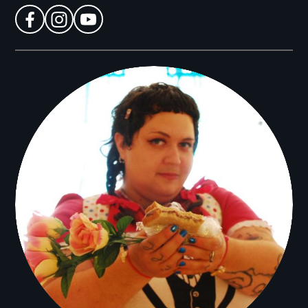
facebook
instagram
youtube
Filmmakers