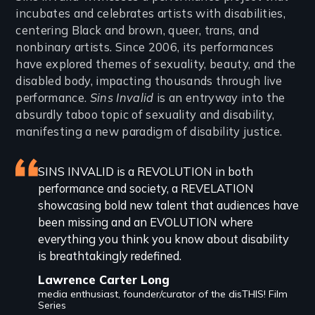
incubates and celebrates artists with disabilities,
centering Black and brown, queer, trans, and
nonbinary artists. Since 2006, its performances
have explored themes of sexuality, beauty, and the
disabled body, impacting thousands through live
performance.
Sins Invalid
is an entryway into the
absurdly taboo topic of sexuality and disability,
manifesting a new paradigm of disability justice.
Featured
SINS INVALID is a REVOLUTION in both
performance and society, a REVELATION
review
showcasing bold new talent that audiences have
been missing and an EVOLUTION where
everything you think you know about disability
is breathtakingly redefined.
Lawrence Carter Long
media enthusiast, founder/curator of the disTHIS! Film
Series