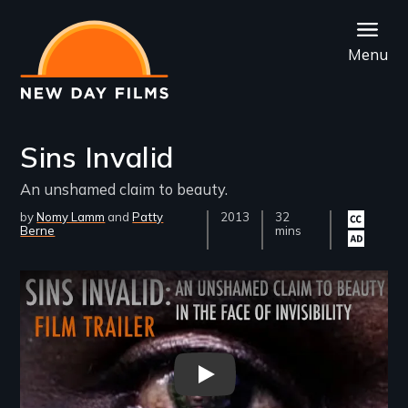
Skip
to
Menu
main
content
Sins Invalid
An unshamed claim to beauty.
by
Nomy Lamm
Patty
Year
2013
Film
32
Closed
Audio
Berne
Released
Length(s)
mins
captioning
descrip
available
availab
Remote video URL
Sins Invalid Film Trailer