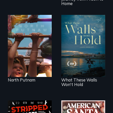
Home
A year-in-the-life of
a yes-saying rural
school district and
Incarcerated at San
the community it
Quentin during the
serves.
COVID-19
outbreak, a
filmmaker
chronicles his
journey.
North Putnam
What These Walls
Won't Hold