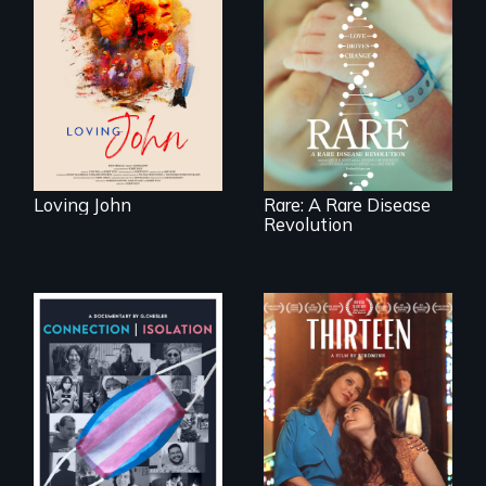
ticking clock.
Rare is the journey
of superhero rare
disease parents
fighting to save
their kids
Loving John
Rare: A Rare Disease
Revolution
A determined
mother fights
Witnessing trans
tradition for her
lives in COVID-19
disabled
daughter's right to
a Bat Mitzvah.