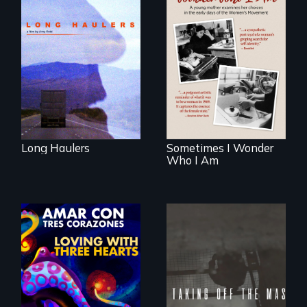
"All truckers are
either running
away or running to
In the early days of
something.”
the Women's
Movement, a
young mother
examines her
limited choices.
Long Haulers
Sometimes I Wonder
Who I Am
No matter the
crime, rape's not
part of the penalty.