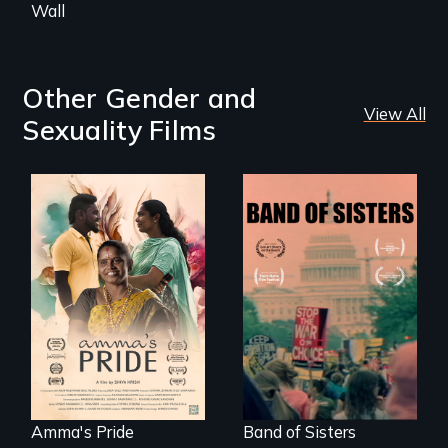
Wall
Other Gender and
View All
Sexuality Films
With her mother’s
support, a trans
A retro look at one
woman fights for
the largest
legal and societal
marches for
acceptance of her
women's lives in
marriage in India.
U.S. History.
Amma's Pride
Band of Sisters