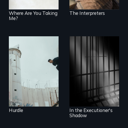
cross-cultural
representation.
Where Are You Taking
The Interpreters
Me?
In the shadow of a
wall, stands a new
generation of
A powerful
Palestinian.
documentary
about justice,
injustice and the
death penalty.
Hurdle
In the Executioner's
Shadow