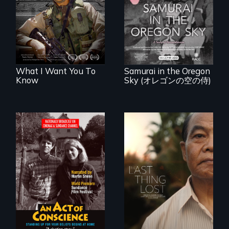
injury, and the
A story of
post-9/11 wars
reconciliation
between a
Japanese pilot and
American citizens,
years after a little-
known WWII
attack.
What I Want You To
Samurai in the Oregon
Know
Sky (オレゴンの空の侍)
Digitally
Seeking to heal
Remastered 4K
past wounds,
Version • 2024 •
Sarith returns to
Standing up for
Cambodia with a
your beliefs begins
dream.
at home.