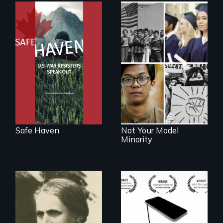
From Peabody
Award winning
filmmaker Lisa
Explores the myth
Molomot: In Safe
and intersections
Haven, war
with anti-Asian
resisters expose
violence.
the realities and
myths of Canada
as refuge.
Safe Haven
Not Your Model
Minority
How do you know
what to believe?
A woman’s quest