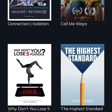
Connection | Isolation
Call Me Waya
Can students from
under-resourced
The drive for
public middle
perfection can
schools in greater
power illness - and
Boston gain
recovery.
acceptance in New
England’s most
competitive private
boarding schools?
Why Don't You Lose 5
The Highest Standard