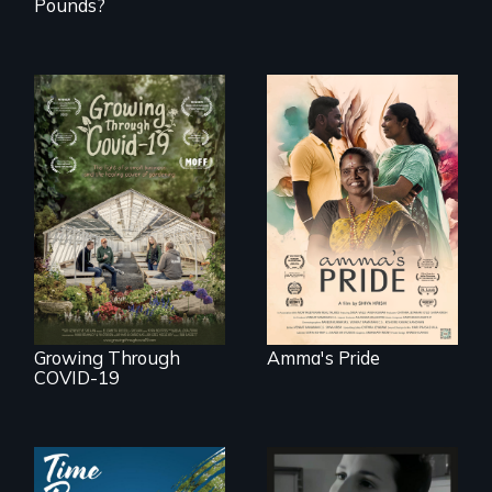
Pounds?
With her mother’s
support, a trans
woman fights for
A family fights to
legal and societal
save their multi-
acceptance of her
generational
marriage in India.
business during
COVID-19.
Growing Through
Amma's Pride
COVID-19