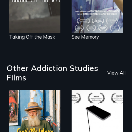
neuroscience. (PBS
Broadcast
Premiere 2025)
Taking Off the Mask
See Memory
Other Addiction Studies
View All
Films
Enter the mind and
How do you know
life of a Cuban
what to believe?
octogenarian, self
taught “Outsider”
artist.