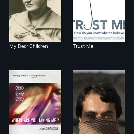
to solve a family
mystery reveals a
forgotten
humanitarian
tragedy.
My Dear Children
Trust Me
They saved
American lives - will
A mesmerizing,
we return the
poetic journey
favor?
through
contemporary
Uganda that
explores the
challenges of