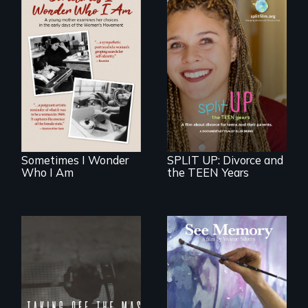
In the early days of
the Women's
a roadmap for
Movement, a
teens navigating
young mother
divorce, and a
examines her
cautionary tale for
limited choices.
divorcing parents
Sometimes I Wonder
SPLIT UP: Divorce and
Who I Am
the TEEN Years
A painter uses art
to explore memory,
No matter the
PTSD, and
crime, rape's not
breakthroughs in
part of the penalty.