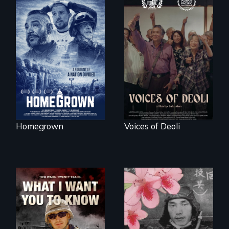
A front row seat to
January 6 and the
Erased by war,
lives of three
Chinese-Indian
conservative
survivors reclaim
activists.
their history.
Homegrown
Voices of Deoli
A film about
veterans, moral