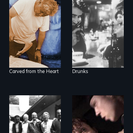
The
groundbreaking
A portrait of grief,
feature film about
healing, and
Alcoholics
community
Anonymous.
Carved from the Heart
Drunks
A Mother. A Son.
Crack. Heroin. A
Men talk about
Tale of Love and
their sexuality
Addiction.