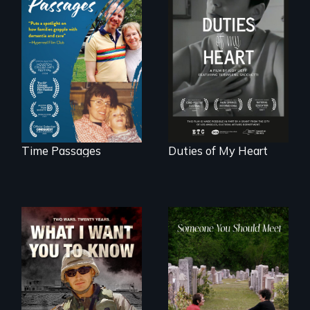
A son struggles to
Deaf ASL poet
connect with his
Terrylene and
mother living with
dancers illuminate
dementia.
Barbara Barg's
poem of resilience,
"a revolutionary
act in Barg's
world."
Time Passages
Duties of My Heart
A film about
From fractured
veterans, moral
roots to a family
injury, and the
reunion: Jewish
post-9/11 wars
identity across five