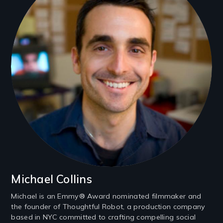
Michael Collins
Michael is an Emmy® Award nominated filmmaker and
the founder of Thoughtful Robot, a production company
based in NYC committed to crafting compelling social