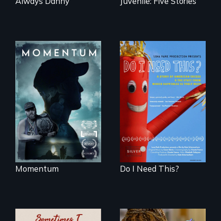
Always Danny
Juvenile: Five Stories
"Know when to
pick your battles"…
Do I Need This? is a
But, what happens
film about
when the fights
consumerism,
pick us?
excess, and the
stuff from which
happiness is truly
made.
Momentum
Do I Need This?