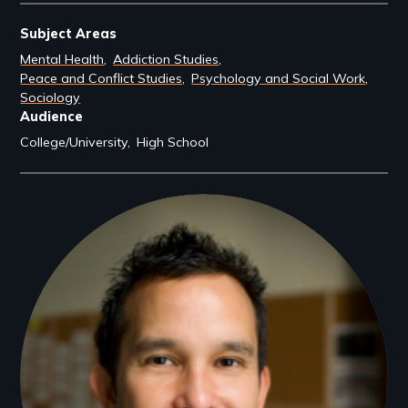
Subject Areas
Mental Health
Addiction Studies
Peace and Conflict Studies
Psychology and Social Work
Sociology
Audience
College/University
High School
Filmmakers