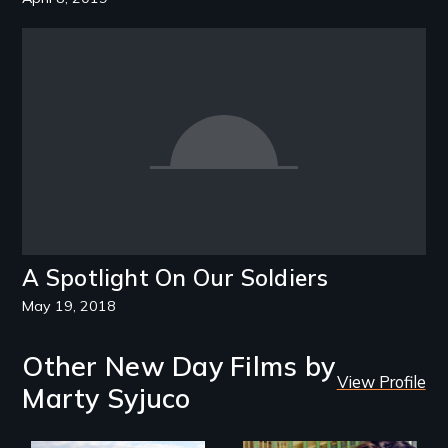
A Spotlight On Our Soldiers
May 19, 2018
Other New Day Films by
View Profile
Marty Syjuco