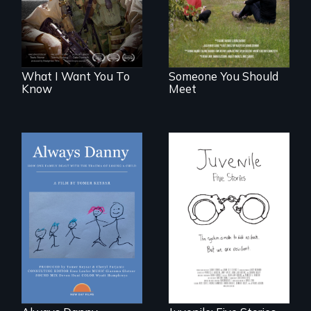
generations.
What I Want You To
Someone You Should
Know
Meet
How one Chicago
family dealt with
Five young people
the trauma of
from across the
losing a child.
country face their
traumas and seek
healing after their
justice system
experiences.