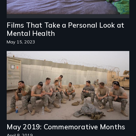
Films That Take a Personal Look at
Mental Health
May 15, 2023
Image
May 2019: Commemorative Months
April 8, 2019