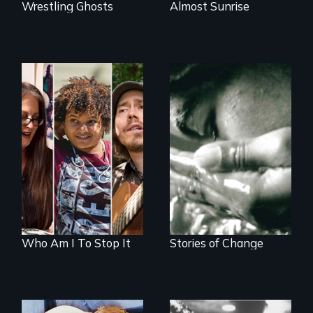
Wrestling Ghosts
Almost Sunrise
A documentary on
Four women
isolation, art, and
transforming their
transformation
lives
after traumatic
brain injury
Who Am I To Stop It
Stories of Change