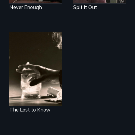
Never Enough
Spit it Out
Alcohol, prescribed
drugs, and women
- the myth, the
stigma, the reality
The Last to Know