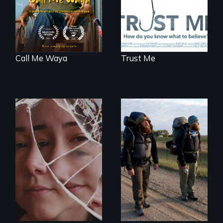
Call Me Waya
Trust Me
Wrestling Ghosts is
An inspiring story
an intimate and
of resilience &
heart-opening
recovery
documentary
about parenting,
childhood trauma
and healing.