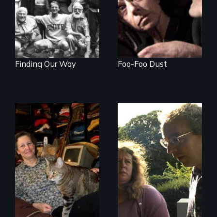
Finding Our Way
Foo-Foo Dust
Do you own your
Stuttering,
stuff or does it own
substance abuse,
you?
and the journey of
self-acceptance