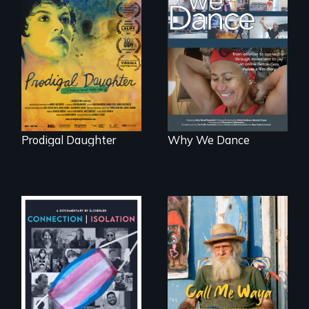
Filmmaker and ​
Some people live
artist Mabel
to dance. We
Valdiviezo reunites
dance to live.
with her family in
Peru after 16 years
of silence.
Prodigal Daughter
Why We Dance
Enter the mind and
life of a Cuban
Witnessing trans
octogenarian, self
lives in COVID-19
taught “Outsider”
artist.