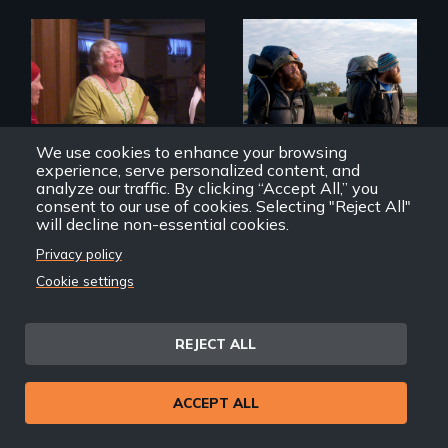
Mothers seek true
justice for their
An inspiring story
murdered sons.
of resilience &
recovery
We use cookies to enhance your browsing
experience, serve personalized content, and
analyze our traffic. By clicking “Accept All,” you
consent to our use of cookies. Selecting "Reject All"
will decline non-essential cookies.
Privacy policy
Circle Up
Almost Sunrise
Cookie settings
REJECT ALL
Back
Back to Films
ACCEPT ALL
link