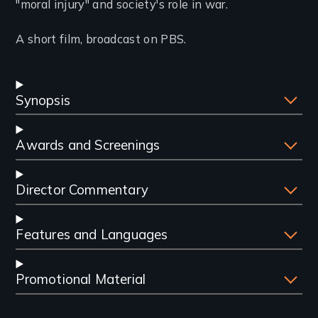
"moral injury" and society's role in war.
A short film, broadcast on PBS.
Synopsis
Awards and Screenings
Director Commentary
Features and Languages
Promotional Material