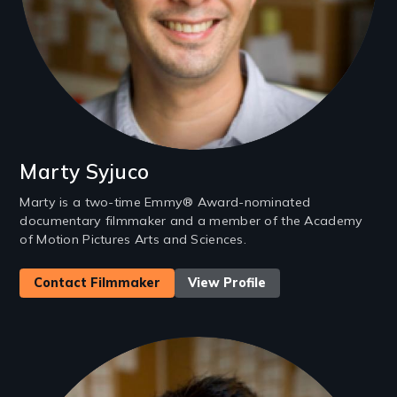
Marty Syjuco
Marty is a two-time Emmy® Award-nominated
documentary filmmaker and a member of the Academy
of Motion Pictures Arts and Sciences.
Contact Filmmaker
View Profile