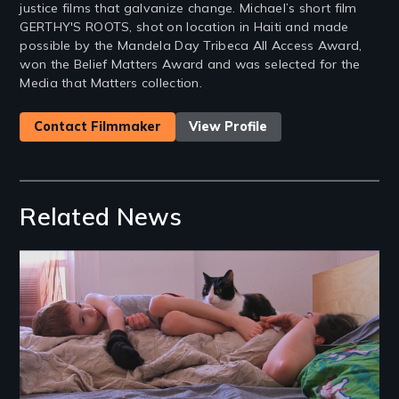
justice films that galvanize change. Michael’s short film
GERTHY'S ROOTS, shot on location in Haiti and made
possible by the Mandela Day Tribeca All Access Award,
won the Belief Matters Award and was selected for the
Media that Matters collection.
Contact Filmmaker
View Profile
Related News
Image