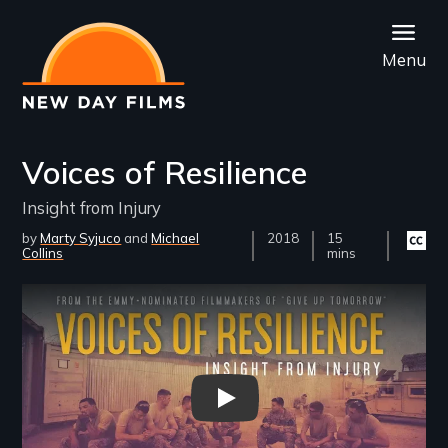
Skip
to
Menu
main
content
Voices of Resilience
Insight from Injury
by
Marty Syjuco
Michael
Year
2018
Film
15
Closed
Collins
Released
Length(s)
mins
captio
availab
Remote video URL
Voices of Resilience: Insight F