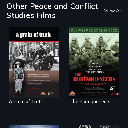
Other Peace and Conflict
View All
Studies Films
"A childhood
Their toughest fight
legend - Wartime
was not on the
Denmark -
battlefield.
Remarkable
courage - Troubling
moral compromise
"
A Grain of Truth
The Borinqueneers