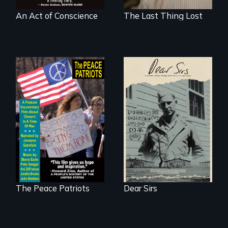
An Act of Conscience
The Last Thing Lost
A personal journey
through World War
A primer on dissent
Two 75 years later.
in a time of war •
Digitally
Remastered 4K
Version • 2024
The Peace Patriots
Dear Sirs