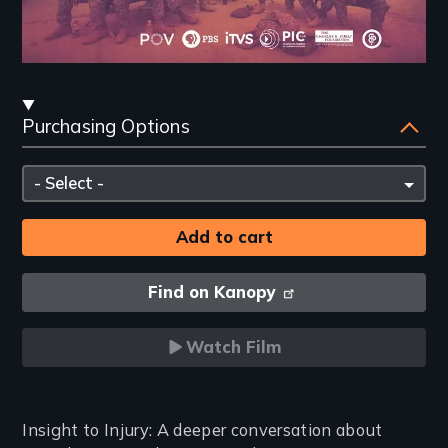
Streaming
Purchasing Options
and
Purchasing
Please
Options
select
Find on Kanopy
Watch Film
Introduction
Insight to Injury: A deeper conversation about