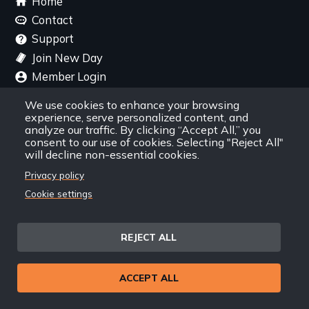
Home
menu
Contact
Support
Join New Day
Member Login
Member Resources
We use cookies to enhance your browsing
experience, serve personalized content, and
Follow Us
analyze our traffic. By clicking “Accept All,” you
consent to our use of cookies. Selecting "Reject All"
will decline non-essential cookies.
Facebook
Instagram
Twitter
YouTube
LinkedIn
RSS Feed
Privacy policy
Cookie settings
New Day Films Newsletter
REJECT ALL
Find out about new releases, specials and
discounts, and ways to engage your students and
community through independent film.
ACCEPT ALL
Email