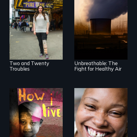
Two disabled
Unbreathable: The
actors (both
Fight for Healthy
amputees) restart
Air spotlights the
their careers after a
ongoing struggle
long hiatus.
for clean air in the
United States.
Two and Twenty
Unbreathable: The
Troubles
Fight for Healthy Air
4 children, 5
Women, this film
countries and the
could save your
global fight to cure
life.
childhood cancer.