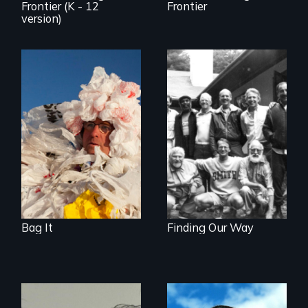
Frontier (K - 12
Frontier
version)
Is Your Life Too
Plastic? Original
Men talk about
version - 78 min. /
their sexuality
Educational version
- 45 and 65 min.
options together
on one DVD.
Contact
orders@newday.com
to specify.
Bag It
Finding Our Way