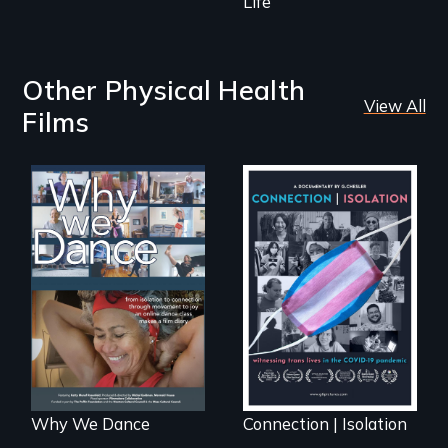
Life
Other Physical Health
View All
Films
Some people live
Witnessing trans
to dance. We
lives in COVID-19
dance to live.
Why We Dance
Connection | Isolation