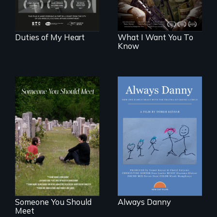
act in Barg's
world."
Duties of My Heart
What I Want You To
Know
How one Chicago
family dealt with
From fractured
the trauma of
roots to a family
losing a child.
reunion: Jewish
identity across five
generations.
Someone You Should
Always Danny
Meet