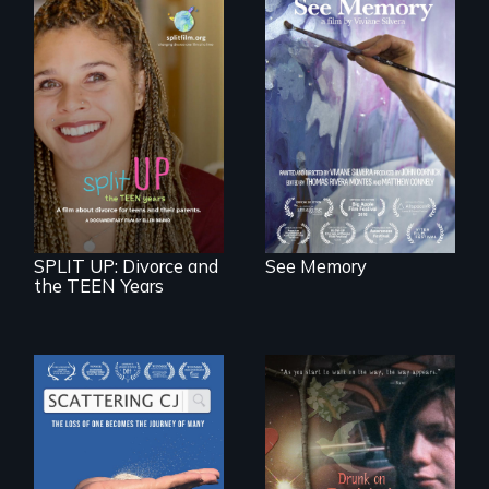
A painter uses art
to explore memory,
PTSD, and
breakthroughs in
neuroscience. (PBS
a roadmap for
Broadcast
teens navigating
Premiere 2025)
divorce, and a
cautionary tale for
divorcing parents
SPLIT UP: Divorce and
See Memory
the TEEN Years
The loss of one
becomes the
In a world gone
journey of many.
crazy, a young