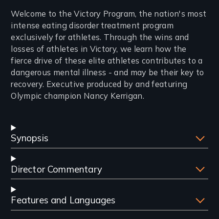
Introduction
Welcome to the Victory Program, the nation's most
intense eating disorder treatment program
exclusively for athletes. Through the wins and
losses of athletes in Victory, we learn how the
fierce drive of these elite athletes contributes to a
dangerous mental illness - and may be their key to
recovery. Executive produced by and featuring
Olympic champion Nancy Kerrigan.
Synopsis
Director Commentary
Features and Languages