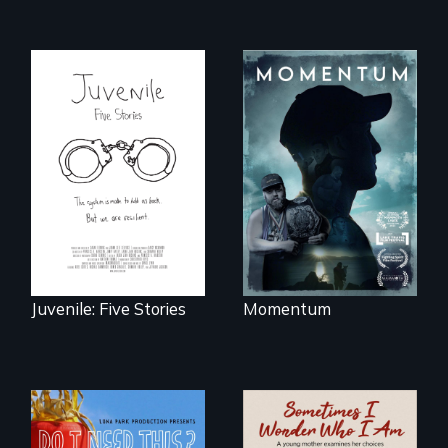
"Know when to
pick your battles"…
Five young people
But, what happens
from across the
when the fights
country face their
pick us?
traumas and seek
healing after their
justice system
experiences.
Juvenile: Five Stories
Momentum