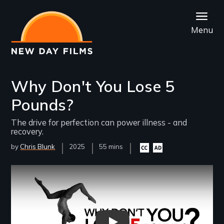
Skip
to
Menu
main
content
Why Don't You Lose 5
Pounds?
The drive for perfection can power illness - and
recovery.
by
Chris Blunk
Year
2025
Film
55 mins
Closed
Audio
Released
Length(s)
captioning
description
available
available
Remote video URL