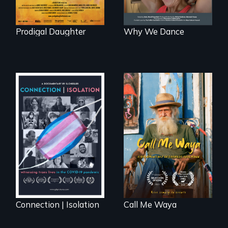
Prodigal Daughter
Why We Dance
Enter the mind and
life of a Cuban
Witnessing trans
octogenarian, self
lives in COVID-19
taught “Outsider”
artist.
Connection | Isolation
Call Me Waya