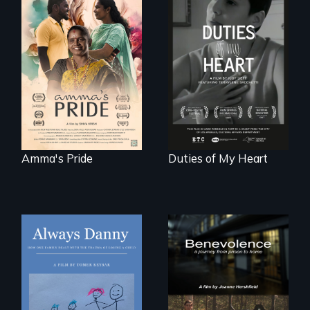
With her mother’s
support, a trans
Deaf ASL poet
woman fights for
Terrylene and
legal and societal
dancers illuminate
acceptance of her
Barbara Barg's
marriage in India.
poem of resilience,
"a revolutionary
act in Barg's
world."
Amma's Pride
Duties of My Heart
How one Chicago
family dealt with
the trauma of
losing a child.
Benevolence