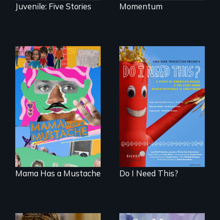
Juvenile: Five Stories
Momentum
A short, quirky
Do I Need This? is a
animated
film about
documentary
consumerism,
about identity and
excess, and the
family outside of
stuff from which
the traditional
happiness is truly
gender binary, as
made.
seen through
children’s eyes.
Mama Has a Mustache
Do I Need This?