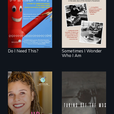
Do I Need This? is a
film about
In the early days of
consumerism,
the Women's
excess, and the
Movement, a
stuff from which
young mother
happiness is truly
examines her
made.
limited choices.
Do I Need This?
Sometimes I Wonder
Who I Am
No matter the
crime, rape's not
part of the penalty.
a roadmap for
teens navigating