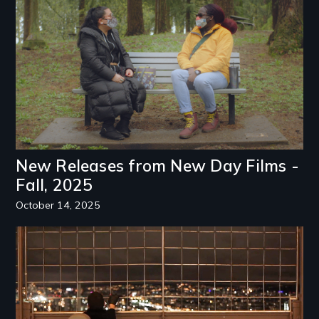
New Releases from New Day Films -
Fall, 2025
October 14, 2025
Image