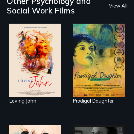
Other Psychology and
View All
Social Work Films
Life, Love and a
ticking clock.
Filmmaker and ​
artist Mabel
Valdiviezo reunites
with her family in
Peru after 16 years
of silence.
Loving John
Prodigal Daughter