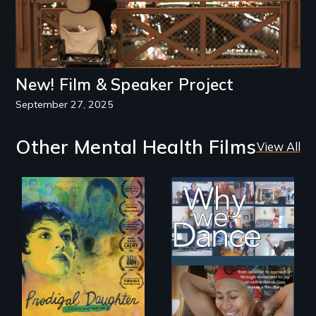
New! Film & Speaker Project
September 27, 2025
Other Mental Health Films
View All
Filmmaker and ​
Some people live
artist Mabel
to dance. We
Valdiviezo reunites
dance to live.
with her family in
Peru after 16 years
of silence.