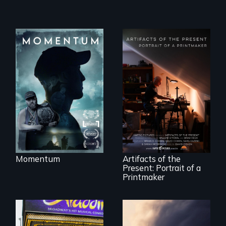
"Know when to
pick your battles"…
But, what happens
when the fights
pick us?
"Art is a gift from
tomorrow's dead
to tomorrow's
living."
Momentum
Artifacts of the
Present: Portrait of a
Printmaker