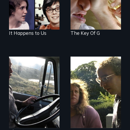
It Happens to Us
The Key Of G
Stuttering,
substance abuse,
A small team of
and the journey of
Ecuadorian doctors
self-acceptance
expanding the
possibilities of rural
health for their own
people.