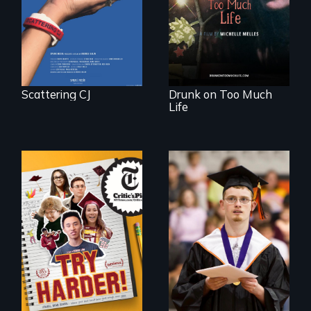
woman discovers
that her madness is
a fierce and
powerful gift that
makes her more
fully human.
Scattering CJ
Drunk on Too Much
Life
The college
Inclusion Shouldn’t
admissions frenzy
be a Lottery
at San Francisco’s
iconic Lowell High
School