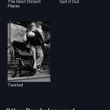
The Most Distant
Spit it Out
Places
When you are
locked inside your
body, what can set
you free?
Twisted