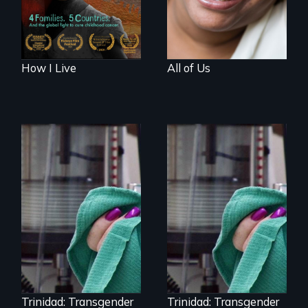
How I Live
All of Us
Uncovering
Trinidad,
Trinidad uncovers
Colorado’s
Trinidad,
transformation
Colorado’s
from Wild West
transformation
outpost to “sex-
from Wild West
change capital of
outpost to “sex-
the world”
change capital of
the world”
Trinidad: Transgender
Trinidad: Transgender