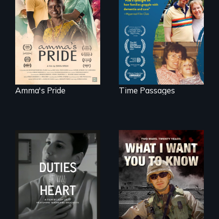
support, a trans
A son struggles to
woman fights for
connect with his
legal and societal
mother living with
acceptance of her
dementia.
marriage in India.
Amma's Pride
Time Passages
Deaf ASL poet
A film about
Terrylene and
veterans, moral
dancers illuminate
injury, and the
Barbara Barg's
post-9/11 wars
poem of resilience,
"a revolutionary