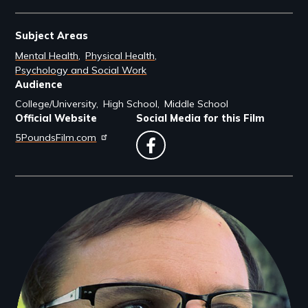
Subject Areas
Mental Health
Physical Health
Psychology and Social Work
Audience
College/University
High School
Middle School
Official Website
Social Media for this Film
5PoundsFilm.com
facebook
Filmmakers