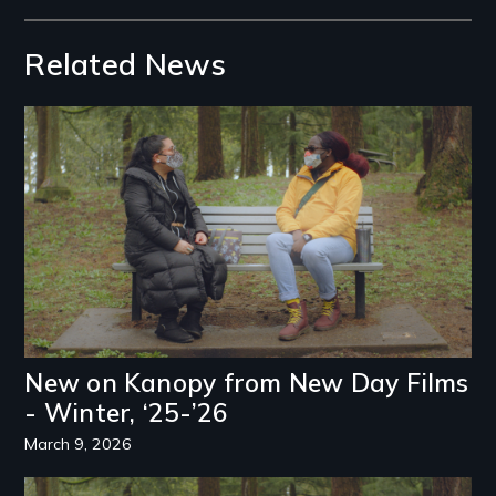
Related News
Image
New on Kanopy from New Day Films
- Winter, ‘25-’26
March 9, 2026
Image