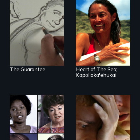
A dancer's
hillarious story
A portrait of
about his
Hawaiian surfer
prominent nose
and breast cancer
and the effect it
activist Rell Sunn.
has on his career.
The Guarantee
Heart of The Sea;
Kapolioka'ehukai
An award-winning
doc about
The classic film
disability,
plea for women's
caregiving and
right to choose
interdependence.