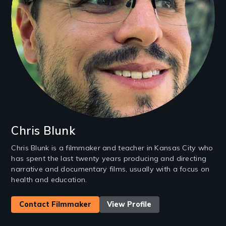
Chris Blunk
Chris Blunk is a filmmaker and teacher in Kansas City who
has spent the last twenty years producing and directing
narrative and documentary films, usually with a focus on
health and education.
Contact Filmmaker
View Profile