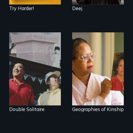
Try Harder!
Deej
The legacy of the
A powerful tale
Japanese
about the rise of
Incarceration –
Korea’s global
through one
adoption program
family’s unique
lens.
Double Solitaire
Geographies of Kinship