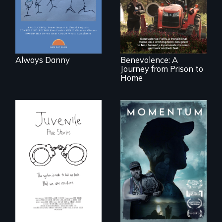
follows the journey
of five women who
leave prison and
move onto a
working farm in
North Carolina.
Always Danny
Benevolence: A
Journey from Prison to
Home
"Know when to
pick your battles"…
Five young people
But, what happens
from across the
when the fights
country face their
pick us?
traumas and seek
healing after their
justice system
experiences.