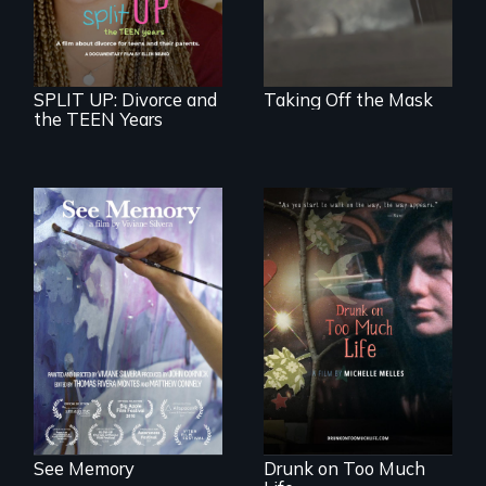
divorce, and a
cautionary tale for
divorcing parents
SPLIT UP: Divorce and
Taking Off the Mask
the TEEN Years
A painter uses art
to explore memory,
In a world gone
PTSD, and
crazy, a young
breakthroughs in
woman discovers
neuroscience. (PBS
that her madness is
Broadcast
a fierce and
Premiere 2025)
powerful gift that
makes her more
fully human.
See Memory
Drunk on Too Much