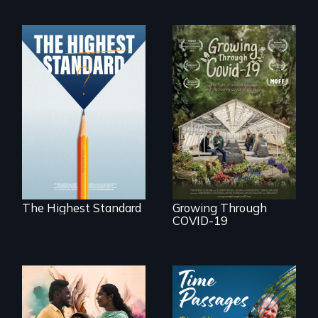
Can students from
under-resourced
A family fights to
public middle
save their multi-
schools in greater
generational
Boston gain
business during
acceptance in New
COVID-19.
England’s most
competitive private
boarding schools?
The Highest Standard
Growing Through
COVID-19
With her mother’s