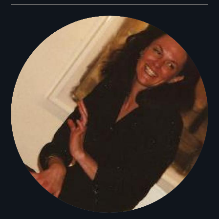
Filmmakers