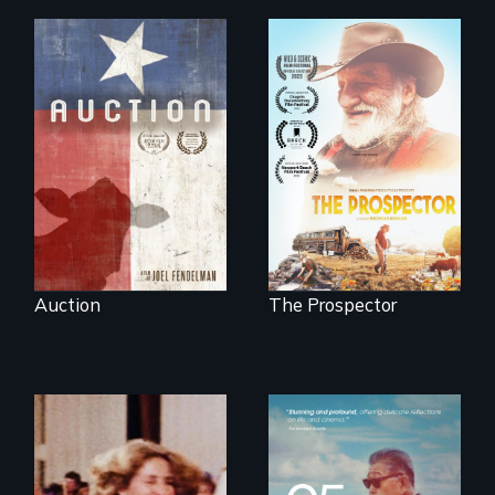
A portrait of a
cattle auction, the
Will Ernie win the
cultural focal point
next National Gold
in the dying town
Panning
of Gonzales, Texas.
Competition or will
finding peace in the
natural world
ultimately outweigh
the possession of
another trophy?
Auction
The Prospector
A powerful
intergenerational