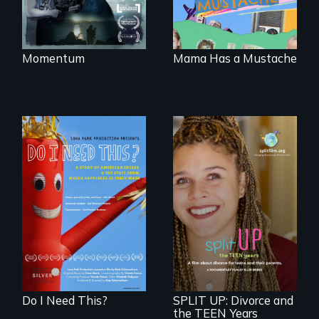
gender binary, as
seen through
children’s eyes.
Momentum
Mama Has a Mustache
Do I Need This? is a
film about
consumerism,
a roadmap for
excess, and the
teens navigating
stuff from which
divorce, and a
happiness is truly
cautionary tale for
made.
divorcing parents
Do I Need This?
SPLIT UP: Divorce and
the TEEN Years