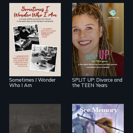
In the early days of
the Women's
a roadmap for
Movement, a
teens navigating
young mother
divorce, and a
examines her
cautionary tale for
limited choices.
divorcing parents
Sometimes I Wonder
SPLIT UP: Divorce and
Who I Am
the TEEN Years
A painter uses art
to explore memory,
No matter the