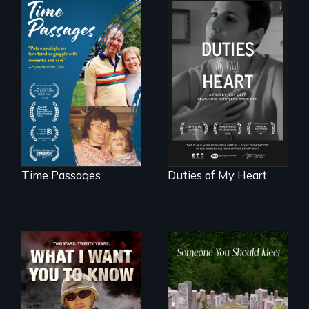
A son struggles to
Deaf ASL poet
connect with his
Terrylene and
mother living with
dancers illuminate
dementia.
Barbara Barg's
poem of resilience,
"a revolutionary
act in Barg's
world."
Time Passages
Duties of My Heart
A film about
From fractured
veterans, moral
roots to a family