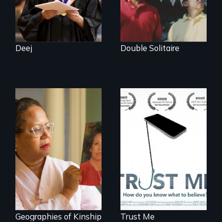
lens.
Deej
Double Solitaire
How do you know
what to believe?
A powerful tale
about the rise of
Korea’s global
adoption program
Geographies of Kinship
Trust Me