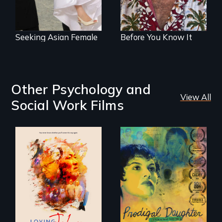
golden years.
Seeking Asian Female
Before You Know It
Other Psychology and
View All
Social Work Films
Life, Love and a
ticking clock.
Filmmaker and ​
artist Mabel
Valdiviezo reunites
with her family in
Peru after 16 years
of silence.