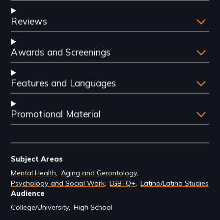
Reviews
Awards and Screenings
Features and Languages
Promotional Material
Subject Areas
Mental Health
Aging and Gerontology
Psychology and Social Work
LGBTQ+
Latino/Latina Studies
Audience
College/University
High School