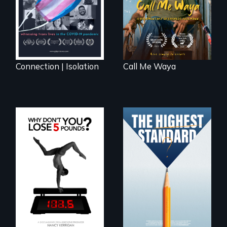
artist.
Connection | Isolation
Call Me Waya
Can students from
under-resourced
The drive for
public middle
perfection can
schools in greater
power illness - and
Boston gain
recovery.
acceptance in New
England’s most
competitive private
boarding schools?