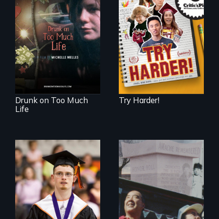
The college
admissions frenzy
In a world gone
at San Francisco’s
crazy, a young
iconic Lowell High
woman discovers
School
that her madness is
a fierce and
powerful gift that
makes her more
fully human.
Drunk on Too Much
Try Harder!
Life
Inclusion Shouldn’t
be a Lottery
The legacy of the
Japanese
Incarceration –
through one
family’s unique