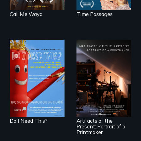
Call Me Waya
Time Passages
Do I Need This? is a
film about
consumerism,
"Art is a gift from
excess, and the
tomorrow's dead
stuff from which
to tomorrow's
happiness is truly
living."
made.
Do I Need This?
Artifacts of the
Present: Portrait of a
Printmaker