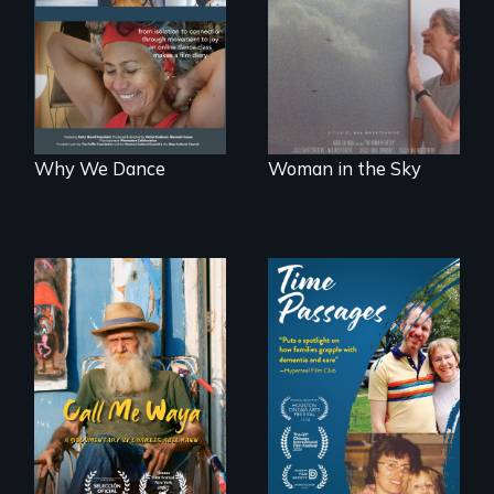
to dance. We
about the
dance to live.
preservation of an
artist's legacy.
Why We Dance
Woman in the Sky
Enter the mind and
life of a Cuban
A son struggles to
octogenarian, self
connect with his
taught “Outsider”
mother living with
artist.
dementia.