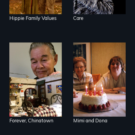
Hippie Family Values
Care
A mother and a
daughter with an
intellectual
disability must part
ways after living
together for 64
years.
Forever, Chinatown
Mimi and Dona