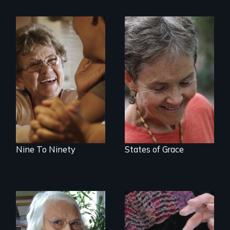
89 year-old Phyllis
A journey of loss,
challenges her
resilience and
family by making a
renewal
surprising decision
about end-of-life
care.
Nine To Ninety
States of Grace
A Master Weaver’s