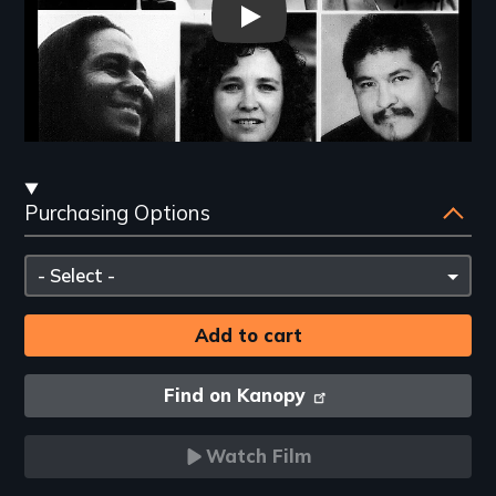
The Choice of a Lifetime - Ne
Streaming
Purchasing Options
and
Purchasing
Please
Options
select
Find on Kanopy
Watch Film