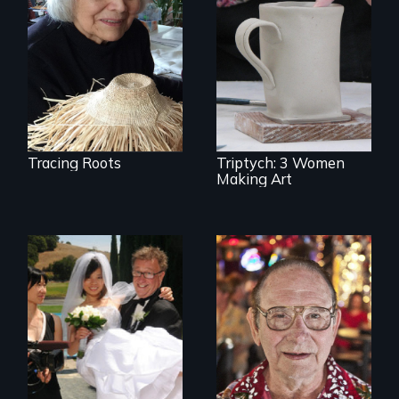
journey to
understand a
Three women in
spruce root hat
their '70's let us
found in a
eavesdrop on their
retreating glacier.
creative lives.
Tracing Roots
Triptych: 3 Women
Making Art
Can an Asian fetish
From Stonewall to
lead to true love?
#LoveWins, three
gay seniors
navigate the
adventures of life
and love in their