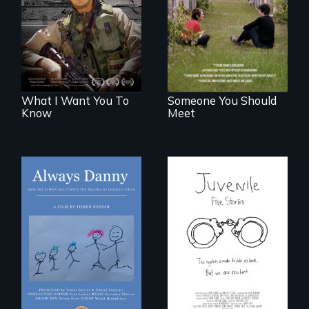
injury, and the
reunion: Jewish
post-9/11 wars
identity across five
generations.
What I Want You To
Someone You Should
Know
Meet
How one Chicago
family dealt with
Five young people
the trauma of
from across the
losing a child.
country face their
traumas and seek
healing after their
justice system
experiences.