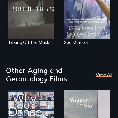
PTSD, and
crime, rape's not
breakthroughs in
part of the penalty.
neuroscience. (PBS
Broadcast
Premiere 2025)
Taking Off the Mask
See Memory
Other Aging and
View All
Gerontology Films
Some people live
An epic love story