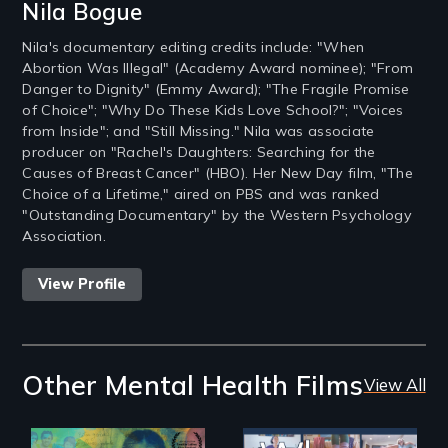
Nila Bogue
Nila's documentary editing credits include: "When
Abortion Was Illegal" (Academy Award nominee); "From
Danger to Dignity" (Emmy Award); "The Fragile Promise
of Choice"; "Why Do These Kids Love School?"; "Voices
from Inside"; and "Still Missing." Nila was associate
producer on "Rachel's Daughters: Searching for the
Causes of Breast Cancer" (HBO). Her New Day film, "The
Choice of a Lifetime," aired on PBS and was ranked
"Outstanding Documentary" by the Western Psychology
Association.
View Profile
Other Mental Health Films
View All