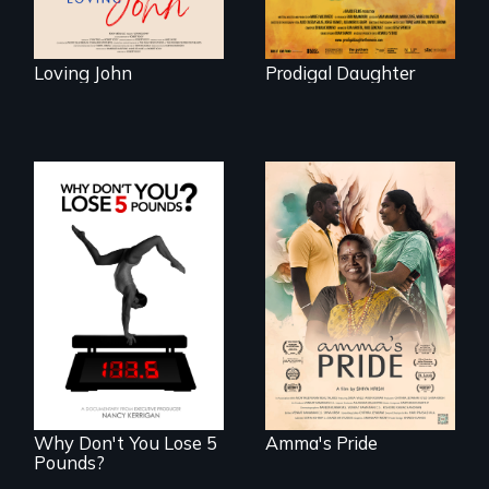
Loving John
Prodigal Daughter
With her mother’s
support, a trans
woman fights for
The drive for
legal and societal
perfection can
acceptance of her
power illness - and
marriage in India.
recovery.
Why Don't You Lose 5
Amma's Pride
Pounds?