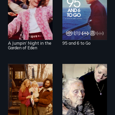
story about family,
memory, and
creativity
Re-released for a
new generation:
the first film to
document the
klezmer music
revival.
A Jumpin’ Night in the
95 and 6 to Go
Garden of Eden
It's time to
reimagine our care
Three generations
infrastructure.
of life at a
communal ranch in
New Mexico.
Digitally
remastered 4K
version, 2025