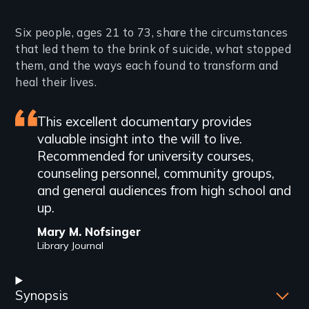
Introduction
Six people, ages 21 to 73, share the circumstances
that led them to the brink of suicide, what stopped
them, and the ways each found to transform and
heal their lives.
Featured
This excellent documentary provides
valuable insight into the will to live.
review
Recommended for university courses,
counseling personnel, community groups,
and general audiences from high school and
up.
Mary M. Nofsinger
Library Journal
Synopsis