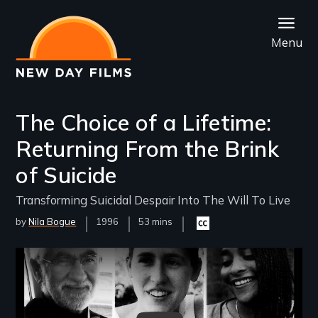
Skip
to
Menu
main
content
The Choice of a Lifetime:
Returning From the Brink
of Suicide
Transforming Suicidal Despair Into The Will To Live
by
Nila Bogue
Year
1996
Film
53 mins
Closed
Released
Length(s)
captioning
available
Remote video URL