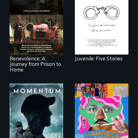
Five young people
from across the
country face their
Benevolence
traumas and seek
follows the journey
healing after their
of five women who
justice system
leave prison and
experiences.
move onto a
working farm in
North Carolina.
Benevolence: A
Juvenile: Five Stories
Journey from Prison to
Home
"Know when to
pick your battles"…
A short, quirky
But, what happens
animated
when the fights
documentary
pick us?
about identity and
family outside of
the traditional