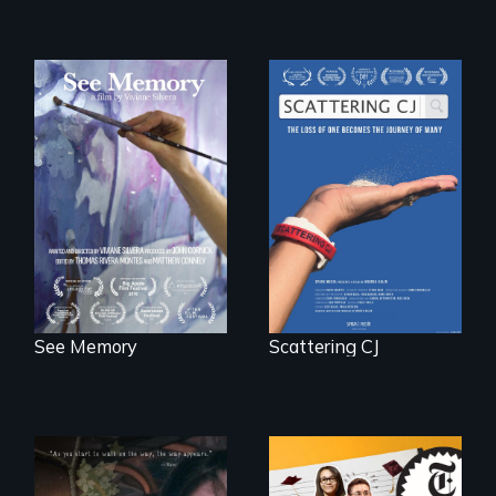
A painter uses art
The loss of one
to explore memory,
becomes the
PTSD, and
journey of many.
breakthroughs in
neuroscience. (PBS
Broadcast
Premiere 2025)
See Memory
Scattering CJ