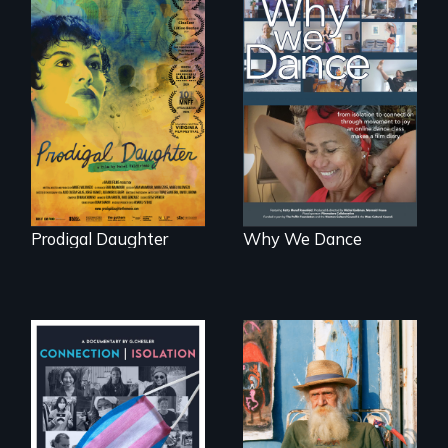
Filmmaker and ​
Some people live
artist Mabel
to dance. We
Valdiviezo reunites
dance to live.
with her family in
Peru after 16 years
of silence.
Prodigal Daughter
Why We Dance
Enter the mind and
life of a Cuban
Witnessing trans
octogenarian, self
lives in COVID-19
taught “Outsider”