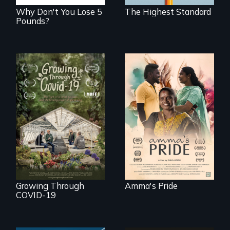
Why Don't You Lose 5
The Highest Standard
Pounds?
With her mother’s
support, a trans
woman fights for
A family fights to
legal and societal
save their multi-
acceptance of her
generational
marriage in India.
business during
COVID-19.
Growing Through
Amma's Pride
COVID-19