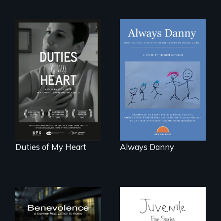
How one Chicago
family dealt with
Deaf ASL poet
the trauma of
Terrylene and
losing a child.
dancers illuminate
Barbara Barg's
poem of resilience,
"a revolutionary
act in Barg's
world."
Duties of My Heart
Always Danny