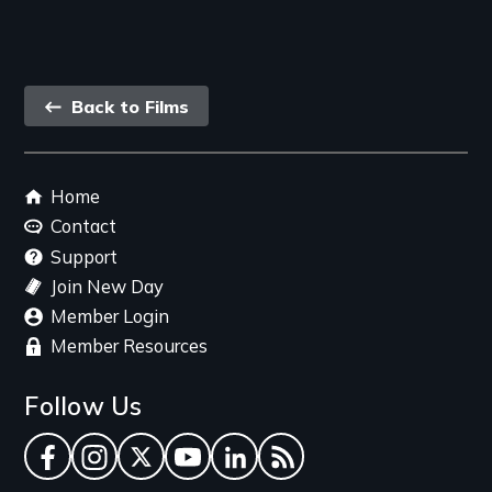
Back
Back to Films
link
Footer
Home
menu
Contact
Support
Join New Day
Member Login
Member Resources
Follow Us
Facebook
Instagram
Twitter
YouTube
LinkedIn
RSS Feed