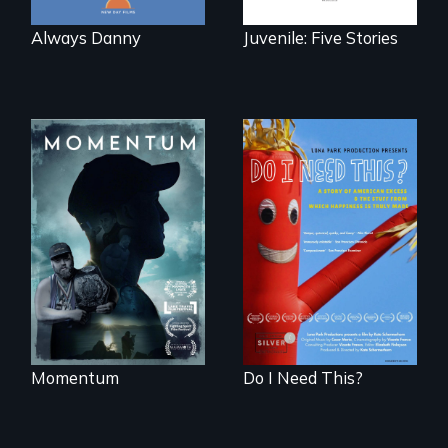
Always Danny
Juvenile: Five Stories
"Know when to
pick your battles"…
Do I Need This? is a
But, what happens
film about
when the fights
consumerism,
pick us?
excess, and the
stuff from which
happiness is truly
made.
Momentum
Do I Need This?