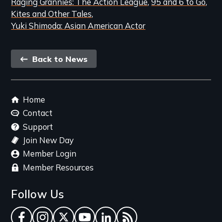
Raging Grannies: The Action League
95 and 6 to Go
Kites and Other Tales
Yuki Shimoda: Asian American Actor
Back
Back to News
link
Footer
Home
menu
Contact
Support
Join New Day
Member Login
Member Resources
Follow Us