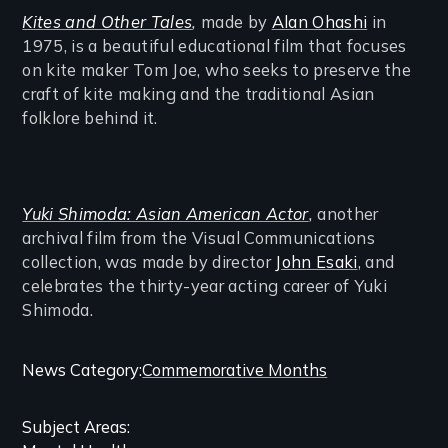
Kites and Other Tales
,
made by
Alan Ohashi
in
1975, is a beautiful educational film that focuses
on kite maker Tom Joe, who seeks to preserve the
craft of kite making and the traditional Asian
folklore behind it.
Yuki Shimoda: Asian American Actor
,
another
archival film from the Visual Communications
collection, was made by director
John Esaki
, and
celebrates the thirty-year acting career of Yuki
Shimoda.
Categories
News Category
Commemorative Months
and
Subject Areas
Related