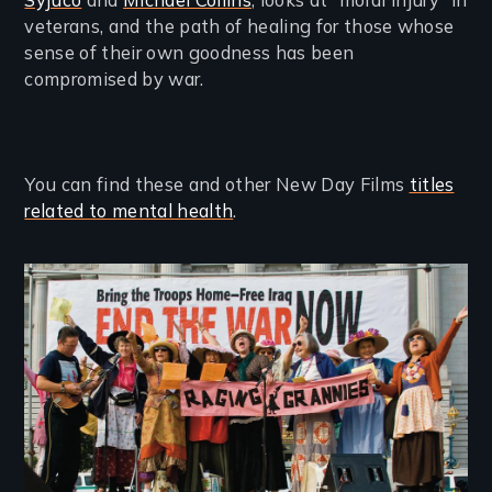
Syjuco
and
Michael Collins
, looks at “moral injury” in
veterans, and the path of healing for those whose
sense of their own goodness has been
compromised by war.
You can find these and other New Day Films
titles
related to mental health
.
Image