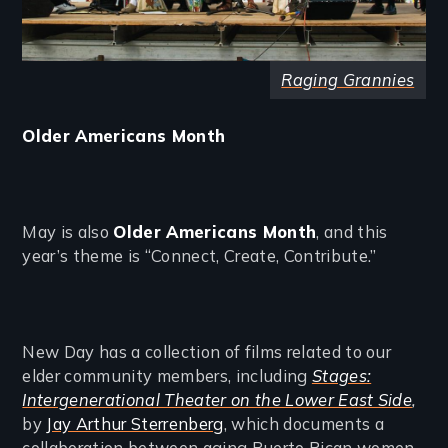
Raging Grannies
Older Americans Month
May is also
Older Americans Month
, and this
year’s theme is “Connect, Create, Contribute.”
New Day has a collection of films related to our
elder community members, including
Stages:
Intergenerational Theater on the Lower East Side
,
by
Jay Arthur Sterrenberg
, which documents a
collaboration between aging Puerto Rican women