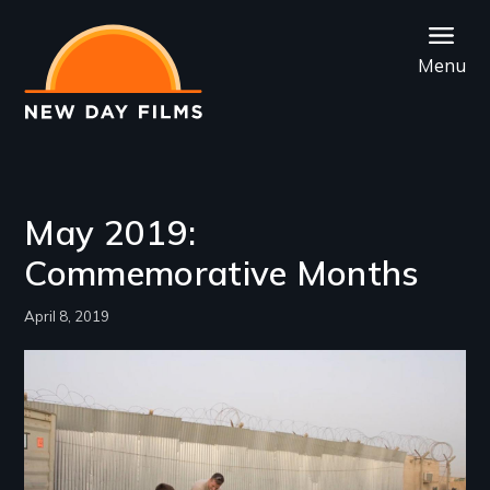
Skip
to
Menu
main
content
May 2019:
Commemorative Months
April 8, 2019
Image