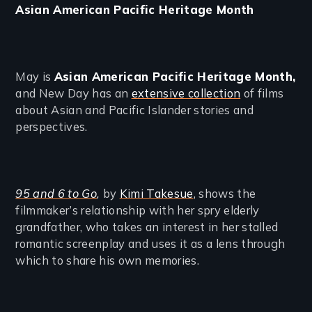
Asian American Pacific Heritage Month
May is
Asian American Pacific Heritage Month,
and New Day has an
extensive collection
of films
about Asian and Pacific Islander stories and
perspectives.
95 and 6 to Go
,
by
Kimi Takesue
, shows the
filmmaker’s relationship with her spry elderly
grandfather, who takes an interest in her stalled
romantic screenplay and uses it as a lens through
which to share his own memories.