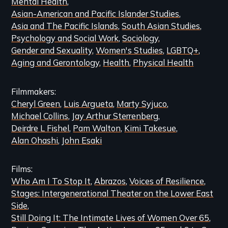
Mental Health
Content
Asian-American and Pacific Islander Studies
Asia and The Pacific Islands
South Asian Studies
Psychology and Social Work
Sociology
Gender and Sexuality
Women's Studies
LGBTQ+
Aging and Gerontology
Health
Physical Health
Filmmakers
Cheryl Green
Luis Argueta
Marty Syjuco
Michael Collins
Jay Arthur Sterrenberg
Deirdre L Fishel
Pam Walton
Kimi Takesue
Alan Ohashi
John Esaki
Films
Who Am I To Stop It
Abrazos
Voices of Resilience
Stages: Intergenerational Theater on the Lower East
Side
Still Doing It: The Intimate Lives of Women Over 65