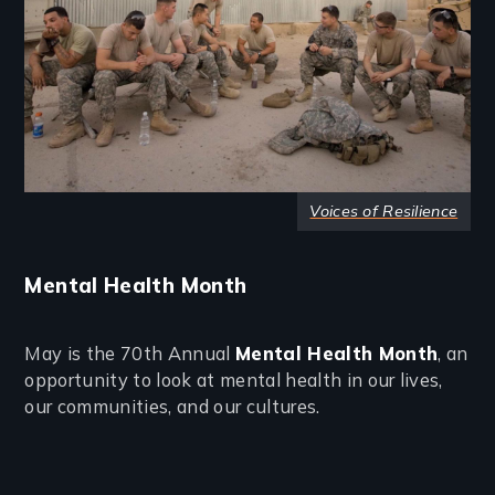
Voices of Resilience
Mental Health Month
May is the 70th Annual
Mental Health Month
, an
opportunity to look at mental health in our lives,
our communities, and our cultures.