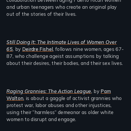
and urban teenagers who create an original play
out of the stories of their lives.
Still Doing It: The Intimate Lives of Women Over
65
,
by
Deirdre Fishel
, follows nine women, ages 67-
87, who challenge ageist assumptions by talking
about their desires, their bodies, and their sex lives.
Raging Grannies: The Action League
,
by
Pam
Walton
, is about a gaggle of activist grannies who
protest war, labor abuses and other injustices,
using their “harmless” demeanor as older white
women to disrupt and engage.