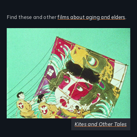
Find these and other
films about aging and elders
.
Image
Kites and Other Tales