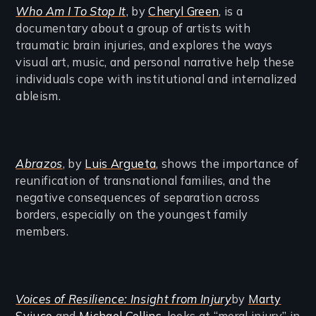
Who Am I To Stop It
, by
Cheryl Green
, is a
documentary about a group of artists with
traumatic brain injuries, and explores the ways
visual art, music, and personal narrative help these
individuals cope with institutional and internalized
ableism.
Abrazos
, by
Luis Argueta
, shows the importance of
reunification of transnational families, and the
negative consequences of separation across
borders, especially on the youngest family
members.
Voices of Resilience: Insight from Injury
by
Marty