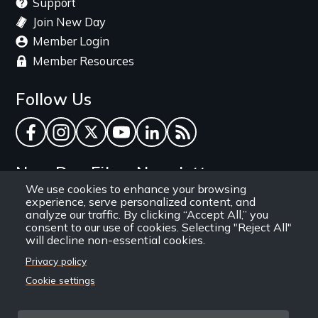
Support
Join New Day
Member Login
Member Resources
Follow Us
Facebook
Instagram
Twitter
YouTube
LinkedIn
RSS Feed
New Day Films Newsletter
We use cookies to enhance your browsing
experience, serve personalized content, and
Find out about new releases, specials and
analyze our traffic. By clicking “Accept All,” you
discounts, and ways to engage your students and
consent to our use of cookies. Selecting "Reject All"
will decline non-essential cookies.
community through independent film.
Privacy policy
Email
Cookie settings