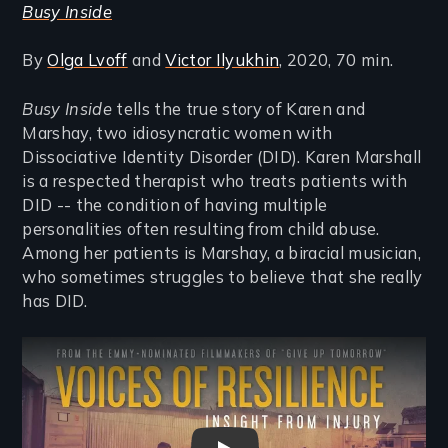
Busy Inside
By
Olga Lvoff
and
Victor Ilyukhin
, 2020, 70 min.
Busy Inside
tells the true story of Karen and
Marshay, two idiosyncratic women with
Dissociative Identity Disorder (DID). Karen Marshall
is a respected therapist who treats patients with
DID -- the condition of having multiple
personalities often resulting from child abuse.
Among her patients is Marshay, a biracial musician,
who sometimes struggles to believe that she really
has DID.
Remote video URL