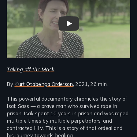
Taking Off The Mask - Trailer
Taking off the Mask
By
Kurt Otabenga Orderson
, 2021, 26 min.
This powerful documentary chronicles the story of
Isak Sass — a brave man who survived rape in
prison. Isak spent 10 years in prison and was raped
multiple times by multiple perpetrators, and
contracted HIV. This is a story of that ordeal and
his journey towards healing.