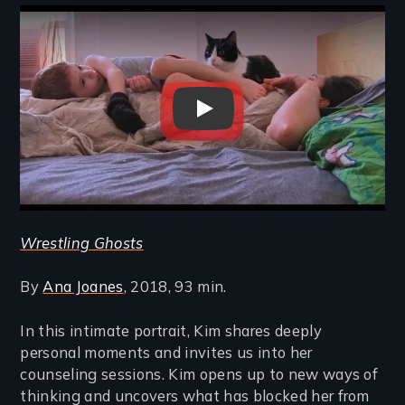
Remote video URL
Wrestling Ghosts
Wrestling Ghosts
By
Ana Joanes
, 2018, 93 min.
In this intimate portrait, Kim shares deeply
personal moments and invites us into her
counseling sessions. Kim opens up to new ways of
thinking and uncovers what has blocked her from