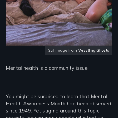
Still image from
Wrestling Ghosts
Mental health is a community issue.
You might be surprised to learn that Mental
Health Awareness Month had been observed
since 1949. Yet stigma around this topic
persists, leaving many people reluctant to