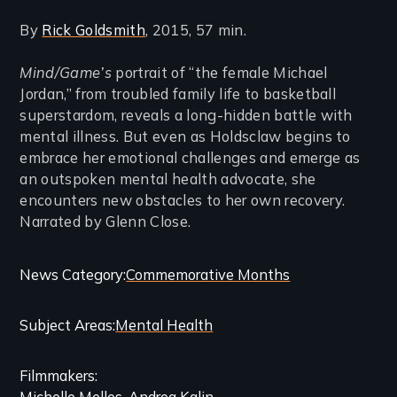
By
Rick Goldsmith
, 2015, 57 min.
Mind/Game’s
portrait of “the female Michael
Jordan,” from troubled family life to basketball
superstardom, reveals a long-hidden battle with
mental illness. But even as Holdsclaw begins to
embrace her emotional challenges and emerge as
an outspoken mental health advocate, she
encounters new obstacles to her own recovery.
Narrated by Glenn Close.
Categories
News Category
Commemorative Months
and
Subject Areas
Mental Health
Related
Content
Filmmakers
Michelle Melles
Andrea Kalin