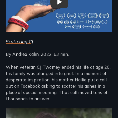
Scattering CJ Trailer
Scattering CJ
By
Andrea Kalin
, 2022, 63 min.
When veteran CJ Twomey ended his life at age 20,
his family was plunged into grief. In a moment of
desperate inspiration, his mother Hallie put a call
out on Facebook asking to scatter his ashes in a
place of special meaning. That call moved tens of
thousands to answer.
Remote video URL