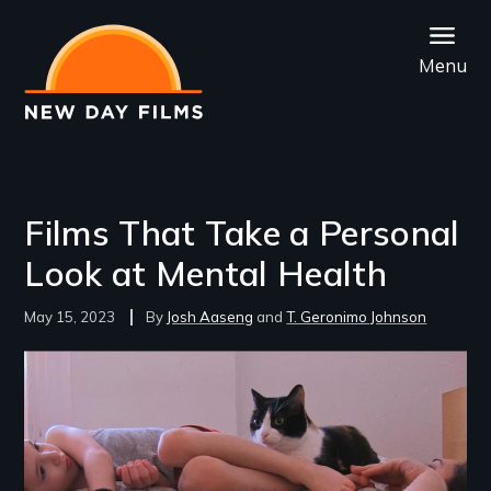
Skip
to
Menu
main
content
Films That Take a Personal
Look at Mental Health
May 15, 2023
Josh Aaseng
T. Geronimo Johnson
Image