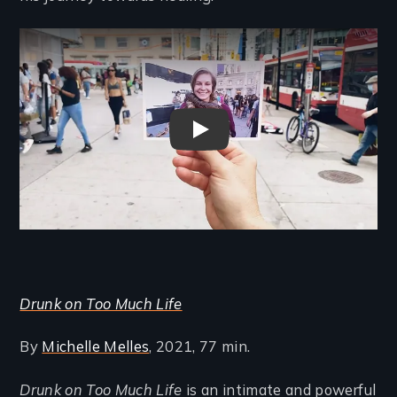
Remote video URL
Drunk on Too Much Life Trail
Drunk on Too Much Life
By
Michelle Melles
, 2021, 77 min.
Drunk on Too Much Life
is an intimate and powerful