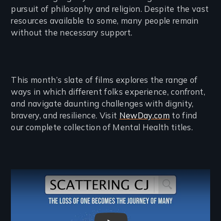
pursuit of philosophy and religion. Despite the vast
resources available to some, many people remain
without the necessary support.
This month’s slate of films explores the range of
ways in which different folks experience, confront,
and navigate daunting challenges with dignity,
bravery, and resilience. Visit
NewDay.com
to find
our complete collection of Mental Health titles.
Remote video URL