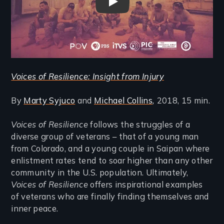
Voices of Resilience: Insight 
Voices of Resilience: Insight from Injury
By
Marty Syjuco
and
Michael Collins
,
2018, 15 min.
Voices of Resilience
follows the struggles of a
diverse group of veterans – that of a young man
from Colorado, and a young couple in Saipan where
enlistment rates tend to soar higher than any other
community in the U.S. population. Ultimately,
Voices of Resilience
offers inspirational examples
of veterans who are finally finding themselves and
inner peace.