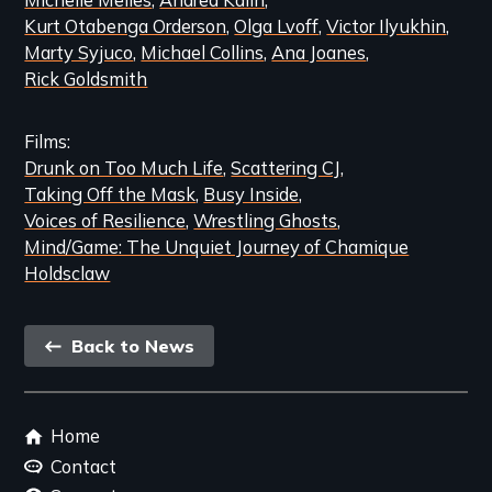
Kurt Otabenga Orderson
Olga Lvoff
Victor Ilyukhin
Marty Syjuco
Michael Collins
Ana Joanes
Rick Goldsmith
Films
Drunk on Too Much Life
Scattering CJ
Taking Off the Mask
Busy Inside
Voices of Resilience
Wrestling Ghosts
Mind/Game: The Unquiet Journey of Chamique
Holdsclaw
Back
Back to News
link
Footer
Home
menu
Contact