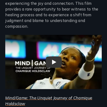
experiencing the joy and connection. This film
provides a rare opportunity to bear witness to the
healing process and to experience a shift from
judgment and blame to understanding and
compassion.
Remote video URL
Mind/Game: The Unquiet Jou
Mind/Game: The Unquiet Journey of Chamique
Holdsclaw