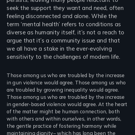
seek the support they want and need, often
feeling disconnected and alone. While the
term ‘mental health’ refers to conditions as
diverse as humanity itself, it’s not a reach to
argue that it’s a community issue and that
we all have a stake in the ever-evolving
sensitivity to the challenges of modern life.
Those among us who are troubled by the increase
in gun violence would agree. Those among us who
are troubled by growing inequality would agree.
Those among us who are troubled by the increase
in gender-based violence would agree. At the heart
of the matter might be human connection, both
with others and within ourselves, in other words,
the gentle practice of fostering harmony while
maintaining dignity– which has long been the