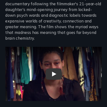
documentary following the filmmaker's 21-year-old
daughter’s mind-opening journey from locked-
down psych wards and diagnostic labels towards
expansive worlds of creativity, connection and
greater meaning. The film shows the myriad ways
that madness has meaning that goes far beyond
brain chemistry.
Remote video URL
Busy Inside Trailer