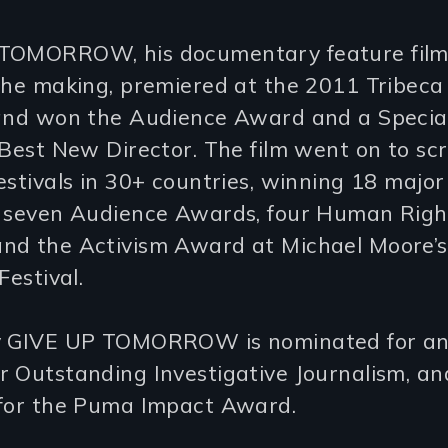
TOMORROW, his documentary feature film
the making, premiered at the 2011 Tribeca
 and won the Audience Award and a Special
 Best New Director. The film went on to sc
estivals in 30+ countries, winning 18 majo
g seven Audience Awards, four Human Righ
nd the Activism Award at Michael Moore’s
Festival.
ly GIVE UP TOMORROW is nominated for 
r Outstanding Investigative Journalism, a
 for the Puma Impact Award.