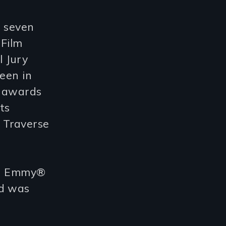
 seven
 Film
 Jury
reen in
r awards
ts
 Traverse
an Emmy®
nd was