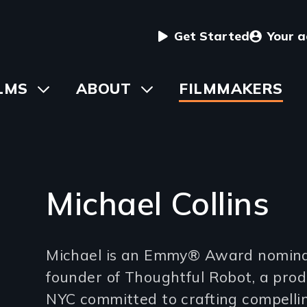
User
Get Started
Your 
menu
in
LMS
Toggle
ABOUT
Toggle
FILMMAKERS
submenu
submenu
vigation
Michael Collins
Introduction
Michael is an Emmy® Award nomina
(2-
founder of Thoughtful Robot, a pro
3
NYC committed to crafting compelling