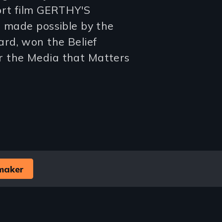
ort film GERTHY'S
d made possible by the
rd, won the Belief
r the Media that Matters
maker