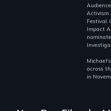
Audience
Activism 
Festival
Impact A
nominate
Investiga
Michael'
across t
in Novem