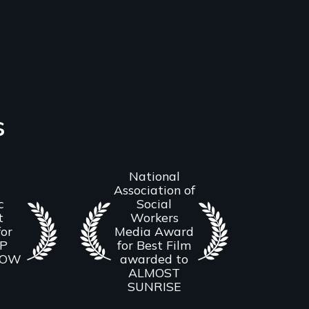
s
National
Association of
c
Social
t
Workers
or
Media Award
UP
for Best Film
ROW
awarded to
ALMOST
SUNRISE