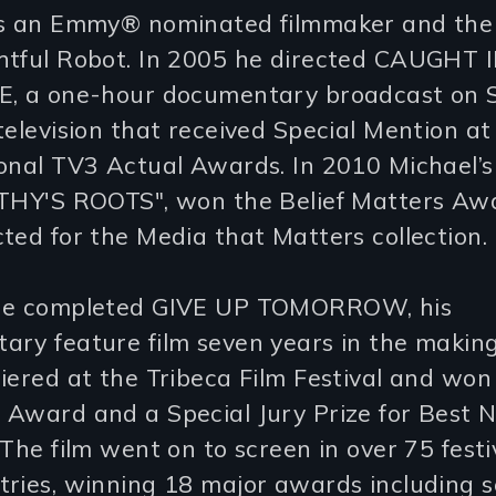
is an Emmy® nominated filmmaker and the
htful Robot. In 2005 he directed CAUGHT 
E, a one-hour documentary broadcast on 
television that received Special Mention at
onal TV3 Actual Awards. In 2010 Michael’s
RTHY'S ROOTS", won the Belief Matters Aw
ted for the Media that Matters collection.
he completed GIVE UP TOMORROW, his
ary feature film seven years in the makin
iered at the Tribeca Film Festival and won
 Award and a Special Jury Prize for Best 
 The film went on to screen in over 75 festi
tries, winning 18 major awards including 