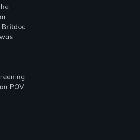
the
lm
 Britdoc
 was
creening
t on POV