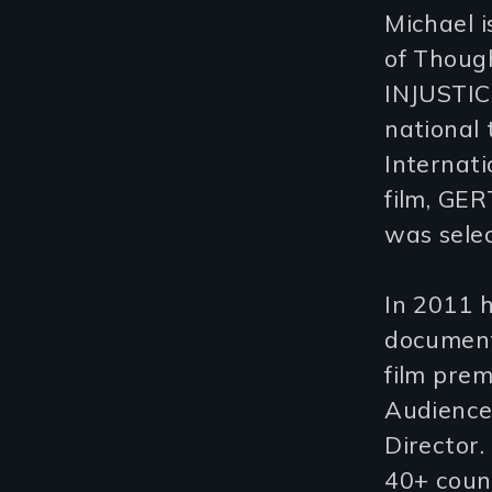
Michael 
of Thoug
INJUSTIC
national 
Internati
film, GE
was selec
In 2011 
document
film prem
Audience
Director.
40+ coun