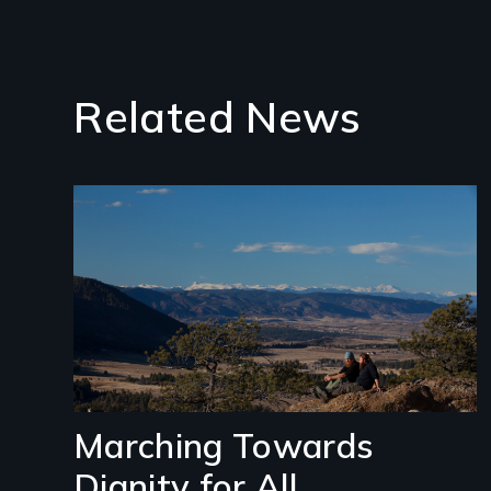
Related News
Image
Marching Towards
Dignity for All