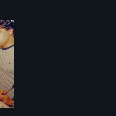
hat
se
ent
ses
d
w