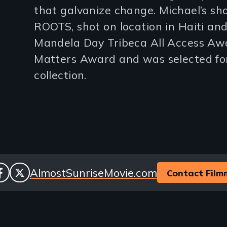
that galvanize change. Michael’s sh
lines)
ROOTS, shot on location in Haiti an
Mandela Day Tribeca All Access Awa
Matters Award and was selected fo
collection.
cial
Website
AlmostSunriseMovie.com
Contact Film
facebook
twitter
nks