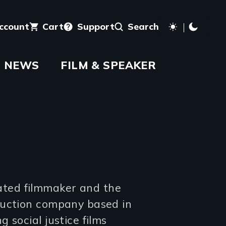
account
Cart
Support
Search
NEWS
FILM & SPEAKER
ted filmmaker and the
duction company based in
 social justice films