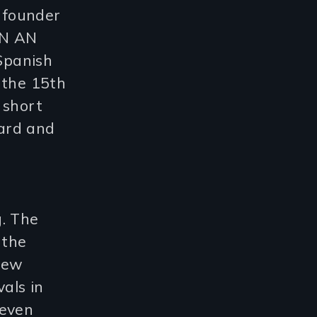
 founder
IN AN
Spanish
 the 15th
 short
ard and
g. The
 the
New
vals in
seven