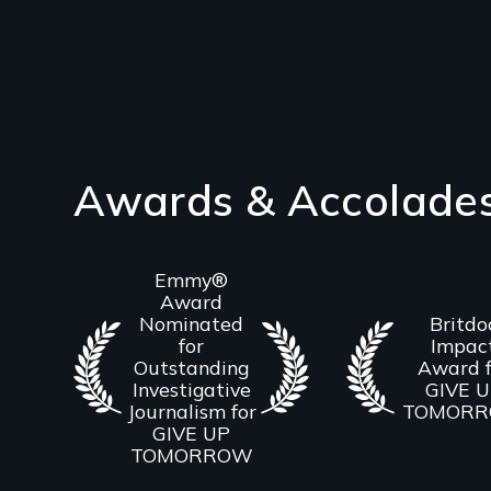
Awards & Accolade
Emmy®
Award
Nominated
Britdo
for
Impac
Outstanding
Award f
Investigative
GIVE 
Journalism for
TOMOR
GIVE UP
TOMORROW