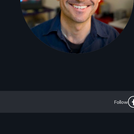
So
Follow
Li