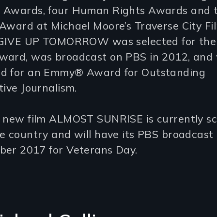
 Awards, four Human Rights Awards and 
Award at Michael Moore’s Traverse City Fi
. GIVE UP TOMORROW was selected for the
ward, was broadcast on PBS in 2012, and
d for an Emmy® Award for Outstanding
tive Journalism.
s new film ALMOST SUNRISE is currently s
he country and will have its PBS broadcas
ber 2017 for Veterans Day.