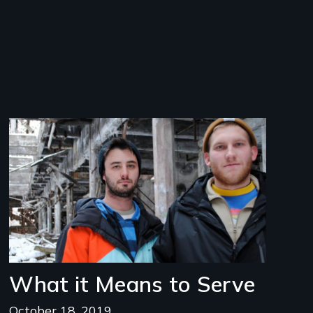
Image
What it Means to Serve
October 18, 2019