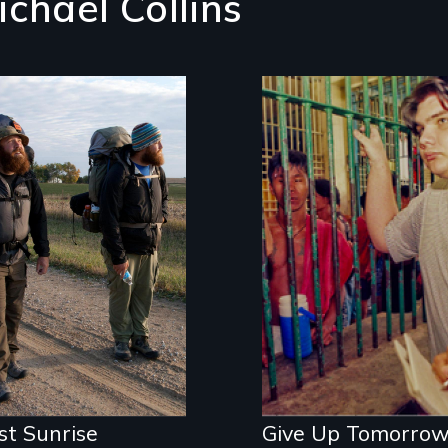
ichael Collins
inspiring story of
ilience & recovery
In a murder case t
ends a country's u
of capital punishm
but fails to free an
innocent man, Give
Up Tomorrow expo
a Kafkaesque worl
of corruption and
injustice.
st Sunrise
Give Up Tomorro