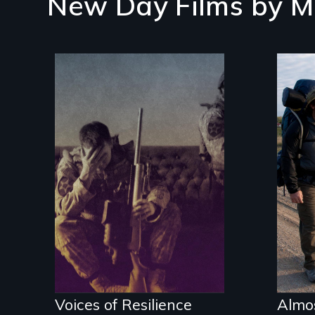
New Day Films by
M
An 
res
Insight from Injury
Voices of Resilience
Almo