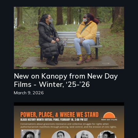
Image
New on Kanopy from New Day
Films - Winter, ‘25-’26
March 9, 2026
Image