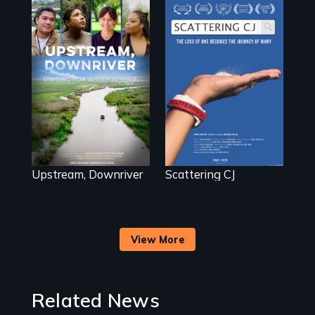
The loss of one
becomes the
Upstream,
journey of many.
Downriver takes
viewers on a
powerful journey
into the heart of
the battle for
water justice with
a rousing and
informative
spotlight on policy
Upstream, Downriver
Scattering CJ
interventions,
urgent action, and
innovative
solutions for clean,
safe water for all.
View More
Related News