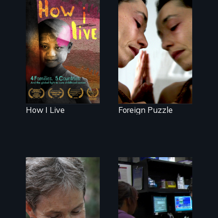
good.
4 children, 5
countries and
Suspended
the global fight
between life
to cure
and death, a
childhood
Mexican
cancer.
American
mother
explores
uncertainty
through dance.
How I Live
Foreign Puzzle
A journey of
loss, resilience
and renewal