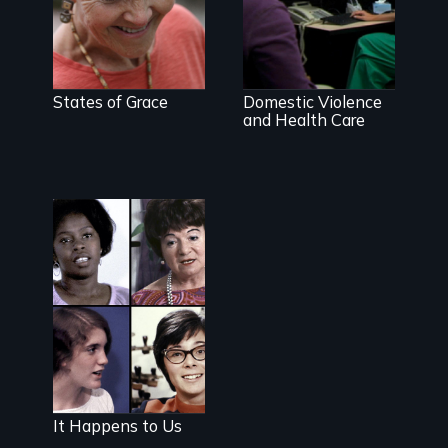
Going above
and beyond to
stop family
violence.
States of Grace
Domestic Violence
and Health Care
The classic film
plea for
women's right
to choose
It Happens to Us