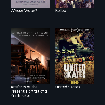
don’t trust, to get
a Covid-19
vaccine they fear
Whose Water?
Rollout
may cause more
harm than good.
A community-
fighting in a
racially charged
"Art is a gift from
environment fights
tomorrow's dead
to save the
to tomorrow's
underground
living."
African-American
subculture of roller
skating
Artifacts of the
United Skates
Present: Portrait of a
Printmaker