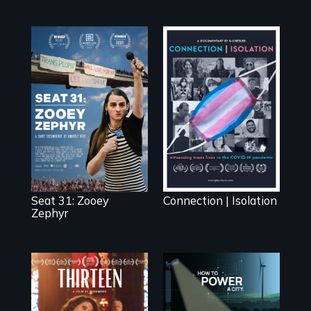
After Zooey
Witnessing trans
Zephyr’s expulsion
lives in COVID-19
from Montana’s
legislature, she
made a nearby
bench her “office.”
Seat 31: Zooey
Connection | Isolation
Zephyr
A determined