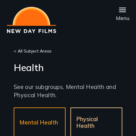
Skip
to
Menu
main
content
< All Subject Areas
Health
See our subgroups, Mental Health and
Physical Health.
Sub-
Physical
sections
Mental Health
Health