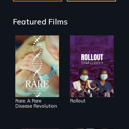
Featured Films
Rollout is a
journey
alongside
residents of a
tight-knit
Rare is the
Kenyan
journey of
community, as
superhero rare
they face
disease parents
mounting
fighting to save
pressure from a
their kids
Rare: A Rare
Rollout
government
Disease Revolution
they don’t trust,
to get a Covid-
19 vaccine they
fear may cause
more harm than