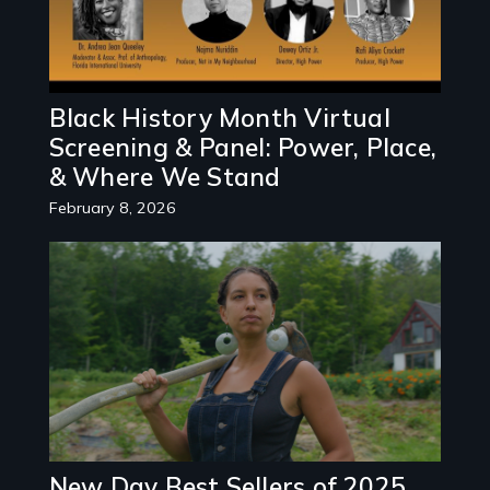
Black History Month Virtual
Screening & Panel: Power, Place,
& Where We Stand
February 8, 2026
New Day Best Sellers of 2025