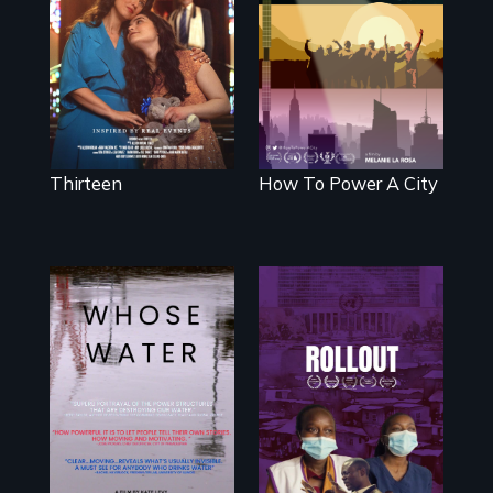
mother fights
We know
tradition for her
Americans want
disabled
to use solar and
daughter's right to
wind energy to
a Bat Mitzvah.
power their homes
and cities. What is
stopping us? For
some, nothing.
Thirteen
How To Power A City
Rollout is a
journey alongside
Across the United
residents of a
States, millions of
tight-knit Kenyan
people lack access
community, as
to safe, affordable
they face
water and
mounting pressure
sanitation.
from a
government they