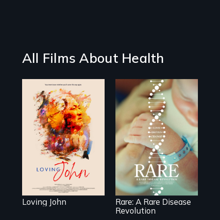
All Films About Health
Life, Love and a
ticking clock.
Rare is the journey
of superhero rare
disease parents
fighting to save
their kids
Loving John
Rare: A Rare Disease
Revolution