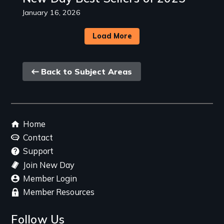
January 16, 2026
Load More
Back
Back to Subject Areas
link
Footer
Home
menu
Contact
Support
Join New Day
Member Login
Member Resources
Follow Us