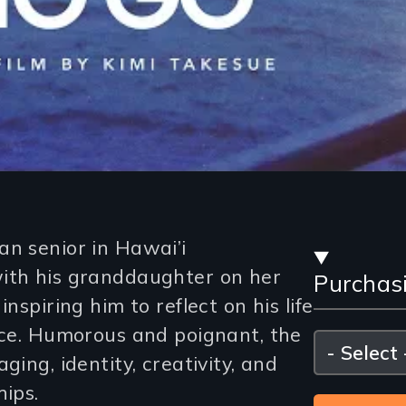
Stre
an senior in Hawai’i
with his granddaughter on her
Purchas
and
nspiring him to reflect on his life
Purc
ance. Humorous and poignant, the
Please
select
ging, identity, creativity, and
Opti
hips.