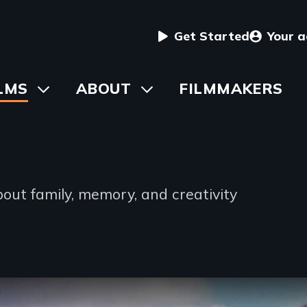
User
Get Started
Your 
menu
in
LMS
Toggle
ABOUT
Toggle
FILMMAKERS
submenu
submenu
vigation
out family, memory, and creativity