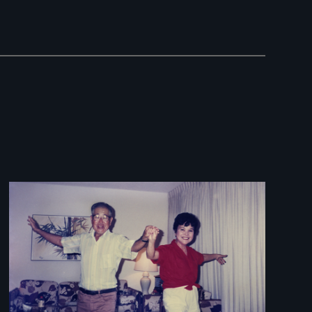
Image