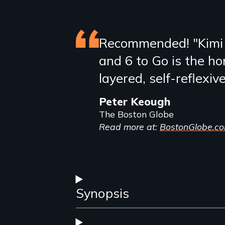
Featured
Recommended! "Kimi
and 6 to Go is the ho
review
layered, self-reflexiv
Peter Keough
The Boston Globe
Read more at:
BostonGlobe.c
Synopsis