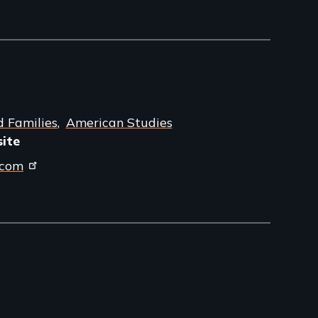
d Families
American Studies
site
.com