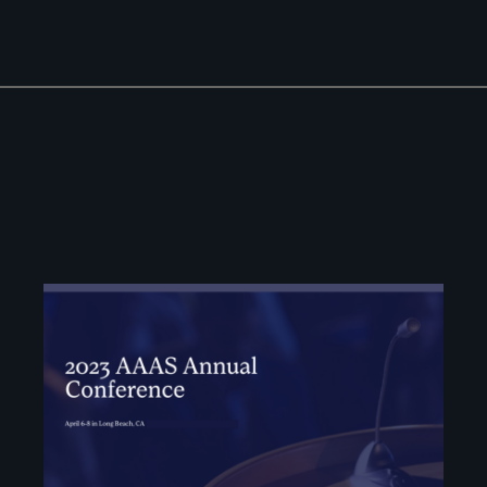
Image