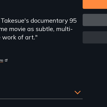
 Takesue's documentary 95
me movie as subtle, multi-
e work of art."
om