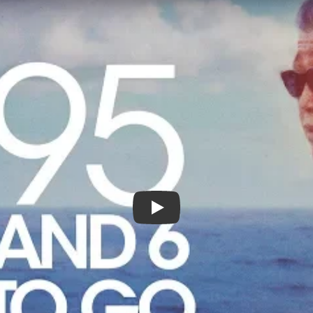
95 And 6 To Go - Official Trail