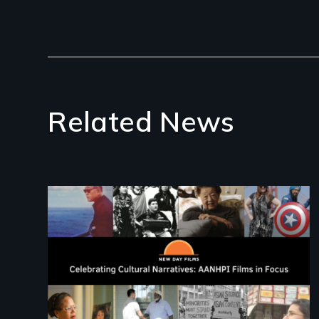
Related News
Image