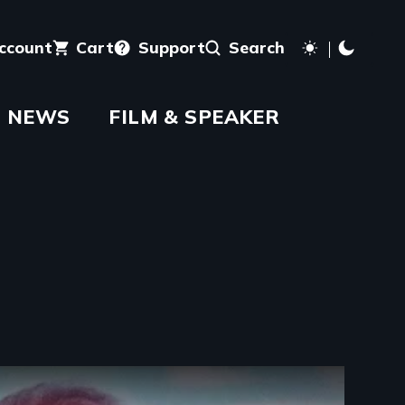
account
Cart
Support
Search
NEWS
FILM & SPEAKER