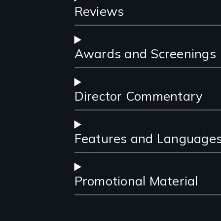
Reviews
Awards and Screenings
Director Commentary
Features and Language
Promotional Material