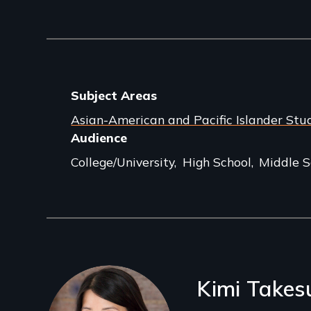
Subject Areas
Asian-American and Pacific Islander Stu
Audience
College/University
High School
Middle S
Filmmakers
Kimi Takes