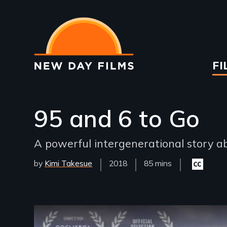
Skip
to
main
content
Ma
FI
na
95 and 6 to Go
A powerful intergenerational story ab
by
Kimi Takesue
Year
2018
Film
85 mins
Closed
Released
Length(s)
captioning
available
Remote video URL