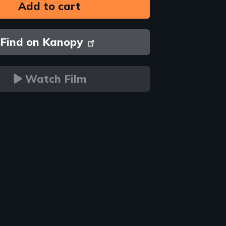
Find on Kanopy
Watch Film