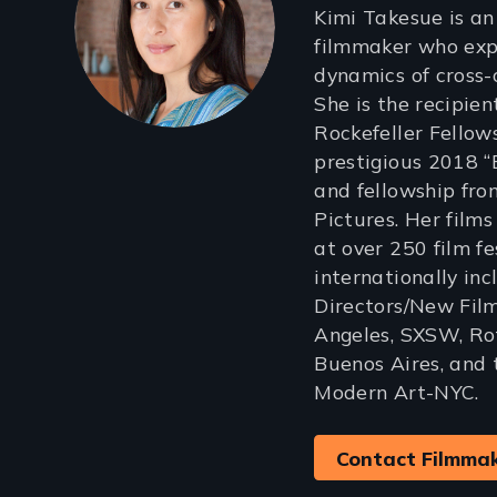
Kimi Takesue is a
filmmaker who exp
dynamics of cross-
She is the recipie
Rockefeller Fellows
prestigious 2018 
and fellowship fr
Pictures. Her film
at over 250 film f
internationally in
Directors/New Film
Angeles, SXSW, Ro
Buenos Aires, and
Modern Art-NYC.
Contact Filmma