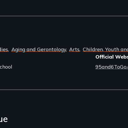
dies
Aging and Gerontology
Arts
Children, Youth an
Official Web
chool
95and6ToGo
ue