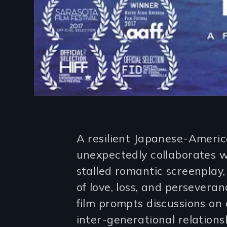
Introduction
A resilient Japanese-Americ
unexpectedly collaborates 
stalled romantic screenplay, i
of love, loss, and persever
film prompts discussions on a
inter-generational relations