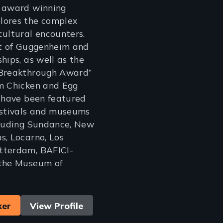
n award winning
lores the complex
cultural encounters.
nt of Guggenheim and
hips, as well as the
“Breakthrough Award”
om Chicken and Egg
s have been featured
estivals and museums
cluding Sundance, New
s, Locarno, Los
tterdam, BAFICI-
 the Museum of
ker
View Profile