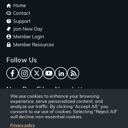
Footer
Home
menu
Contact
Support
Join New Day
Member Login
Member Resources
Follow Us
Facebook
Instagram
Twitter
YouTube
LinkedIn
RSS Feed
New Day Films Newsletter
We use cookies to enhance your browsing
experience, serve personalized content, and
Find out about new releases, specials and
analyze our traffic. By clicking “Accept All,” you
discounts, and ways to engage your students and
consent to our use of cookies. Selecting "Reject All"
will decline non-essential cookies.
community through independent film.
Privacy policy