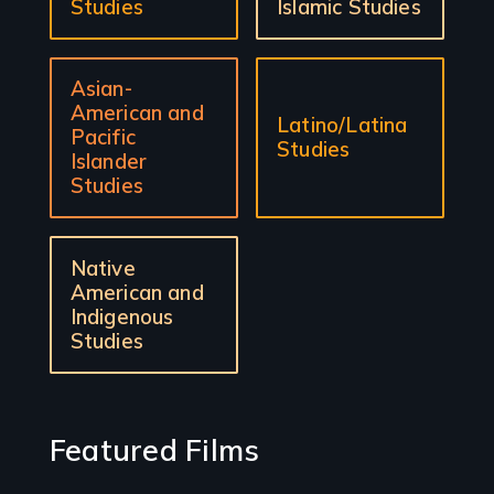
Studies
Islamic Studies
Asian-
American and
Latino/Latina
Pacific
Studies
Islander
Studies
Native
American and
Indigenous
Studies
Featured Films