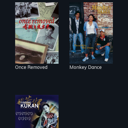
A trip to China
Dance helps
reveals a
three
family’s
Cambodian
complicated
teens navigate
political past.
the minefields
of urban
America
Once Removed
Monkey Dance
A search for an
extraordinary