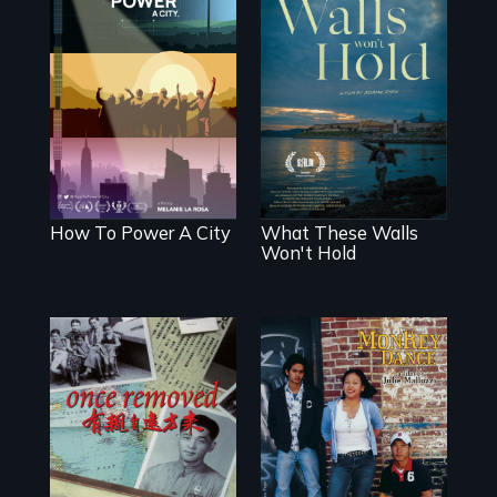
We know
Americans want
Incarcerated at
to use solar and
San Quentin
wind energy to
during the COVID-
power their homes
19 outbreak, a
and cities. What is
filmmaker
stopping us? For
chronicles his
some, nothing.
journey.
How To Power A City
What These Walls
Won't Hold
A trip to China
Dance helps three
reveals a family’s
Cambodian teens
complicated
navigate the
political past.
minefields of
urban America