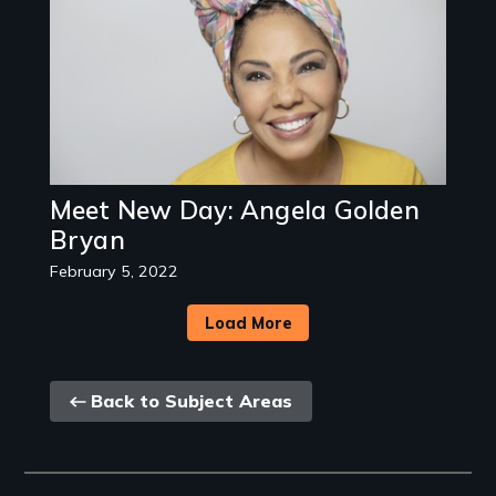
Meet New Day: Angela Golden
Bryan
February 5, 2022
Load More
Back
Back to Subject Areas
link