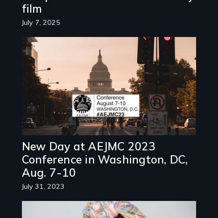
film
July 7, 2025
Image
New Day at AEJMC 2023
Conference in Washington, DC,
Aug. 7-10
July 31, 2023
Image