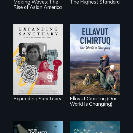
Making Waves: The
The Highest Standard
Rise of Asian America
An immigrant
mother’s fight
sparks a
As climate change
community’s
affects a Yup'ik
battle against ICE
village in coastal
Alaska, the
community
demonstrates
resilience and
pride.
Expanding Sanctuary
Ellavut Cimirtuq (Our
World Is Changing)