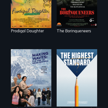
Valdiviezo reunites
the battlefield.
with her family in
Peru after 16
years of silence.
Prodigal Daughter
The Borinqueneers
Can students from
under-resourced
public middle
Making Waves
schools in greater
explores the role
Boston gain
of ethnic studies in
acceptance in
redefining Asian
New England’s
America.
most competitive
private boarding
schools?