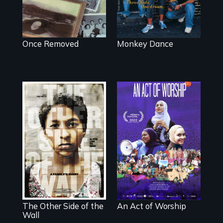
Once Removed
Monkey Dance
A portrait of the
last 30 years of
Two young teen
Muslim-American
siblings from
life.
Honduras are
forced into
parenthood as
illegal immigrants
in Mexico.
The Other Side of the
An Act of Worship
Wall