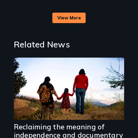
View More
Related News
Image
Reclaiming the meaning of
independence and documentary