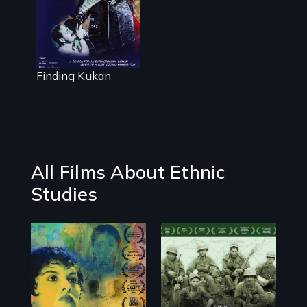
woman leads
to a lost
Oscar®-winning
film
Finding Kukan
All Films About Ethnic
Studies
Filmmaker and ​
Their toughest
artist Mabel
fight was not on