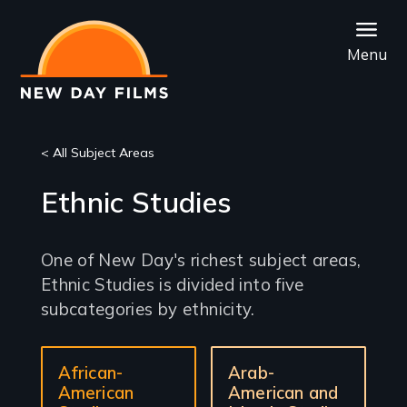
Skip
to
Menu
main
content
< All Subject Areas
Ethnic Studies
One of New Day's richest subject areas,
Ethnic Studies is divided into five
subcategories by ethnicity.
Sub-
African-
Arab-
sections
American
American and