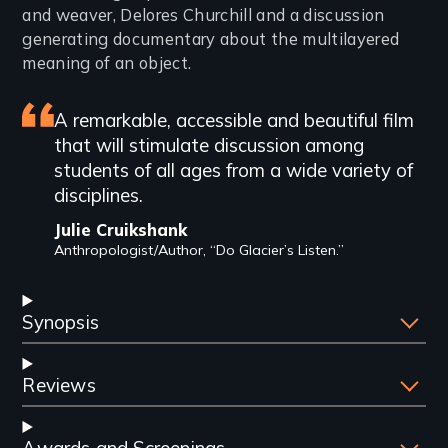
and weaver, Delores Churchill and a discussion
generating documentary about the multilayered
meaning of an object.
Featured
A remarkable, accessible and beautiful film
that will stimulate discussion among
review
students of all ages from a wide variety of
disciplines.
Julie Cruikshank
Anthropologist/Author, “Do Glacier’s Listen.”
Synopsis
Reviews