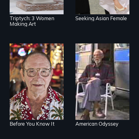
Triptych: 3 Women
Seeking Asian Female
Making Art
From Stonewall to
A film about age,
#LoveWins, three
adventure and the
gay seniors
open road
navigate the
adventures of life
and love in their
golden years.
Before You Know It
American Odyssey