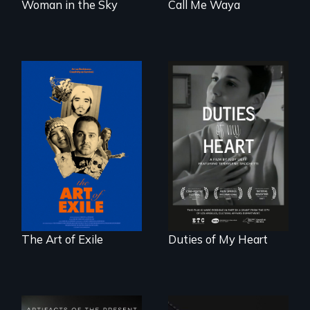
Woman in the Sky
Call Me Waya
Three short films
Deaf ASL poet
reveal the
Terrylene and
unbreakable spirit
dancers illuminate
of artists defying
Barbara Barg's
censorship,
poem of resilience,
imprisonment, and
"a revolutionary
exile through
act in Barg's
creativity and
world."
courage.
The Art of Exile
Duties of My Heart