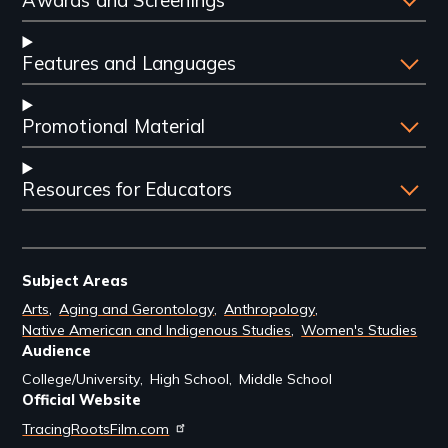
Awards and Screenings
Features and Languages
Promotional Material
Resources for Educators
Subject Areas
Arts
Aging and Gerontology
Anthropology
Native American and Indigenous Studies
Women's Studies
Audience
College/University
High School
Middle School
Official Website
TracingRootsFilm.com