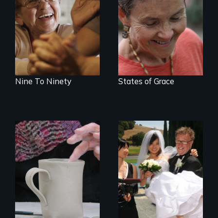
89 year-old Phyllis
A journey of loss,
challenges her
resilience and
family by making a
renewal
surprising decision
about end-of-life
care.
Nine To Ninety
States of Grace
Can an Asian fetish
lead to true love?
Three women in
their '70's let us
eavesdrop on their
creative lives.