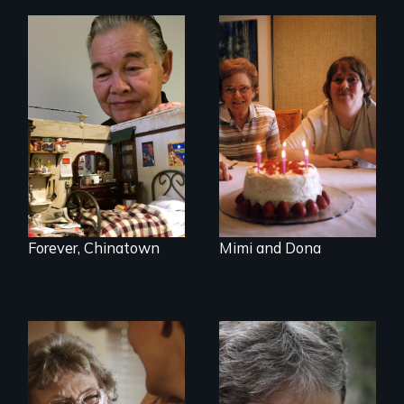
A mother and a
daughter with an
intellectual
disability must part
ways after living
together for 64
years.
Forever, Chinatown
Mimi and Dona