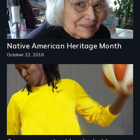
Native American Heritage Month
October 22, 2016
Image