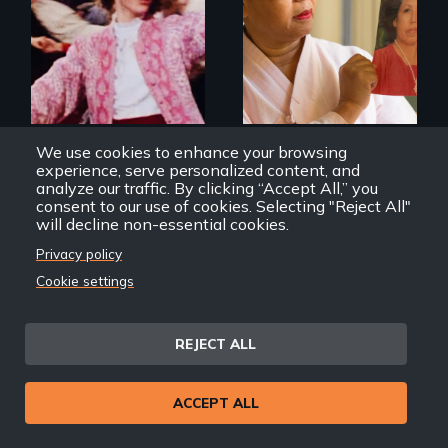
about the rise of
Korea’s global
Re-released for a
adoption program
new generation:
the first film to
document the
klezmer music
revival.
We use cookies to enhance your browsing
A Jumpin’ Night in the
Geographies of Kinship
experience, serve personalized content, and
Garden of Eden
analyze our traffic. By clicking “Accept All,” you
consent to our use of cookies. Selecting "Reject All"
will decline non-essential cookies.
Privacy policy
Cookie settings
A striking journey
Discover The Past
REJECT ALL
through Peru that
You Never Knew
offers a new
perspective on
travel and tourism.
ACCEPT ALL