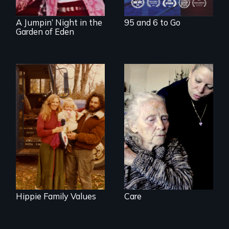
revival.
A Jumpin’ Night in the
95 and 6 to Go
Garden of Eden
It's time to
reimagine our care
Three generations
infrastructure.
of life at a
communal ranch in
New Mexico.
Digitally
remastered 4K
version, 2025
Hippie Family Values
Care