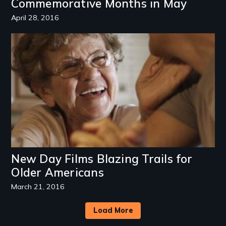
Commemorative Months in May
April 28, 2016
Image
New Day Films Blazing Trails for
Older Americans
March 21, 2016
Load More