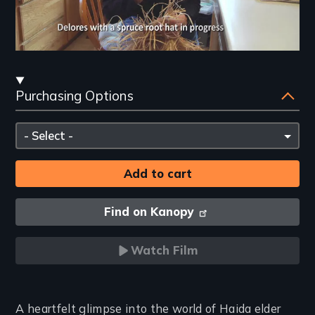
Streaming
Purchasing Options
and
Purchasing
Please
Options
select
Find on Kanopy
Watch Film
Introduction
A heartfelt glimpse into the world of Haida elder