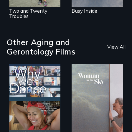
Two and Twenty
Busy Inside
Troubles
Other Aging and
View All
Gerontology Films
Some people live
An epic love story
to dance. We
about the
dance to live.
preservation of an
artist's legacy.