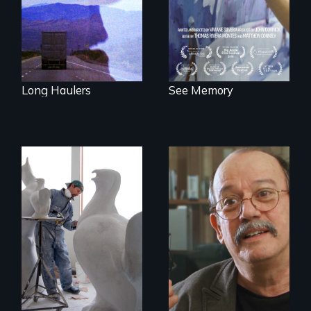
neuroscience. (PBS
Broadcast
Premiere 2025)
Long Haulers
See Memory
A sculptor creates
memorials to five
Cuban troubador
extinct North
Silvio Rodriguez
American bird
recounts his
species.
experience as a
1961 Literacy
Campaign
brigadista.