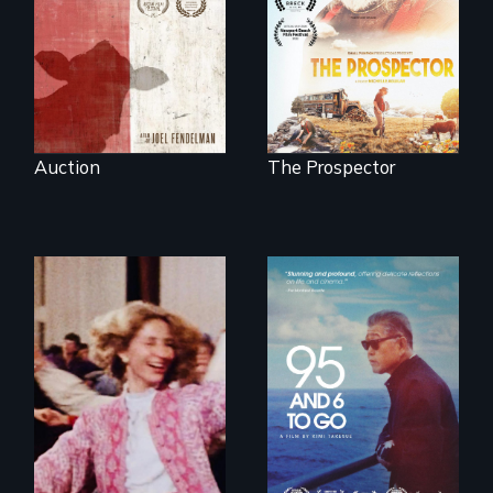
next National Gold
in the dying town
Panning
of Gonzales, Texas.
Competition or will
finding peace in the
natural world
ultimately outweigh
the possession of
another trophy?
Auction
The Prospector
A powerful
intergenerational
story about family,
memory, and
creativity
Re-released for a
new generation:
the first film to
document the
klezmer music