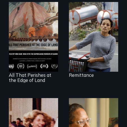
Finding Freedom In
Servitude
A conversation
between a
decommissioned
vessel and her
shipbreakers.
All That Perishes at
Remittance
the Edge of Land
A powerful tale