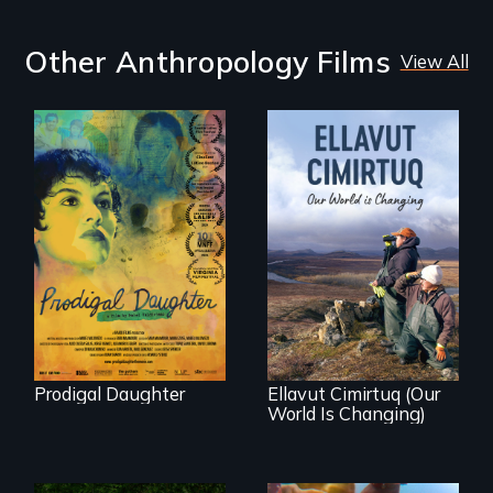
Other Anthropology Films
View All
Filmmaker and ​
artist Mabel
Valdiviezo reunites
As climate change
with her family in
affects a Yup'ik
Peru after 16 years
village in coastal
of silence.
Alaska, the
community
demonstrates
resilience and pride.
Prodigal Daughter
Ellavut Cimirtuq (Our
World Is Changing)