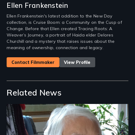
Ellen Frankenstein
Ellen Frankenstein's latest addition to the New Day
collection, is Cruise Boom: a Community on the Cusp of
Change. Before that Ellen created Tracing Roots: A
Weaver’s Journey, a portrait of Haida elder Delores
Churchill and a mystery that raises issues about the
meaning of ownership, connection and legacy.
Contact Filmmaker
View Profile
Related News
Image