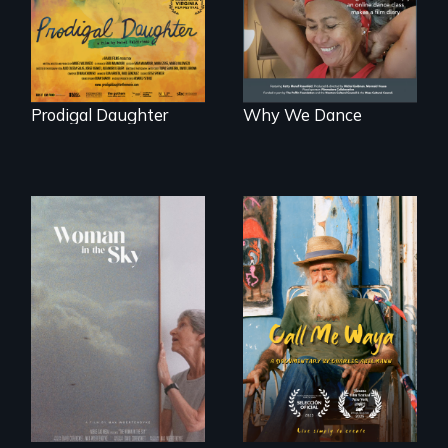
Peru after 16 years
of silence.
Prodigal Daughter
Why We Dance
Enter the mind and
life of a Cuban
An epic love story
octogenarian, self
about the
taught “Outsider”
preservation of an
artist.
artist's legacy.