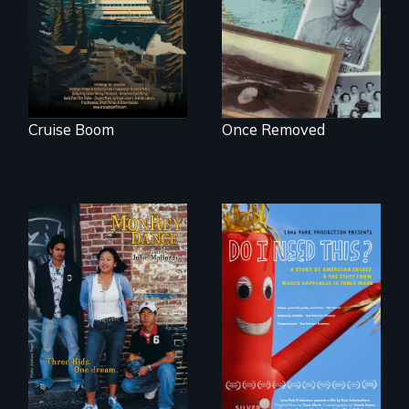
in cruise ship
complicated
tourism
political past.
Cruise Boom
Once Removed
Dance helps three
Do I Need This? is a
Cambodian teens
film about
navigate the
consumerism,
minefields of urban
excess, and the
America
stuff from which
happiness is truly
made.