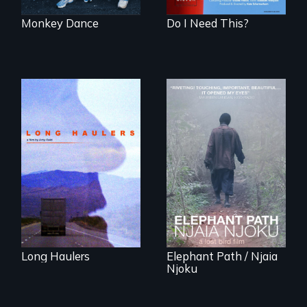
Monkey Dance
Do I Need This?
"All truckers are
either running
An indelible tale of
away or running to
friendship and
something.”
commitment to
Forest Elephants in
the Central African
Rainforest.
Long Haulers
Elephant Path / Njaia
Njoku