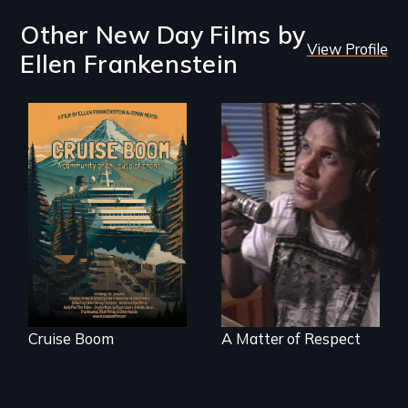
Other New Day Films by
View Profile
Ellen Frankenstein
An Alaskan town
grapples with an
Modern Alaska
explosive increase
Natives balancing
in cruise ship
the past and
tourism
present
Cruise Boom
A Matter of Respect