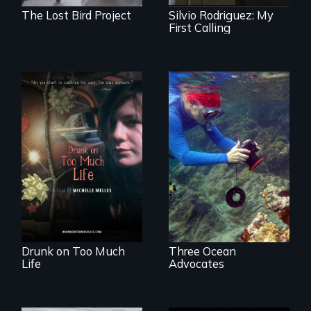
The Lost Bird Project
Silvio Rodriguez: My
First Calling
In a world gone
Inspiring Change
crazy, a young
for a Healthy
woman discovers
Ocean
that her madness is
a fierce and
powerful gift that
makes her more
fully human.
Drunk on Too Much
Three Ocean
Life
Advocates