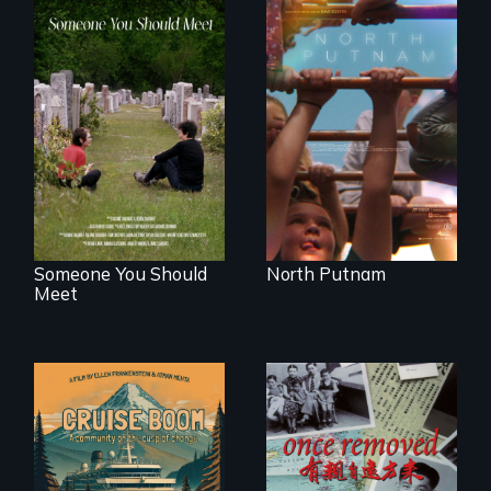
A year-in-the-life of
a yes-saying rural
From fractured
school district and
roots to a family
the community it
reunion: Jewish
serves.
identity across five
generations.
Someone You Should
North Putnam
Meet
An Alaskan town
grapples with an
A trip to China
explosive increase
reveals a family’s