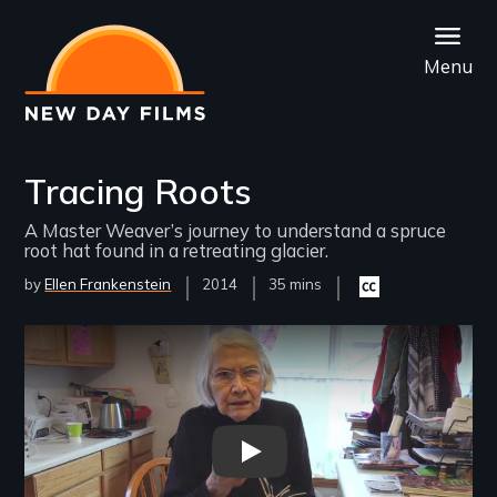
Skip
to
Menu
main
content
Tracing Roots
A Master Weaver’s journey to understand a spruce
root hat found in a retreating glacier.
by
Ellen Frankenstein
Year
2014
Film
35 mins
Closed
Released
Length(s)
captioning
available
Remote video URL
Tracing Roots - New Day Film