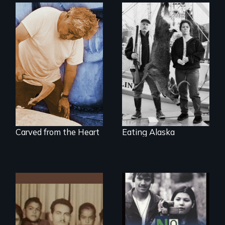
A wry search for
the "right thing" to
A portrait of grief,
eat
healing, and
community
Carved from the Heart
Eating Alaska
Teens searching for
a place
A portrait of a