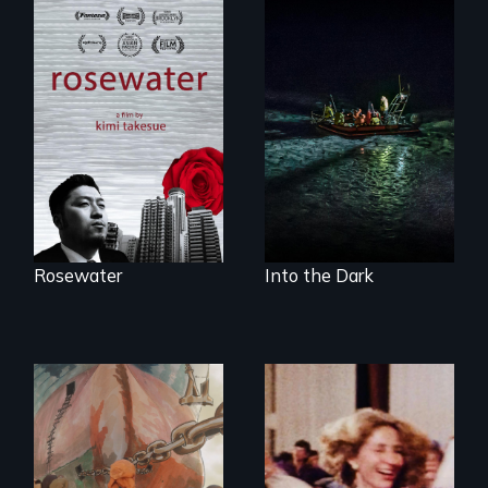
A man's searches
An expedition into
for beauty in a
the polar night to
post-apocalyptic
discover how
world.
melting sea ice is
leading to changes
in underwater light
that may be
radically altering
the Arctic
Ecosystem.
Rosewater
Into the Dark