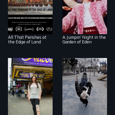
A conversation
Re-released for a
between a
new generation:
decommissioned
the first film to
vessel and her
document the
shipbreakers.
klezmer music
revival.
All That Perishes at
A Jumpin’ Night in the
the Edge of Land
Garden of Eden
Karen, a therapist,
helps people who
suffer from
Two disabled
Dissociative
actors (both
Identity Disorder—
amputees) restart
the condition she
their careers after a
has herself, juggling
long hiatus.
seventeen alter
egos of her own.