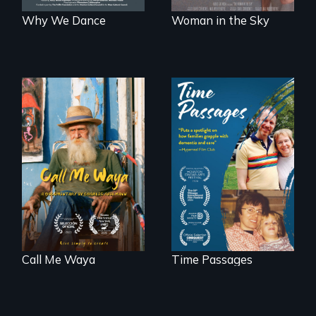
Why We Dance
Woman in the Sky
Enter the mind and
life of a Cuban
A son struggles to
octogenarian, self
connect with his
taught “Outsider”
mother living with
artist.
dementia.
Call Me Waya
Time Passages