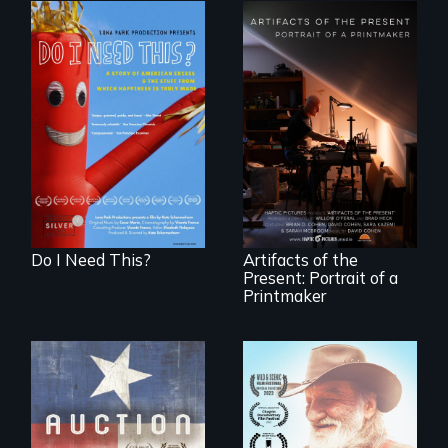
Do I Need This? is a
film about
consumerism,
"Art is a gift from
excess, and the
tomorrow's dead
stuff from which
to tomorrow's
happiness is truly
living."
made.
Do I Need This?
Artifacts of the
Present: Portrait of a
Printmaker
A portrait of a
cattle auction, the
Will Ernie win the
cultural focal point