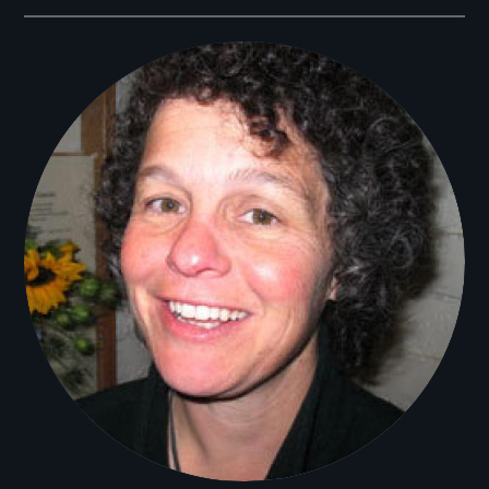
Filmmakers