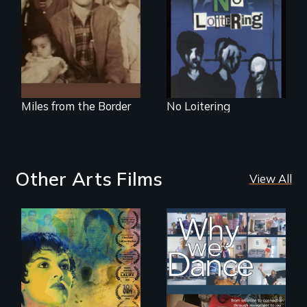
Mexican-American
family caught
between cultures
Miles from the Border
No Loitering
Other Arts Films
View All
Filmmaker and ​
Some people live
artist Mabel
to dance. We
Valdiviezo reunites
dance to live.
with her family in