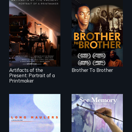
A drama that looks
back on the Harlem
Renaissance from
"Art is a gift from
the perspective of
tomorrow's dead
an elderly, black
to tomorrow's
writer who meets a
living."
black, gay
teenager in a New
York homeless
shelter.
Artifacts of the
Brother To Brother
Present: Portrait of a
Printmaker
"All truckers are
A painter uses art
either running
to explore memory,
away or running to
PTSD, and
something.”
breakthroughs in