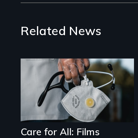
Related News
Image
Care for All: Films