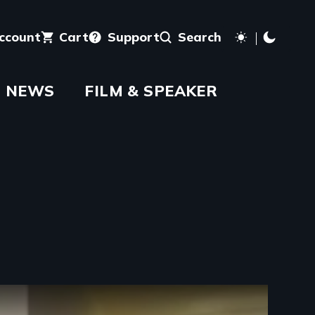
account
Cart
Support
Search
NEWS
FILM & SPEAKER