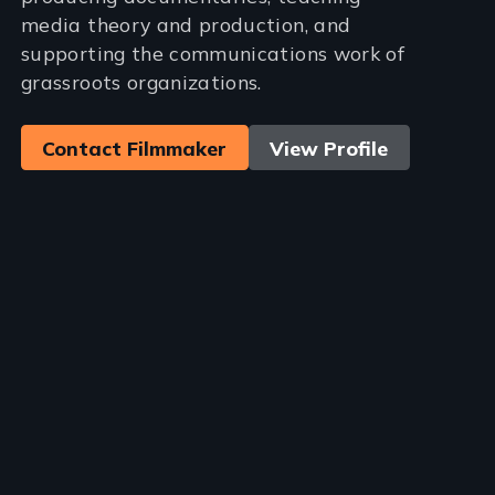
media theory and production, and
supporting the communications work of
grassroots organizations.
Contact Filmmaker
View Profile