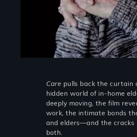
Introduction
Care
pulls back the curtain 
hidden world of in-home elde
deeply moving, the film reve
work, the intimate bonds t
and elders—and the cracks i
both.