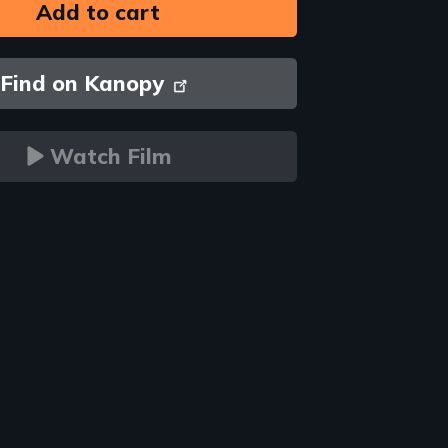
Find on Kanopy
Watch Film