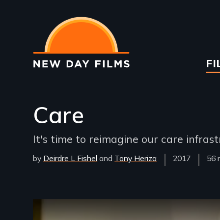
Skip
to
main
content
Ma
FI
na
Care
It's time to reimagine our care infrast
by
Deirdre L Fishel
Tony Heriza
Year
2017
Fil
56 
Released
Len
Remote video URL