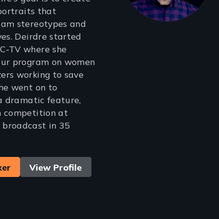
portraits that
eam stereotypes and
ves. Deirdre started
YC-TV where she
hour program on women
ers working to save
he went on to
 a dramatic feature,
n competition at
broadcast in 35
ker
View Profile