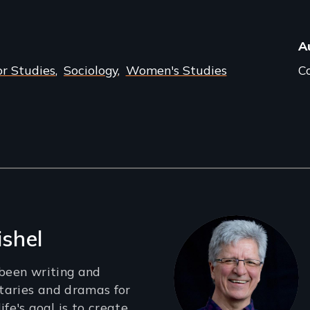
A
r Studies
Sociology
Women's Studies
Co
ishel
 been writing and
taries and dramas for
ife's goal is to create