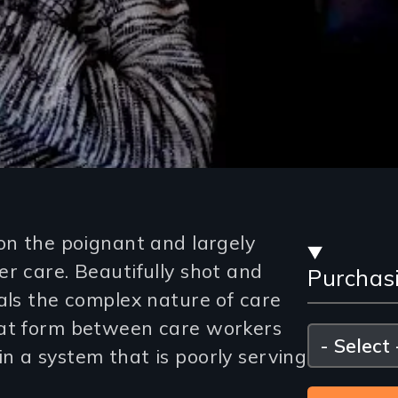
Stre
on the poignant and largely
r care. Beautifully shot and
Purchas
and
als the complex nature of care
Purc
hat form between care workers
Please
select
n a system that is poorly serving
Opti