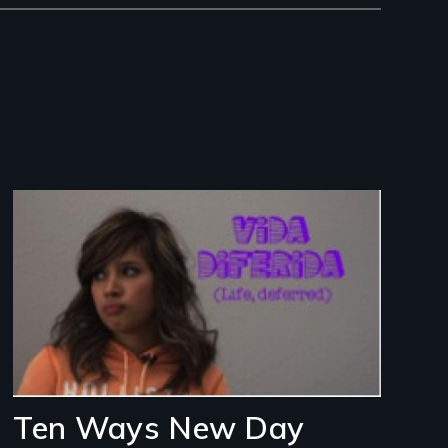
Image
Ten Ways New Day