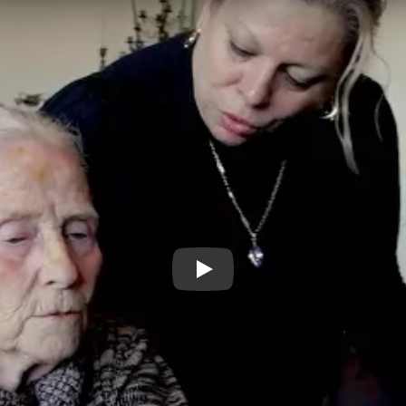
CARE Trailer