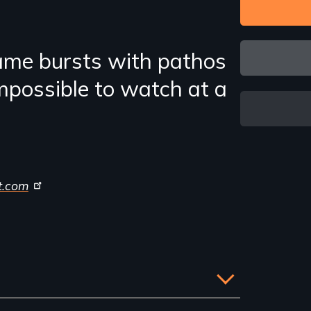
ame bursts with pathos
mpossible to watch at a
t.com