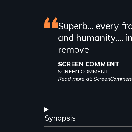
Featured
Superb… every fr
and humanity…. i
review
remove.
SCREEN COMMENT
SCREEN COMMENT
Read more at:
ScreenCommen
Synopsis