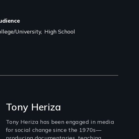
udience
llege/University
High School
Tony Heriza
Tony Heriza has been engaged in media
for social change since the 1970s—
producing documentaries, teaching