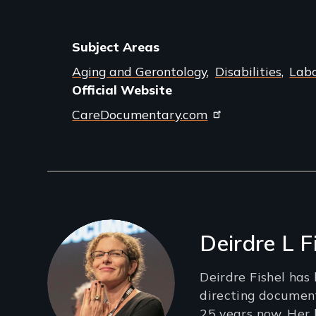
Subject Areas
Aging and Gerontology
Disabilities
Labo
Official Website
CareDocumentary.com
Filmmakers
Deirdre L F
Deirdre Fishel has
directing documen
25 years now. Her l