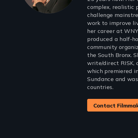
complex, realistic 
challenge mainstr
work to improve li
her career at WN
produced a half-
community organiz
the South Bronx. S
write/direct RISK,
which premiered i
Sundance and was 
countries.
Contact Filmma