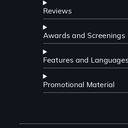
Reviews
Awards and Screenings
Features and Language
Promotional Material