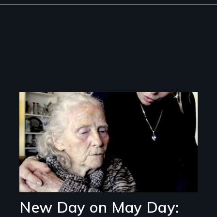
Image
New Day on May Day: