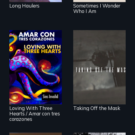
Long Haulers
Sometimes I Wonder
Who I Am
No matter the
crime, rape's not
part of the penalty.
Behind the Scenes
of the 2020 Sins
Invalid
Performance /
Detrás de las
escenas del
performance del
Loving With Three
Taking Off the Mask
2020 de Sins
Hearts / Amar con tres
Invalid
corazones