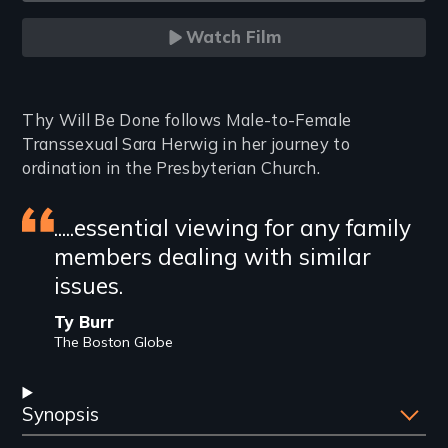
Watch Film
Introduction
Thy Will Be Done follows Male-to-Female
Transsexual Sara Herwig in her journey to
ordination in the Presbyterian Church.
Featured
.....essential viewing for any family
members dealing with similar
review
issues.
Ty Burr
The Boston Globe
Synopsis