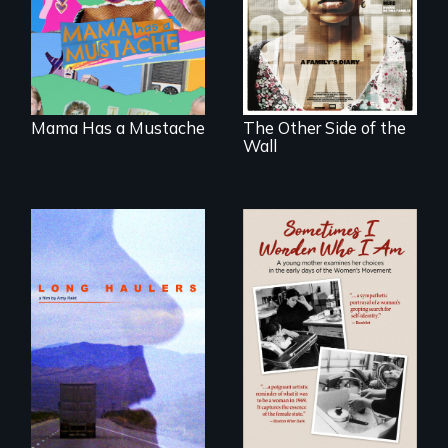
about identity and
Honduras are
family outside of
forced into
the traditional
parenthood as
gender binary, as
illegal immigrants
seen through
in Mexico.
children’s eyes.
Mama Has a Mustache
The Other Side of the
Wall
"All truckers are
either running
away or running to
In the early days of
something.”
the Women's
Movement, a
young mother
examines her
limited choices.