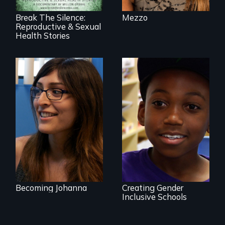
Break The Silence:
Mezzo
Reproductive & Sexual
Health Stories
She did whatever
was necessary to
be true to herself
What is it like to
and thrive.
train an entire
public elementary
school about
gender?
Becoming Johanna
Creating Gender
Inclusive Schools