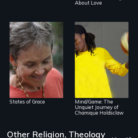
About Love
A journey of loss,
resilience and
renewal
A superstar
athlete’s lifelong
grappling with
mental illness.
States of Grace
Mind/Game: The
Unquiet Journey of
Chamique Holdsclaw
Other Religion, Theology