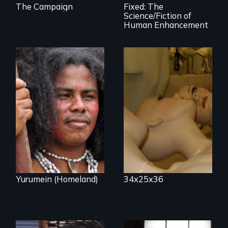
The Campaign
Fixed: The
Science/Fiction of
Human Enhancement
Mannequins,
perfection, and
Resistance, Rupture
religion.
and Repair; the
Caribs of St.
Vincent in the
Caribbean.
Yurumein (Homeland)
34x25x36