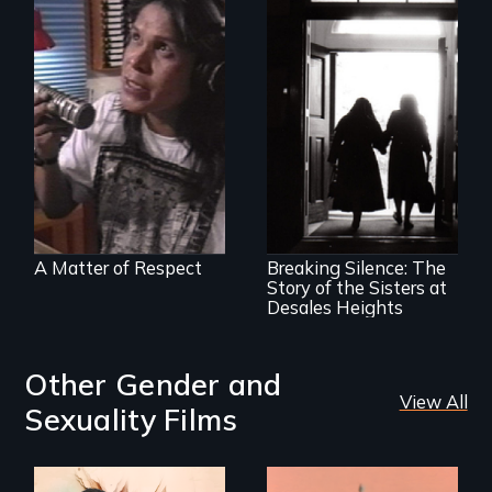
Modern Alaska
Natives balancing
the past and
present
An examination of
social and cultural
change, and the
impact of such
change upon
A Matter of Respect
Breaking Silence: The
individuals
Story of the Sisters at
Desales Heights
Other Gender and
View All
Sexuality Films