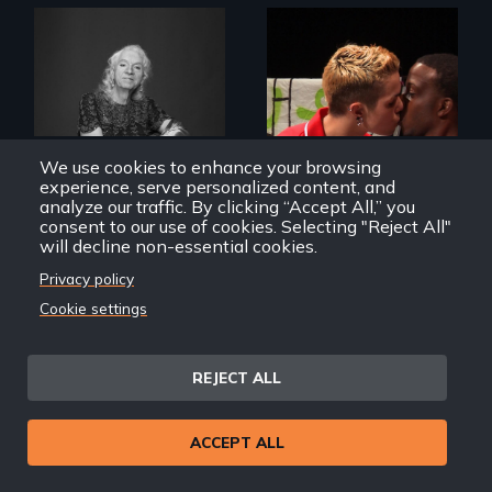
What’s it like to live
in the shadow of a
A diverse theater
lifelong secret? And
troupe of LGBTQ
then to come out
We use cookies to enhance your browsing
youth creates a
with the truth?
experience, serve personalized content, and
play about love.
analyze our traffic. By clicking “Accept All,” you
consent to our use of cookies. Selecting "Reject All"
will decline non-essential cookies.
Privacy policy
A Chance to Dress
The Year We Thought
Cookie settings
About Love
REJECT ALL
ACCEPT ALL
An extraordinary
family reveals a
Avery, an African