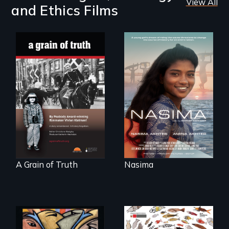
View All
and Ethics Films
A girls dream of
riding the waves
"A childhood
threatens to
legend - Wartime
change the course
Denmark -
of history for an
Remarkable
entire nation.
courage - Troubling
moral compromise
"
A Grain of Truth
Nasima