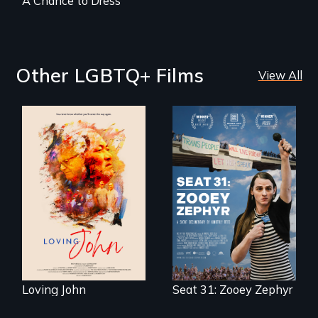
A Chance to Dress
Other LGBTQ+ Films
View All
Life, Love and a
ticking clock.
After Zooey
Zephyr’s expulsion
from Montana’s
legislature, she
made a nearby
bench her “office.”
Loving John
Seat 31: Zooey Zephyr