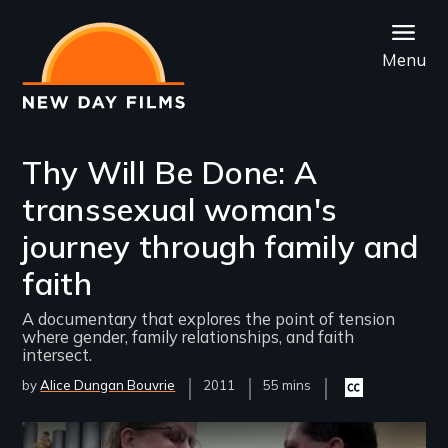
Skip
to
Menu
main
content
Thy Will Be Done: A
transsexual woman's
journey through family and
faith
A documentary that explores the point of tension
where gender, family relationships, and faith
intersect.
by
Alice Dungan Bouvrie
Year
2011
Film
55 mins
Closed
Released
Length(s)
captioning
available
Remote video URL