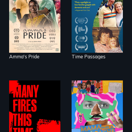
With her mother’s
support, a trans
A son struggles to
woman fights for
connect with his
legal and societal
mother living with
acceptance of her
dementia.
marriage in India.
Amma's Pride
Time Passages
A short, quirky
animated
A poetic
documentary
documentary
about identity and
about the one in
family outside of
three Americans
the traditional