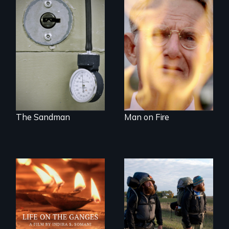
A Georgia doctor
One town’s racism,
and leader of the
one preacher’s
state’s lethal
sacrifice
injection team
offers a rare
reflection on the
contradictory world
of medicalized
executions.
The Sandman
Man on Fire
Travel to Varanasi,
An inspiring story
India to bathe in
of resilience &
the Ganges River to
recovery