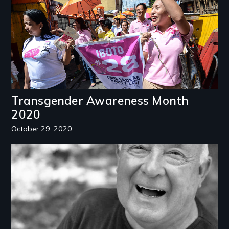
Transgender Awareness Month
2020
October 29, 2020
Image