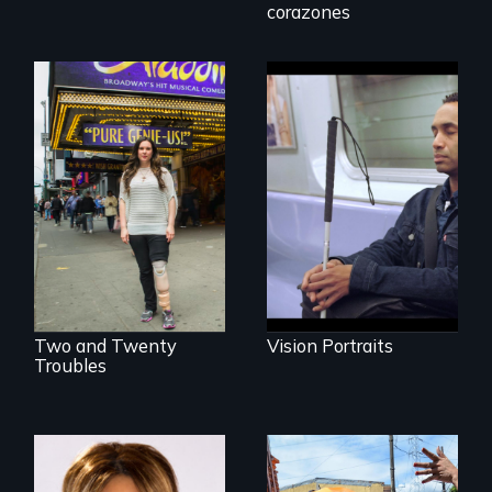
Invalid
corazones
Four artists
impacted by
Two disabled
blindness. Four
actors (both
different paths to
amputees) restart
the imagination.
their careers after a
long hiatus.
Two and Twenty
Vision Portraits
Troubles