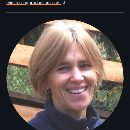
mineralkingproductions.com
Filmmakers