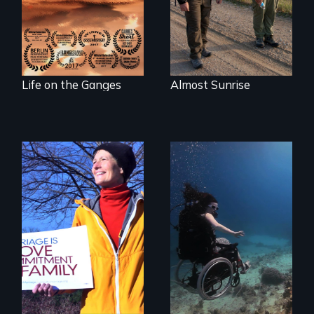
wash away your
sins and to purify
your soul.
Life on the Ganges
Almost Sunrise
The inside story of
California’s historic
fight over
Proposition 8 and
for marriage
Exploring disability
equality.
and the promise
and perils of
human
enhancement
technologies.