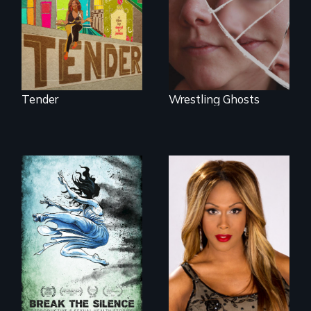
neighborhood
heart-opening
they’ve always
documentary
called home.
about parenting,
childhood trauma
and healing.
Tender
Wrestling Ghosts
Mezzo celebrates
the life and artistic
endeavors of an
openly trans opera
singer.
17 diverse women
speak with riveting
honesty about their
most intimate
experiences