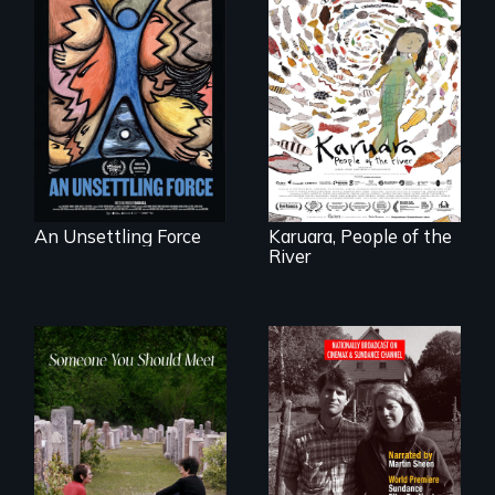
America’s poor
organize to
A brave Indigenous
confront a moral
woman confronts
crisis of survival.
powerful interests
to save her river
and the magical
spirit universe
below.
An Unsettling Force
Karuara, People of the
River
From fractured
Digitally
roots to a family
Remastered 4K
reunion: Jewish
Version • 2024 •
identity across five
Standing up for