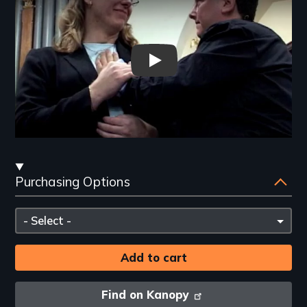
Thy Will Be Done - New Day Fi
Streaming
Purchasing Options
and
Purchasing
Please
Options
select
Find on Kanopy