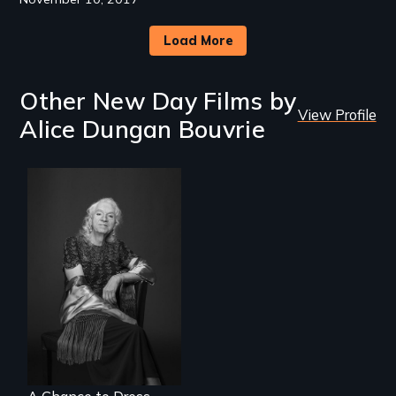
Load More
Other New Day Films by
View Profile
Alice Dungan Bouvrie
What’s it like to live
in the shadow of a
lifelong secret? And
then to come out
with the truth?