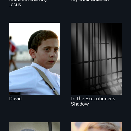
Jesus
Faith, Friendship,
Family and the
challenges of being
A powerful
different in America
documentary
about justice,
injustice and the
death penalty.
David
In the Executioner's
Shadow