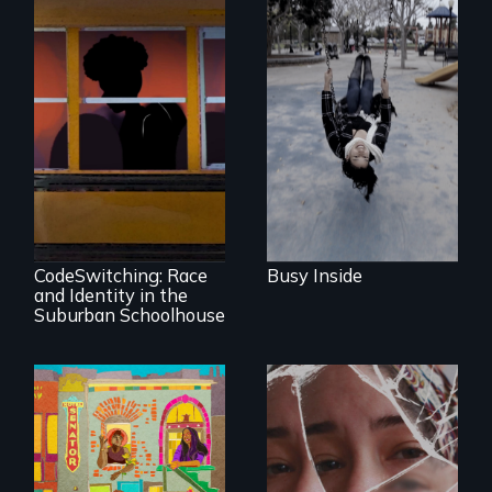
Karen, a therapist,
helps people who
suffer from
Dissociative
Identity Disorder—
the condition she
An Intimate
has herself, juggling
Portrayal of Self-
seventeen alter
Identity, Race,
egos of her own.
Gender &
Education
CodeSwitching: Race
Busy Inside
and Identity in the
Suburban Schoolhouse
Black trans women
face gentrification
Wrestling Ghosts is
and rising rent in a
an intimate and