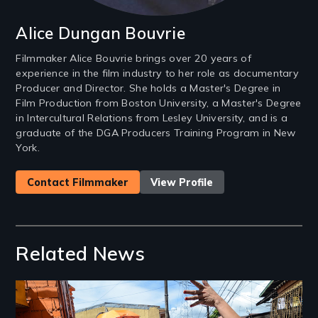
Alice Dungan Bouvrie
Filmmaker Alice Bouvrie brings over 20 years of
experience in the film industry to her role as documentary
Producer and Director. She holds a Master's Degree in
Film Production from Boston University, a Master's Degree
in Intercultural Relations from Lesley University, and is a
graduate of the DGA Producers Training Program in New
York.
Contact Filmmaker
View Profile
Related News
Image