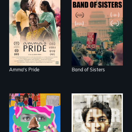
With her mother’s
support, a trans
A retro look at one
woman fights for
the largest
legal and societal
marches for
acceptance of her
women's lives in
marriage in India.
U.S. History.
Amma's Pride
Band of Sisters
A short, quirky
animated
Two young teen
documentary
siblings from