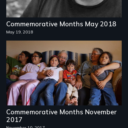
Commemorative Months May 2018
May 19, 2018
Image
Commemorative Months November
2017
November 10, 2017