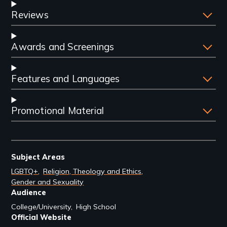
Reviews
Awards and Screenings
Features and Languages
Promotional Material
Subject Areas
LGBTQ+
Religion, Theology and Ethics
Gender and Sexuality
Audience
College/University
High School
Official Website