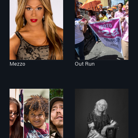
Mezzo celebrates
Make Politics Fierce
the life and artistic
endeavors of an
openly trans opera
singer.
Mezzo
Out Run
A documentary on
What’s it like to live
isolation, art, and
in the shadow of a
transformation
lifelong secret? And
after traumatic
then to come out
brain injury
with the truth?