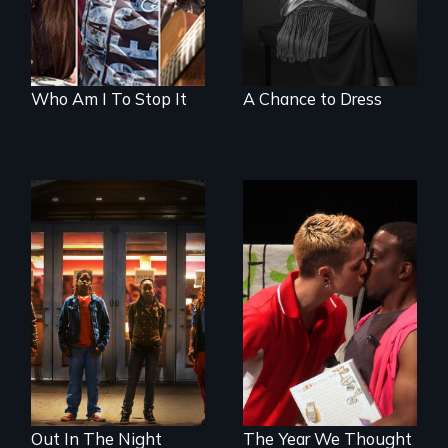
Who Am I To Stop It
A Chance to Dress
A lifetime
demanding self-
A diverse theater
defense. One night
troupe of LGBTQ
they fought back.
youth creates a
play about love.
Out In The Night
The Year We Thought