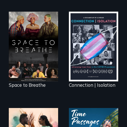
Space to Breathe is
Witnessing trans
an Afrofuturist
lives in COVID-19
science fiction
hybrid
documentary, set in
a future where
there are no
prisons or police.
Space to Breathe
Connection | Isolation