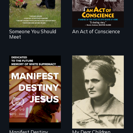
generations.
your beliefs begins
at home.
Someone You Should
An Act of Conscience
Meet
Dedicated to the
A woman’s quest
future memory of
to solve a family
white supremacy
mystery reveals a
forgotten
humanitarian
tragedy.
Manifest Destiny
My Dear Children