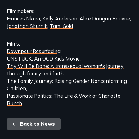
Content
Filmmakers
Frances Nkara
Kelly Anderson
Alice Dungan Bouvrie
Jonathan Skurnik
Tami Gold
Films
Downpour Resurfacing
UNSTUCK: An OCD Kids Movie
Thy Will Be Done: A transsexual woman's journey
through family and faith
The Family Journey: Raising Gender Nonconforming
Children
Passionate Politics: The Life & Work of Charlotte
Bunch
Back
Back to News
link