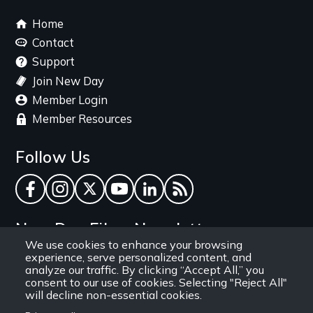
Footer
Home
menu
Contact
Support
Join New Day
Member Login
Member Resources
Follow Us
Facebook
Instagram
Twitter
YouTube
LinkedIn
RSS Feed
New Day Films Newsletter
We use cookies to enhance your browsing
experience, serve personalized content, and
Find out about new releases, specials and
analyze our traffic. By clicking “Accept All,” you
discounts, and ways to engage your students and
consent to our use of cookies. Selecting "Reject All"
will decline non-essential cookies.
community through independent film.