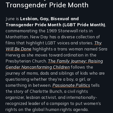
Transgender Pride Month
June is
Lesbian, Gay, Bisexual and
Transgender Pride Month
(LGBT Pride Month)
,
commemorating the 1969 Stonewall riots in
Manhattan. New Day has a diverse collection of
films that highlight LGBT voices and stories.
Thy
Will Be Done
highlights a trans woman named Sara
Herwig as she moves toward ordination in the
Presbyterian Church.
The Family Journey: Raising
Gender Nonconforming Children
follows the
journey of moms, dads and siblings of kids who are
questioning whether they’re a boy, a girl, or
something in between.
Passionate Politics
tells
the story of Charlotte Bunch, a civil rights
organizer, lesbian activist, and internationally-
recognized leader of a campaign to put women’s
rights on the global human rights agenda.