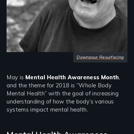
Downpour Resurfacing
May is
Mental Health Awareness Month
,
and the theme for 2018 is “Whole Body
Mental Health” with the goal of increasing
understanding of how the body’s various
systems impact mental health.