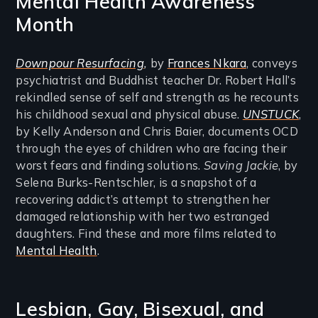
Mental Health Awareness
Month
Downpour Resurfacing
,
by
Frances Nkara
, conveys
psychiatrist and Buddhist teacher Dr. Robert Hall’s
rekindled sense of self and strength as he recounts
his childhood sexual and physical abuse.
UNSTUCK
,
by Kelly Anderson and Chris Baier, documents OCD
through the eyes of children who are facing their
worst fears and finding solutions.
Saving Jackie
, by
Selena Burks-Rentschler, is a snapshot of a
recovering addict’s attempt to strengthen her
damaged relationship with her two estranged
daughters. Find these and more films related to
Mental Health
.
Lesbian, Gay, Bisexual, and