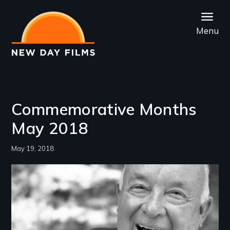
Skip
to
Menu
main
content
Commemorative Months
May 2018
May 19, 2018
Image