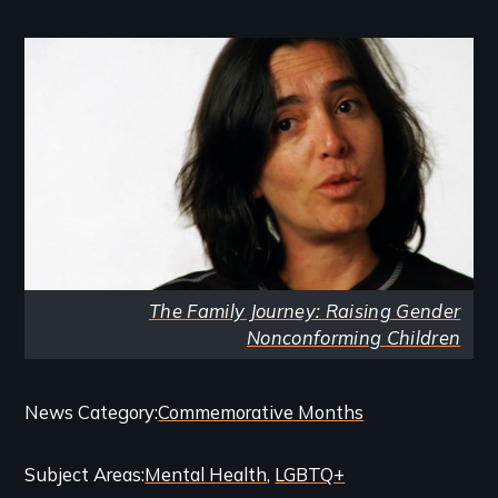
Image
The Family Journey: Raising Gender
Nonconforming Children
Categories
News Category
Commemorative Months
and
Subject Areas
Mental Health
LGBTQ+
Related