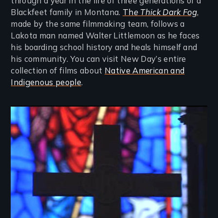
through a year in the life of three generations of a
Blackfeet family in Montana.
Th
e Thick Dark Fog
,
made by the same filmmaking team, follows a
Lakota man named Walter Littlemoon as he faces
his boarding school history and heals himself and
his community. You can visit New Day’s entire
collection of films about
Native American and
Indigenous people
.
Image