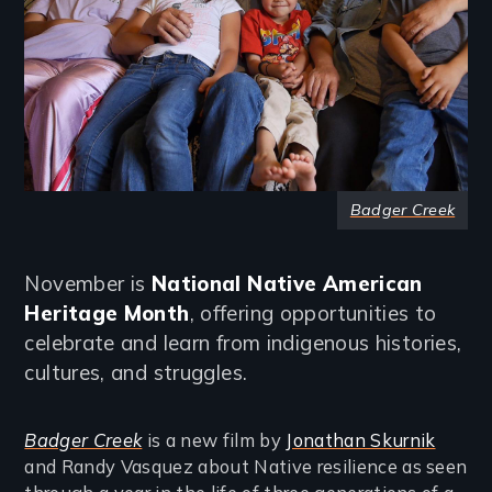
Badger Creek
November is
National Native American
Heritage Month
, offering opportunities to
celebrate and learn from indigenous histories,
cultures, and struggles.
Badger Creek
is a new film by
Jonathan Skurnik
and Randy Vasquez about Native resilience as seen