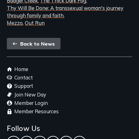
Badger Creek
The Thick Dark Fog
Thy Will Be Done: A transsexual woman's journey
through family and faith
Mezzo
Out Run
Back
Back to News
link
Footer
Home
menu
Contact
Support
Join New Day
Member Login
Member Resources
Follow Us