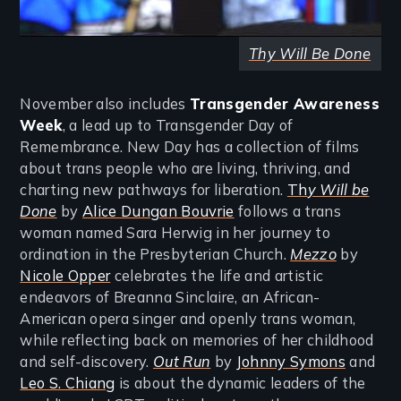
Thy Will Be Done
November also includes
Transgender Awareness
Week
, a lead up to Transgender Day of
Remembrance. New Day has a collection of films
about trans people who are living, thriving, and
charting new pathways for liberation.
Th
y Will be
Done
by
Alice Dungan Bouvrie
follows a trans
woman named Sara Herwig in her journey to
ordination in the Presbyterian Church.
Mezzo
by
Nicole Opper
celebrates the life and artistic
endeavors of Breanna Sinclaire, an African-
American opera singer and openly trans woman,
while reflecting back on memories of her childhood
and self-discovery.
Out Run
by
Johnny Symons
and
Leo S. Chiang
is about the dynamic leaders of the