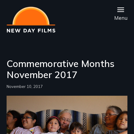
Skip
to
Menu
main
content
Commemorative Months
November 2017
November 10, 2017
Image