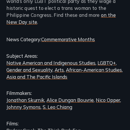
world’s only LGBT political party as they wage a
historic quest to elect a trans woman to the
Philippine Congress. Find these and more
on the
New Day site
.
Categories
News Category
Commemorative Months
and
Subject Areas
Related
Native American and Indigenous Studies
LGBTQ+
Content
Gender and Sexuality
Arts
African-American Studies
Asia and The Pacific Islands
Filmmakers
Jonathan Skurnik
Alice Dungan Bouvrie
Nico Opper
Johnny Symons
S. Leo Chiang
Films