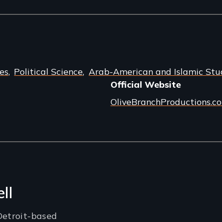
es
Political Science
Arab-American and Islamic Stu
Official Website
OliveBranchProductions.c
ll
Detroit-based