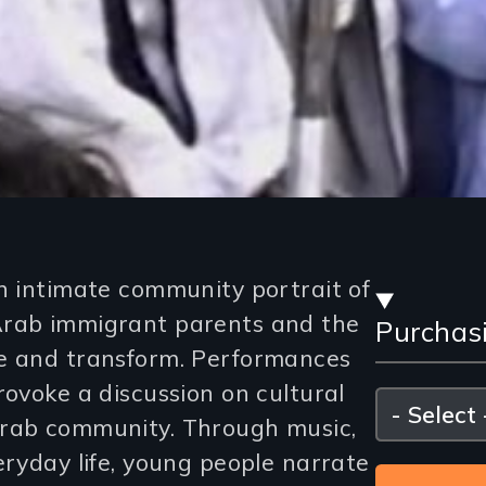
Stre
n intimate community portrait of
Arab immigrant parents and the
Purchas
and
te and transform. Performances
Purc
rovoke a discussion on cultural
Please
select
Arab community. Through music,
Opti
eryday life, young people narrate