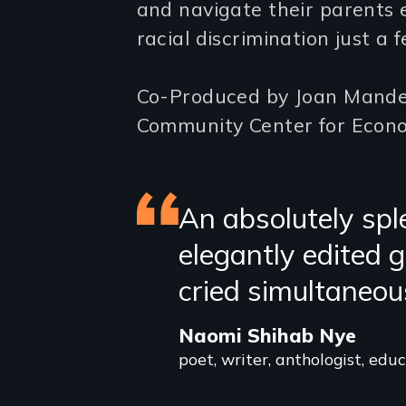
and navigate their parents 
racial discrimination just a f
Co-Produced by Joan Mandel
Community Center for Econo
Featured
An absolutely sple
elegantly edited
review
cried simultaneou
Naomi Shihab Nye
poet, writer, anthologist, edu