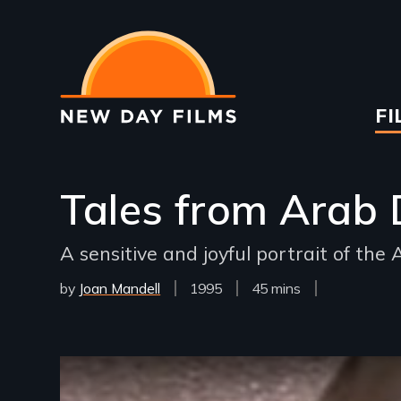
Skip
to
main
content
Ma
FI
na
Tales from Arab 
A sensitive and joyful portrait of th
by
Joan Mandell
Year
1995
Film
45 mins
Released
Length(s)
Remote video URL