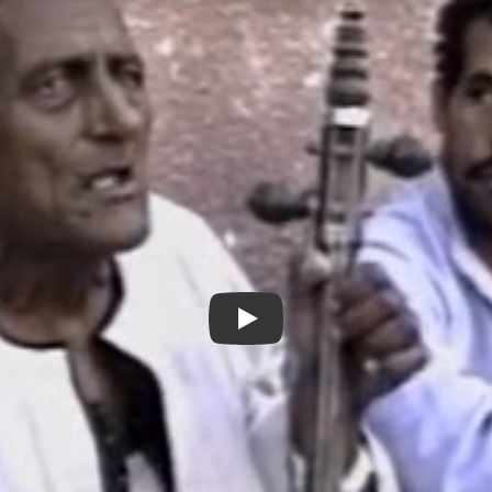
Tales from Arab Detroit - New