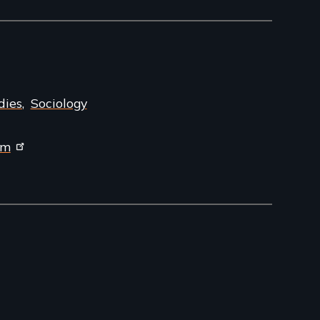
dies
Sociology
om