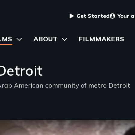
User
Get Started
Your 
menu
in
LMS
Toggle
ABOUT
Toggle
FILMMAKERS
submenu
submenu
vigation
Detroit
e Arab American community of metro Detroit