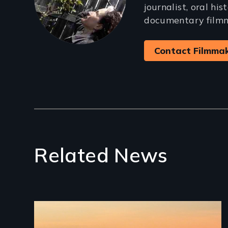
journalist, oral his
documentary film
Contact Filmma
Related News
Image