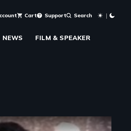
account
Cart
Support
Search
NEWS
FILM & SPEAKER