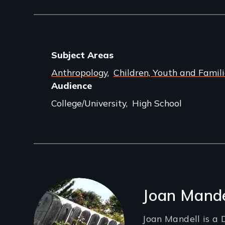
Subject Areas
Anthropology
Children, Youth and Famili
Audience
College/University
High School
Filmmakers
Joan Mande
Joan Mandell is a 