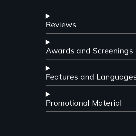
Reviews
Awards and Screenings
Features and Language
Promotional Material