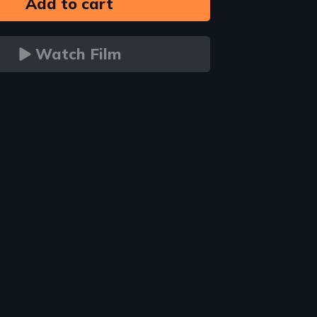
Watch Film