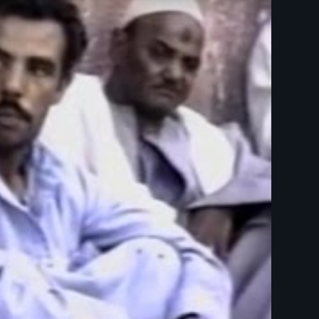
 Day Films - Ethnic Studies - Anthropology