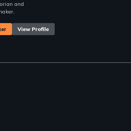
torian and
maker.
ker
View Profile