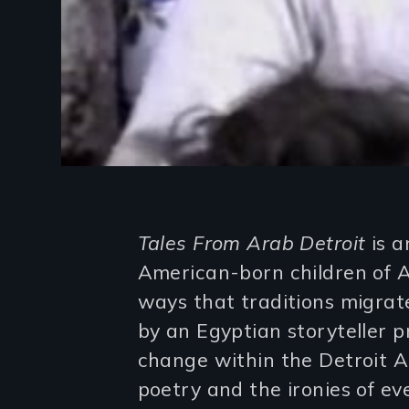
Introduction
Tales From Arab Detroit
is a
American-born children of 
ways that traditions migra
by an Egyptian storyteller p
change within the Detroit 
poetry and the ironies of ev