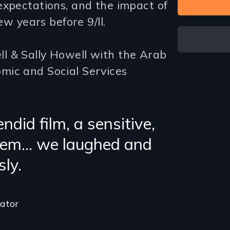
expectations, and the impact of
ew years before 9/ll.
l & Sally Howell with the Arab
mic and Social Services
ndid film, a sensitive,
 gem… we laughed and
sly.
cator