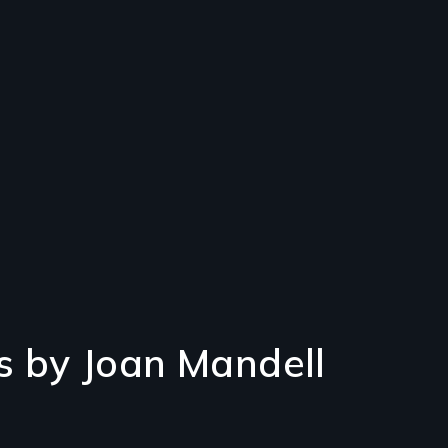
s by Joan Mandell