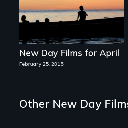
New Day Films for April
February 25, 2015
Other New Day Film