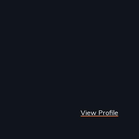
View Profile