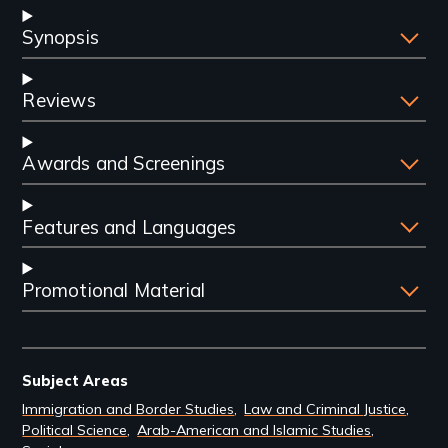
Synopsis
Reviews
Awards and Screenings
Features and Languages
Promotional Material
Subject Areas
Immigration and Border Studies
Law and Criminal Justice
Political Science
Arab-American and Islamic Studies