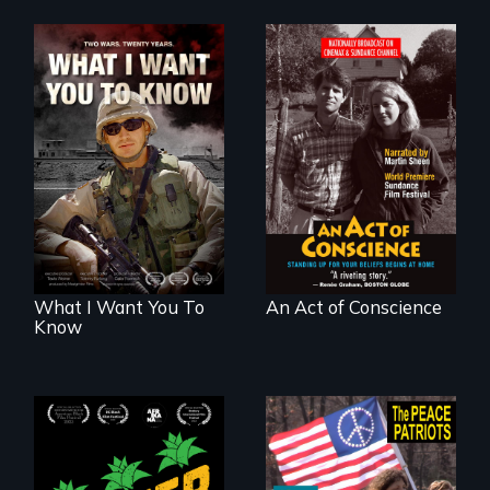
A film about
Digitally
veterans, moral
Remastered 4K
injury, and the
Version • 2024 •
post-9/11 wars
Standing up for
your beliefs begins
at home.
What I Want You To
An Act of Conscience
Know
Black