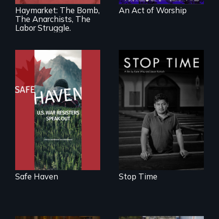
America’s Gilded
Haymarket: The Bomb,
An Act of Worship
Age.
The Anarchists, The
Labor Struggle.
From Peabody
A story of
Award winning
community,
filmmaker Lisa
perseverance, and
Molomot: In Safe
defiance of a
Haven, war
deportation.
resisters expose
the realities and
myths of Canada
as refuge.
Safe Haven
Stop Time