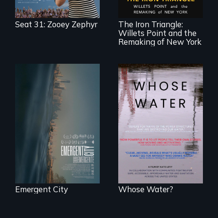
community in
Queens, New York,
immigrant small
Seat 31: Zooey Zephyr
The Iron Triangle:
business owners
Willets Point and the
band together to
fight a
Remaking of New York
development plan
that would
bulldoze their slice
of the American
Dream.
Real estate
confronts
Across the United
democracy on
States, millions of
NYC's last industrial
people lack access
waterfront
to safe, affordable
water and
sanitation.
Emergent City
Whose Water?