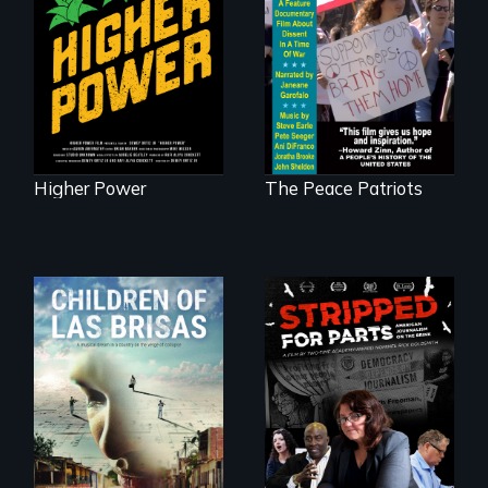
Washingtonians'
A primer on dissent
fight for cannabis
in a time of war •
legalization reveals
Digitally
the urgent need for
Remastered 4K
D.C. statehood and
Version • 2024
self-determination.
Higher Power
The Peace Patriots
As Venezuela
collapses, three
struggling young
musicians chase
their dreams.
The story of one
secretive hedge
fund that is