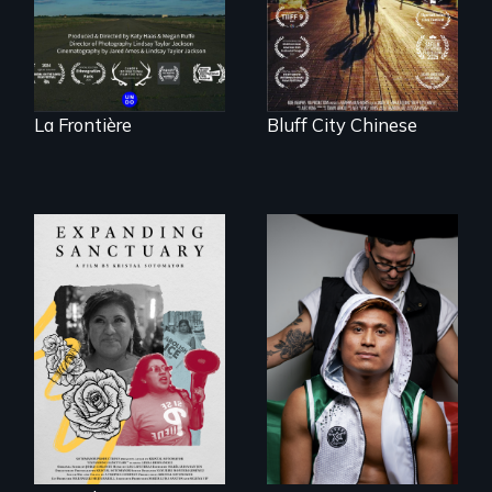
Canada.
Memphis
La Frontière
Bluff City Chinese
An inspirational
knockout about a
An immigrant
DACA Dreamer
mother’s fight
who became his
sparks a
American town's
community’s battle
first pro boxer.
against ICE