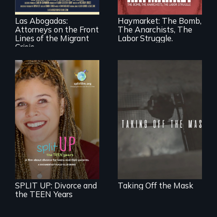
practice
rights during
immigration law,
America’s Gilded
Las Abogadas:
Haymarket: The Bomb,
the refugee crisis is
Age.
Attorneys on the Front
The Anarchists, The
a call to action they
can't ignore.
Lines of the Migrant
Labor Struggle.
Crisis
No matter the
crime, rape's not
part of the penalty.
a roadmap for
teens navigating
divorce, and a
cautionary tale for
divorcing parents
SPLIT UP: Divorce and
Taking Off the Mask
the TEEN Years