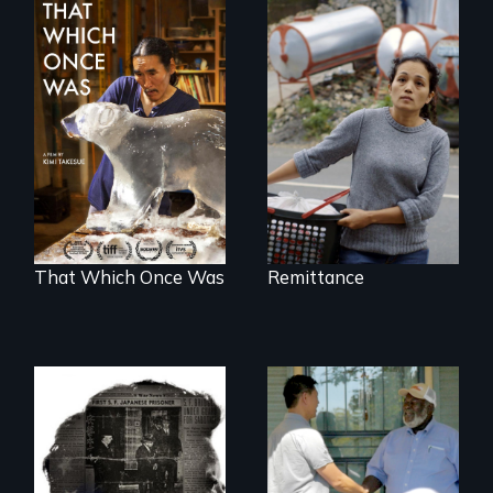
Finding Freedom In
Servitude
In 2032, two
environmental
refugees discover
friendship in a
world devastated
by climate change.
That Which Once Was
Remittance
Discover The Past
You Never Knew