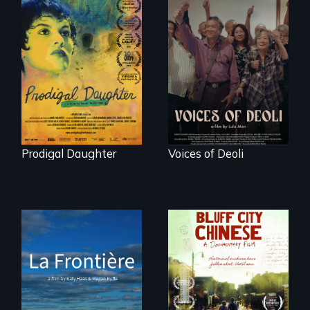
Filmmaker and ​
Erased by war,
artist Mabel
Chinese-Indian
Valdiviezo reunites
survivors reclaim
with her family in
their history.
Peru after 16 years
of silence.
Prodigal Daughter
Voices of Deoli
La Frontière is a
poetic
Two storytellers
documentary
across generations
portrait of Northern
unearth the history
Maine’s border with
of the Chinese in