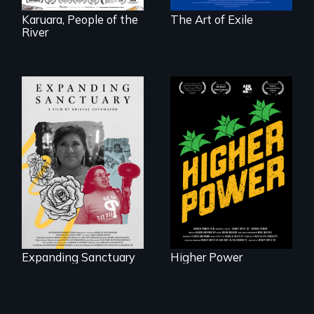
Karuara, People of the
The Art of Exile
River
Black
Washingtonians'
An immigrant
fight for cannabis
mother’s fight
legalization reveals
sparks a
the urgent need for
community’s battle
D.C. statehood and
against ICE
self-determination.
Expanding Sanctuary
Higher Power