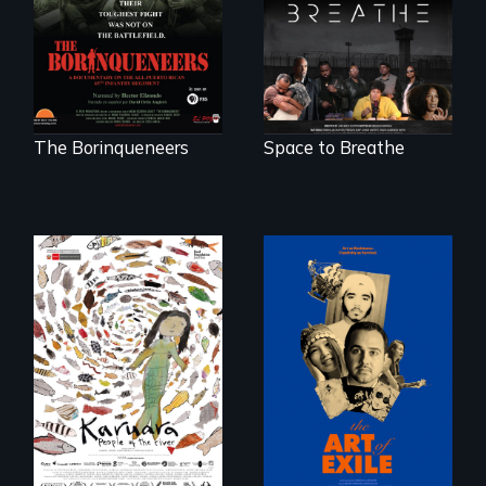
battlefield.
science fiction
hybrid
documentary, set in
a future where
there are no
prisons or police.
The Borinqueneers
Space to Breathe
Three short films
reveal the
A brave Indigenous
unbreakable spirit
woman confronts
of artists defying
powerful interests
censorship,
to save her river
imprisonment, and
and the magical
exile through
spirit universe
creativity and
below.
courage.