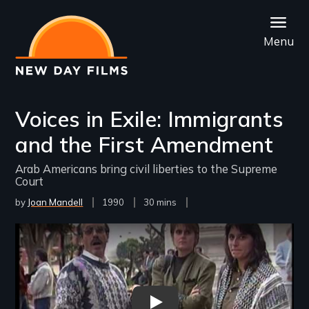
Skip
to
Menu
main
content
Voices in Exile: Immigrants
and the First Amendment
Arab Americans bring civil liberties to the Supreme
Court
by
Joan Mandell
Year
1990
Film
30 mins
Released
Length(s)
Remote video URL
Voices In Exile - New Day Film