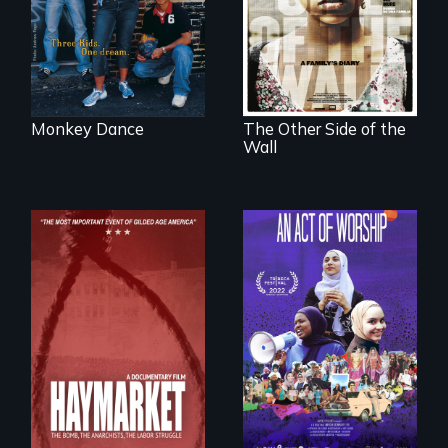
siblings from
minefields of urban
Honduras are
America
forced into
parenthood as
illegal immigrants
in Mexico.
Monkey Dance
The Other Side of the
Wall
A portrait of the
last 30 years of
Muslim-American
life.
A pivotal and
tragic event in the
fight for workers’
rights during