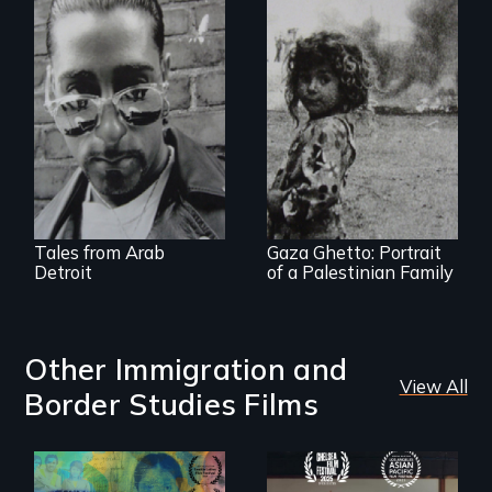
A sensitive and
joyful portrait of
the Arab American
The first
community of
documentary film
metro Detroit
produced in Gaza
Strip
Tales from Arab
Gaza Ghetto: Portrait
Detroit
of a Palestinian Family
Other Immigration and
View All
Border Studies Films