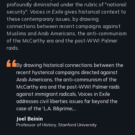
profoundly diminished under the rubric of "national
security".
Voices in Exile
gives historical context to
these contemporary issues, by drawing
connections between recent campaigns against
Muslims and Arab Americans, the anti-communism
of the McCarthy era and the post-WWI Palmer
raids.
Featured
By drawing historical connections between the
recent hysterical campaigns directed against
review
Arab Americans, the anti-communism of the
McCarthy era and the post-WWI Palmer raids
against immigrant radicals, Voices in Exile
addresses civil liberties issues far beyond the
case of the 'L.A. 8&prime;…
Joel Beinin
Professor of History, Stanford University