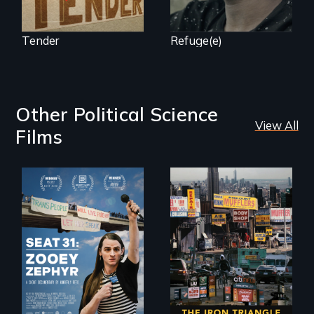
Tender
Refuge(e)
Other Political Science
View All
Films
After Zooey
Zephyr’s expulsion
from Montana’s
legislature, she
made a nearby
bench her “office.”
In a bustling
industrial