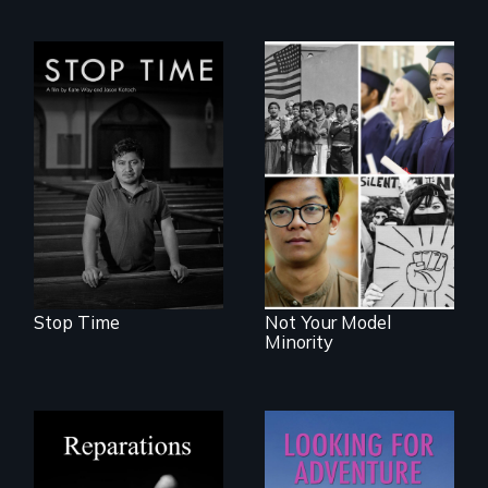
A story of
community,
perseverance, and
Explores the myth
defiance of a
and intersections
deportation.
with anti-Asian
violence.
Stop Time
Not Your Model
Minority
A four-century