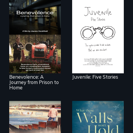
Five young people
from across the
country face their
Benevolence
traumas and seek
follows the journey
healing after their
of five women who
justice system
leave prison and
experiences.
move onto a
working farm in
North Carolina.
Benevolence: A
Juvenile: Five Stories
Journey from Prison to
Home
On Thanksgiving,