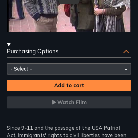
Streaming
Purchasing Options
and
Purchasing
Please
Options
select
Watch Film
Introduction
Since 9-11 and the passage of the USA Patriot
Act, immigrants' rights to civil liberties have been