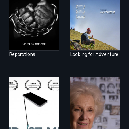
struggle to seek
A striking journey
repair and
through Peru that
atonement for
offers a new
slavery in the
perspective on
United States.
travel and tourism.
Reparations
Looking for Adventure
How do you know
A grandmother’s
what to believe?
quest to move past
a terrible tragedy
to a place of
possibility.