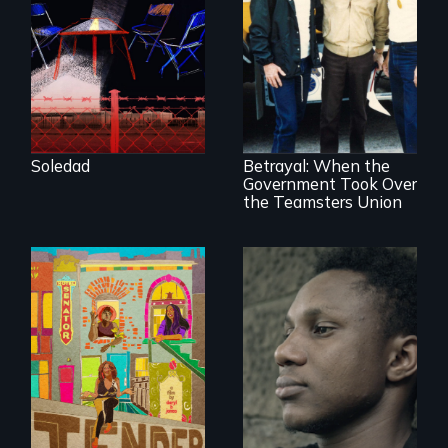
filmmaker Lisa
Molomot, Soledad
tells the story of a
young woman
from Central
Misguided Justice
America who fled
Dept takeover of
gang violence to
Teamsters Union
seek asylum in the
tramples free
U.S.
speech and due
Soledad
Betrayal: When the
process
Government Took Over
the Teamsters Union
Black trans women
Two refugees are
face gentrification
incarcerated in a
and rising rent in a
for-profit US prison
neighborhood
after fleeing from
they’ve always
deadly violence.
called home.