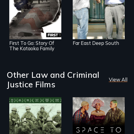
First To Go: Story Of
Far East Deep South
The Kataoka Family
Other Law and Criminal
View All
Justice Films
Their toughest fight
Space to Breathe is
was not on the
an Afrofuturist