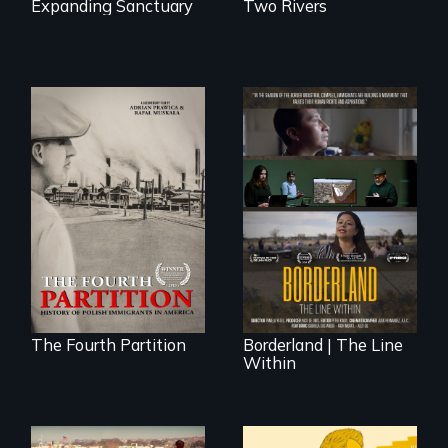
Expanding Sanctuary
Two Rivers
The History of
Polish Immigrants
The United States
at the Dawn of the
border is not just a
20th Century.
geographical
location - the
border is
everywhere.
The Fourth Partition
Borderland | The Line
Within