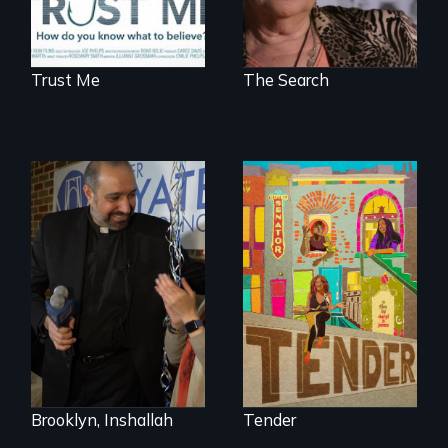
Trust Me
The Search
Black trans women
face gentrification
In a historic first, A
and rising rent in a
Palestinian-
neighborhood
American runs for
they’ve always
New York City
called home.
Council, declaring
that the Arab
community can be
silent no more in
Trump's America.
Brooklyn, Inshallah
Tender