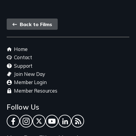
Back
Back to Films
link
Footer
Home
menu
Contact
Support
Join New Day
Member Login
Member Resources
Follow Us
Facebook
Instagram
Twitter
YouTube
LinkedIn
RSS Feed