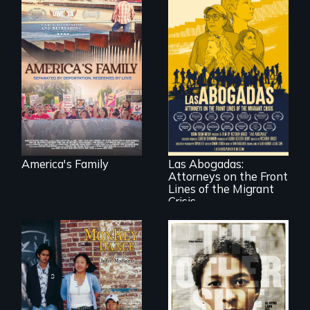
On Thanksgiving,
ICE separates the
Diaz family while
the community
fights for them to
find their way back
For a group of
together.
extraordinary
women who
practice
immigration law,
America's Family
Las Abogadas:
the refugee crisis is
Attorneys on the Front
a call to action they
can't ignore.
Lines of the Migrant
Crisis
Dance helps three
Cambodian teens
Two young teen
navigate the