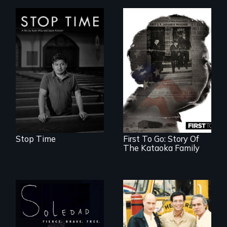
A story of
community,
perseverance, and
defiance of a
deportation.
Stop Time
First To Go: Story Of
The Kataoka Family
From Peabody
Award winning