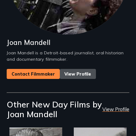
Joan Mandell
Joan Mandell is a Detroit-based journalist, oral historian
and documentary filmmaker.
Contact Filmmaker
View Profile
Other New Day Films by
View Profile
Joan Mandell