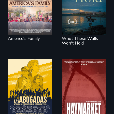
ICE separates the
Incarcerated at San
Diaz family while
Quentin during the
the community
COVID-19
fights for them to
outbreak, a
find their way back
filmmaker
together.
chronicles his
journey.
America's Family
What These Walls
Won't Hold
For a group of
A pivotal and
extraordinary
tragic event in the
women who
fight for workers’