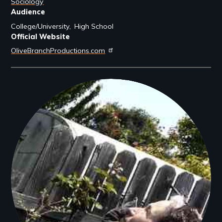
Sociology
Audience
College/University
High School
Official Website
OliveBranchProductions.com
Filmmakers