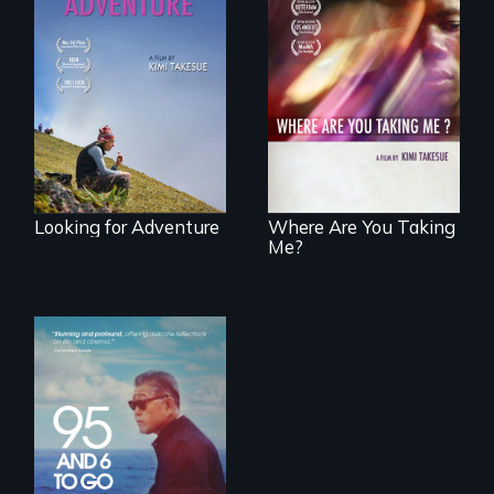
A striking journey
through Peru that
A mesmerizing,
offers a new
poetic journey
perspective on
through
travel and tourism.
contemporary
Uganda that
explores the
challenges of
cross-cultural
representation.
Looking for Adventure
Where Are You Taking
Me?
A powerful
intergenerational
story about family,
memory, and
creativity