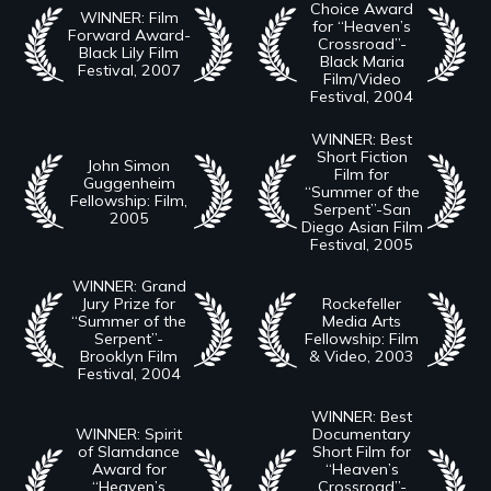
Choice Award
WINNER: Film
for “Heaven’s
Forward Award-
Crossroad”-
Black Lily Film
Black Maria
Festival, 2007
Film/Video
Festival, 2004
WINNER: Best
Short Fiction
John Simon
Film for
Guggenheim
“Summer of the
Fellowship: Film,
Serpent”-San
2005
Diego Asian Film
Festival, 2005
WINNER: Grand
Jury Prize for
Rockefeller
“Summer of the
Media Arts
Serpent”-
Fellowship: Film
Brooklyn Film
& Video, 2003
Festival, 2004
WINNER: Best
WINNER: Spirit
Documentary
of Slamdance
Short Film for
Award for
“Heaven’s
“Heaven’s
Crossroad”-