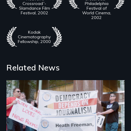
Crossroad”-
Philadelphia
Slamdance Film
Festival of
Festival, 2002
World Cinema,
2002
Kodak
Cinematography
Fellowship, 2000
Related News
Image