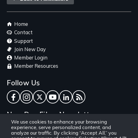
link
Footer
Home
menu
Contact
Support
Join New Day
Member Login
Member Resources
Follow Us
Facebook
Instagram
Twitter
YouTube
LinkedIn
RSS Feed
New Day Films Newsletter
We use cookies to enhance your browsing
experience, serve personalized content, and
Find out about new releases, specials and
analyze our traffic. By clicking “Accept All,” you
discounts, and ways to engage your students and