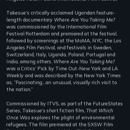
Takesue’s critically acclaimed Ugandan feature-
length documentary
Where Are You Taking Me?
was commissioned by the International Film
Festival Rotterdam and premiered at the festival,
followed by screenings at the MoMA, NYC, the Los
Angeles Film Festival, and festivals in Sweden,
Switzerland, Italy, Uganda, Poland, Portugal and
India, among others.
Where Are You Taking Me?
was a Critics’ Pick by Time Out-New York and LA
Weekly and was described by the New York Times
as, “Fascinating…an unusual, visually rich visit to
the nation.”
Commissioned by ITVS, as part of the FutureStates
Series, Takesue’s short fiction film,
That Which
Once Was
explores the plight of environmental
refugees. The film premiered at the SXSW Film