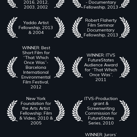
2016, 2012,
- Documentary
2003, 2002
Fellowship, 2013
Robert Flaherty
Yaddo Artist
Film Seminar
Fellowship, 2013
Documentary
& 2004
Fellowship, 2013
WINNER: Best
Short Film for
WINNER: ITVS
“That Which
FutureStates
Once Was”-
Audience Award
Barcelona
for “That Which
International
Once Was”,
Environmental
2011
Film Festival,
2012
New York
ITVS-Production
Foundation for
grant &
the Arts Artist
Screenwriting
Fellowship: Film
Commission for
& Video, 2010 &
FutureStates
2005
Series, 2010
WINNER: Jurors’