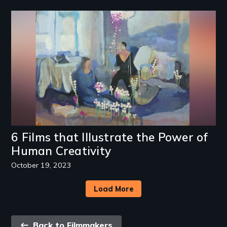
Image
6 Films that Illustrate the Power of
Human Creativity
October 19, 2023
Load More
Back
Back to Filmmakers