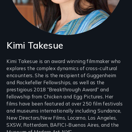
Kimi Takesue
Introduction
Kimi Takesue is an award winning filmmaker who
explores the complex dynamics of cross-cultural
(2-
encounters. She is the recipient of Guggenheim
3
and Rockefeller Fellowships, as well as the
lines)
prestigious 2018 “Breakthrough Award” and
fellowship from Chicken and Egg Pictures. Her
films have been featured at over 250 film festivals
and museums internationally including Sundance,
New Directors/New Films, Locarno, Los Angeles,
SXSW, Rotterdam, BAFICI-Buenos Aires, and the