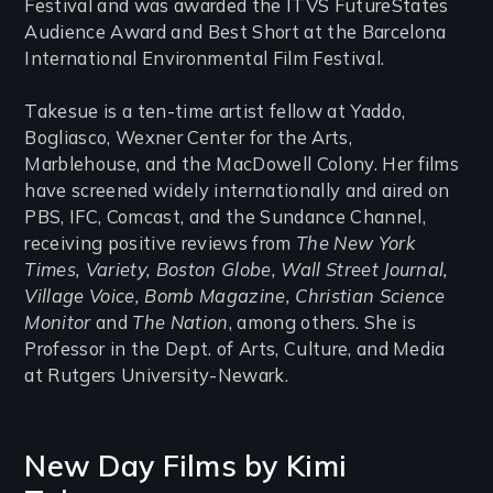
Festival and was awarded the ITVS FutureStates
Audience Award and Best Short at the Barcelona
International Environmental Film Festival.
Takesue is a ten-time artist fellow at Yaddo,
Bogliasco, Wexner Center for the Arts,
Marblehouse, and the MacDowell Colony. Her films
have screened widely internationally and aired on
PBS, IFC, Comcast, and the Sundance Channel,
receiving positive reviews from
The New York
Times, Variety, Boston Globe, Wall Street Journal,
Village Voice, Bomb Magazine, Christian Science
Monitor
and
The Nation
, among others. She is
Professor in the Dept. of Arts, Culture, and Media
at Rutgers University-Newark.
New Day Films by
Kimi