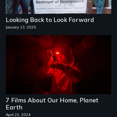
Looking Back to Look Forward
January 13, 2025
Image
7 Films About Our Home, Planet
Earth
April 22, 2024