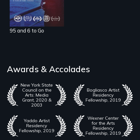
95 and 6 to Go
Awards & Accolades
New York State
Council on the
Bogliasco Artist
Arts: Media
Residency
Grant, 2020 &
Fellowship, 2019
2003
Wexner Center
Yaddo Artist
for the Arts
Residency
Residency
Fellowship, 2019
Fellowship, 2019