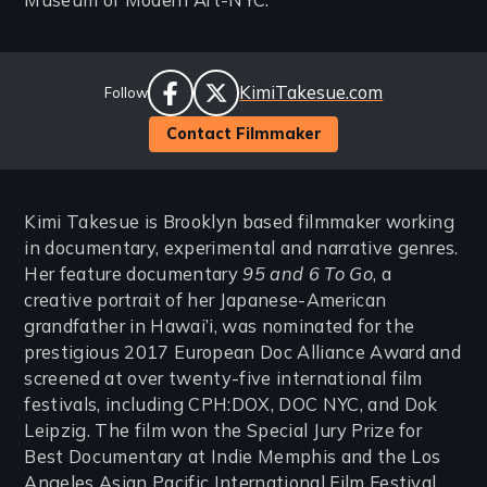
Museum of Modern Art-NYC.
Social
Website
KimiTakesue.com
Follow
Links
facebook
twitter
Contact Filmmaker
Kimi Takesue is Brooklyn based filmmaker working
in documentary, experimental and narrative genres.
Her feature documentary
95 and 6 To Go
, a
creative portrait of her Japanese-American
grandfather in Hawai’i, was nominated for the
prestigious 2017 European Doc Alliance Award and
screened at over twenty-five international film
festivals, including CPH:DOX, DOC NYC, and Dok
Leipzig. The film won the Special Jury Prize for
Best Documentary at Indie Memphis and the Los
Angeles Asian Pacific International Film Festival.