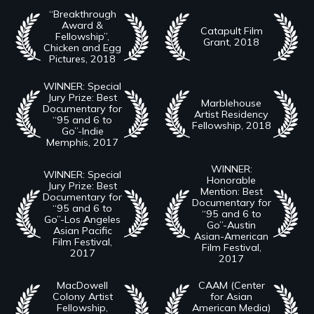
“Breakthrough
Award &
Catapult Film
Fellowship”,
Grant, 2018
Chicken and Egg
Pictures, 2018
WINNER: Special
Jury Prize: Best
Marblehouse
Documentary for
Artist Residency
“95 and 6 to
Fellowship, 2018
Go”-Indie
Memphis, 2017
WINNER:
WINNER: Special
Honorable
Jury Prize: Best
Mention: Best
Documentary for
Documentary for
“95 and 6 to
“95 and 6 to
Go”-Los Angeles
Go”-Austin
Asian Pacific
Asian-American
Film Festival,
Film Festival,
2017
2017
MacDowell
CAAM (Center
Colony Artist
for Asian
Fellowship,
American Media)