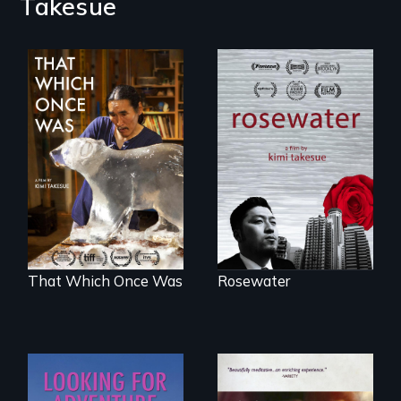
Takesue
A man's searches
for beauty in a
In 2032, two
post-apocalyptic
environmental
world.
refugees discover
friendship in a
world devastated
by climate change.
That Which Once Was
Rosewater