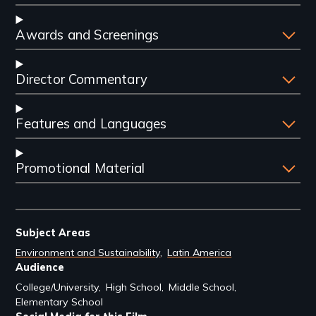
Awards and Screenings
Director Commentary
Features and Languages
Promotional Material
Subject Areas
Environment and Sustainability
Latin America
Audience
College/University
High School
Middle School
Elementary School