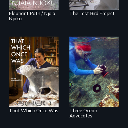
Elephant Path / Njaia
The Lost Bird Project
Njoku
In 2032, two
Inspiring Change
environmental
for a Healthy
refugees discover
Ocean
friendship in a
world devastated
by climate change.
That Which Once Was
Three Ocean
Advocates