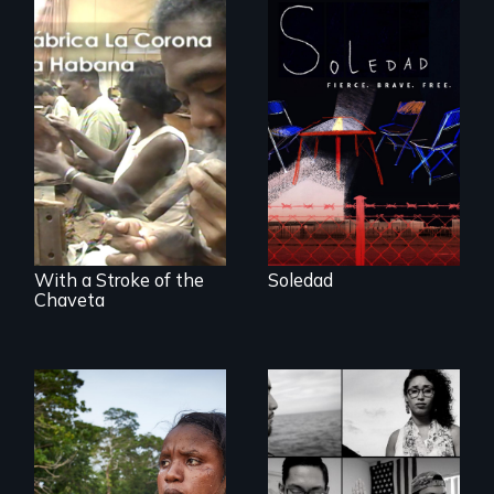
From Peabody
Award winning
filmmaker Lisa
The untold story of
Molomot, Soledad
cigarmakers and
tells the story of a
literature in Cuba.
young woman
from Central
America who fled
gang violence to
seek asylum in the
U.S.
With a Stroke of the
Soledad
Chaveta
Waking Dream cuts
beyond politics to