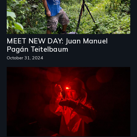
MEET NEW DAY: Juan Manuel
Pagán Teitelbaum
October 31, 2024
Image