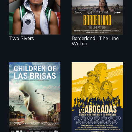
border is not just a
American town's
geographical
first pro boxer.
location - the
border is
everywhere.
Two Rivers
Borderland | The Line
Within
As Venezuela
collapses, three
struggling young
musicians chase
their dreams.
For a group of
extraordinary
women who
practice