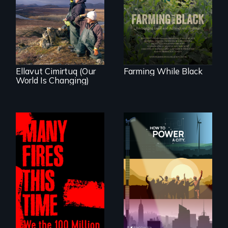
Black farmers
As climate change
reclaiming their
affects a Yup'ik
rightful ownership
village in coastal
to land and
Alaska, the
reconnecting with
community
their ancestral
demonstrates
roots. "
resilience and pride.
Ellavut Cimirtuq (Our
Farming While Black
World Is Changing)
We know
Americans want to
A poetic
use solar and wind
documentary
energy to power
about the one in
their homes and
three Americans
cities. What is
living in economic
stopping us? For
insecurity.
some, nothing.