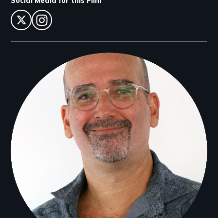
Social Media for this Film
twitter
instagram
Filmmakers