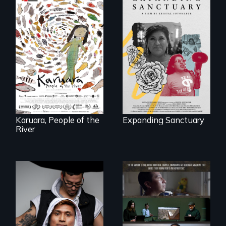
An immigrant
mother’s fight
A brave Indigenous
sparks a
woman confronts
community’s battle
powerful interests
against ICE
to save her river
and the magical
spirit universe
below.
Karuara, People of the
Expanding Sanctuary
River
An inspirational
knockout about a
DACA Dreamer
The United States
who became his