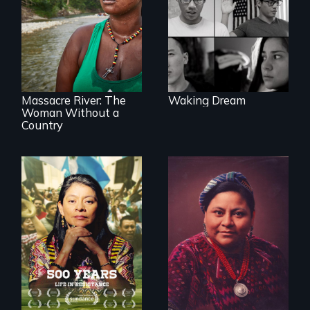
reveal the reality of
undocumented
young people
What happens
working
when you are left
tenaciously for a
stateless due to a
brighter future in
reversal of
the U.S.
birthright
citizenship?
Massacre River: The
Waking Dream
Woman Without a
Country
Life in Resistance
The story of Nobel
Peace Prize winner
Rigoberta Menchú