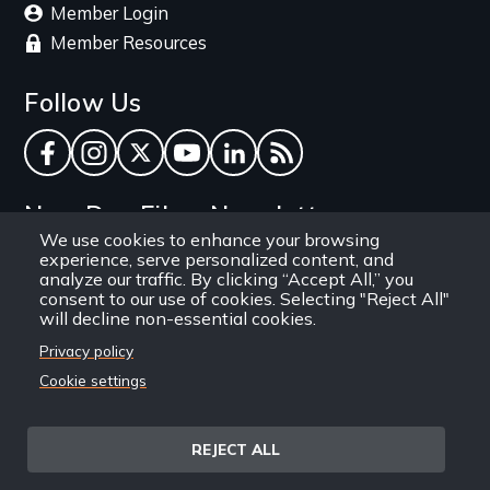
Member Login
Member Resources
Follow Us
Facebook
Instagram
Twitter
YouTube
LinkedIn
RSS Feed
New Day Films Newsletter
We use cookies to enhance your browsing
experience, serve personalized content, and
Find out about new releases, specials and
analyze our traffic. By clicking “Accept All,” you
discounts, and ways to engage your students and
consent to our use of cookies. Selecting "Reject All"
will decline non-essential cookies.
community through independent film.
Privacy policy
Email
Cookie settings
REJECT ALL