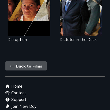
continent?
Guatemala
Disruption
Dictator in the Dock
Back
Back to Films
link
Footer
Home
menu
Contact
Support
Join New Day