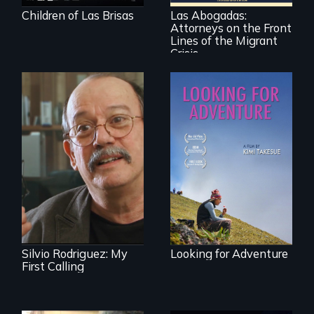
immigration law,
Children of Las Brisas
Las Abogadas:
the refugee crisis is
Attorneys on the Front
a call to action they
can't ignore.
Lines of the Migrant
Crisis
A striking journey
through Peru that
Cuban troubador
offers a new
Silvio Rodriguez
perspective on
recounts his
travel and tourism.
experience as a
1961 Literacy
Campaign
brigadista.
Silvio Rodriguez: My
Looking for Adventure
First Calling