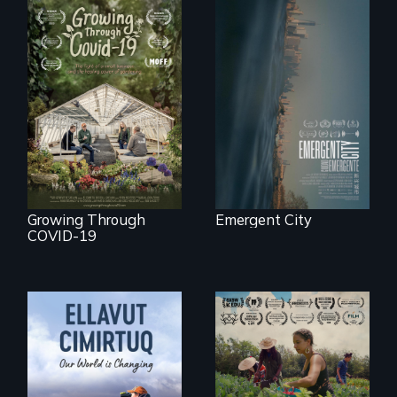
Real estate
confronts
democracy on
A family fights to
NYC's last industrial
save their multi-
waterfront
generational
business during
COVID-19.
Growing Through
Emergent City
COVID-19
"The film uplifts the
rising generation of