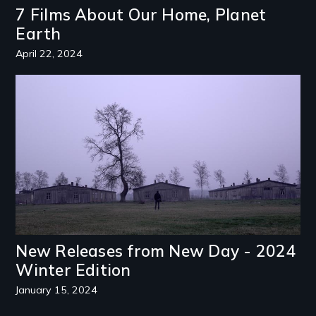
7 Films About Our Home, Planet
Earth
April 22, 2024
Image
New Releases from New Day - 2024
Winter Edition
January 15, 2024