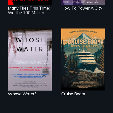
Many Fires This Time:
How To Power A City
We the 100 Million
An Alaskan town
grapples with an
Across the United
explosive increase
States, millions of
in cruise ship
people lack access
tourism
to safe, affordable
water and
sanitation.
Whose Water?
Cruise Boom