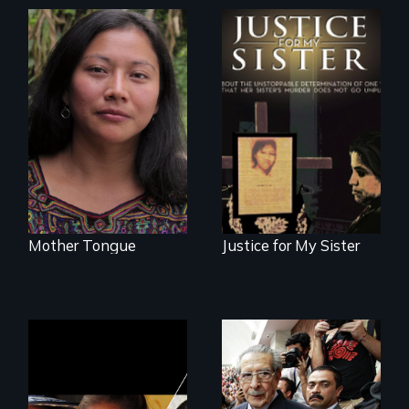
Transforming a film
One Guatemalan
to Maya Ixil
woman searches
for answers to her
sister's brutal
murder.
Mother Tongue
Justice for My Sister
Could 20 million
women upend a
Genocide on trial in