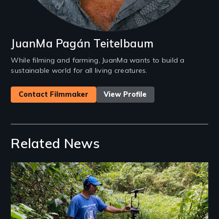
JuanMa Pagán Teitelbaum
While filming and farming, JuanMa wants to build a
sustainable world for all living creatures.
Contact Filmmaker
View Profile
Related News
Image