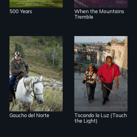
500 Years
When the Mountains
Tremble
From the
Patagonia to
Idaho, “Gaucho del
Norte” follows a
Chilean
sheepherder
recruited to work in
the United States
on a three-year
contract.
Gaucho del Norte
Tocando la Luz (Touch
the Light)