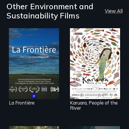
Other Environment and
View All
Sustainability Films
La Frontière is a
poetic
documentary
A brave Indigenous
portrait of Northern
woman confronts
Maine’s border with
powerful interests
Canada.
to save her river
and the magical
spirit universe
below.
La Frontière
Karuara, People of the
River