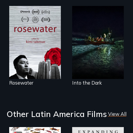
A man's searches
An expedition into
for beauty in a
the polar night to
post-apocalyptic
discover how
world.
melting sea ice is
leading to changes
in underwater light
that may be
radically altering
the Arctic
Ecosystem.
Rosewater
Into the Dark
Other Latin America Films
View All