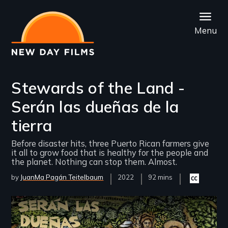
Skip
to
Menu
main
content
Stewards of the Land -
Serán las dueñas de la
tierra
Before disaster hits, three Puerto Rican farmers give
it all to grow food that is healthy for the people and
the planet. Nothing can stop them. Almost.
by
JuanMa Pagán Teitelbaum
Year
2022
Film
92 mins
Closed
Released
Length(s)
captioning
available
Remote video URL