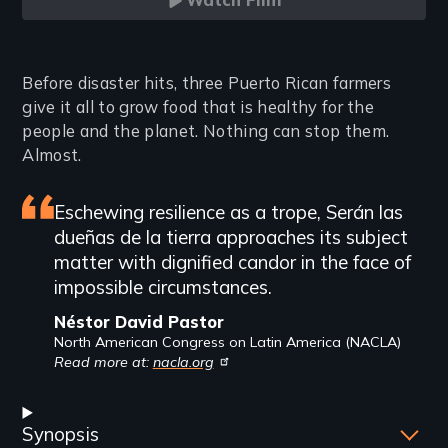
Watch Film
Introduction
Before disaster hits, three Puerto Rican farmers
give it all to grow food that is healthy for the
people and the planet. Nothing can stop them.
Almost.
Featured
Eschewing resilience as a trope, Serán las
dueñas de la tierra approaches its subject
review
matter with dignified candor in the face of
impossible circumstances.
Néstor David Pastor
North American Congress on Latin America (NACLA)
Read more at:
nacla.org
Synopsis