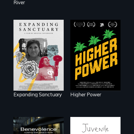
River
Black
Washingtonians'
An immigrant
fight for cannabis
mother’s fight
legalization
sparks a
reveals the urgent
community’s
need for D.C.
battle against ICE
statehood and
self-determination.
Expanding Sanctuary
Higher Power