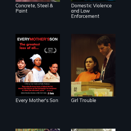
Concrete, Steel &
Domestic Violence
Paint
and Law
Enforcement
Shot over a
period of four
years, Girl
Three mothers
Trouble
lose sons at the
documents the
hands of police
compelling
officers and
personal stories
unite to fight for
of three
change.
teenage girls
entangled in
Every Mother's Son
Girl Trouble
San Francisco's
failing juvenile
justice system.