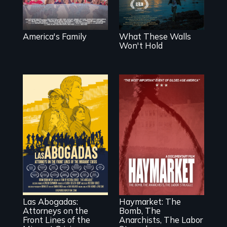
back together.
chronicles his
journey.
America's Family
What These Walls
Won't Hold
For a group of
A pivotal and
extraordinary
tragic event in the
women who
fight for workers’
practice
rights during
immigration law,
America’s Gilded
Las Abogadas:
Haymarket: The
the refugee crisis
Age.
Attorneys on the
Bomb, The
is a call to action
Front Lines of the
Anarchists, The Labor
they can't ignore.