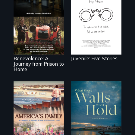
Five young people
from across the
country face their
Benevolence
traumas and seek
follows the
healing after their
journey of five
justice system
women who leave
experiences.
prison and move
onto a working
farm in North
Carolina.
Benevolence: A
Juvenile: Five Stories
Journey from Prison to
Home
On Thanksgiving,
ICE separates the
Incarcerated at
Diaz family while
San Quentin
the community
during the COVID-
fights for them to
19 outbreak, a
find their way
filmmaker