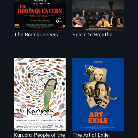
hybrid
documentary, set
in a future where
there are no
prisons or police.
The Borinqueneers
Space to Breathe
Three short films
reveal the
A brave
unbreakable spirit
Indigenous
of artists defying
woman confronts
censorship,
powerful interests
imprisonment, and
to save her river
exile through
and the magical
creativity and
spirit universe
courage.
below.
Karuara, People of the
The Art of Exile