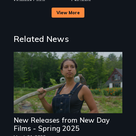
Migrant Crisis
Struggle.
View More
Related News
Image
New Releases from New Day
Films - Spring 2025