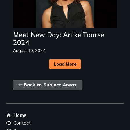
Meet New Day: Anike Tourse
2024
August 30, 2024
Load More
Back
Back to Subject Areas
link
Footer
Home
menu
Contact