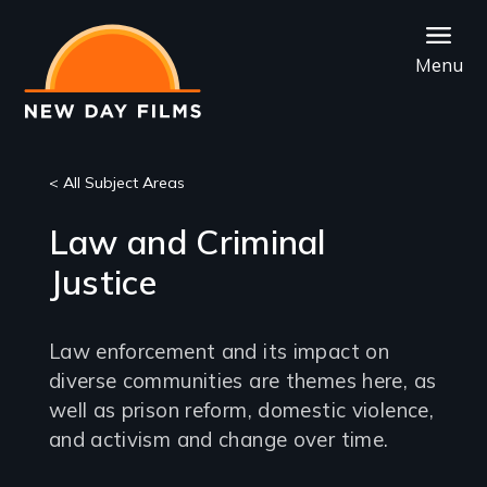
Skip
to
Menu
main
content
< All Subject Areas
Law and Criminal
Justice
Law enforcement and its impact on
diverse communities are themes here, as
well as prison reform, domestic violence,
and activism and change over time.