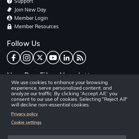
Support
Join New Day
Member Login
Member Resources
Follow Us
Facebook
Instagram
Twitter
YouTube
LinkedIn
RSS Feed
New Day Films Newsletter
We use cookies to enhance your browsing
experience, serve personalized content, and
Find out about new releases, specials and
analyze our traffic. By clicking “Accept All,” you
discounts, and ways to engage your students and
consent to our use of cookies. Selecting "Reject All"
will decline non-essential cookies.
community through independent film.
Privacy policy
Email
Cookie settings