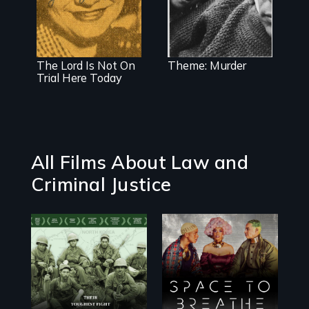
sexual secrets,
story of how
homicide and
separation of
its aftermath
church and
state began in
American public
schools, and the
The Lord Is Not On
Theme: Murder
courageous
Trial Here Today
woman who
made it
happen.
All Films About Law and
Criminal Justice
Their toughest
Space to Breathe
fight was not on
is an Afrofuturist
the battlefield.
science fiction