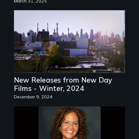
March 31, 2025
Image
New Releases from New Day
Films - Winter, 2024
December 9, 2024
Image