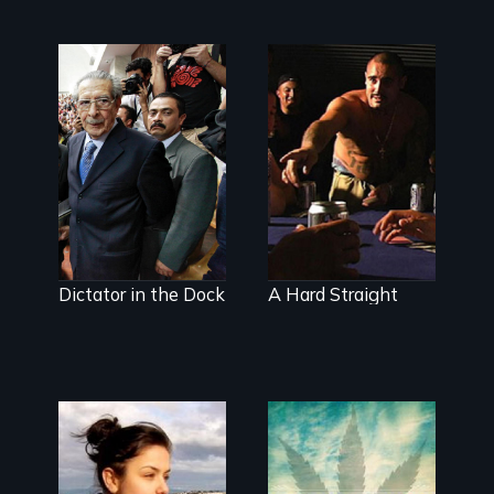
Genocide on
Walking out of
trial in
the prison gates
Guatemala
is just the
beginning
Dictator in the Dock
A Hard Straight