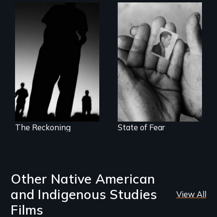
The Battle for the
The Truth About
International
Terrorism
Criminal Court
The Reckoning
State of Fear
Other Native American
and Indigenous Studies
View All
Films