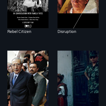
Rebel Citizen
Disruption
How to Nail a
Dictator
Genocide on trial in
Guatemala