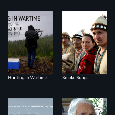
A Native American
punk-rock band
Hunting in Wartime
with a message.
profiles the
harrowing stories
of Tlingit Vietnam
veterans from the
village of Hoonah,
Alaska.
Hunting in Wartime
Smoke Songs