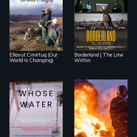
The United States
border is not just a
As climate change
geographical
affects a Yup'ik
location - the
village in coastal
border is
Alaska, the
everywhere.
community
demonstrates
resilience and pride.
Ellavut Cimirtuq (Our
Borderland | The Line
World Is Changing)
Within
Across the United
Nothing in this
States, millions of
world can live
people lack access
without water.
to safe, affordable
water and
sanitation.