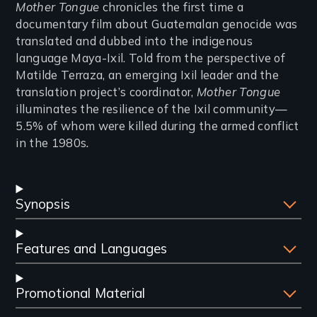
Introduction
Mother Tongue
chronicles the first time a
documentary film about Guatemalan genocide was
translated and dubbed into the indigenous
language Maya-Ixil. Told from the perspective of
Matilde Terraza, an emerging Ixil leader and the
translation project’s coordinator,
Mother Tongue
illuminates the resilience of the Ixil community—
5.5% of whom were killed during the armed conflict
in the 1980s
.
Synopsis
Features and Languages
Promotional Material