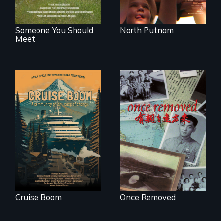
Someone You Should
North Putnam
Meet
An Alaskan town
grapples with an
A trip to China
explosive increase
reveals a family’s
in cruise ship
complicated
tourism
political past.
Cruise Boom
Once Removed