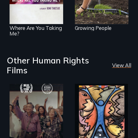
Uganda that
explores the
challenges of
cross-cultural
representation.
Where Are You Taking
Growing People
Me?
Other Human Rights
View All
Films
Erased by war,
America’s poor
Chinese-Indian
organize to
survivors reclaim
confront a moral
their history.
crisis of survival.