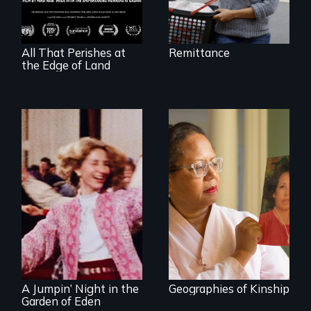
vessel and her
shipbreakers.
All That Perishes at
Remittance
the Edge of Land
A powerful tale
about the rise of
Korea’s global
Re-released for a
adoption program
new generation:
the first film to
document the
klezmer music
revival.
A Jumpin’ Night in the
Geographies of Kinship
Garden of Eden