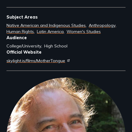
Subject Areas
Native American and Indigenous Studies
Anthropology
Human Rights
Latin America
Women's Studies
Audience
College/University
High School
Official Website
skylight.is/films/MotherTongue
Filmmakers