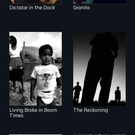
Dictator in the Dock
Granito
The Battle for the
International
Lessons from the
Criminal Court
Movement to End
Poverty
Living Broke in Boom
The Reckoning
Times