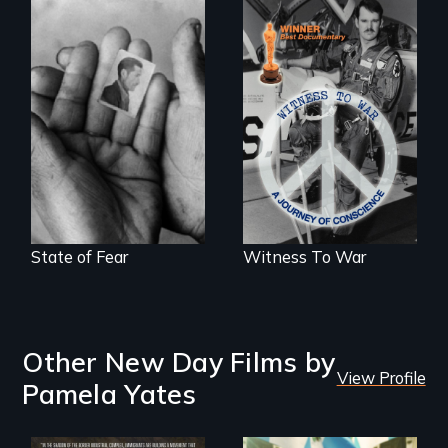
The Truth About
Terrorism
One man's journey
of conscience from
war to peace.
State of Fear
Witness To War
Other New Day Films by
View Profile
Pamela Yates