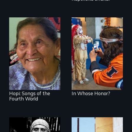
American Indian
mascots in sports
Living life in
balance with
nature
Hopi: Songs of the
In Whose Honor?
Fourth World