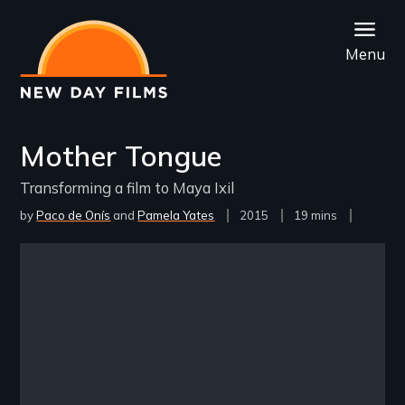
Skip
to
Menu
main
content
Mother Tongue
Transforming a film to Maya Ixil
by
Paco de Onís
Pamela Yates
Year
2015
Film
19 mins
Released
Length(s)
Remote video URL