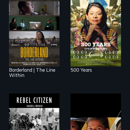
Life in Resistance
The United States
border is not just a
geographical
location - the
border is
everywhere.
Borderland | The Line
500 Years
Within
A conversation
Could 20 million
between Haskell
women upend a
Wexler and
continent?
Pamela Yates