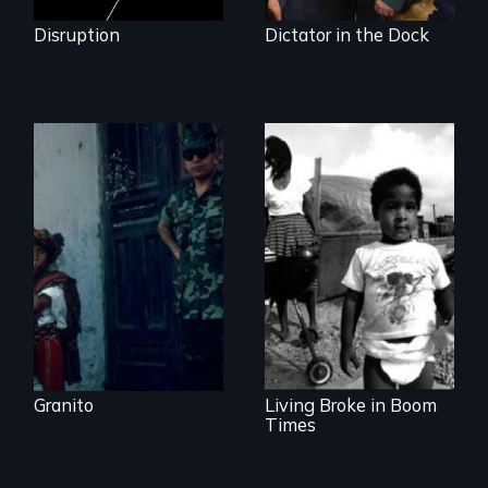
Disruption
Dictator in the Dock
How to Nail a
Dictator
Lessons from the
Movement to End
Poverty
Granito
Living Broke in Boom
Times