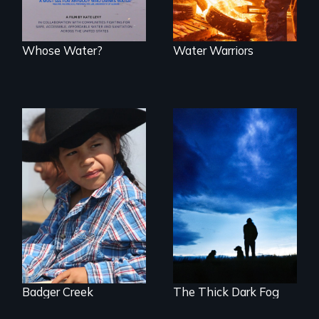
Whose Water?
Water Warriors
A contemporary
portrait of Native
Healing from
resilience on the
Native American
Blackfeet
Boarding Schools
Reservation.
Badger Creek
The Thick Dark Fog