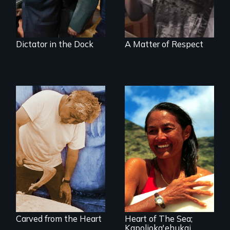
Dictator in the Dock
A Matter of Respect
A portrait of grief,
healing, and
A portrait of
community
Hawaiian surfer
and breast cancer
activist Rell Sunn.
Carved from the Heart
Heart of The Sea;
Kapolioka'ehukai