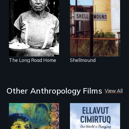
Native Bones and
Toxic Waste Buried
The odyssey of a
Under a Shopping
young Guatemalan
Mall
Maya refugee.
The Long Road Home
Shellmound
Other Anthropology Films
View All