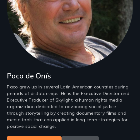
Paco de Onís
Paco grew up in several Latin American countries during
periods of dictatorships. He is the Executive Director and
Executive Producer of Skylight, a human rights media
organization dedicated to advancing social justice
through storytelling by creating documentary films and
media tools that can applied in long-term strategies for
positive social change.