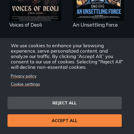
Voices of Deoli
An Unsettling Force
We use cookies to enhance your browsing
experience, serve personalized content, and
analyze our traffic. By clicking “Accept All,” you
consent to our use of cookies. Selecting "Reject All"
will decline non-essential cookies.
Privacy policy
Three short films
reveal the
A brave Indigenous
Cookie settings
unbreakable spirit
woman confronts
of artists defying
powerful interests
censorship,
to save her river
imprisonment, and
and the magical
REJECT ALL
exile through
spirit universe
creativity and
below.
courage.
ACCEPT ALL
Karuara, People of the
The Art of Exile
River