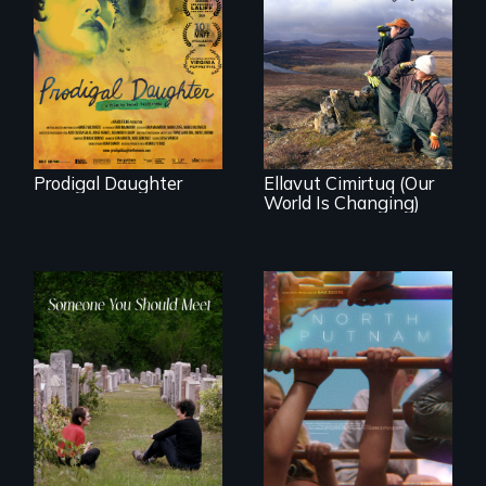
Filmmaker and ​
artist Mabel
Valdiviezo reunites
As climate change
with her family in
affects a Yup'ik
Peru after 16 years
village in coastal
of silence.
Alaska, the
community
demonstrates
resilience and pride.
Prodigal Daughter
Ellavut Cimirtuq (Our
World Is Changing)
A year-in-the-life of
a yes-saying rural
From fractured
school district and
roots to a family
the community it
reunion: Jewish
serves.
identity across five
generations.