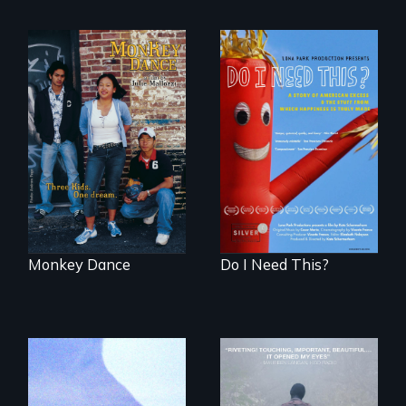
Dance helps three
Do I Need This? is a
Cambodian teens
film about
navigate the
consumerism,
minefields of urban
excess, and the
America
stuff from which
happiness is truly
made.
Monkey Dance
Do I Need This?
"All truckers are