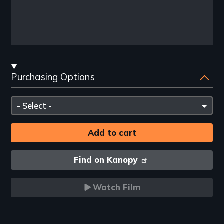
Streaming
Purchasing Options
and
Purchasing
Please
Options
select
Find on Kanopy
Watch Film