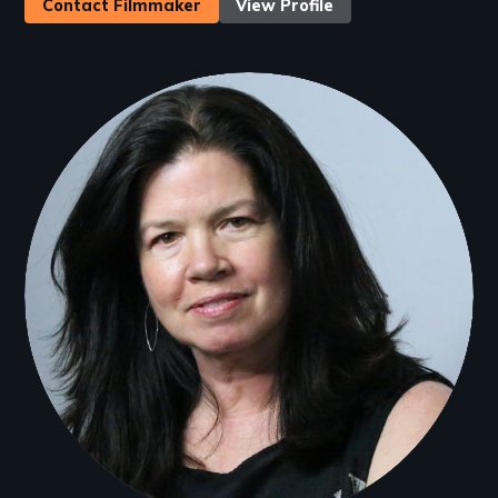
Contact Filmmaker
View Profile