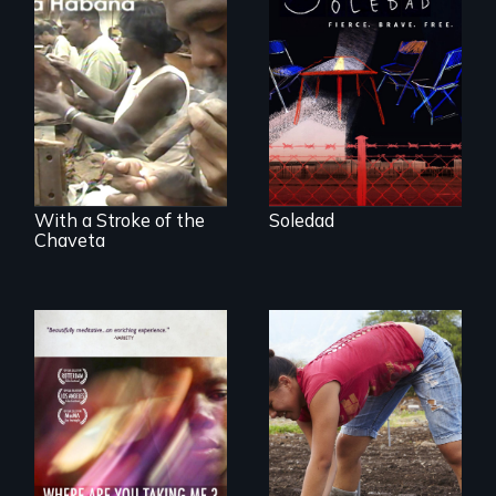
From Peabody
Award winning
filmmaker Lisa
The untold story of
Molomot, Soledad
cigarmakers and
tells the story of a
literature in Cuba.
young woman
from Central
America who fled
gang violence to
seek asylum in the
U.S.
With a Stroke of the
Soledad
Chaveta
Youth
empowerment and
A mesmerizing,
transformation on
poetic journey
an organic farm in
through
Hawaii
contemporary