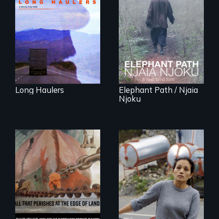
either running
An indelible tale of
away or running to
friendship and
something.”
commitment to
Forest Elephants in
the Central African
Rainforest.
Long Haulers
Elephant Path / Njaia
Njoku
Finding Freedom In
Servitude
A conversation
between a
decommissioned