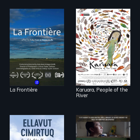
La Frontière is a
poetic
documentary
A brave Indigenous
portrait of Northern
woman confronts
Maine’s border with
powerful interests
Canada.
to save her river
and the magical
spirit universe
below.
La Frontière
Karuara, People of the
River