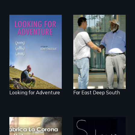
A striking journey
Discover The Past
through Peru that
You Never Knew
offers a new
perspective on
travel and tourism.
Looking for Adventure
Far East Deep South