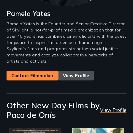
Pamela Yates
Pamela Yates is the Founder and Senior Creative Director
of Skylight, a not-for-profit media organization that for
over 40 years has combined cinematic arts with the quest
for justice to inspire the defense of human rights.
Skylight’s films and programs strengthen social justice
movements and catalyze collaborative networks of
artists and activists.
Contact Filmmaker
View Profile
Other New Day Films by
View Profile
Paco de Onís