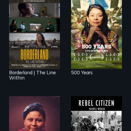
Life in Resistance
The United States
border is not just a
geographical
location - the
border is
everywhere.
Borderland | The Line
500 Years
Within
A conversation
between Haskell
Wexler and
The story of Nobel
Pamela Yates