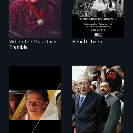
Peace Prize winner
Rigoberta Menchú
When the Mountains
Rebel Citizen
Tremble
Could 20 million
women upend a
Genocide on trial in
continent?
Guatemala