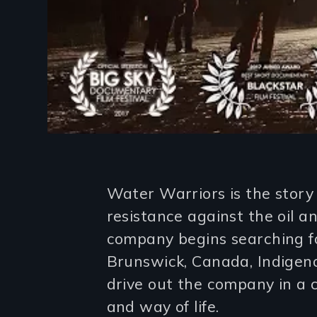
Introduction
Water Warriors is the story
resistance against the oil 
company begins searching f
Brunswick, Canada, Indigeno
drive out the company in a 
and way of life.