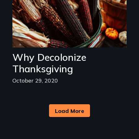
Why Decolonize
Thanksgiving
October 29, 2020
Load More