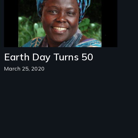
Earth Day Turns 50
March 25, 2020