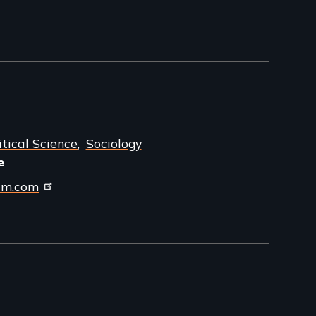
itical Science
Sociology
e
ilm.com