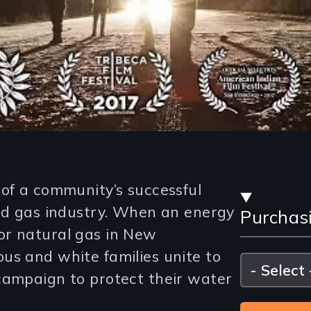
Stre
 of a community’s successful
and gas industry. When an energy
Purchas
and
or natural gas in New
Purc
us and white families unite to
Please
select
campaign to protect their water
Opti