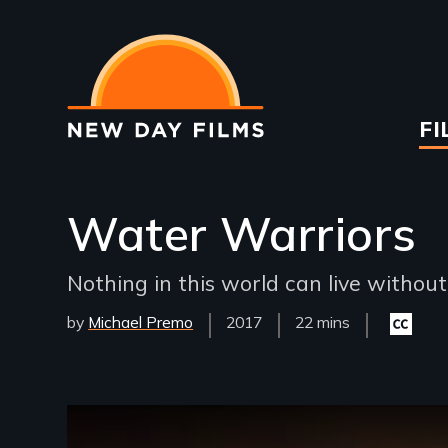
Skip
to
main
content
Ma
FI
na
Water Warriors
Nothing in this world can live withou
by
Michael Premo
Year
2017
Film
22 mins
Closed
Released
Length(s)
captioni
available
Remote video URL