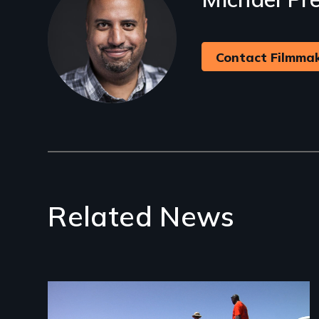
Contact Filmma
Related News
Image