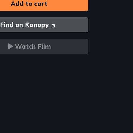
Find on Kanopy
Watch Film