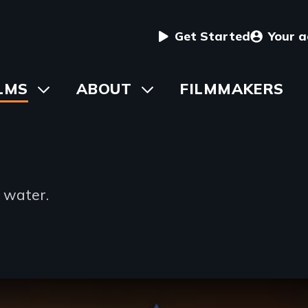
User
Get Started
Your 
menu
in
LMS
Toggle
ABOUT
Toggle
FILMMAKERS
submenu
submenu
vigation
t water.
ng