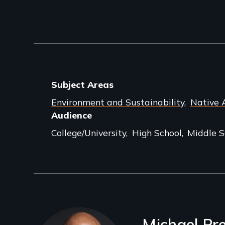
Subject Areas
Environment and Sustainability
Native 
Audience
College/University
High School
Middle S
Filmmakers
Michael Pr