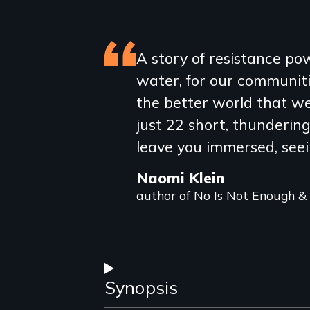
Featured
A story of resistance p
water, for our communiti
review
the better world that we'
just 22 short, thunderin
leave you immersed, seei
Naomi Klein
author of No Is Not Enough &
Synopsis