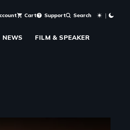
account
Cart
Support
Search
NEWS
FILM & SPEAKER