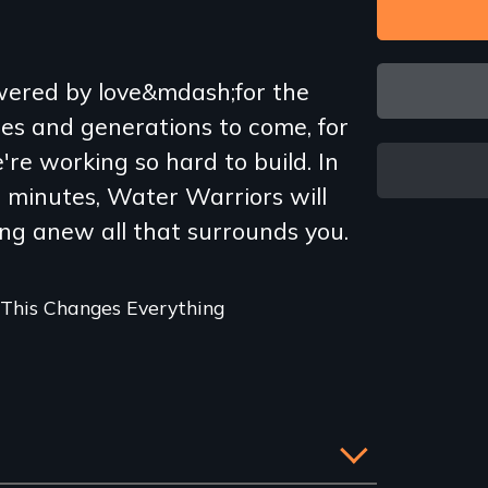
owered by love&mdash;for the
es and generations to come, for
re working so hard to build. In
g minutes, Water Warriors will
ng anew all that surrounds you.
 This Changes Everything