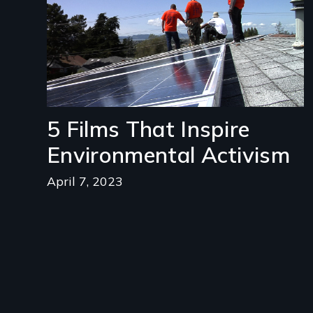
5 Films That Inspire
Environmental Activism
April 7, 2023