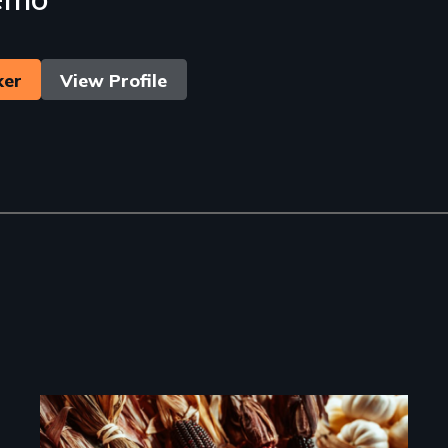
ker
View Profile
Image