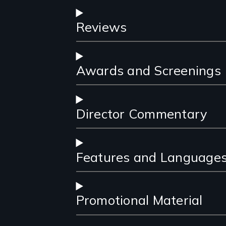
Reviews
Awards and Screenings
Director Commentary
Features and Language
Promotional Material