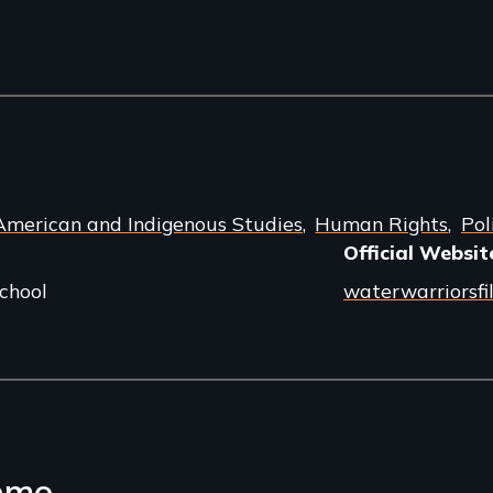
American and Indigenous Studies
Human Rights
Pol
Official Websit
chool
waterwarriorsf
emo