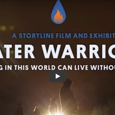
Water Warriors Trailer