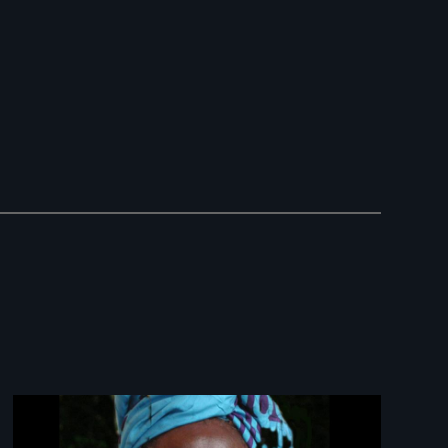
Image