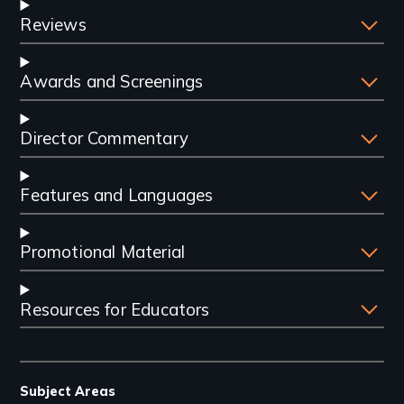
Reviews
Awards and Screenings
Director Commentary
Features and Languages
Promotional Material
Resources for Educators
Subject Areas