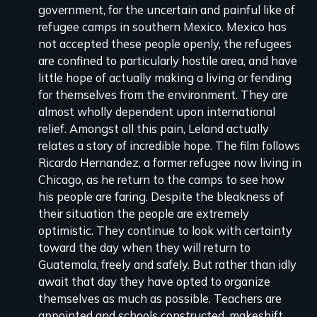
government, for the uncertain and painful like of
refugee camps in southern Mexico. Mexico has
not accepted these people openly, the refugees
are confined to particularly hostile area, and have
little hope of actually making a living or fending
for themselves from the environment. They are
almost wholly dependent upon international
relief. Amongst all this pain, Leland actually
relates a story of incredible hope. The film follows
Ricardo Hernandez, a former refugee now living in
Chicago, as he return to the camps to see how
his people are faring. Despite the bleakness of
their situation the people are extremely
optimistic. They continue to look with certainty
toward the day when they will return to
Guatemala, freely and safely. But rather than idly
await that day they have opted to organize
themselves as much as possible. Teachers are
appointed and schools constructed, makeshift