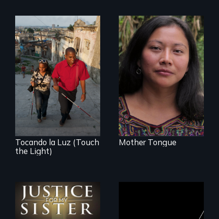
Transforming a film
to Maya Ixil
Tocando la Luz (Touch
Mother Tongue
the Light)
Could 20 million