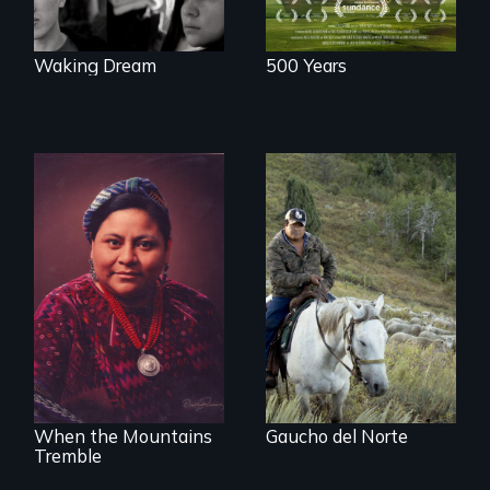
brighter future in
the U.S.
Waking Dream
500 Years
From the
Patagonia to
The story of Nobel
Idaho, “Gaucho del
Peace Prize winner
Norte” follows a
Rigoberta Menchú
Chilean
sheepherder
recruited to work in
the United States
on a three-year
contract.
When the Mountains
Gaucho del Norte
Tremble