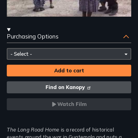
Streaming
Purchasing Options
and
Purchasing
Please
Options
select
Find on Kanopy
Watch Film
Introduction
The Long Road Home
is a record of historical
events around the war in Guatemala and puts a