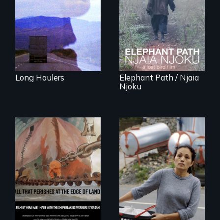
away or running to
friendship and
something.”
commitment to
Forest Elephants in
the Central African
Rainforest.
Long Haulers
Elephant Path / Njaia
Njoku
Finding Freedom In
Servitude
A conversation
between a
decommissioned
vessel and her
shipbreakers.