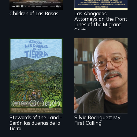
practice
immigration law,
Children of Las Brisas
Las Abogadas:
the refugee crisis is
Attorneys on the Front
a call to action they
can't ignore.
Lines of the Migrant
Crisis
Cuban troubador
Silvio Rodriguez
recounts his
Before disaster hits,
experience as a
three Puerto Rican
1961 Literacy
farmers give it all
Campaign
to grow food that
brigadista.
is healthy for the
people and the
planet. Nothing can
Stewards of the Land -
Silvio Rodriguez: My
stop them. Almost.
Serán las dueñas de la
First Calling
tierra