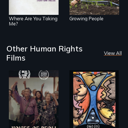
challenges of
cross-cultural
representation.
Where Are You Taking
Growing People
Me?
Other Human Rights
View All
Films
Erased by war,
America’s poor
Chinese-Indian
organize to
survivors reclaim
confront a moral
their history.
crisis of survival.