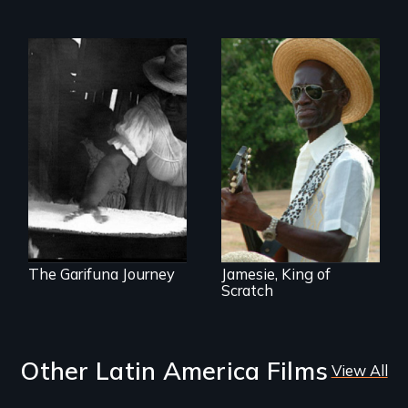
A first voice
A spirited musical
testimony
journey to the U. S.
celebrating the
Virgin Islands
resiliency of the
Garifuna people
and their traditions.
The Garifuna Journey
Jamesie, King of
Scratch
Other Latin America Films
View All