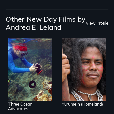
Other New Day Films by
View Profile
Andrea E. Leland
Inspiring Change
Resistance, Rupture
for a Healthy
and Repair; the
Ocean
Caribs of St.
Vincent in the
Caribbean.
Three Ocean
Yurumein (Homeland)
Advocates