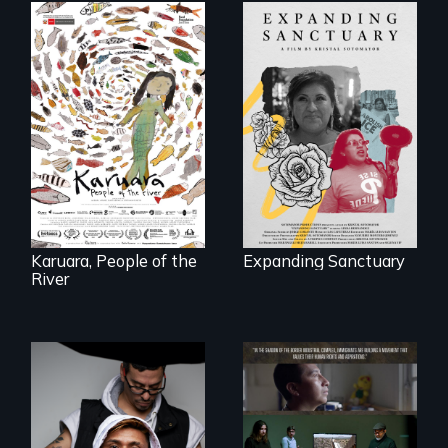
An immigrant
mother’s fight
A brave Indigenous
sparks a
woman confronts
community’s battle
powerful interests
against ICE
to save her river
and the magical
spirit universe
below.
Karuara, People of the
Expanding Sanctuary
River
An inspirational
knockout about a
DACA Dreamer