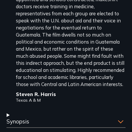
doctors receive training in medicine,
representatives from each group are elected to
speak with the U.N. about aid and their voice in
negotiations for the eventual return to
Guatemala. The film dwells not so much on
political and economic conditions in Guatemala
and Mexico, but rather on the spirit of these
much abused people. Some might find fault with
this indirect approach, but the end product is still
educational an stimulating. Highly recommended
for school and academic libraries, particularly
those with Central and Latin American interests.
Steven R. Harris
Texas A & M
Synopsis