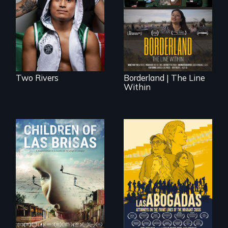
The United States
who became his
border is not just a
American town's
geographical
first pro boxer.
location - the
border is
everywhere.
Two Rivers
Borderland | The Line
Within
As Venezuela
collapses, three
struggling young
musicians chase
their dreams.
For a group of
extraordinary
women who