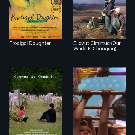
Valdiviezo reunites
As climate change
with her family in
affects a Yup'ik
Peru after 16 years
village in coastal
of silence.
Alaska, the
community
demonstrates
resilience and pride.
Prodigal Daughter
Ellavut Cimirtuq (Our
World Is Changing)
A year-in-the-life of
a yes-saying rural
From fractured
school district and
roots to a family
the community it
reunion: Jewish
serves.
identity across five
generations.