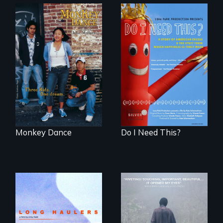
Dance helps three
Do I Need This? is a
Cambodian teens
film about
navigate the
consumerism,
minefields of urban
excess, and the
America
stuff from which
happiness is truly
made.
Monkey Dance
Do I Need This?
"All truckers are
either running
An indelible tale of