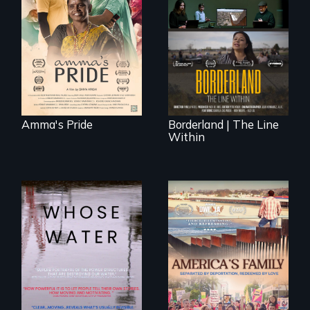
support, a trans
woman fights for
The United States
legal and societal
border is not just a
acceptance of her
geographical
marriage in India.
location - the
border is
everywhere.
Amma's Pride
Borderland | The Line
Within
Across the United
On Thanksgiving,
States, millions of
ICE separates the
people lack access
Diaz family while
to safe, affordable
the community
water and
fights for them to
sanitation.
find their way back