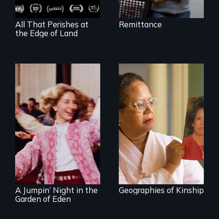
All That Perishes at
Remittance
the Edge of Land
A powerful tale
about the rise of
Korea’s global
Re-released for a
adoption program
new generation:
the first film to
document the
klezmer music
revival.
A Jumpin’ Night in the
Geographies of Kinship
Garden of Eden