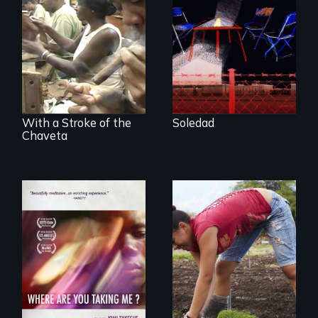
Award winning
filmmaker Lisa
The untold story of
Molomot, Soledad
cigarmakers and
tells the story of a
literature in Cuba.
young woman
from Central
America who fled
gang violence to
seek asylum in the
U.S.
With a Stroke of the
Soledad
Chaveta
Youth
empowerment and
A mesmerizing,
transformation on
poetic journey
an organic farm in
through
Hawaii
contemporary
Uganda that
explores the