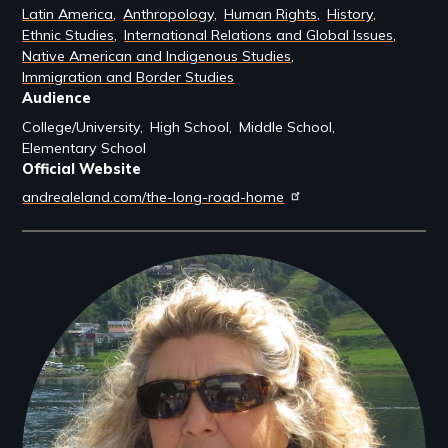
Latin America
Anthropology
Human Rights
History
Ethnic Studies
International Relations and Global Issues
Native American and Indigenous Studies
Immigration and Border Studies
Audience
College/University
High School
Middle School
Elementary School
Official Website
andrealeland.com/the-long-road-home
Filmmakers