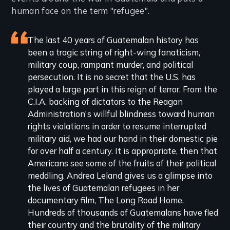
human face on the term "refugee".
Featured
The last 40 years of Guatemalan history has
been a tragic string of right-wing fanaticism,
review
military coup, rampant murder, and political
persecution. It is no secret that the U.S. has
played a large part in this reign of terror. From the
C.I.A. backing of dictators to the Reagan
Administration's willful blindness toward human
rights violations in order to resume interrupted
military aid, we had our hand in their domestic pie
for over half a century. It is appropriate, then that
Americans see some of the fruits of their political
meddling. Andrea Leland gives us a glimpse into
the lives of Guatemalan refugees in her
documentary film, The Long Road Home.
Hundreds of thousands of Guatemalans have fled
their country and the brutality of the military