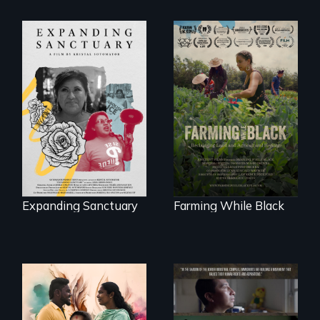
An immigrant
"The film uplifts the
mother’s fight
rising generation of
sparks a
Black farmers
community’s battle
reclaiming their
against ICE
rightful ownership
to land and
reconnecting with
their ancestral
roots. "
Expanding Sanctuary
Farming While Black
With her mother’s