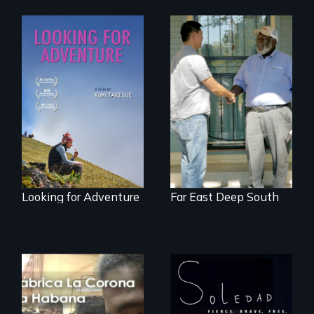
A striking journey
Discover The Past
through Peru that
You Never Knew
offers a new
perspective on
travel and tourism.
Looking for Adventure
Far East Deep South
From Peabody