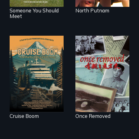
Someone You Should
North Putnam
Meet
An Alaskan town
grapples with an
A trip to China
explosive increase
reveals a family’s
in cruise ship
complicated
tourism
political past.
Cruise Boom
Once Removed