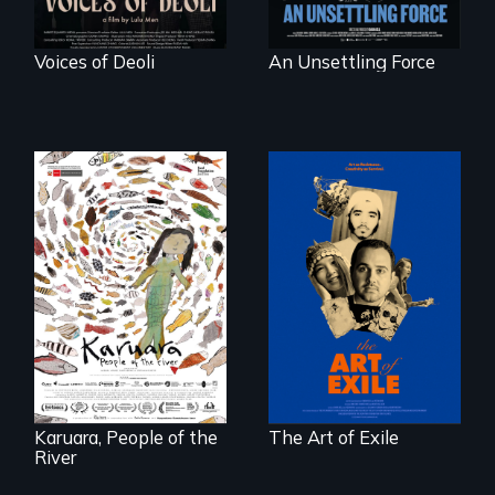
Voices of Deoli
An Unsettling Force
Three short films
reveal the
A brave Indigenous
unbreakable spirit
woman confronts
of artists defying
powerful interests
censorship,
to save her river
imprisonment, and
and the magical
exile through
spirit universe
creativity and
below.
courage.
Karuara, People of the
The Art of Exile
River