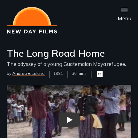
Skip
to
Menu
main
content
The Long Road Home
The odyssey of a young Guatemalan Maya refugee.
by
Andrea E. Leland
Year
1991
Film
30 mins
Closed
Released
Length(s)
captioning
available
Remote video URL
THE LONG ROAD HOME Trail