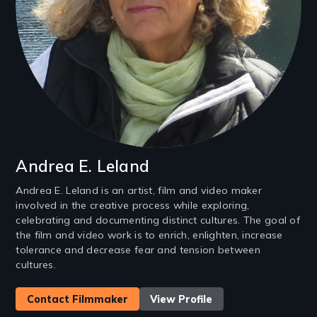
Andrea E. Leland
Andrea E. Leland is an artist, film and video maker
involved in the creative process while exploring,
celebrating and documenting distinct cultures. The goal of
the film and video work is to enrich, enlighten, increase
tolerance and decrease fear and tension between
cultures.
Contact Filmmaker
View Profile