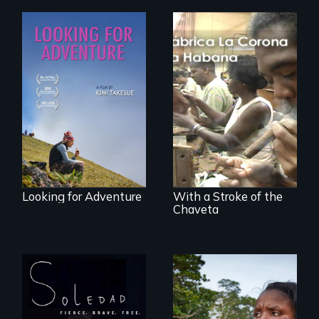
A striking journey
through Peru that
The untold story of
offers a new
cigarmakers and
perspective on
literature in Cuba.
travel and tourism.
Looking for Adventure
With a Stroke of the
Chaveta
From Peabody
Award winning