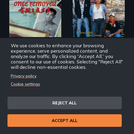
A trip to China
Dance helps three
reveals a family’s
Cambodian teens
complicated
navigate the
political past.
minefields of urban
America
We use cookies to enhance your browsing
experience, serve personalized content, and
analyze our traffic. By clicking “Accept All,” you
Once Removed
Monkey Dance
consent to our use of cookies. Selecting "Reject All"
will decline non-essential cookies.
Privacy policy
Cookie settings
REJECT ALL
Two young teen
ACCEPT ALL
siblings from
Honduras are
Behind the Scenes
forced into