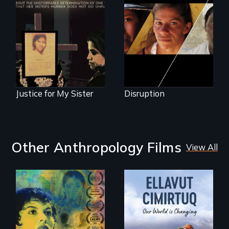
women upend a
One Guatemalan
continent?
woman searches
for answers to her
sister's brutal
murder.
Justice for My Sister
Disruption
Other Anthropology Films
View All
Filmmaker and ​
artist Mabel