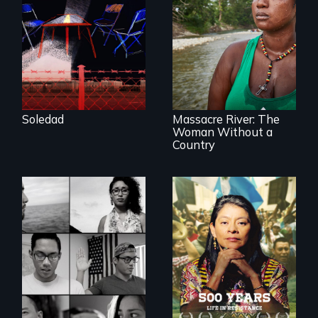
filmmaker Lisa
Molomot, Soledad
tells the story of a
young woman
What happens
from Central
when you are left
America who fled
stateless due to a
gang violence to
reversal of
seek asylum in the
birthright
U.S.
citizenship?
Soledad
Massacre River: The
Woman Without a
Country
Life in Resistance
Waking Dream cuts
beyond politics to
reveal the reality of
undocumented
young people
working
tenaciously for a