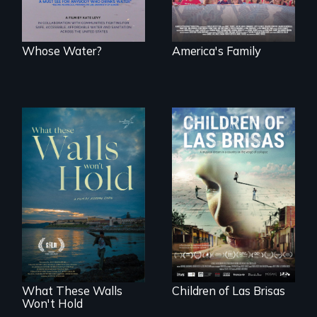
together.
Whose Water?
America's Family
As Venezuela
collapses, three
Incarcerated at San
struggling young
Quentin during the
musicians chase
COVID-19
their dreams.
outbreak, a
filmmaker
chronicles his
journey.
What These Walls
Children of Las Brisas
Won't Hold